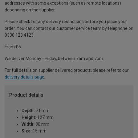
addresses with some exceptions (such as remote locations)
depending on the supplier.
Please check for any delivery restrictions before you place your
order. You can contact our customer service team by telephone on
0330 123 4123
From £5
We deliver Monday - Friday, between 7am and 7pm.
For full details on supplier delivered products, please refer to our
delivery details page
.
Product details
Depth:
71 mm
Height:
127 mm
Width:
80 mm
Size:
15 mm