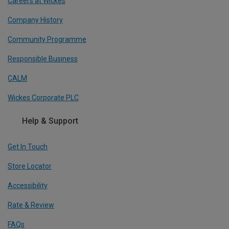
Careers at Wickes
Company History
Community Programme
Responsible Business
CALM
Wickes Corporate PLC
Help & Support
Get In Touch
Store Locator
Accessibility
Rate & Review
FAQs