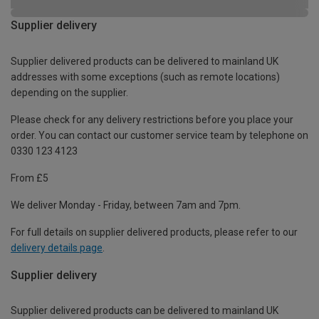
Supplier delivery
Supplier delivered products can be delivered to mainland UK
addresses with some exceptions (such as remote locations)
depending on the supplier.
Please check for any delivery restrictions before you place your
order. You can contact our customer service team by telephone on
0330 123 4123
From £5
We deliver Monday - Friday, between 7am and 7pm.
For full details on supplier delivered products, please refer to our
delivery details page
.
Supplier delivery
Supplier delivered products can be delivered to mainland UK