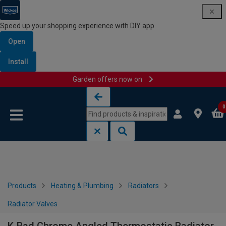
Speed up your shopping experience with DIY app
Open
Install
Garden offers now on
Skip to content
Skip to navigation menu
0
Products
Heating & Plumbing
Radiators
Radiator Valves