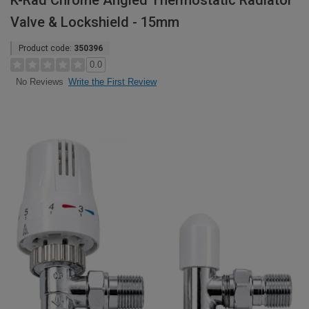
K-Rad Chrome Angled Thermostatic Radiator
Valve & Lockshield - 15mm
Product code:
350396
0.0
Write the First Review
No Reviews