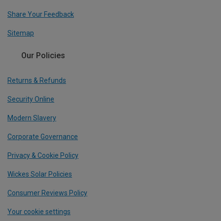
Share Your Feedback
Sitemap
Our Policies
Returns & Refunds
Security Online
Modern Slavery
Corporate Governance
Privacy & Cookie Policy
Wickes Solar Policies
Consumer Reviews Policy
Your cookie settings