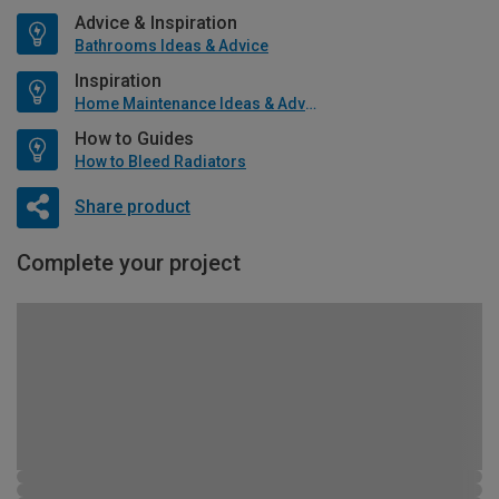
Advice & Inspiration
Bathrooms Ideas & Advice
Inspiration
Home Maintenance Ideas & Advice
How to Guides
How to Bleed Radiators
Share product
Complete your project