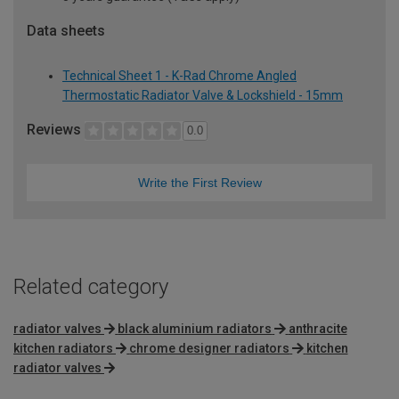
Data sheets
Technical Sheet 1 - K-Rad Chrome Angled
Thermostatic Radiator Valve & Lockshield - 15mm
Reviews
0.0
Write the First Review
Related category
radiator valves
black aluminium radiators
anthracite
kitchen radiators
chrome designer radiators
kitchen
radiator valves