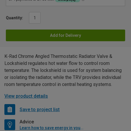
Quantity:
Add for Delivery
K-Rad Chrome Angled Thermostatic Radiator Valve &
Lockshield regulates hot water flow to control room
temperature. The lockshield is used for system balancing
or isolating the radiator, while the TRV provides individual
room temperature control in central heating systems.
View product details
Save to project list
Advice
Learn how to save energy in your home