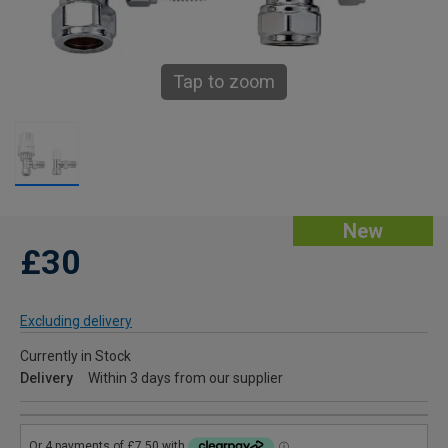
Tap to zoom
New
£30
Excluding delivery
Currently in Stock
Delivery
Within 3 days from our supplier