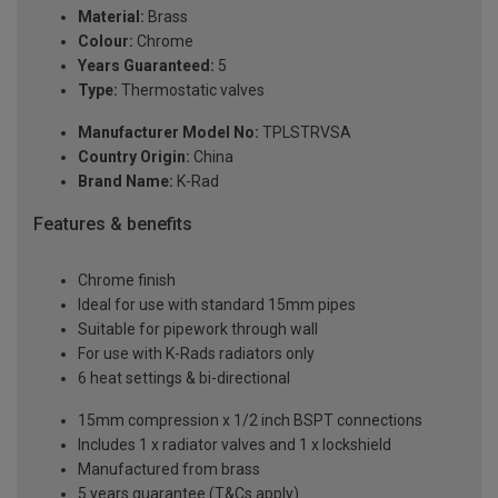
Material:
Brass
Colour:
Chrome
Years Guaranteed:
5
Type:
Thermostatic valves
Manufacturer Model No:
TPLSTRVSA
Country Origin:
China
Brand Name:
K-Rad
Features & benefits
Chrome finish
Ideal for use with standard 15mm pipes
Suitable for pipework through wall
For use with K-Rads radiators only
6 heat settings & bi-directional
15mm compression x 1/2 inch BSPT connections
Includes 1 x radiator valves and 1 x lockshield
Manufactured from brass
5 years guarantee (T&Cs apply)