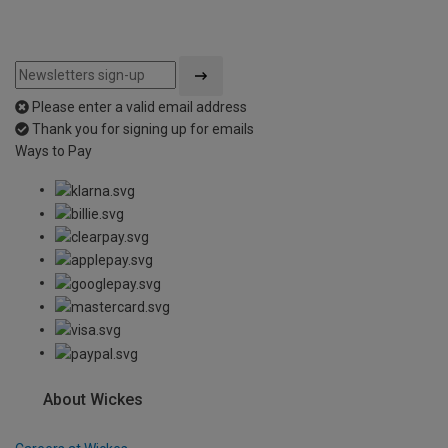
Please enter a valid email address
Thank you for signing up for emails
Ways to Pay
About Wickes