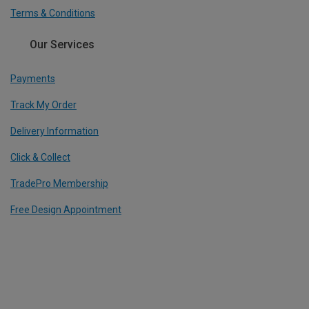
Terms & Conditions
Our Services
Payments
Track My Order
Delivery Information
Click & Collect
TradePro Membership
Free Design Appointment