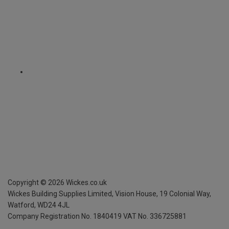
Copyright ©
2026
Wickes.co.uk
Wickes Building Supplies Limited, Vision House,
19 Colonial Way,
Watford, WD24 4JL
Company Registration No. 1840419
VAT No. 336725881