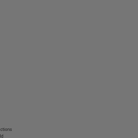
ctions
ld