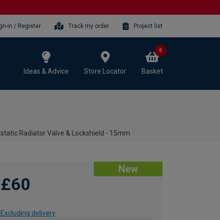
gn-in / Register
Track my order
Project list
0
Ideas & Advice
Store Locator
Basket
tatic Radiator Valve & Lockshield - 15mm
New
£60
Excluding delivery