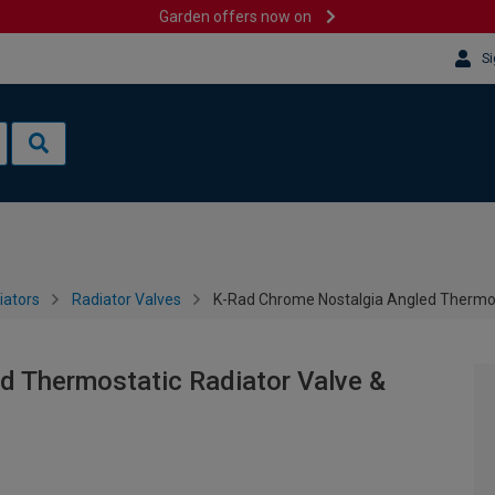
Garden offers now on
Si
iators
Radiator Valves
K-Rad Chrome Nostalgia Angled Thermos
d Thermostatic Radiator Valve &