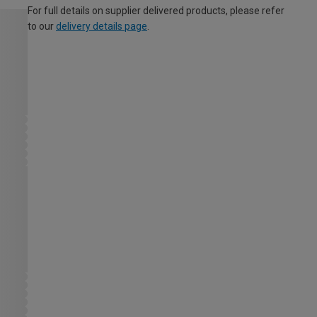
For full details on supplier delivered products, please refer
to our
delivery details page
.