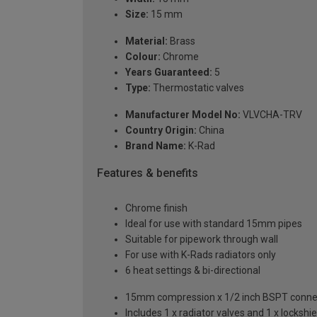
Size:
15 mm
Material:
Brass
Colour:
Chrome
Years Guaranteed:
5
Type:
Thermostatic valves
Manufacturer Model No:
VLVCHA-TRV
Country Origin:
China
Brand Name:
K-Rad
Features & benefits
Chrome finish
Ideal for use with standard 15mm pipes
Suitable for pipework through wall
For use with K-Rads radiators only
6 heat settings & bi-directional
15mm compression x 1/2 inch BSPT conne
Includes 1 x radiator valves and 1 x lockshie