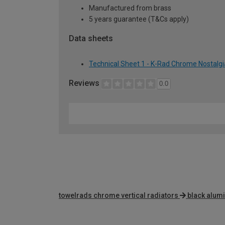
Manufactured from brass
5 years guarantee (T&Cs apply)
Data sheets
Technical Sheet 1 - K-Rad Chrome Nostalg
Reviews
0.0
towelrads chrome vertical radiators
black alum