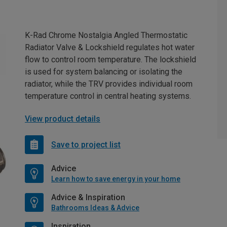
K-Rad Chrome Nostalgia Angled Thermostatic
Radiator Valve & Lockshield regulates hot water
flow to control room temperature. The lockshield
is used for system balancing or isolating the
radiator, while the TRV provides individual room
temperature control in central heating systems.
View product details
Save to project list
Advice
Learn how to save energy in your home
Advice & Inspiration
Bathrooms Ideas & Advice
Inspiration