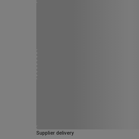
Supplier delivery