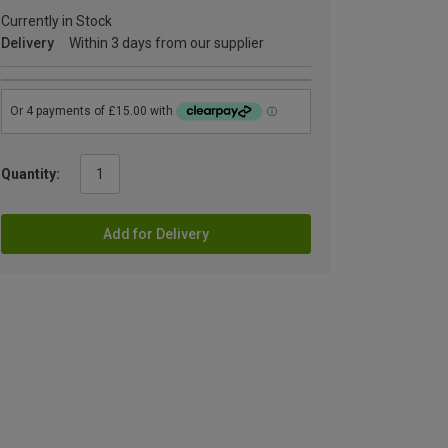
Currently in Stock
Delivery
Within 3 days from our supplier
Quantity:
Add for Delivery