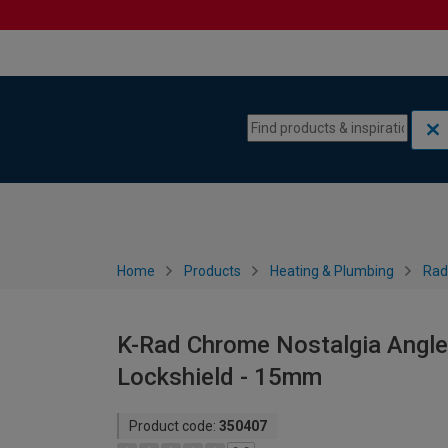
Skip to content
Skip to navigation menu
Home
Products
Heating & Plumbing
Rad
K-Rad Chrome Nostalgia Angle
Lockshield - 15mm
Product code:
350407