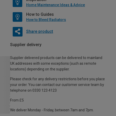
Home Maintenance Ideas & Advice
How to Guides
How to Bleed Radiators
Share product
Supplier delivery
Supplier delivered products can be delivered to mainland
UK addresses with some exceptions (such as remote
locations) depending on the supplier.
Please check for any delivery restrictions before you place
your order. You can contact our customer service team by
telephone on 0330 123 4123
From £5
We deliver Monday - Friday, between 7am and 7pm.