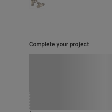
Complete your project