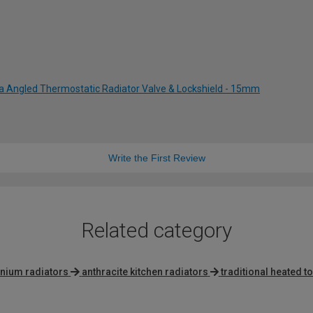
ia Angled Thermostatic Radiator Valve & Lockshield - 15mm
Write the First Review
Related category
inium radiators
anthracite kitchen radiators
traditional heated to