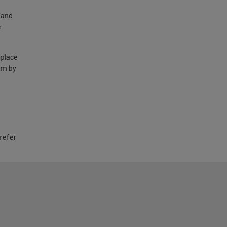
land
e
 place
am by
 refer