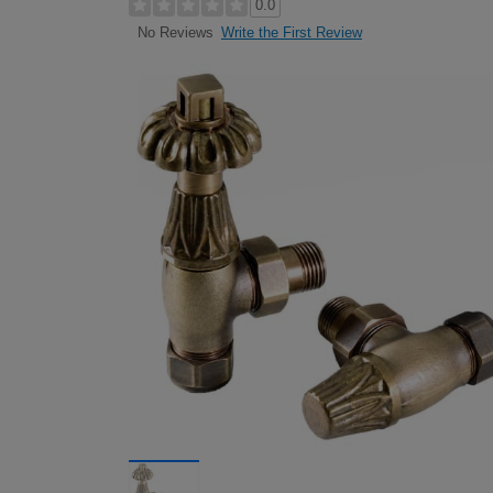
0.0
Write the First Review
No Reviews