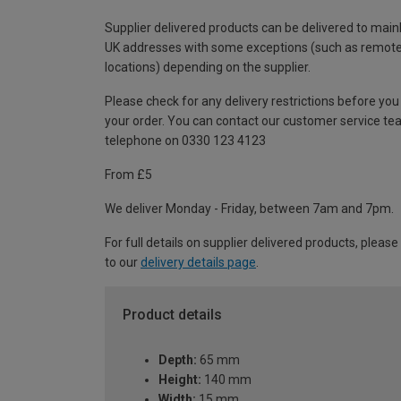
Supplier delivered products can be delivered to main
UK addresses with some exceptions (such as remot
locations) depending on the supplier.
Please check for any delivery restrictions before you
your order. You can contact our customer service te
telephone on 0330 123 4123
From £5
We deliver Monday - Friday, between 7am and 7pm.
For full details on supplier delivered products, please
to our
delivery details page
.
Product details
Depth:
65 mm
Height:
140 mm
Width:
15 mm