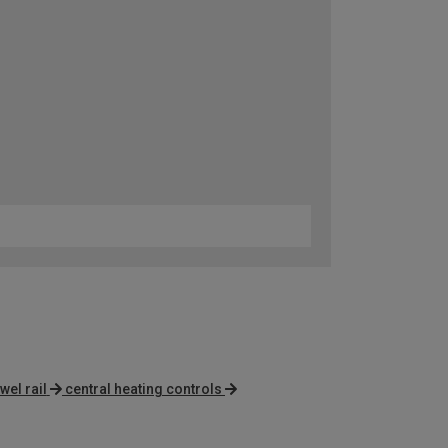
wel rail
central heating controls