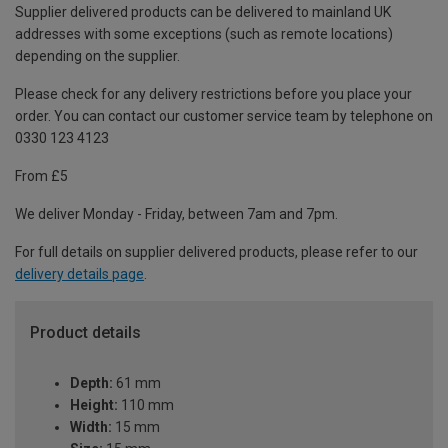
Supplier delivered products can be delivered to mainland UK
addresses with some exceptions (such as remote locations)
depending on the supplier.
Please check for any delivery restrictions before you place your
order. You can contact our customer service team by telephone on
0330 123 4123
From £5
We deliver Monday - Friday, between 7am and 7pm.
For full details on supplier delivered products, please refer to our
delivery details page
.
Product details
Depth:
61 mm
Height:
110 mm
Width:
15 mm