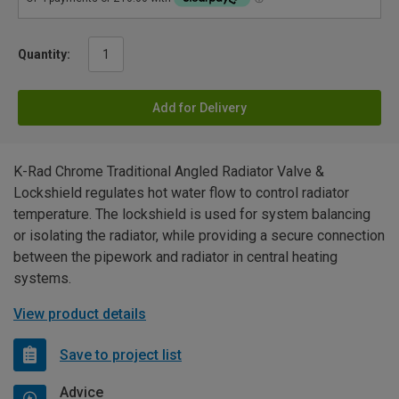
Quantity:
Add for Delivery
K-Rad Chrome Traditional Angled Radiator Valve &
Lockshield regulates hot water flow to control radiator
temperature. The lockshield is used for system balancing
or isolating the radiator, while providing a secure connection
between the pipework and radiator in central heating
systems.
View product details
Save to project list
Advice