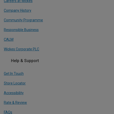
Careers at Wickes
Company History
Community Programme
Responsible Business
CALM
Wickes Corporate PLC
Help & Support
Get In Touch
Store Locator
Accessibility
Rate & Review
FAQs