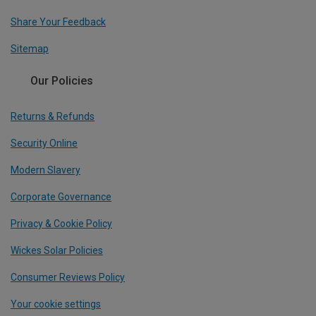
Share Your Feedback
Sitemap
Our Policies
Returns & Refunds
Security Online
Modern Slavery
Corporate Governance
Privacy & Cookie Policy
Wickes Solar Policies
Consumer Reviews Policy
Your cookie settings