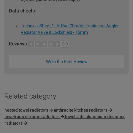
Data sheets
Technical Sheet 1 - K-Rad Chrome Traditional Angled
Radiator Valve & Lockshield - 15mm
Reviews
0.0
Write the First Review
Related category
heated towel radiators
anthracite kitchen radiators
towelrads chrome radiators
towelrads aluminium designer
radiators