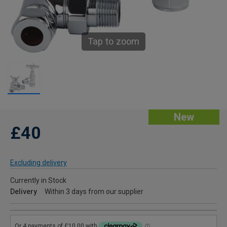
Tap to zoom
New
£40
Excluding delivery
Currently in Stock
Delivery
Within 3 days from our supplier