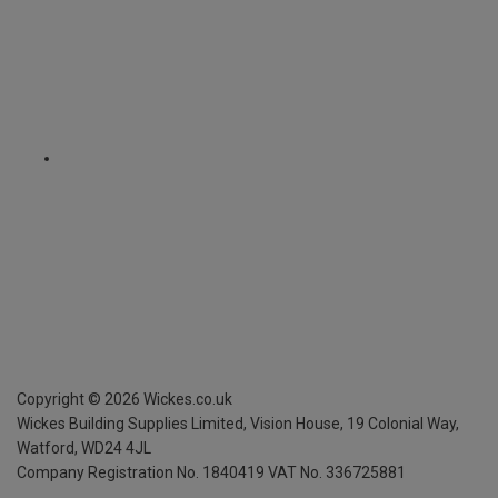
Copyright ©
2026
Wickes.co.uk
Wickes Building Supplies Limited, Vision House,
19 Colonial Way,
Watford, WD24 4JL
Company Registration No. 1840419
VAT No. 336725881