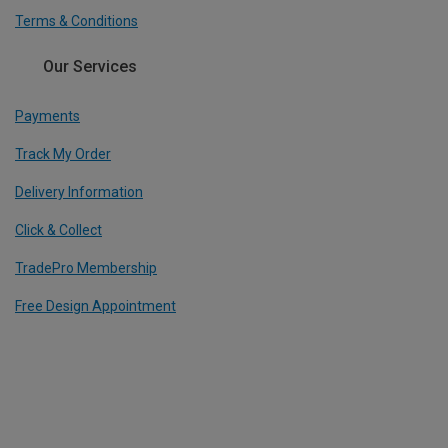
Terms & Conditions
Our Services
Payments
Track My Order
Delivery Information
Click & Collect
TradePro Membership
Free Design Appointment