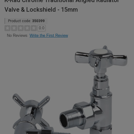
K-Rad Chrome Traditional Angled Radiator
Valve & Lockshield - 15mm
Product code:
350399
0.0
Write the First Review
No Reviews