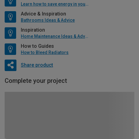
Learn how to save energy in your home
Advice & Inspiration
Bathrooms Ideas & Advice
Inspiration
Home Maintenance Ideas & Advice
How to Guides
How to Bleed Radiators
Share product
Complete your project