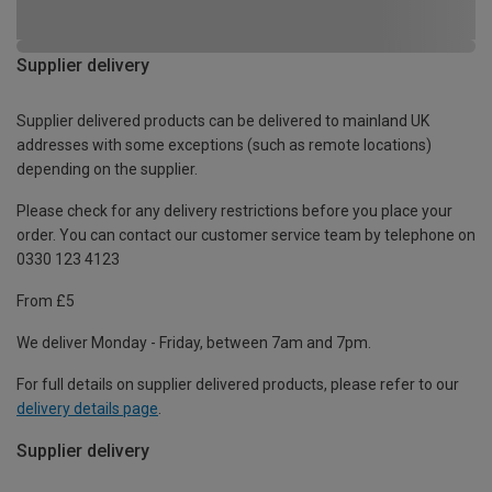
Supplier delivery
Supplier delivered products can be delivered to mainland UK
addresses with some exceptions (such as remote locations)
depending on the supplier.
Please check for any delivery restrictions before you place your
order. You can contact our customer service team by telephone on
0330 123 4123
From £5
We deliver Monday - Friday, between 7am and 7pm.
For full details on supplier delivered products, please refer to our
delivery details page
.
Supplier delivery