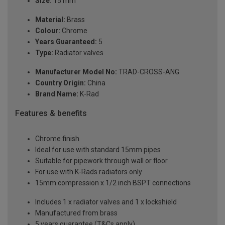
Size:
15 mm
Material:
Brass
Colour:
Chrome
Years Guaranteed:
5
Type:
Radiator valves
Manufacturer Model No:
TRAD-CROSS-ANG
Country Origin:
China
Brand Name:
K-Rad
Features & benefits
Chrome finish
Ideal for use with standard 15mm pipes
Suitable for pipework through wall or floor
For use with K-Rads radiators only
15mm compression x 1/2 inch BSPT connections
Includes 1 x radiator valves and 1 x lockshield
Manufactured from brass
5 years guarantee (T&Cs apply)