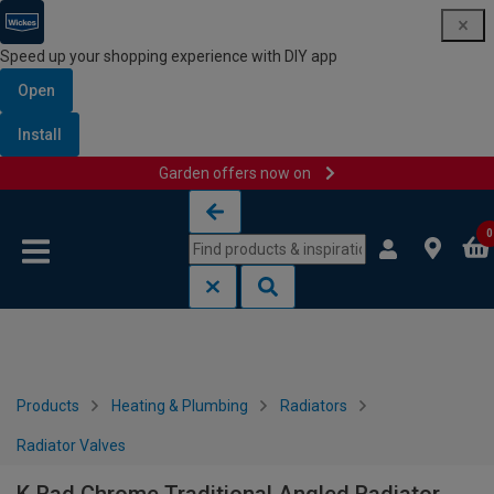
Speed up your shopping experience with DIY app
Open
Install
Garden offers now on
Skip to content
Skip to navigation menu
0
Products
Heating & Plumbing
Radiators
Radiator Valves