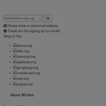
Please enter a valid email address
Thank you for signing up for emails
Ways to Pay
About Wickes