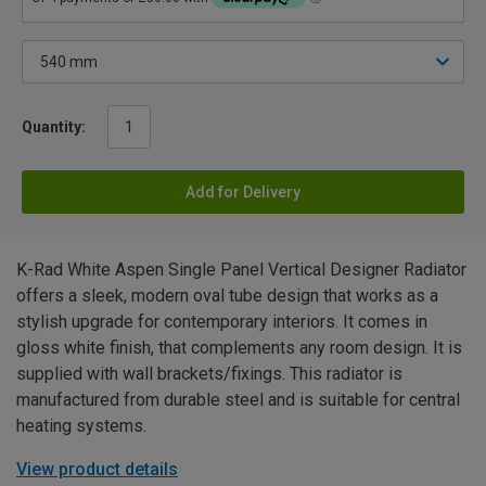
Quantity:
Add for Delivery
K-Rad White Aspen Single Panel Vertical Designer Radiator
offers a sleek, modern oval tube design that works as a
stylish upgrade for contemporary interiors. It comes in
gloss white finish, that complements any room design. It is
supplied with wall brackets/fixings. This radiator is
manufactured from durable steel and is suitable for central
heating systems.
View product details