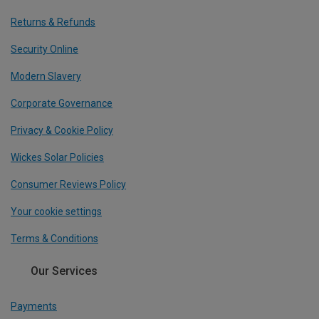
Returns & Refunds
Security Online
Modern Slavery
Corporate Governance
Privacy & Cookie Policy
Wickes Solar Policies
Consumer Reviews Policy
Your cookie settings
Terms & Conditions
Our Services
Payments