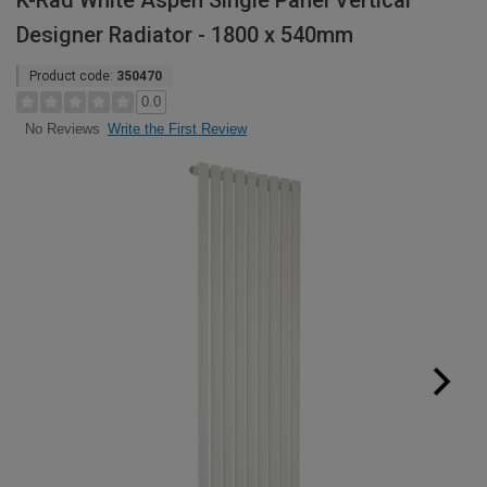
K-Rad White Aspen Single Panel Vertical
Designer Radiator - 1800 x 540mm
Product code:
350470
0.0
Write the First Review
No Reviews