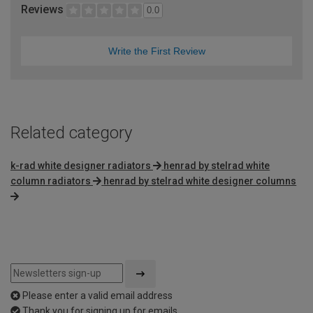
Reviews
0.0
Write the First Review
Related category
k-rad white designer radiators
henrad by stelrad white
column radiators
henrad by stelrad white designer columns
Please enter a valid email address
Thank you for signing up for emails