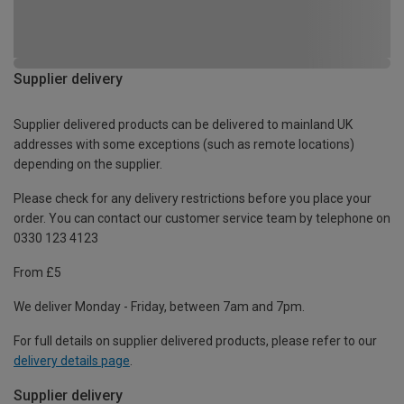
Supplier delivery
Supplier delivered products can be delivered to mainland UK
addresses with some exceptions (such as remote locations)
depending on the supplier.
Please check for any delivery restrictions before you place your
order. You can contact our customer service team by telephone on
0330 123 4123
From £5
We deliver Monday - Friday, between 7am and 7pm.
For full details on supplier delivered products, please refer to our
delivery details page
.
Supplier delivery