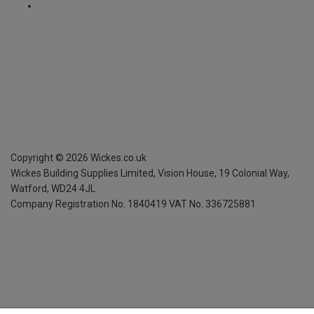
Copyright ©
2026
Wickes.co.uk
Wickes Building Supplies Limited, Vision House,
19 Colonial Way,
Watford, WD24 4JL
Company Registration No. 1840419
VAT No. 336725881