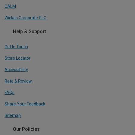
CALM
Wickes Corporate PLC
Help & Support
Get In Touch
Store Locator
Accessibility
Rate & Review
FAQs
Share Your Feedback
Sitemap
Our Policies