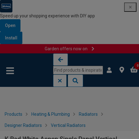
Speed up your shopping experience with DIY app
Open
Install
Garden offers now on
Skip to content
Skip to navigation menu
0
Products
Heating & Plumbing
Radiators
Designer Radiators
Vertical Radiators