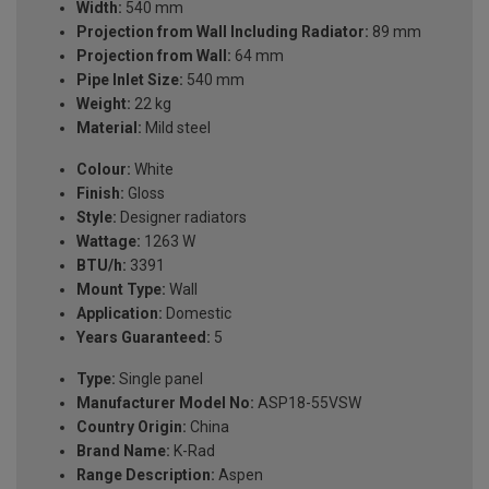
Width:
540 mm
Projection from Wall Including Radiator:
89 mm
Projection from Wall:
64 mm
Pipe Inlet Size:
540 mm
Weight:
22 kg
Material:
Mild steel
Colour:
White
Finish:
Gloss
Style:
Designer radiators
Wattage:
1263 W
BTU/h:
3391
Mount Type:
Wall
Application:
Domestic
Years Guaranteed:
5
Type:
Single panel
Manufacturer Model No:
ASP18-55VSW
Country Origin:
China
Brand Name:
K-Rad
Range Description:
Aspen