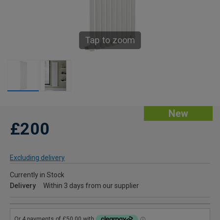
Tap to zoom
New
£200
Excluding delivery
Currently in Stock
Delivery
Within 3 days from our supplier