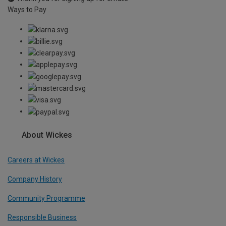
Ways to Pay
About Wickes
Careers at Wickes
Company History
Community Programme
Responsible Business