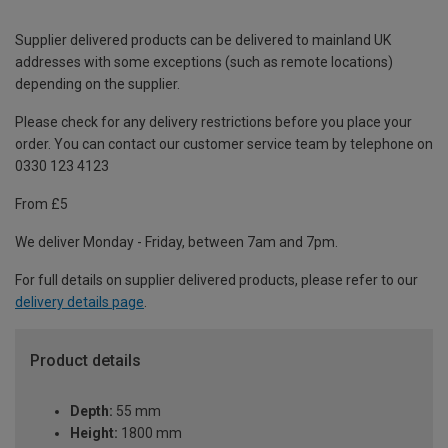
Supplier delivered products can be delivered to mainland UK
addresses with some exceptions (such as remote locations)
depending on the supplier.
Please check for any delivery restrictions before you place your
order. You can contact our customer service team by telephone on
0330 123 4123
From £5
We deliver Monday - Friday, between 7am and 7pm.
For full details on supplier delivered products, please refer to our
delivery details page
.
Product details
Depth:
55 mm
Height:
1800 mm