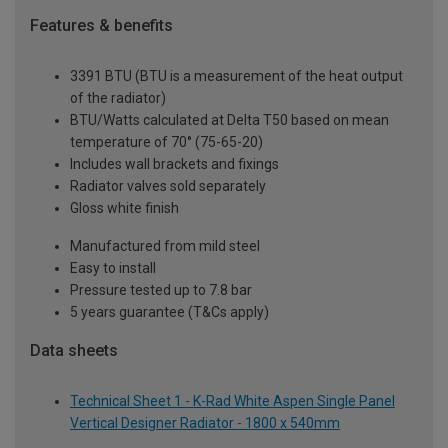
Features & benefits
3391 BTU (BTU is a measurement of the heat output
of the radiator)
BTU/Watts calculated at Delta T50 based on mean
temperature of 70° (75-65-20)
Includes wall brackets and fixings
Radiator valves sold separately
Gloss white finish
Manufactured from mild steel
Easy to install
Pressure tested up to 7.8 bar
5 years guarantee (T&Cs apply)
Data sheets
Technical Sheet 1 - K-Rad White Aspen Single Panel
Vertical Designer Radiator - 1800 x 540mm