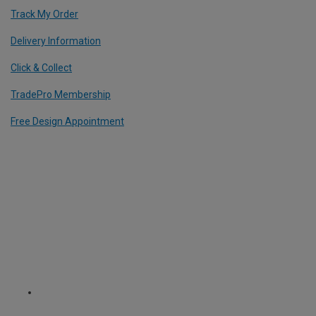
Track My Order
Delivery Information
Click & Collect
TradePro Membership
Free Design Appointment