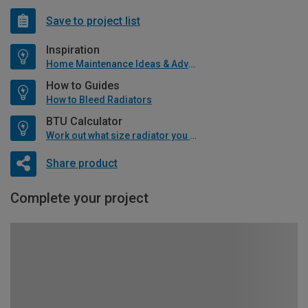
Save to project list
Inspiration
Home Maintenance Ideas & Advice
How to Guides
How to Bleed Radiators
BTU Calculator
Work out what size radiator you will need
Share product
Complete your project