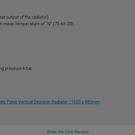
t output of the radiator)
on mean temperature of 70° (75-65-20)
g pressure 6 bar
ngle Panel Vertical Designer Radiator - 1600 x 480mm
Write the First Review