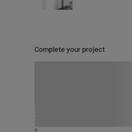
Complete your project