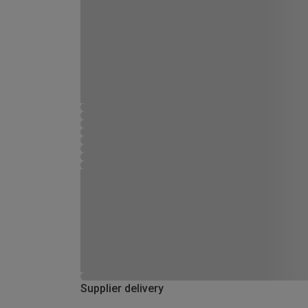
Supplier delivery