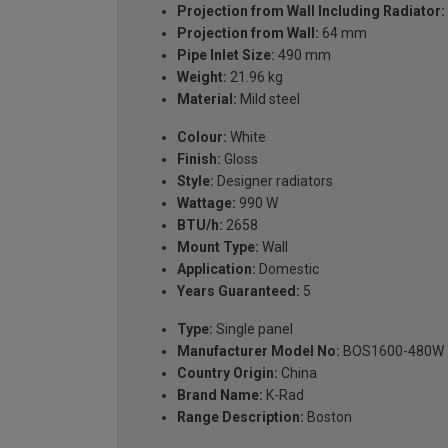
Projection from Wall Including Radiator:
Projection from Wall:
64 mm
Pipe Inlet Size:
490 mm
Weight:
21.96 kg
Material:
Mild steel
Colour:
White
Finish:
Gloss
Style:
Designer radiators
Wattage:
990 W
BTU/h:
2658
Mount Type:
Wall
Application:
Domestic
Years Guaranteed:
5
Type:
Single panel
Manufacturer Model No:
BOS1600-480W
Country Origin:
China
Brand Name:
K-Rad
Range Description:
Boston