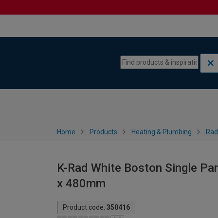
Skip to content
Skip to navigation menu
Home
Products
Heating & Plumbing
Rad
K-Rad White Boston Single Pan
x 480mm
Product code:
350416