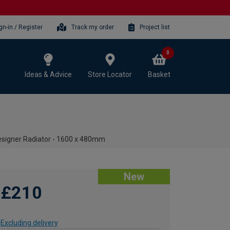
gn-in / Register
Track my order
Project list
0
Ideas & Advice
Store Locator
Basket
Designer Radiator - 1600 x 480mm
New
£210
Excluding delivery