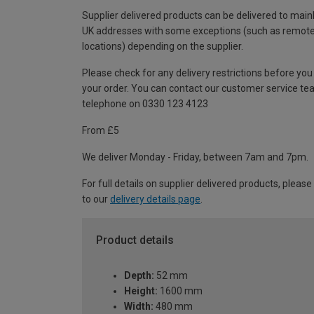
Supplier delivered products can be delivered to main
UK addresses with some exceptions (such as remot
locations) depending on the supplier.
Please check for any delivery restrictions before you
your order. You can contact our customer service te
telephone on 0330 123 4123
From £5
We deliver Monday - Friday, between 7am and 7pm.
For full details on supplier delivered products, please
to our
delivery details page
.
Product details
Depth:
52 mm
Height:
1600 mm
Width:
480 mm