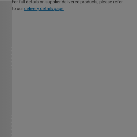
For full details on supplier delivered products, please refer
to our
delivery details page
.