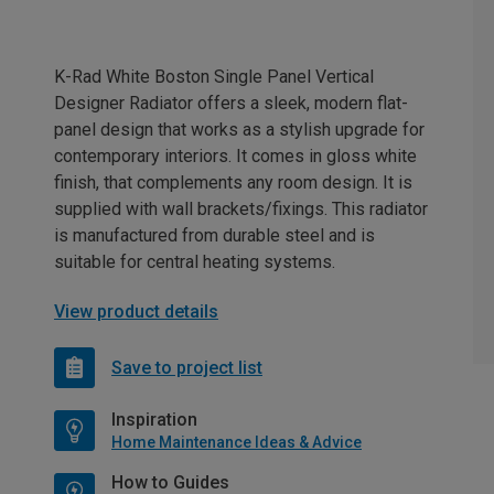
K-Rad White Boston Single Panel Vertical
Designer Radiator offers a sleek, modern flat-
panel design that works as a stylish upgrade for
contemporary interiors. It comes in gloss white
finish, that complements any room design. It is
supplied with wall brackets/fixings. This radiator
is manufactured from durable steel and is
suitable for central heating systems.
View product details
Save to project list
Inspiration
Home Maintenance Ideas & Advice
How to Guides