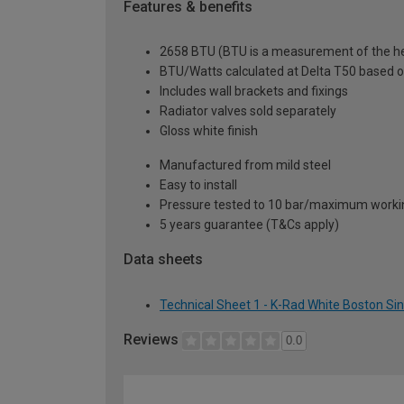
Features & benefits
2658 BTU (BTU is a measurement of the hea
BTU/Watts calculated at Delta T50 based 
Includes wall brackets and fixings
Radiator valves sold separately
Gloss white finish
Manufactured from mild steel
Easy to install
Pressure tested to 10 bar/maximum workin
5 years guarantee (T&Cs apply)
Data sheets
Technical Sheet 1 - K-Rad White Boston Si
Reviews
0.0