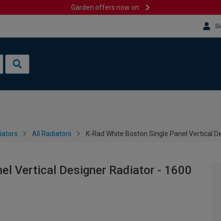
Garden offers now on
Si
iators
All Radiators
K-Rad White Boston Single Panel Vertical 
el Vertical Designer Radiator - 1600