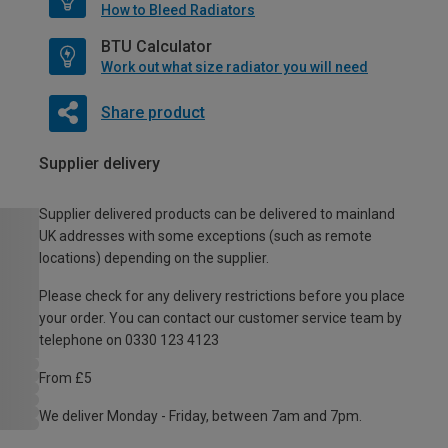
How to Bleed Radiators
BTU Calculator
Work out what size radiator you will need
Share product
Supplier delivery
Supplier delivered products can be delivered to mainland
UK addresses with some exceptions (such as remote
locations) depending on the supplier.
Please check for any delivery restrictions before you place
your order. You can contact our customer service team by
telephone on 0330 123 4123
From £5
We deliver Monday - Friday, between 7am and 7pm.