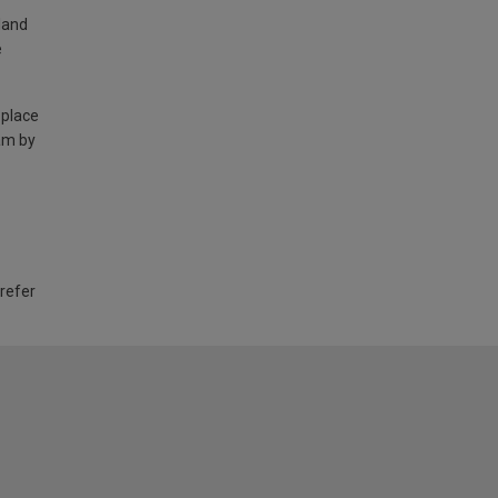
land
e
 place
am by
 refer