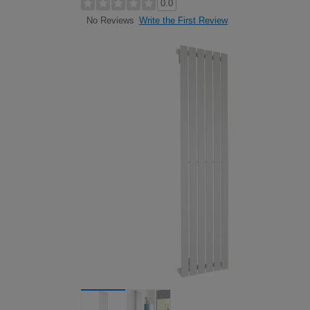
0.0
Write the First Review
No Reviews