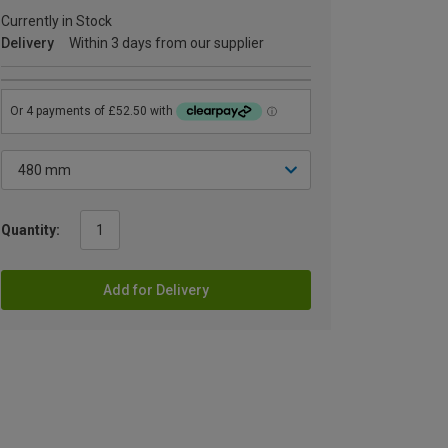
Currently in Stock
Delivery
Within 3 days from our supplier
Quantity:
Add for Delivery