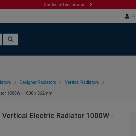
Garden offers now on
Si
iators
Designer Radiators
Vertical Radiators
diator 1000W - 1600 x 362mm
 Vertical Electric Radiator 1000W -