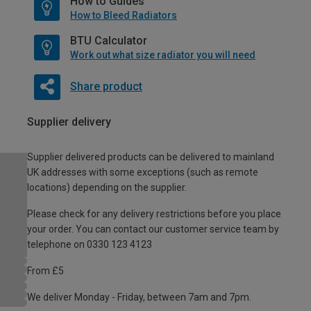
How to Guides
How to Bleed Radiators
BTU Calculator
Work out what size radiator you will need
Share product
Supplier delivery
Supplier delivered products can be delivered to mainland
UK addresses with some exceptions (such as remote
locations) depending on the supplier.
Please check for any delivery restrictions before you place
your order. You can contact our customer service team by
telephone on 0330 123 4123
From £5
We deliver Monday - Friday, between 7am and 7pm.