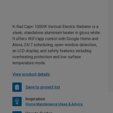
K-Rad Capri 1000W Vertical Electric Radiator is a
sleek, standalone aluminium heater in gloss white.
It offers WiFi/app control with Google Home and
Alexa, 24/7 scheduling, open-window detection,
an LCD display, and safety features including
overheating protection and low surface
temperature mode.
View product details
Save to project list
Inspiration
Home Maintenance Ideas & Advice