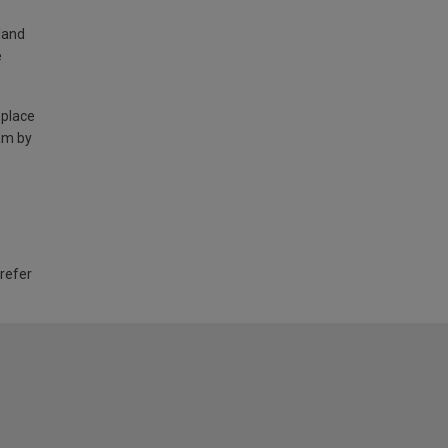
land
e
 place
am by
 refer