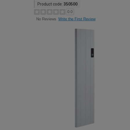
Product code:
350500
0.0
Write the First Review
No Reviews