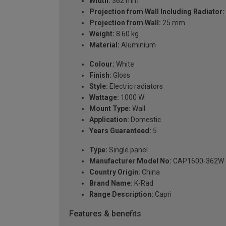
Width:
362 mm
Projection from Wall Including Radiator:
Projection from Wall:
25 mm
Weight:
8.60 kg
Material:
Aluminium
Colour:
White
Finish:
Gloss
Style:
Electric radiators
Wattage:
1000 W
Mount Type:
Wall
Application:
Domestic
Years Guaranteed:
5
Type:
Single panel
Manufacturer Model No:
CAP1600-362W
Country Origin:
China
Brand Name:
K-Rad
Range Description:
Capri
Features & benefits