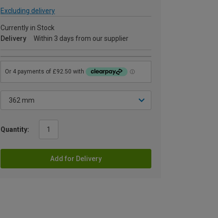
Excluding delivery
Currently in Stock
Delivery
Within 3 days from our supplier
Quantity:
Add for Delivery