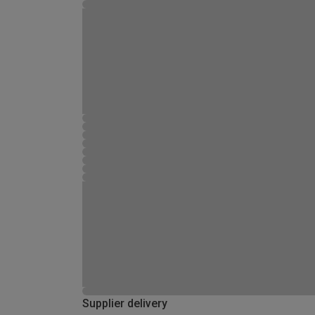
Supplier delivery