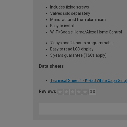
Includes fixing screws
Valves sold separately
Manufactured from aluminium
Easy to install
Wi-Fi/Google Home/Alexa Home Control
7 days and 24 hours programmable
Easy to read LCD display
5 years guarantee (T&Cs apply)
Data sheets
Technical Sheet 1 - K-Rad White Capri Sing
Reviews
0.0