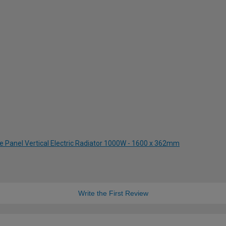
le Panel Vertical Electric Radiator 1000W - 1600 x 362mm
Write the First Review