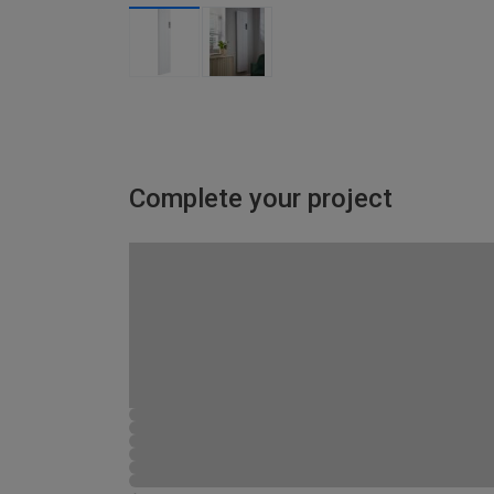
Complete your project