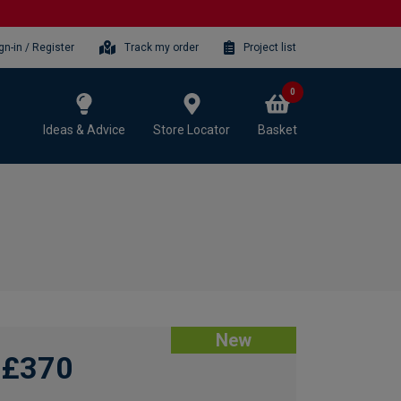
gn-in / Register
Track my order
Project list
0
Ideas & Advice
Store Locator
Basket
New
£370