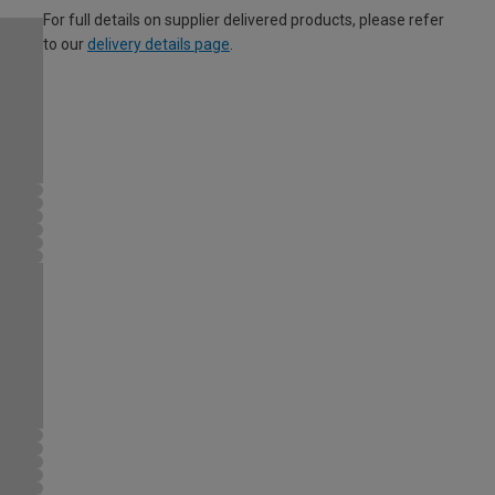
For full details on supplier delivered products, please refer
to our
delivery details page
.