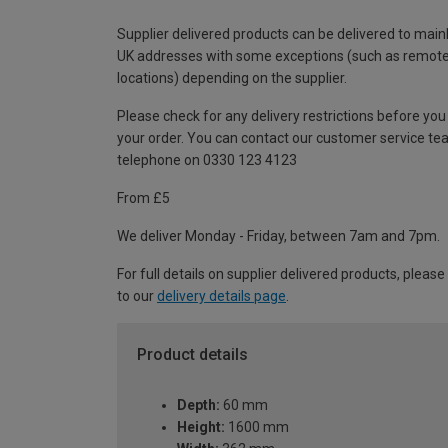
Supplier delivered products can be delivered to main
UK addresses with some exceptions (such as remot
locations) depending on the supplier.
Please check for any delivery restrictions before you
your order. You can contact our customer service te
telephone on 0330 123 4123
From £5
We deliver Monday - Friday, between 7am and 7pm.
For full details on supplier delivered products, please
to our
delivery details page
.
Product details
Depth:
60 mm
Height:
1600 mm