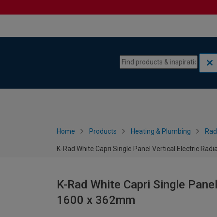
Skip to content
Skip to navigation menu
Home
Products
Heating & Plumbing
Rad
K-Rad White Capri Single Panel Vertical Electric Ra
K-Rad White Capri Single Panel
1600 x 362mm