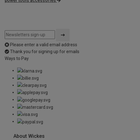
power tools accessories
Please enter a valid email address
Thank you for signing up for emails
Ways to Pay
About Wickes