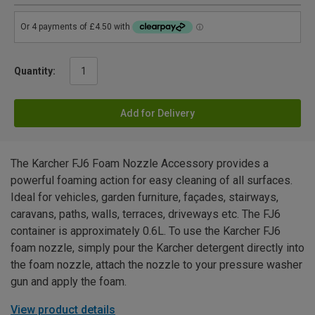
Quantity:
Add for Delivery
The Karcher FJ6 Foam Nozzle Accessory provides a
powerful foaming action for easy cleaning of all surfaces.
Ideal for vehicles, garden furniture, façades, stairways,
caravans, paths, walls, terraces, driveways etc. The FJ6
container is approximately 0.6L. To use the Karcher FJ6
foam nozzle, simply pour the Karcher detergent directly into
the foam nozzle, attach the nozzle to your pressure washer
gun and apply the foam.
View product details