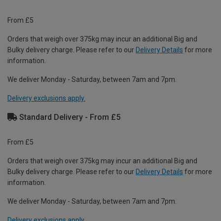
From £5
Orders that weigh over 375kg may incur an additional Big and
Bulky delivery charge. Please refer to our
Delivery Details
for more
information.
We deliver Monday - Saturday, between 7am and 7pm.
Delivery exclusions apply.
Standard Delivery - From £5
From £5
Orders that weigh over 375kg may incur an additional Big and
Bulky delivery charge. Please refer to our
Delivery Details
for more
information.
We deliver Monday - Saturday, between 7am and 7pm.
Delivery exclusions apply.