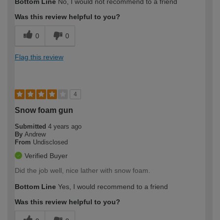
Bottom Line
No, I would not recommend to a friend
Was this review helpful to you?
0
0
Flag this review
4
Snow foam gun
Submitted
4 years ago
By
Andrew
From
Undisclosed
Verified Buyer
Did the job well, nice lather with snow foam.
Bottom Line
Yes, I would recommend to a friend
Was this review helpful to you?