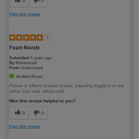
0
0
Flag this review
5
Foam Nozzle
Submitted
5 years ago
By
Mohammed
From
Undisclosed
Verified Buyer
Picture is differnt to what arrived, adjusting toggle is on top
rather than side. Works well
Was this review helpful to you?
0
0
Flag this review