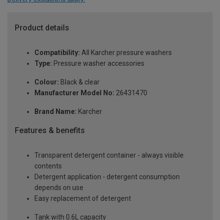
Product details
Compatibility:
All Karcher pressure washers
Type:
Pressure washer accessories
Colour:
Black & clear
Manufacturer Model No:
26431470
Brand Name:
Karcher
Features & benefits
Transparent detergent container - always visible
contents
Detergent application - detergent consumption
depends on use
Easy replacement of detergent
Tank with 0.6L capacity