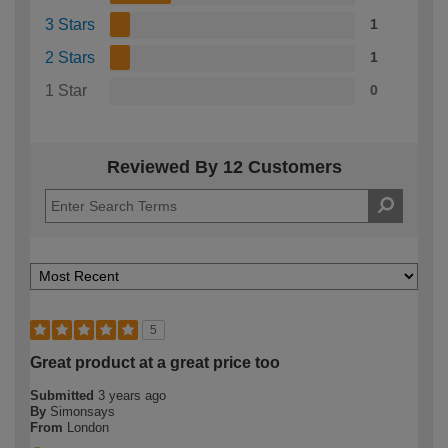
3 Stars
1
2 Stars
1
1 Star
0
Reviewed By 12 Customers
5
Great product at a great price too
Submitted
3 years ago
By
Simonsays
From
London