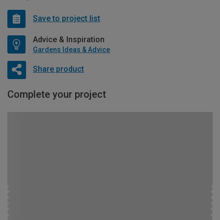
Save to project list
Advice & Inspiration
Gardens Ideas & Advice
Share product
Complete your project