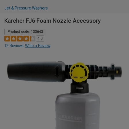
Jet & Pressure Washers
Karcher FJ6 Foam Nozzle Accessory
Product code:
133643
4.3
12 Reviews
Write a Review