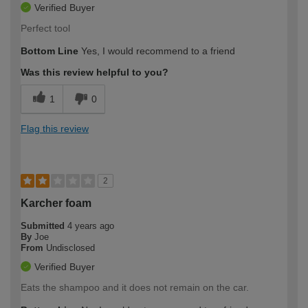
Verified Buyer
Perfect tool
Bottom Line
Yes, I would recommend to a friend
Was this review helpful to you?
1
0
Flag this review
2
Karcher foam
Submitted
4 years ago
By
Joe
From
Undisclosed
Verified Buyer
Eats the shampoo and it does not remain on the car.