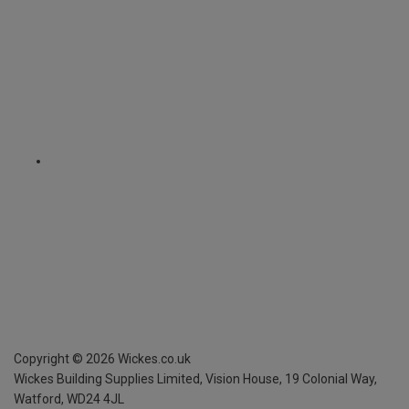
Copyright ©
2026
Wickes.co.uk
Wickes Building Supplies Limited, Vision House,
19 Colonial Way,
Watford, WD24 4JL