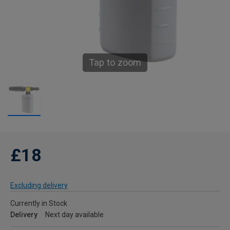
Tap to zoom
£18
Excluding delivery
Currently in Stock
Delivery
Next day available