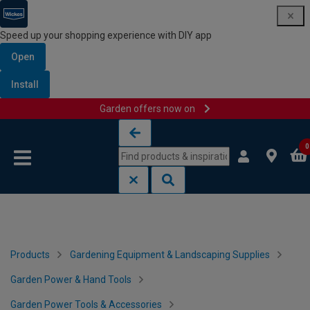
Speed up your shopping experience with DIY app
Open
Install
Garden offers now on
Skip to content
Skip to navigation menu
0
Products
Gardening Equipment & Landscaping Supplies
Garden Power & Hand Tools
Garden Power Tools & Accessories