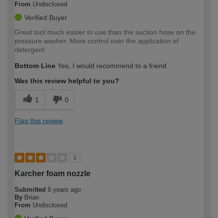
From
Undisclosed
Verified Buyer
Great tool much easier to use than the suction hose on the
pressure washer. More control over the application of
detergent.
Bottom Line
Yes, I would recommend to a friend
Was this review helpful to you?
1
0
Flag this review
3
Karcher foam nozzle
Submitted
6 years ago
By
Brian
From
Undisclosed