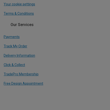
Your cookie settings
Terms & Conditions
Our Services
Payments
Track My Order
Delivery Information
Click & Collect
TradePro Membership
Free Design Appointment