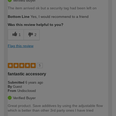
Verified Buyer
The item arrived ok but a security tag had been left on
Bottom Line
Yes, I would recommend to a friend
Was this review helpful to you?
1
2
Flag this review
5
fantastic accessory
Submitted
6 years ago
By
Guest
From
Undisclosed
Verified Buyer
Great product. Save additives by using the adjustable flow
which is better than other 3rd party ones I have tried