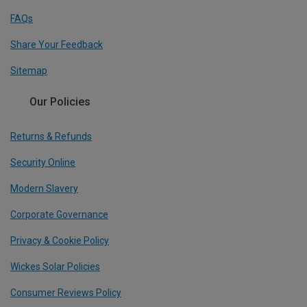
FAQs
Share Your Feedback
Sitemap
Our Policies
Returns & Refunds
Security Online
Modern Slavery
Corporate Governance
Privacy & Cookie Policy
Wickes Solar Policies
Consumer Reviews Policy