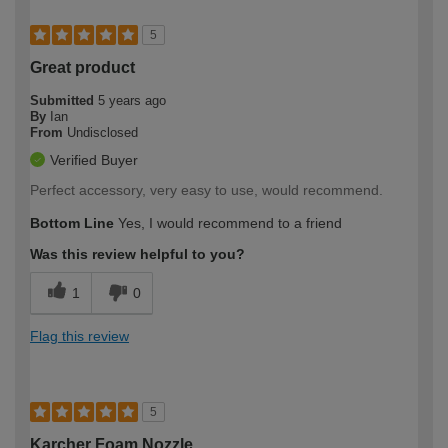
5
Great product
Submitted
5 years ago
By
Ian
From
Undisclosed
Verified Buyer
Perfect accessory, very easy to use, would recommend.
Bottom Line
Yes, I would recommend to a friend
Was this review helpful to you?
1
0
Flag this review
5
Karcher Foam Nozzle