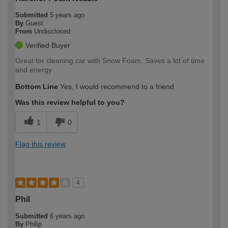
Submitted
5 years ago
By
Guest
From
Undisclosed
Verified Buyer
Great for cleaning car with Snow Foam. Saves a lot of time
and energy
Bottom Line
Yes, I would recommend to a friend
Was this review helpful to you?
1
0
Flag this review
4
Phil
Submitted
6 years ago
By
Philip