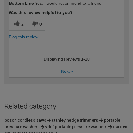
Bottom Line
Yes, I would recommend to a friend
Was this review helpful to you?
2
0
Flag this review
Displaying Reviews
1-10
Next
»
Related category
bosch cordless saws
stanley hedge trimmers
portable
pressure washers
v-tuf portable pressure washers
garden