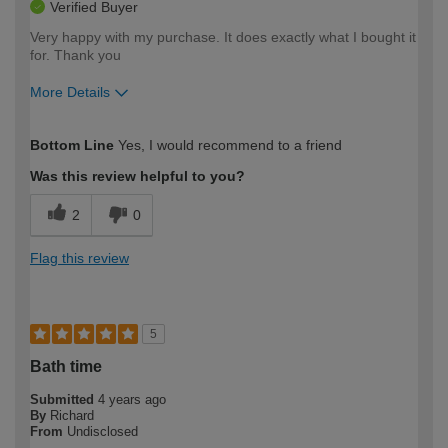
Verified Buyer
Very happy with my purchase. It does exactly what I bought it
for. Thank you
More Details
How would you describe your DIY
Easy DIYer
Bottom Line
Yes, I would recommend to a friend
expertise?
Was this review helpful to you?
2
0
Flag this review
5
Bath time
Submitted
4 years ago
By
Richard
From
Undisclosed