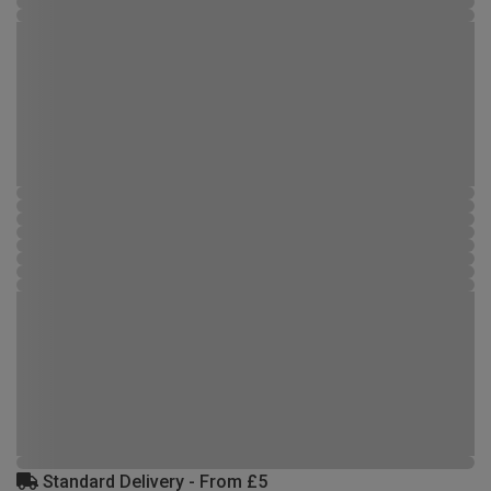
Standard Delivery - From £5