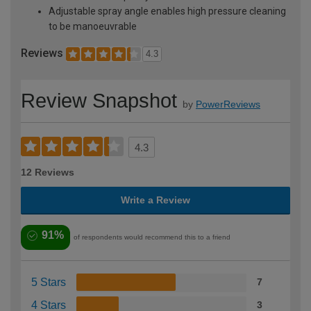
Adjustable spray angle enables high pressure cleaning
to be manoeuvrable
Reviews
4.3
Review Snapshot
by
PowerReviews
4.3
12 Reviews
Write a Review
91%
of respondents would recommend this to a friend
5 Stars
7
4 Stars
3