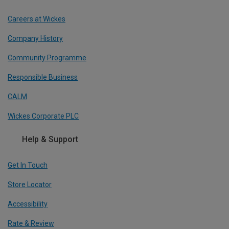
Careers at Wickes
Company History
Community Programme
Responsible Business
CALM
Wickes Corporate PLC
Help & Support
Get In Touch
Store Locator
Accessibility
Rate & Review