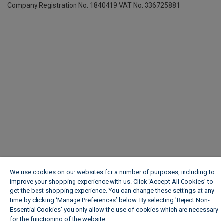
Company Registration No. 1840419
VAT No. 336725881
We use cookies on our websites for a number of purposes, including to
improve your shopping experience with us. Click ‘Accept All Cookies’ to
get the best shopping experience. You can change these settings at any
time by clicking ‘Manage Preferences’ below. By selecting 'Reject Non-
Essential Cookies' you only allow the use of cookies which are necessary
for the functioning of the website.
Wickes Cookie Policy