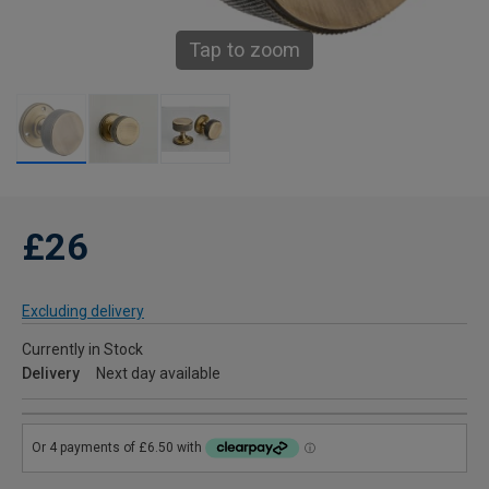
Tap to zoom
£26
Excluding delivery
Currently in Stock
Delivery
Next day available