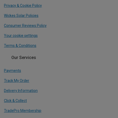
Privacy & Cookie Policy
Wickes Solar Policies
Consumer Reviews Policy
Your cookie settings
Terms & Conditions
Our Services
Payments
Track My Order
Delivery Information
Click & Collect
TradePro Membership