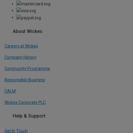
About Wickes
Careers at Wickes
Company History
Community Programme
Responsible Business
CALM
Wickes Corporate PLC
Help & Support
Get In Touch