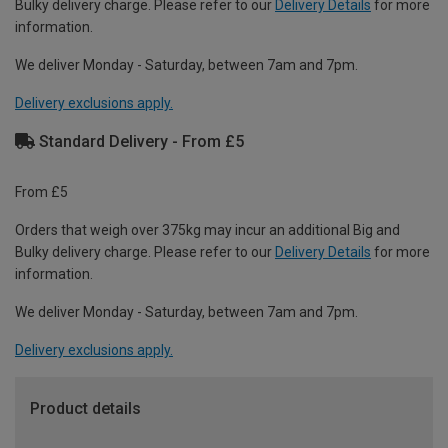
Bulky delivery charge. Please refer to our
Delivery Details
for more
information.
We deliver Monday - Saturday, between 7am and 7pm.
Delivery exclusions apply.
Standard Delivery - From £5
From £5
Orders that weigh over 375kg may incur an additional Big and
Bulky delivery charge. Please refer to our
Delivery Details
for more
information.
We deliver Monday - Saturday, between 7am and 7pm.
Delivery exclusions apply.
Product details