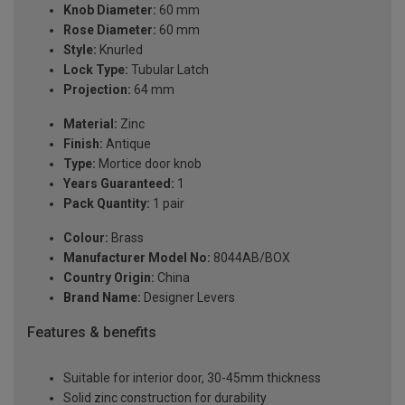
Knob Diameter:
60 mm
Rose Diameter:
60 mm
Style:
Knurled
Lock Type:
Tubular Latch
Projection:
64 mm
Material:
Zinc
Finish:
Antique
Type:
Mortice door knob
Years Guaranteed:
1
Pack Quantity:
1 pair
Colour:
Brass
Manufacturer Model No:
8044AB/BOX
Country Origin:
China
Brand Name:
Designer Levers
Features & benefits
Suitable for interior door, 30-45mm thickness
Solid zinc construction for durability