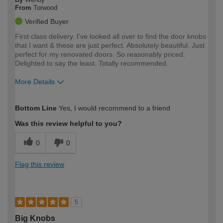
From
Torwood
Verified Buyer
First class delivery. I've looked all over to find the door knobs
that I want & these are just perfect. Absolutely beautiful. Just
perfect for my renovated doors. So reasonably priced.
Delighted to say the least. Totally recommended.
More Details
How would you describe your DIY
Moderate DIYer
Bottom Line
Yes, I would recommend to a friend
expertise?
Was this review helpful to you?
0
0
Flag this review
5
Big Knobs