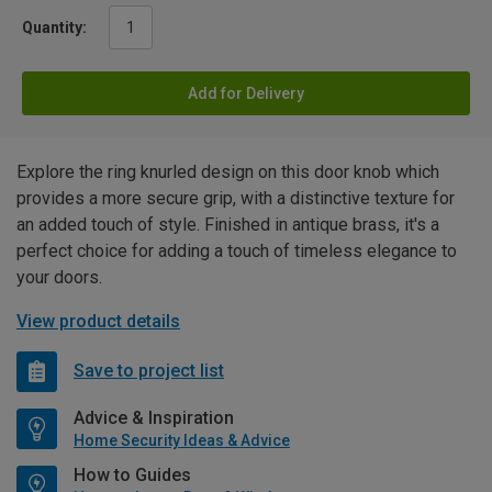
Quantity:
Add for Delivery
Explore the ring knurled design on this door knob which
provides a more secure grip, with a distinctive texture for
an added touch of style. Finished in antique brass, it's a
perfect choice for adding a touch of timeless elegance to
your doors.
View product details
Save to project list
Advice & Inspiration
Home Security Ideas & Advice
How to Guides