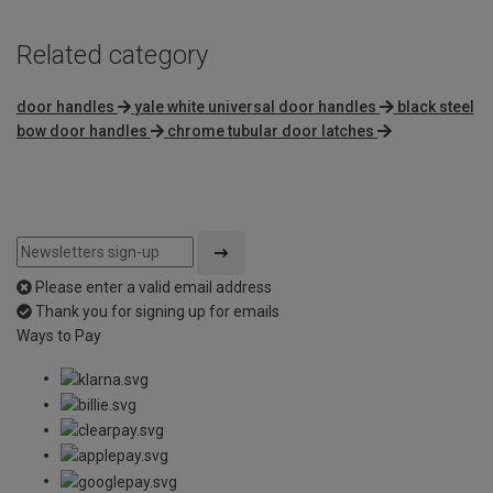
Related category
door handles
yale white universal door handles
black steel
bow door handles
chrome tubular door latches
Please enter a valid email address
Thank you for signing up for emails
Ways to Pay