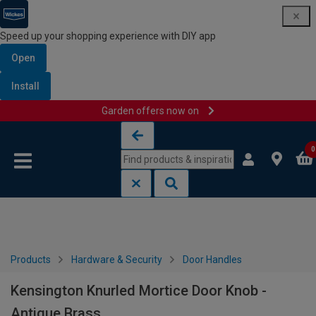
Speed up your shopping experience with DIY app
Open
Install
Garden offers now on
Skip to content
Skip to navigation menu
0
Products
Hardware & Security
Door Handles
Kensington Knurled Mortice Door Knob -
Antique Brass