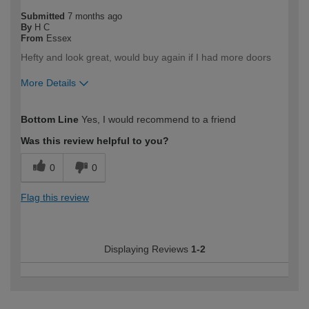
Submitted
7 months ago
By
H C
From
Essex
Hefty and look great, would buy again if I had more doors
More Details
How would you describe your DIY
Trade
Bottom Line
Yes, I would recommend to a friend
expertise?
Professional
Was this review helpful to you?
0
0
Flag this review
Displaying Reviews
1-2