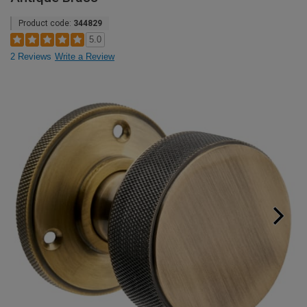
Product code:
344829
5.0
2 Reviews
Write a Review