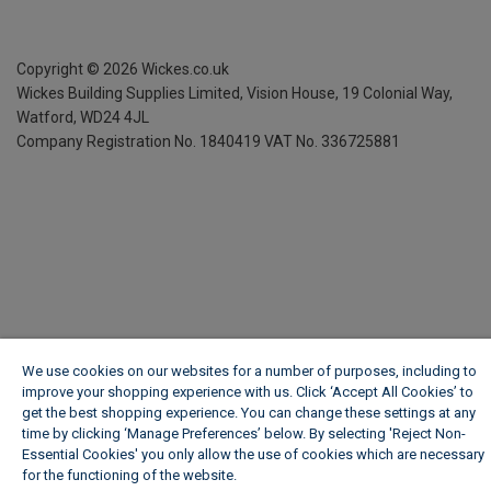
Copyright ©
2026
Wickes.co.uk
Wickes Building Supplies Limited, Vision House,
19 Colonial Way,
Watford, WD24 4JL
Company Registration No. 1840419
VAT No. 336725881
We use cookies on our websites for a number of purposes, including to
improve your shopping experience with us. Click ‘Accept All Cookies’ to
get the best shopping experience. You can change these settings at any
time by clicking ‘Manage Preferences’ below. By selecting 'Reject Non-
Essential Cookies' you only allow the use of cookies which are necessary
for the functioning of the website.
Wickes Cookie Policy