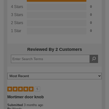
4 Stars
0
3 Stars
0
2 Stars
0
1 Star
0
Reviewed By 2 Customers
5
Mortimer door knob
Submitted
3 months ago
By
Wendy