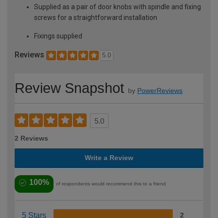
Supplied as a pair of door knobs with spindle and fixing
screws for a straightforward installation
Fixings supplied
Reviews
5.0
Review Snapshot
by
PowerReviews
5.0
2 Reviews
Write a Review
100%
of respondents would recommend this to a friend
5 Stars
2