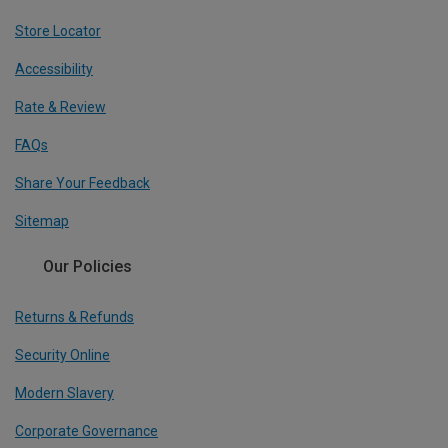
Store Locator
Accessibility
Rate & Review
FAQs
Share Your Feedback
Sitemap
Our Policies
Returns & Refunds
Security Online
Modern Slavery
Corporate Governance