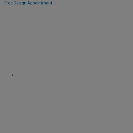
Free Design Appointment