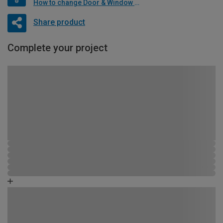
How to change Door & Window Furniture
Share product
Complete your project