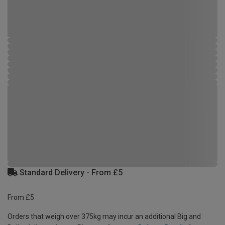
Standard Delivery - From £5
From £5
Orders that weigh over 375kg may incur an additional Big and