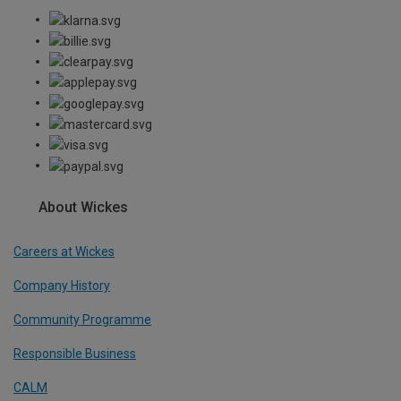
About Wickes
Careers at Wickes
Company History
Community Programme
Responsible Business
CALM