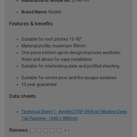
Manufacturer Model No:
DTRF-09
Brand Name:
Keylite
Features & benefits
Suitable for roof pitches 15-90°
Material profile, maximum 90mm
One-piece bottom apron design improves aesthetic
finish and allows for easy installation
Suitable for interlocking slate and profiled sheeting
Suitable for centre pivot and fire escape windows
10 year guarantee
Data sheets
Technical Sheet 1 - Keylite DTRF-09 Roof Window Deep
Tile Flashing - 1340 x 980mm
Reviews
0.0