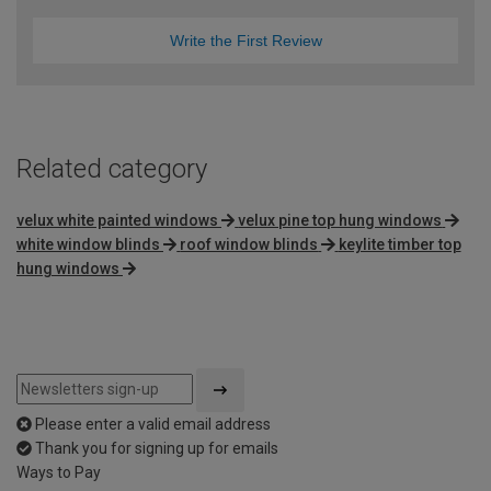
Write the First Review
Related category
velux white painted windows
velux pine top hung windows
white window blinds
roof window blinds
keylite timber top
hung windows
Please enter a valid email address
Thank you for signing up for emails
Ways to Pay