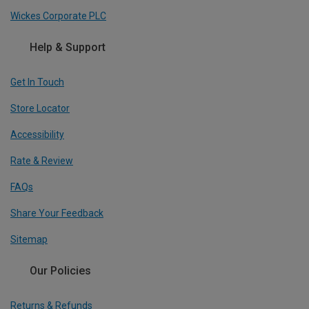
Wickes Corporate PLC
Help & Support
Get In Touch
Store Locator
Accessibility
Rate & Review
FAQs
Share Your Feedback
Sitemap
Our Policies
Returns & Refunds