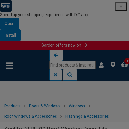
Speed up your shopping experience with DIY app
Open
Install
Garden offers now on
Skip to content
Skip to navigation menu
0
Products
Doors & Windows
Windows
Roof Windows & Accessories
Flashings & Accessories