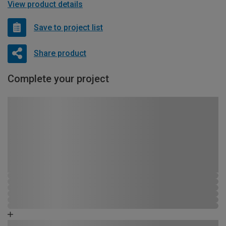
View product details
Save to project list
Share product
Complete your project