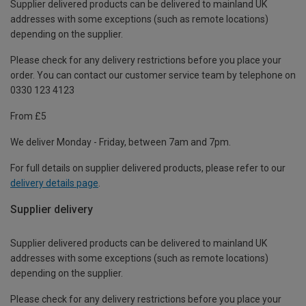
Supplier delivered products can be delivered to mainland UK
addresses with some exceptions (such as remote locations)
depending on the supplier.
Please check for any delivery restrictions before you place your
order. You can contact our customer service team by telephone on
0330 123 4123
From £5
We deliver Monday - Friday, between 7am and 7pm.
For full details on supplier delivered products, please refer to our
delivery details page
.
Supplier delivery
Supplier delivered products can be delivered to mainland UK
addresses with some exceptions (such as remote locations)
depending on the supplier.
Please check for any delivery restrictions before you place your