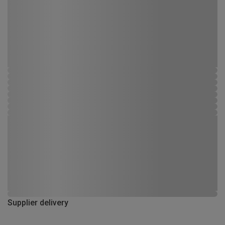
Supplier delivery