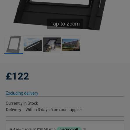
Tap to zoom
£122
Excluding delivery
Currently in Stock
Delivery
Within 3 days from our supplier