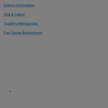
Delivery Information
Click & Collect
TradePro Membership
Free Design Appointment