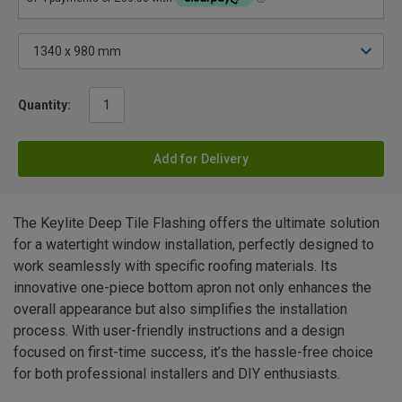
Quantity:
Add for Delivery
The Keylite Deep Tile Flashing offers the ultimate solution
for a watertight window installation, perfectly designed to
work seamlessly with specific roofing materials. Its
innovative one-piece bottom apron not only enhances the
overall appearance but also simplifies the installation
process. With user-friendly instructions and a design
focused on first-time success, it’s the hassle-free choice
for both professional installers and DIY enthusiasts.