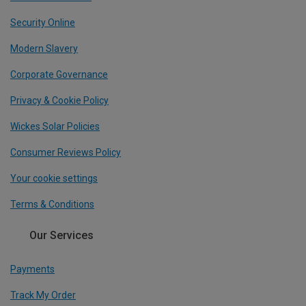
Security Online
Modern Slavery
Corporate Governance
Privacy & Cookie Policy
Wickes Solar Policies
Consumer Reviews Policy
Your cookie settings
Terms & Conditions
Our Services
Payments
Track My Order