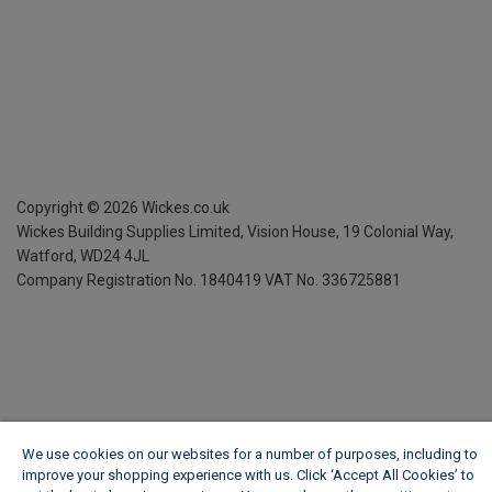
Copyright ©
2026
Wickes.co.uk
Wickes Building Supplies Limited, Vision House,
19 Colonial Way,
Watford, WD24 4JL
Company Registration No. 1840419
VAT No. 336725881
We use cookies on our websites for a number of purposes, including to
improve your shopping experience with us. Click ‘Accept All Cookies’ to