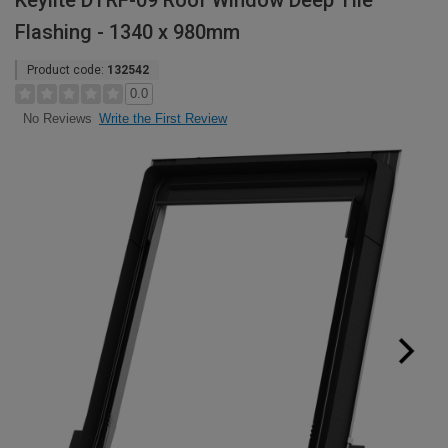
Keylite DTRF-09 Roof Window Deep Tile
Flashing - 1340 x 980mm
Product code:
132542
0.0
Write the First Review
No Reviews