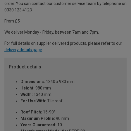
order. You can contact our customer service team by telephone on
0330 123 4123
From £5
We deliver Monday - Friday, between 7am and 7pm.
For full details on supplier delivered products, please refer to our
delivery details page
.
Product details
Dimensions:
1340 x 980 mm
Height:
980 mm
Width:
1340 mm
For Use With:
Tile roof
Roof Pitch:
15-90°
Maximum Profile:
90 mm
Years Guaranteed:
10