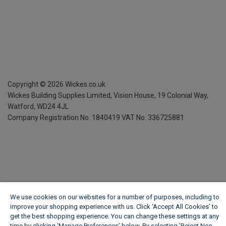
Copyright ©
2026
Wickes.co.uk
Wickes Building Supplies Limited, Vision House,
19 Colonial Way,
Watford, WD24 4JL
Company Registration No. 1840419
VAT No. 336725881
We use cookies on our websites for a number of purposes, including to
improve your shopping experience with us. Click ‘Accept All Cookies’ to
get the best shopping experience. You can change these settings at any
time by clicking ‘Manage Preferences’ below. By selecting 'Reject Non-