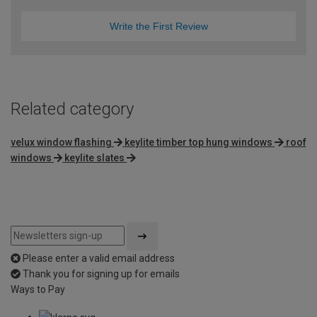
Write the First Review
Related category
velux window flashing
keylite timber top hung windows
roof
windows
keylite slates
Please enter a valid email address
Thank you for signing up for emails
Ways to Pay