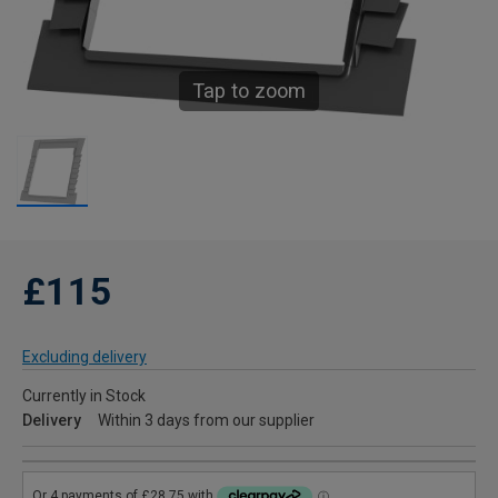
Tap to zoom
£115
Excluding delivery
Currently in Stock
Delivery
Within 3 days from our supplier