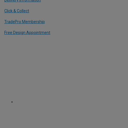
Delivery Information
Click & Collect
TradePro Membership
Free Design Appointment