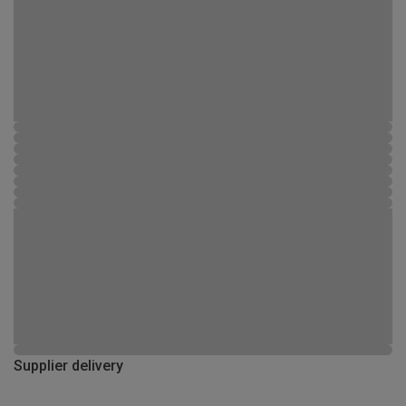
Supplier delivery