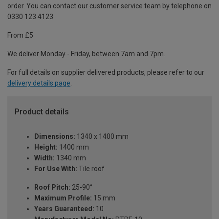
order. You can contact our customer service team by telephone on
0330 123 4123
From £5
We deliver Monday - Friday, between 7am and 7pm.
For full details on supplier delivered products, please refer to our
delivery details page
.
Product details
Dimensions:
1340 x 1400 mm
Height:
1400 mm
Width:
1340 mm
For Use With:
Tile roof
Roof Pitch:
25-90°
Maximum Profile:
15 mm
Years Guaranteed:
10