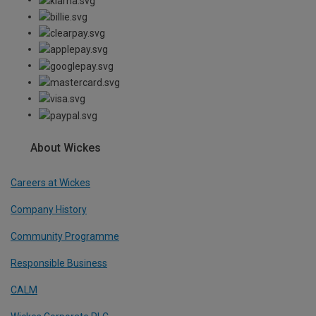
About Wickes
Careers at Wickes
Company History
Community Programme
Responsible Business
CALM