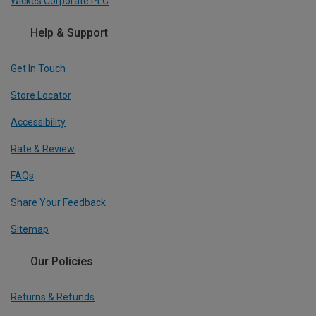
Wickes Corporate PLC
Help & Support
Get In Touch
Store Locator
Accessibility
Rate & Review
FAQs
Share Your Feedback
Sitemap
Our Policies
Returns & Refunds