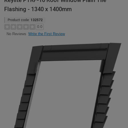
Keylite PTRF-10 Roof Window Plain Tile
Flashing - 1340 x 1400mm
Product code:
132572
0.0
Write the First Review
No Reviews