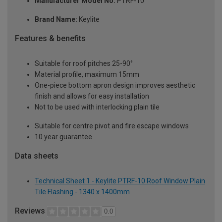
Manufacturer Model No:
PTRF-10
Brand Name:
Keylite
Features & benefits
Suitable for roof pitches 25-90°
Material profile, maximum 15mm
One-piece bottom apron design improves aesthetic
finish and allows for easy installation
Not to be used with interlocking plain tile
Suitable for centre pivot and fire escape windows
10 year guarantee
Data sheets
Technical Sheet 1 - Keylite PTRF-10 Roof Window Plain
Tile Flashing - 1340 x 1400mm
Reviews
0.0