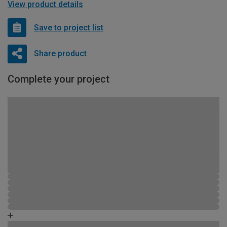
View product details
Save to project list
Share product
Complete your project