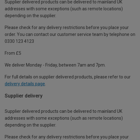
Supplier delivered products can be delivered to mainland UK
addresses with some exceptions (such as remote locations)
depending on the supplier.
Please check for any delivery restrictions before you place your
order. You can contact our customer service team by telephone on
0330 123 4123
From £5
We deliver Monday - Friday, between 7am and 7pm.
For full details on supplier delivered products, please refer to our
delivery details page
.
Supplier delivery
Supplier delivered products can be delivered to mainland UK
addresses with some exceptions (such as remote locations)
depending on the supplier.
Please check for any delivery restrictions before you place your