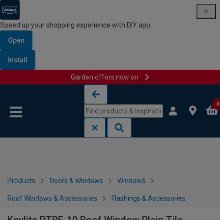
Speed up your shopping experience with DIY app
Open
Install
Garden offers now on
Skip to content
Skip to navigation menu
0
Products
Doors & Windows
Windows
Roof Windows & Accessories
Flashings & Accessories