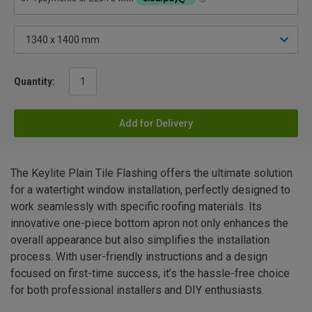
Quantity:
Add for Delivery
The Keylite Plain Tile Flashing offers the ultimate solution
for a watertight window installation, perfectly designed to
work seamlessly with specific roofing materials. Its
innovative one-piece bottom apron not only enhances the
overall appearance but also simplifies the installation
process. With user-friendly instructions and a design
focused on first-time success, it’s the hassle-free choice
for both professional installers and DIY enthusiasts.