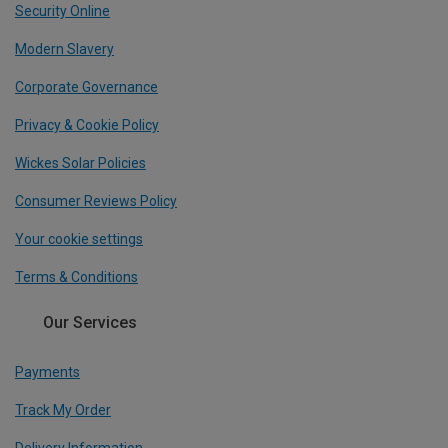
Security Online
Modern Slavery
Corporate Governance
Privacy & Cookie Policy
Wickes Solar Policies
Consumer Reviews Policy
Your cookie settings
Terms & Conditions
Our Services
Payments
Track My Order