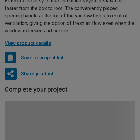
Brackets are easy to use and make Keylite installation
faster from the box to roof. The conveniently placed
opening handle at the top of the window helps to control
ventilation, giving the option of fresh air flow even when the
window is locked and secure.
View product details
Save to project list
Share product
Complete your project