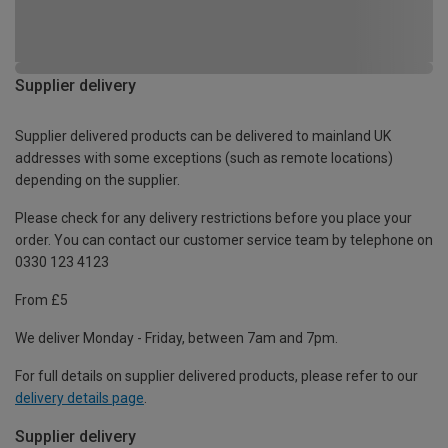
Supplier delivery
Supplier delivered products can be delivered to mainland UK
addresses with some exceptions (such as remote locations)
depending on the supplier.
Please check for any delivery restrictions before you place your
order. You can contact our customer service team by telephone on
0330 123 4123
From £5
We deliver Monday - Friday, between 7am and 7pm.
For full details on supplier delivered products, please refer to our
delivery details page
.
Supplier delivery