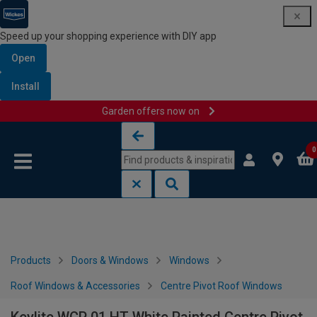
Speed up your shopping experience with DIY app
Open
Install
Garden offers now on
Skip to content
Skip to navigation menu
0
Products
Doors & Windows
Windows
Roof Windows & Accessories
Centre Pivot Roof Windows