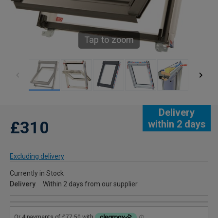
Tap to zoom
Delivery
£310
within 2 days
Excluding delivery
Currently in Stock
Delivery
Within 2 days from our supplier