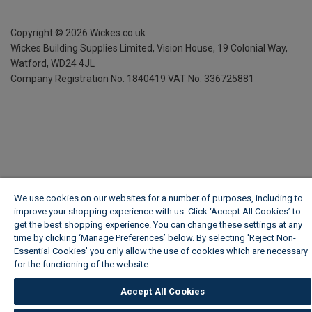
Copyright ©
2026
Wickes.co.uk
Wickes Building Supplies Limited, Vision House,
19 Colonial Way,
Watford, WD24 4JL
Company Registration No. 1840419
VAT No. 336725881
We use cookies on our websites for a number of purposes, including to
improve your shopping experience with us. Click ‘Accept All Cookies’ to
get the best shopping experience. You can change these settings at any
time by clicking ‘Manage Preferences’ below. By selecting 'Reject Non-
Essential Cookies' you only allow the use of cookies which are necessary
for the functioning of the website.
Wickes Cookie Policy
Accept All Cookies