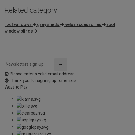
Related category
roof windows
grey sheds
velux accessories
roof
window blinds
Please enter a valid email address
Thank you for signing up for emails
Ways to Pay