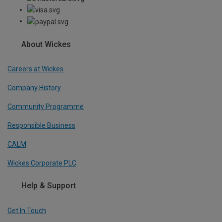
About Wickes
Careers at Wickes
Company History
Community Programme
Responsible Business
CALM
Wickes Corporate PLC
Help & Support
Get In Touch