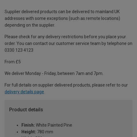
Supplier delivered products can be delivered to mainland UK
addresses with some exceptions (such as remote locations)
depending on the supplier.
Please check for any delivery restrictions before you place your
order. You can contact our customer service team by telephone on
0330 123 4123
From £5
We deliver Monday - Friday, between 7am and 7pm.
For full details on supplier delivered products, please refer to our
delivery details page
.
Product details
Finish:
White Painted Pine
Height:
780 mm