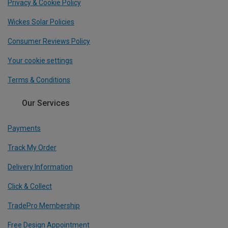
Privacy & Cookie Policy
Wickes Solar Policies
Consumer Reviews Policy
Your cookie settings
Terms & Conditions
Our Services
Payments
Track My Order
Delivery Information
Click & Collect
TradePro Membership
Free Design Appointment