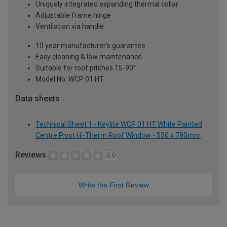
Uniquely integrated expanding thermal collar
Adjustable frame hinge
Ventilation via handle
10 year manufacturer's guarantee
Easy cleaning & low maintenance
Suitable for roof pitches 15-90°
Model No: WCP 01 HT
Data sheets
Technical Sheet 1 - Keylite WCP 01 HT White Painted
Centre Pivot Hi-Therm Roof Window - 550 x 780mm
Reviews
0.0
Write the First Review