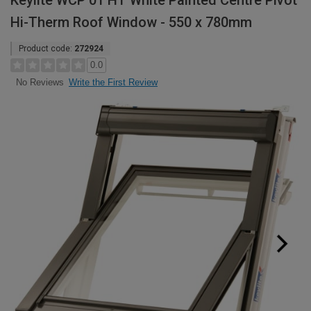
Keylite WCP 01 HT White Painted Centre Pivot
Hi-Therm Roof Window - 550 x 780mm
Product code:
272924
0.0
Write the First Review
No Reviews