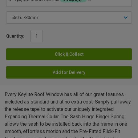
Quantity:
Click & Collect
Add for Delivery
Every Keylite Roof Window has all of our great features
included as standard and at no extra cost. Simply pull away
the release tape to activate our uniquely integrated
Expanding Thermal Collar. The Sash Hinge Finger Spring
allows the sash to be installed back into the frame in one
smooth, effortless motion and the Pre-Fitted Flick-Fit