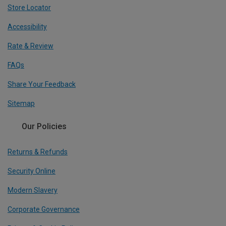
Store Locator
Accessibility
Rate & Review
FAQs
Share Your Feedback
Sitemap
Our Policies
Returns & Refunds
Security Online
Modern Slavery
Corporate Governance