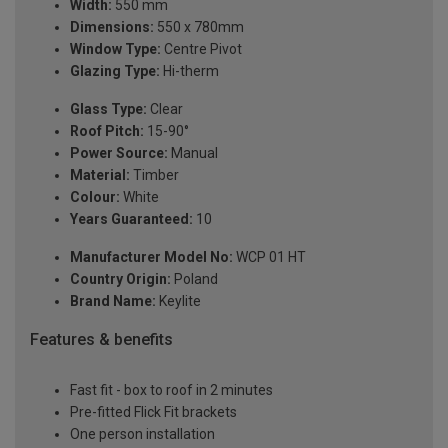
Width:
550 mm
Dimensions:
550 x 780mm
Window Type:
Centre Pivot
Glazing Type:
Hi-therm
Glass Type:
Clear
Roof Pitch:
15-90°
Power Source:
Manual
Material:
Timber
Colour:
White
Years Guaranteed:
10
Manufacturer Model No:
WCP 01 HT
Country Origin:
Poland
Brand Name:
Keylite
Features & benefits
Fast fit - box to roof in 2 minutes
Pre-fitted Flick Fit brackets
One person installation