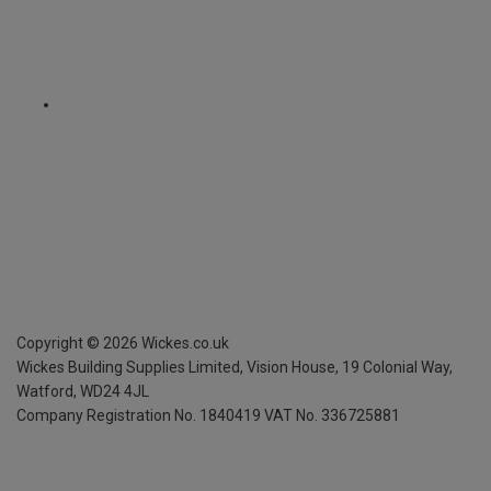
Copyright ©
2026
Wickes.co.uk
Wickes Building Supplies Limited, Vision House,
19 Colonial Way,
Watford, WD24 4JL
Company Registration No. 1840419
VAT No. 336725881