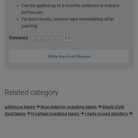
Can be applied up to 6 months outdoors or indoors
before use
For best results, remove tape immediately after
painting
Reviews
0.0
Write the First Review
Related category
adhesive tapes
blue exterior masking tapes
black cloth
duct tapes
frogtape masking tapes
ready mixed plasters