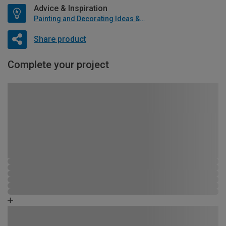
Advice & Inspiration
Painting and Decorating Ideas & Advice
Share product
Complete your project