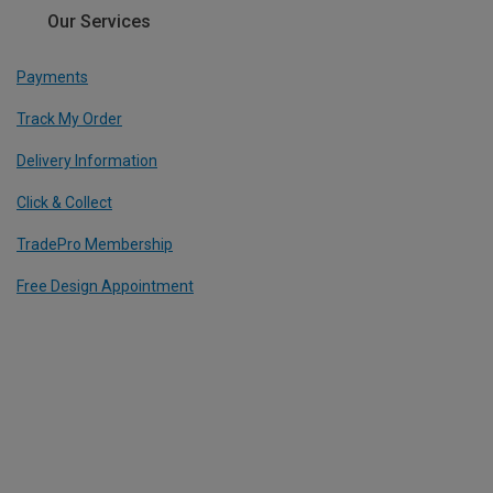
Our Services
Payments
Track My Order
Delivery Information
Click & Collect
TradePro Membership
Free Design Appointment