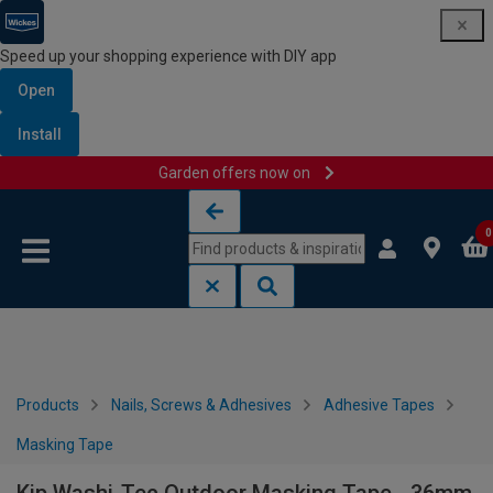
Speed up your shopping experience with DIY app
Open
Install
Garden offers now on
Skip to content
Skip to navigation menu
0
Products
Nails, Screws & Adhesives
Adhesive Tapes
Masking Tape