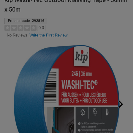
Kip Washi-Tec Outdoor Masking Tape - 36mm
x 50m
Product code:
292816
0.0
Write the First Review
No Reviews