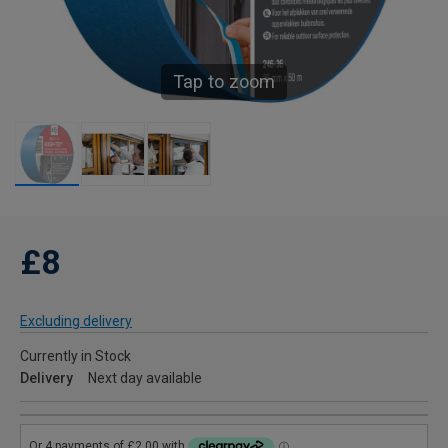
Tap to zoom
£8
Excluding delivery
Currently in Stock
Delivery
Next day available