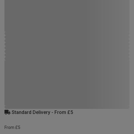
Standard Delivery - From £5
From £5