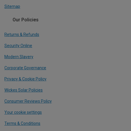
Sitemap
Our Policies
Returns & Refunds
Security Online
Modern Slavery
Corporate Governance
Privacy & Cookie Policy
Wickes Solar Policies
Consumer Reviews Policy
Your cookie settings
Terms & Conditions