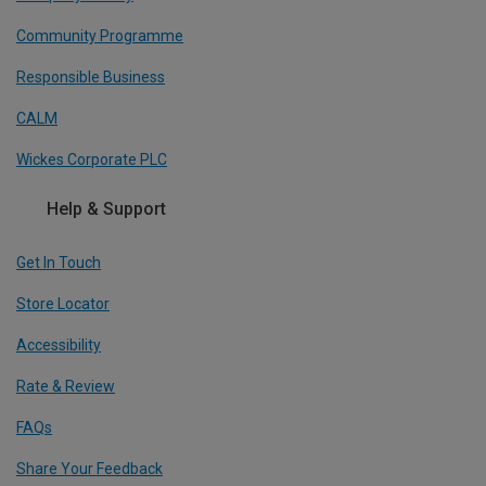
Community Programme
Responsible Business
CALM
Wickes Corporate PLC
Help & Support
Get In Touch
Store Locator
Accessibility
Rate & Review
FAQs
Share Your Feedback