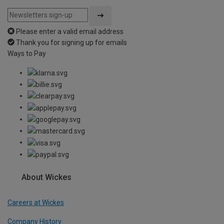
Please enter a valid email address
Thank you for signing up for emails
Ways to Pay
About Wickes
Careers at Wickes
Company History