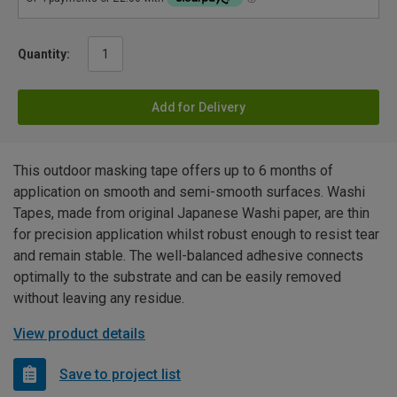
Quantity:
Add for Delivery
This outdoor masking tape offers up to 6 months of
application on smooth and semi-smooth surfaces. Washi
Tapes, made from original Japanese Washi paper, are thin
for precision application whilst robust enough to resist tear
and remain stable. The well-balanced adhesive connects
optimally to the substrate and can be easily removed
without leaving any residue.
View product details
Save to project list