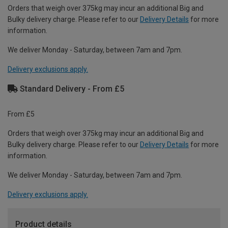
Orders that weigh over 375kg may incur an additional Big and
Bulky delivery charge. Please refer to our
Delivery Details
for more
information.
We deliver Monday - Saturday, between 7am and 7pm.
Delivery exclusions apply.
Standard Delivery - From £5
From £5
Orders that weigh over 375kg may incur an additional Big and
Bulky delivery charge. Please refer to our
Delivery Details
for more
information.
We deliver Monday - Saturday, between 7am and 7pm.
Delivery exclusions apply.
Product details