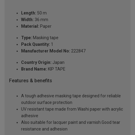
Length:
50 m
Width:
36 mm
Material:
Paper
Type:
Masking tape
Pack Quantity:
1
Manufacturer Model No:
222847
Country Origin:
Japan
Brand Name:
KIP TAPE
Features & benefits
A tough adhesive masking tape designed for reliable
outdoor surface protection
UV resistant tape made from Washi paper with acrylic
adhesive
Also suitable for lacquer paint and varnish.Good tear
resistance and adhesion