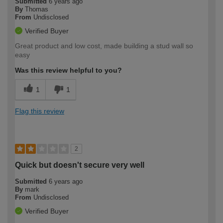
Submitted
6 years ago
By
Thomas
From
Undisclosed
Verified Buyer
Great product and low cost, made building a stud wall so
easy
Was this review helpful to you?
1
1
Flag this review
2
Quick but doesn't secure very well
Submitted
6 years ago
By
mark
From
Undisclosed
Verified Buyer