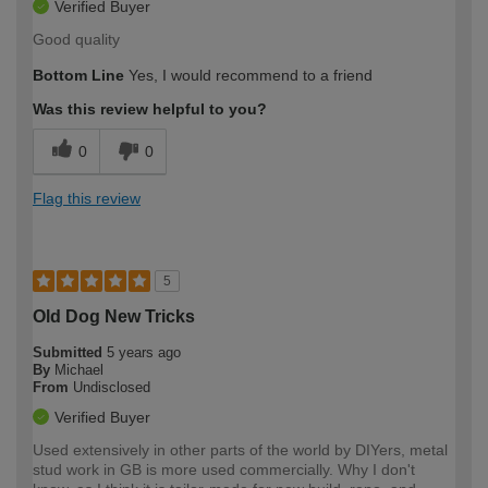
Verified Buyer
Good quality
Bottom Line
Yes, I would recommend to a friend
Was this review helpful to you?
0
0
Flag this review
5
Old Dog New Tricks
Submitted
5 years ago
By
Michael
From
Undisclosed
Verified Buyer
Used extensively in other parts of the world by DIYers, metal
stud work in GB is more used commercially. Why I don't