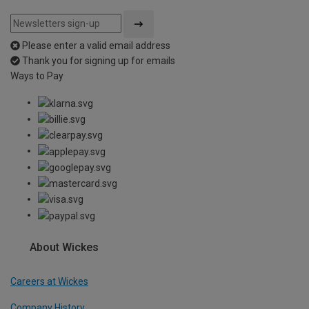
Please enter a valid email address
Thank you for signing up for emails
Ways to Pay
About Wickes
Careers at Wickes
Company History