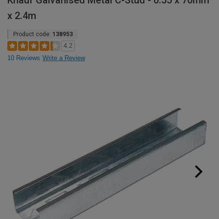
Knauf Galvanised Metal C-Stud - 0.55 x 70mm
x 2.4m
Product code:
138953
4.2
10 Reviews
Write a Review