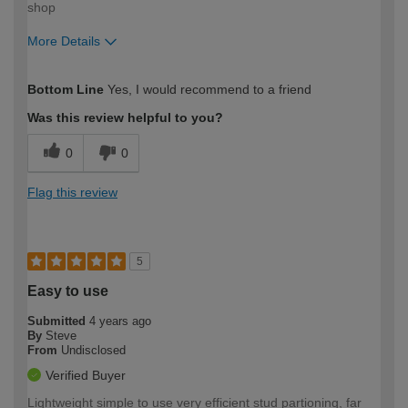
shop
More Details
How would you describe your DIY
Trade
Bottom Line
Yes, I would recommend to a friend
expertise?
Was this review helpful to you?
0
0
Flag this review
5
Easy to use
Submitted
4 years ago
By
Steve
From
Undisclosed
Verified Buyer
Lightweight simple to use very efficient stud partioning, far