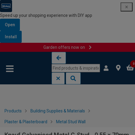
Speed up your shopping experience with DIY app
Open
Install
Garden offers now on
Skip to content
Skip to navigation menu
0
Products
Building Supplies & Materials
Plaster & Plasterboard
Metal Stud Wall