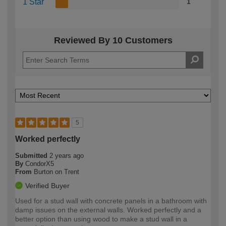
1 Star
1
Reviewed By 10 Customers
5
Worked perfectly
Submitted
2 years ago
By
CondorX5
From
Burton on Trent
Verified Buyer
Used for a stud wall with concrete panels in a bathroom with
damp issues on the external walls. Worked perfectly and a
better option than using wood to make a stud wall in a