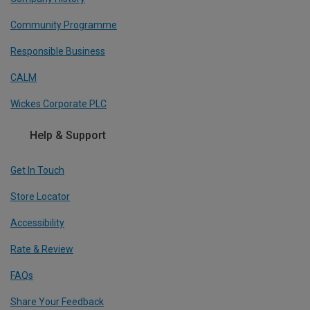
Community Programme
Responsible Business
CALM
Wickes Corporate PLC
Help & Support
Get In Touch
Store Locator
Accessibility
Rate & Review
FAQs
Share Your Feedback