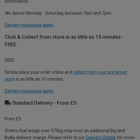
information.
We deliver Monday - Saturday, between 7am and 7pm.
Delivery exclusions apply.
Click & Collect from store in as little as 15 minutes -
FREE
FREE
Simply place your order online and
collect from your preferred
store
in as little as 15 minutes.
Delivery exclusions apply.
Standard Delivery - From £5
From £5
Orders that weigh over 375kg may incur an additional Big and
Bulky delivery charge. Please refer to our
Delivery Details
for more