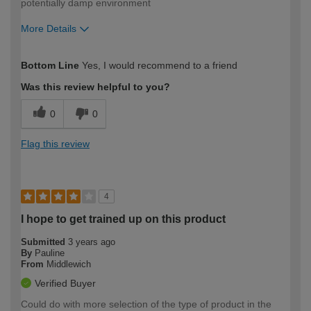
potentially damp environment
More Details
How would you describe your DIY
Moderate DIYer
Bottom Line
Yes, I would recommend to a friend
expertise?
Was this review helpful to you?
0
0
Flag this review
4
I hope to get trained up on this product
Submitted
3 years ago
By
Pauline
From
Middlewich
Verified Buyer
Could do with more selection of the type of product in the