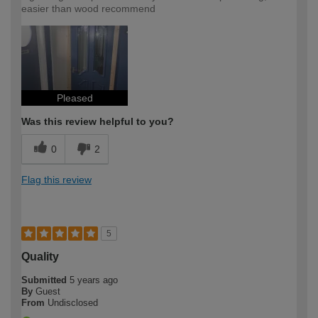
easier than wood recommend
Pleased
Was this review helpful to you?
0
2
Flag this review
5
Quality
Submitted
5 years ago
By
Guest
From
Undisclosed