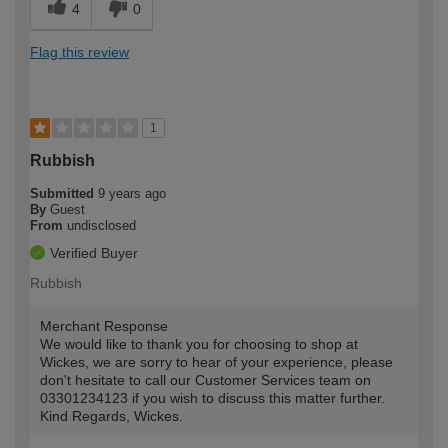
4
0
Flag this review
1
Rubbish
Submitted
9 years ago
By
Guest
From
undisclosed
Verified Buyer
Rubbish
Merchant Response
We would like to thank you for choosing to shop at
Wickes, we are sorry to hear of your experience, please
don't hesitate to call our Customer Services team on
03301234123 if you wish to discuss this matter further.
Kind Regards, Wickes.