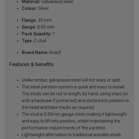
Material:
Galvanised steel
Colour:
Silver
Flange:
35 mm
Gauge:
0.55 mm
Pack Quantity:
1
Type:
C stud
Brand Name:
Knauf
Features & benefits
Unlike timber, galvanised steel will not warp or split
The steel partition system is quick and easy to install.
The studs can be cut to length, by hand, using snips (or
with a hacksaw if preferred) and slotted into position in
the head and base tracks as required
The stud is 0.55mm gauge steel, making it lightweight
and easy to lift into position, whilst maintaining the
performance requirements of the partition
Lightweight alternative to traditional wooden studs