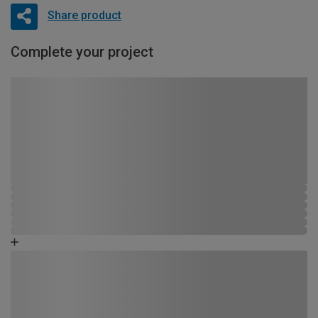
Share product
Complete your project