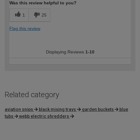
Was this review helpful to you?
1
25
Flag this review
Displaying Reviews
1-10
Related category
aviation snips
black mixing trays
garden buckets
blue
tubs
webb electric shredders