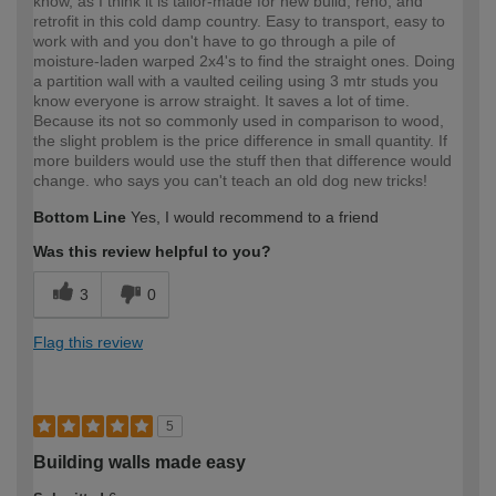
know, as I think it is tailor-made for new build, reno, and
retrofit in this cold damp country. Easy to transport, easy to
work with and you don't have to go through a pile of
moisture-laden warped 2x4's to find the straight ones. Doing
a partition wall with a vaulted ceiling using 3 mtr studs you
know everyone is arrow straight. It saves a lot of time.
Because its not so commonly used in comparison to wood,
the slight problem is the price difference in small quantity. If
more builders would use the stuff then that difference would
change. who says you can't teach an old dog new tricks!
Bottom Line
Yes, I would recommend to a friend
Was this review helpful to you?
3
0
Flag this review
5
Building walls made easy