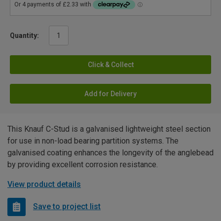
Quantity:
Click & Collect
Add for Delivery
This Knauf C-Stud is a galvanised lightweight steel section
for use in non-load bearing partition systems. The
galvanised coating enhances the longevity of the anglebead
by providing excellent corrosion resistance.
View product details
Save to project list