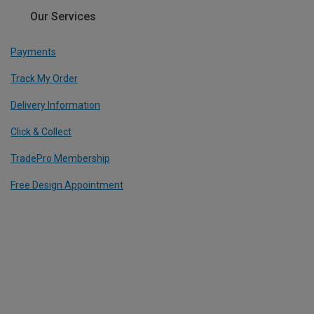
Our Services
Payments
Track My Order
Delivery Information
Click & Collect
TradePro Membership
Free Design Appointment