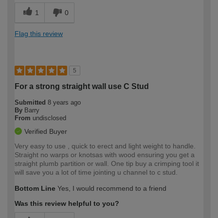
1
0
Flag this review
5
For a strong straight wall use C Stud
Submitted
8 years ago
By
Barry
From
undisclosed
Verified Buyer
Very easy to use , quick to erect and light weight to handle.
Straight no warps or knotsas with wood ensuring you get a
straight plumb partition or wall. One tip buy a crimping tool it
will save you a lot of time jointing u channel to c stud.
Bottom Line
Yes, I would recommend to a friend
Was this review helpful to you?