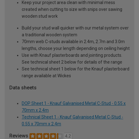
Keep your project area clean with minimal mess
created when cutting to size with snips over sawing
wooden stud work
Build your stud wall quicker with our metal system over
a traditional wooden system
70mm web C-studs available in 2.4m, 2.7m and 3.0m
lengths, choose your length depending on ceiling height
Use with Knauf plasterboards and jointing products.
See technical sheet 2 below for details of the range
See technical sheet 1 below for the Knauf plasterboard
range available at Wickes
Data sheets
DOP Sheet 1 - Knauf Galvanised Metal C-Stud - 0.55 x
70mm x 2.4m
Technical Sheet 1 - Knauf Galvanised Metal C-Stud -
0.55 x 70mm x 2.4m
Reviews
4.2