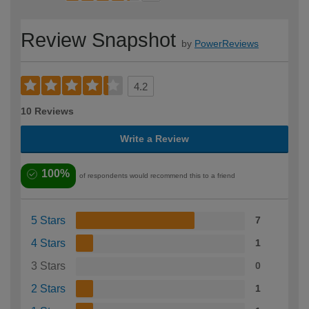
Review Snapshot
by
PowerReviews
4.2
10 Reviews
Write a Review
100%
of respondents would recommend this to a friend
5 Stars
7
4 Stars
1
3 Stars
0
2 Stars
1