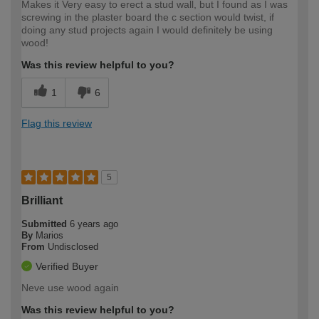
Makes it Very easy to erect a stud wall, but I found as I was
screwing in the plaster board the c section would twist, if
doing any stud projects again I would definitely be using
wood!
Was this review helpful to you?
1
6
Flag this review
5
Brilliant
Submitted
6 years ago
By
Marios
From
Undisclosed
Verified Buyer
Neve use wood again
Was this review helpful to you?