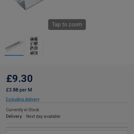
Tap to zoom
£9.30
£3.88 per M
Excluding delivery
Currently in Stock
Delivery
Next day available