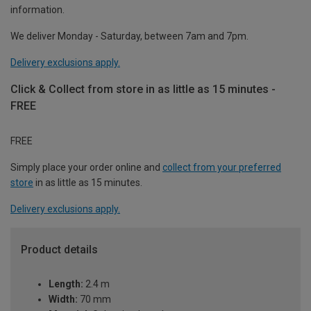
information.
We deliver Monday - Saturday, between 7am and 7pm.
Delivery exclusions apply.
Click & Collect from store in as little as 15 minutes -
FREE
FREE
Simply place your order online and
collect from your preferred
store
in as little as 15 minutes.
Delivery exclusions apply.
Product details
Length:
2.4 m
Width:
70 mm