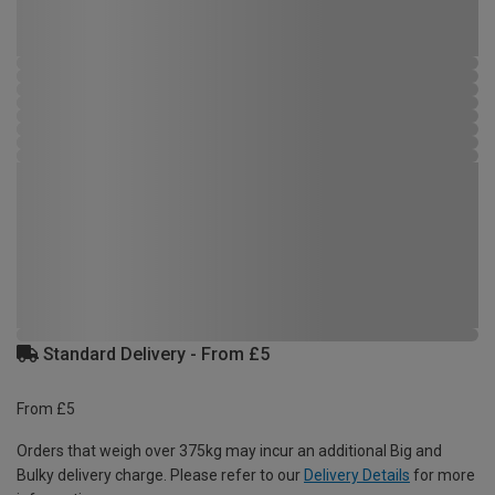
Standard Delivery - From £5
From £5
Orders that weigh over 375kg may incur an additional Big and
Bulky delivery charge. Please refer to our
Delivery Details
for more