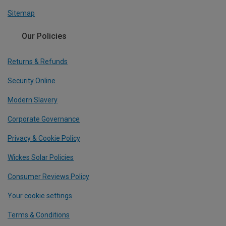
Sitemap
Our Policies
Returns & Refunds
Security Online
Modern Slavery
Corporate Governance
Privacy & Cookie Policy
Wickes Solar Policies
Consumer Reviews Policy
Your cookie settings
Terms & Conditions