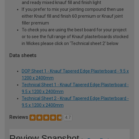
and ready mixed knauf fill and finish light
If you prefer to mix your jointing compound then use
either Knauf fill and finish 60 premium or Knauf joint
filler premium
To check you are using the best board for your project
or to see the full range of Knauf plasterboards stocked
in Wickes please click on ‘Technical sheet 2’ below
Data sheets
DOP Sheet 1 - Knauf Tapered Edge Plasterboard - 9.5 x
1200 x 2400mm
Technical Sheet 1 - Knauf Tapered Edge Plasterboard -
9.5 x 1200 x 2400mm
Technical Sheet 2 - Knauf Tapered Edge Plasterboard -
9.5 x 1200 x 2400mm
Reviews
4.7
Review Snapshot