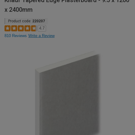
Knauf Tapered Edge Plasterboard - 9.5 x 1200
x 2400mm
Product code:
220207
4.7
810 Reviews
Write a Review