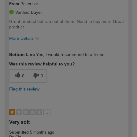
From
Potter bar
Verified Buyer
Great product but ran out of them. Need to buy more Great
product
More Details
How would you describe your DIY
Moderate DIYer
Bottom Line
Yes, I would recommend to a friend
expertise?
Was this review helpful to you?
0
0
Flag this review
1
Very soft
Submitted
5 months ago