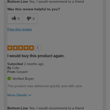
Bottom Line
Yes, I would recommend to a friend
expertise?
Was this review helpful to you?
0
0
Flag this review
5
I would buy this product again.
Submitted
2 months ago
By
Colin
From
Gosport
Verified Buyer
The product was delivered quickly and with care.
More Details
How would you describe your DIY
Trade
Bottom Line
Yes, I would recommend to a friend
expertise?