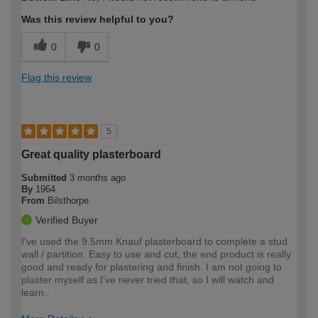
expertise?
Was this review helpful to you?
0
0
Flag this review
5
Great quality plasterboard
Submitted
3 months ago
By
1964
From
Bilsthorpe
Verified Buyer
I've used the 9.5mm Knauf plasterboard to complete a stud
wall / partition. Easy to use and cut, the end product is really
good and ready for plastering and finish. I am not going to
plaster myself as I've never tried that, so I will watch and
learn..