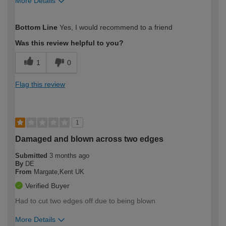
More Details
How would you describe your DIY
Moderate DIYer
Bottom Line
Yes, I would recommend to a friend
expertise?
Was this review helpful to you?
1
0
Flag this review
1
Damaged and blown across two edges
Submitted
3 months ago
By
DE
From
Margate,Kent UK
Verified Buyer
Had to cut two edges off due to being blown
More Details