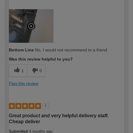
How would you describe your DIY
Expert DIYer
expertise?
Bottom Line
No, I would not recommend to a friend
Was this review helpful to you?
1
0
Flag this review
5
Great product and very helpful delivery staff.
Cheap deliver
Submitted
4 months ago