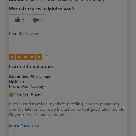
expertise?
Was this review helpful to you?
0
0
Flag this review
5
I would buy it again
Submitted
28 days ago
By
Mum
From
West Country
Verified Buyer
It was used to reline my kitchen ceiling, prior to plastering
and the kitchen chimney breast to make it good after the old
Rayburn cooker was removed.
More Details