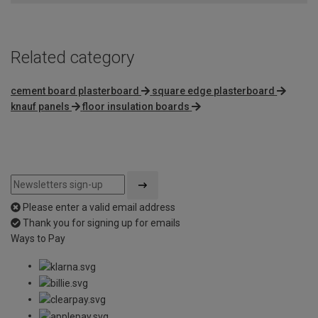
Related category
cement board plasterboard
square edge plasterboard
knauf panels
floor insulation boards
Please enter a valid email address
Thank you for signing up for emails
Ways to Pay