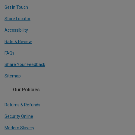
Get In Touch
Store Locator
Accessibility
Rate & Review
FAQs
Share Your Feedback
Sitemap
Our Policies
Returns & Refunds
Security Online
Modern Slavery