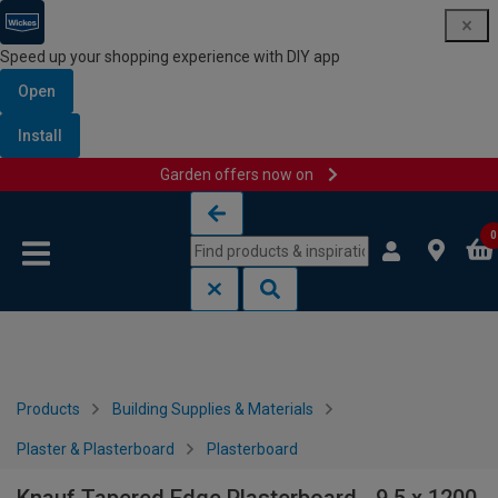
Speed up your shopping experience with DIY app
Open
Install
Garden offers now on
Skip to content
Skip to navigation menu
0
Products
Building Supplies & Materials
Plaster & Plasterboard
Plasterboard