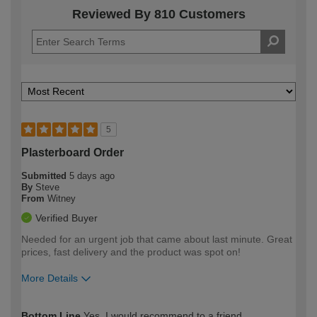
Reviewed By 810 Customers
5
Plasterboard Order
Submitted
5 days ago
By
Steve
From
Witney
Verified Buyer
Needed for an urgent job that came about last minute. Great
prices, fast delivery and the product was spot on!
More Details
How would you describe your DIY
Trade
Bottom Line
Yes, I would recommend to a friend