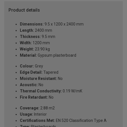
Product details
Dimensions:
9.5 x 1200 x 2400 mm
Length:
2400 mm
Thickness:
9.5 mm
Width:
1200 mm
Weight:
23.90 kg
Material:
Gypsum plasterboard
Colour:
Grey
Edge Detail:
Tapered
Moisture Resistant:
No
Acoustic:
No
Thermal Conductivity:
0.19 W/mK
Fire Retardant:
No
Coverage:
2.88 m2
Usage:
Interior
Certifications Met:
EN 520 Classification Type A
Type:
Plasterboards