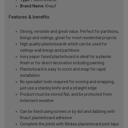
Brand Name:
Knauf
Features & benefits
Strong, versatile and great value. Perfect for partitions,
linings and ceilings, great for most residential projects
High quality plasterboards which can be used for
ceilings wall linings and partitions
Ivory paper faced plasterboard is ideal for a plaster
finish or for direct decoration including painting
Plasterboard is easy to score and snap for rapid
installation
No specialist tools required for scoring and snapping,
just use a stanley knife and a straight edge
Product must be stored flat, and be protected from
inclement weather
Can be fixed using screws or by dot and dabbing with
Knauf plasterboard adhesive
Complete the joints with Wickes plasterboard joint tape