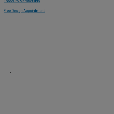
TradePro Membership
Free Design Appointment