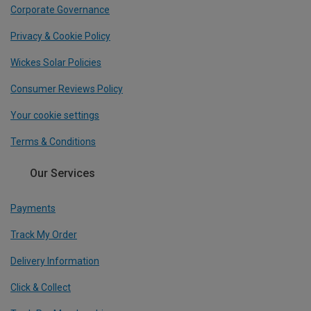
Corporate Governance
Privacy & Cookie Policy
Wickes Solar Policies
Consumer Reviews Policy
Your cookie settings
Terms & Conditions
Our Services
Payments
Track My Order
Delivery Information
Click & Collect