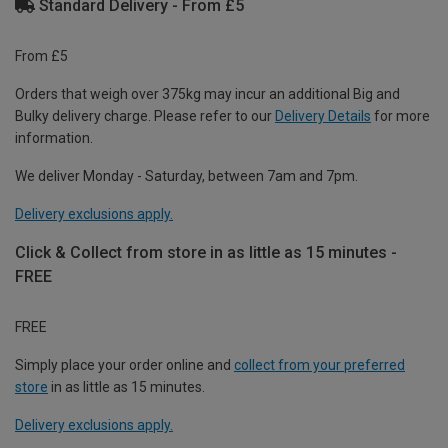
Standard Delivery - From £5
From £5
Orders that weigh over 375kg may incur an additional Big and
Bulky delivery charge. Please refer to our
Delivery Details
for more
information.
We deliver Monday - Saturday, between 7am and 7pm.
Delivery exclusions apply.
Click & Collect from store in as little as 15 minutes -
FREE
FREE
Simply place your order online and
collect from your preferred
store
in as little as 15 minutes.
Delivery exclusions apply.