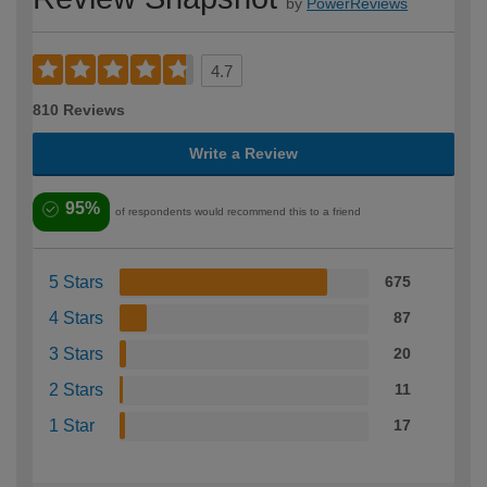
by
PowerReviews
4.7
810 Reviews
Write a Review
95%
of respondents would recommend this to a friend
5 Stars
675
4 Stars
87
3 Stars
20
2 Stars
11
1 Star
17