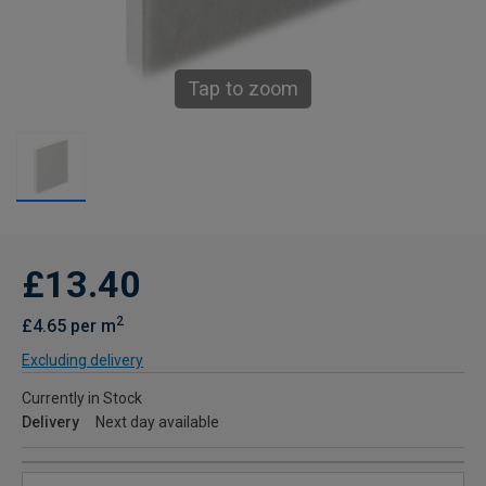
Tap to zoom
£13.40
2
£4.65 per m
Excluding delivery
Currently in Stock
Delivery
Next day available