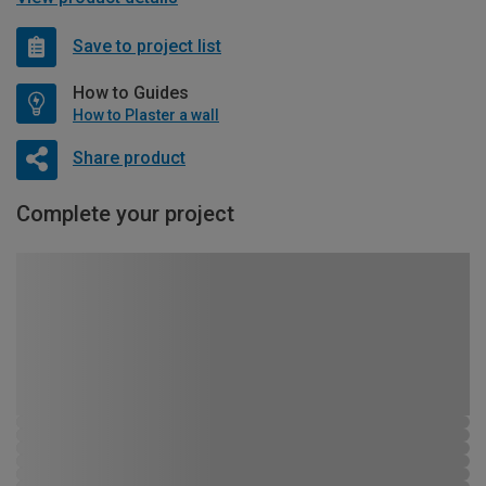
Save to project list
How to Guides
How to Plaster a wall
Share product
Complete your project