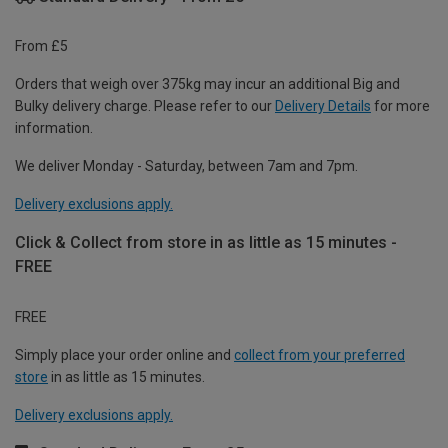
From £5
Orders that weigh over 375kg may incur an additional Big and
Bulky delivery charge. Please refer to our
Delivery Details
for more
information.
We deliver Monday - Saturday, between 7am and 7pm.
Delivery exclusions apply.
Click & Collect from store in as little as 15 minutes -
FREE
FREE
Simply place your order online and
collect from your preferred
store
in as little as 15 minutes.
Delivery exclusions apply.