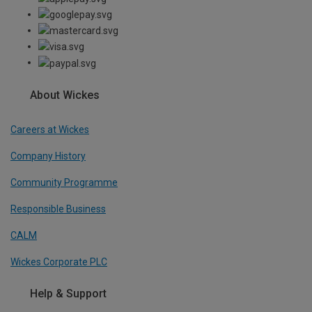
About Wickes
Careers at Wickes
Company History
Community Programme
Responsible Business
CALM
Wickes Corporate PLC
Help & Support