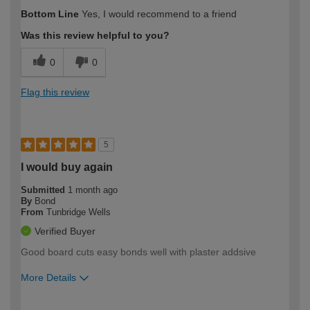
How would you describe your DIY
Moderate DIYer
Bottom Line
Yes, I would recommend to a friend
expertise?
Was this review helpful to you?
0
0
Flag this review
5
I would buy again
Submitted
1 month ago
By
Bond
From
Tunbridge Wells
Verified Buyer
Good board cuts easy bonds well with plaster addsive
More Details
How would you describe your DIY
Expert DIYer