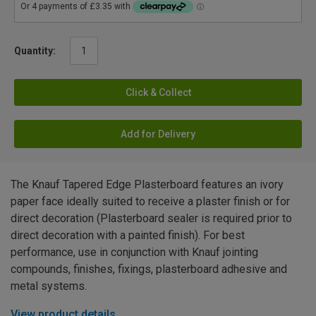
Quantity:
Click & Collect
Add for Delivery
The Knauf Tapered Edge Plasterboard features an ivory
paper face ideally suited to receive a plaster finish or for
direct decoration (Plasterboard sealer is required prior to
direct decoration with a painted finish). For best
performance, use in conjunction with Knauf jointing
compounds, finishes, fixings, plasterboard adhesive and
metal systems.
View product details