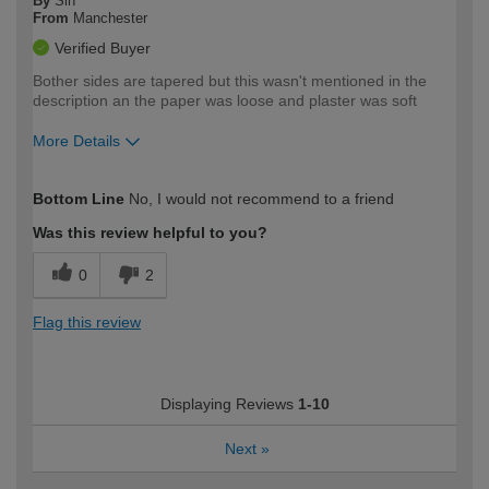
By
Sin
From
Manchester
Verified Buyer
Bother sides are tapered but this wasn't mentioned in the
description an the paper was loose and plaster was soft
More Details
How would you describe your DIY
Moderate DIYer
Bottom Line
No, I would not recommend to a friend
expertise?
Was this review helpful to you?
0
2
Flag this review
Displaying Reviews
1-10
Next
»