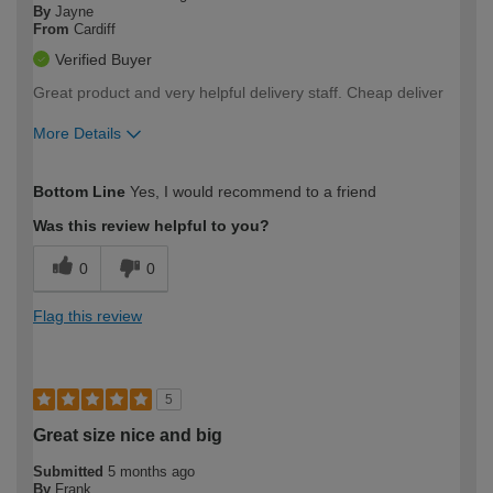
By
Jayne
From
Cardiff
Verified Buyer
Great product and very helpful delivery staff. Cheap deliver
More Details
How would you describe your DIY
Expert DIYer
Bottom Line
Yes, I would recommend to a friend
expertise?
Was this review helpful to you?
0
0
Flag this review
5
Great size nice and big
Submitted
5 months ago
By
Frank