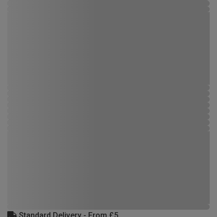
Standard Delivery - From £5