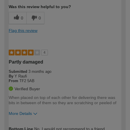
Was this review helpful to you?
0
0
Flag this review
4
Partly damaged
Submitted
3 months ago
By
Y Raufi
From
TF2 5AB
Verified Buyer
When placed on top of each other for delivering there was
bits in between of them so they are scratching or peeled of
More Details
How would you describe your DIY
Easy DIYer
Bottom Line
No, I would not recommend to a friend