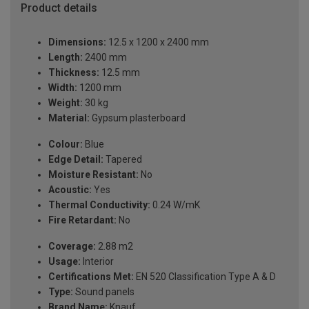
Product details
Dimensions:
12.5 x 1200 x 2400 mm
Length:
2400 mm
Thickness:
12.5 mm
Width:
1200 mm
Weight:
30 kg
Material:
Gypsum plasterboard
Colour:
Blue
Edge Detail:
Tapered
Moisture Resistant:
No
Acoustic:
Yes
Thermal Conductivity:
0.24 W/mK
Fire Retardant:
No
Coverage:
2.88 m2
Usage:
Interior
Certifications Met:
EN 520 Classification Type A & D
Type:
Sound panels
Brand Name:
Knauf