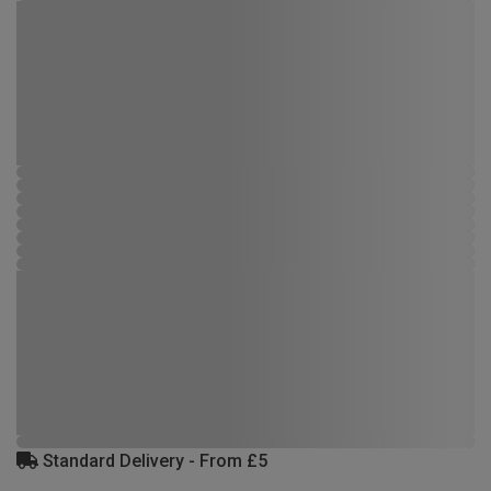
Standard Delivery - From £5