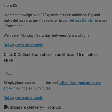
From £5
Orders that weigh over 375kg may incur an additional Big and
Bulky delivery charge. Please refer to our
Delivery Details
for more
information.
We deliver Monday - Saturday, between 7am and 7pm.
Delivery exclusions apply.
Click & Collect from store in as little as 15 minutes -
FREE
FREE
Simply place your order online and
collect from your preferred
store
in as little as 15 minutes.
Delivery exclusions apply.
Standard Delivery - From £5