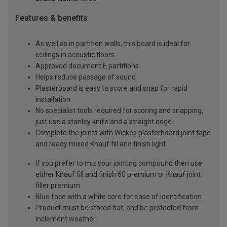
Features & benefits
As well as in partition walls, this board is ideal for
ceilings in acoustic floors
Approved document E partitions
Helps reduce passage of sound
Plasterboard is easy to score and snap for rapid
installation
No specialist tools required for scoring and snapping,
just use a stanley knife and a straight edge
Complete the joints with Wickes plasterboard joint tape
and ready mixed Knauf fill and finish light
If you prefer to mix your jointing compound then use
either Knauf fill and finish 60 premium or Knauf joint
filler premium
Blue face with a white core for ease of identification
Product must be stored flat, and be protected from
inclement weather