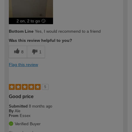
2 on, 2 to go 🙄
Bottom Line
Yes, I would recommend to a friend
Was this review helpful to you?
8
1
Flag this review
5
Good price
Submitted
8 months ago
By
Ale
From
Essex
Verified Buyer