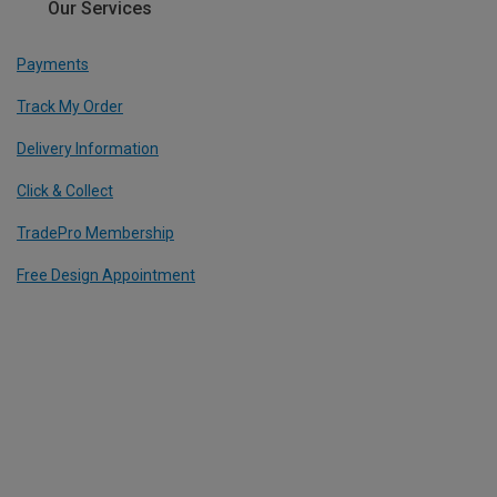
Our Services
Payments
Track My Order
Delivery Information
Click & Collect
TradePro Membership
Free Design Appointment