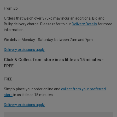
From £5
Orders that weigh over 375kg may incur an additional Big and
Bulky delivery charge. Please refer to our
Delivery Details
for more
information.
We deliver Monday - Saturday, between 7am and 7pm.
Delivery exclusions apply.
Click & Collect from store in as little as 15 minutes -
FREE
FREE
Simply place your order online and
collect from your preferred
store
in as little as 15 minutes.
Delivery exclusions apply.