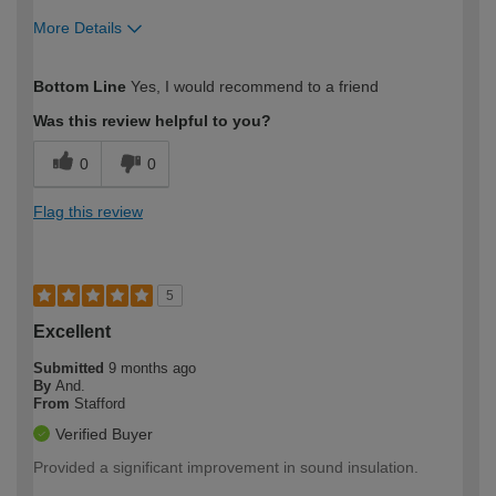
More Details
How would you describe your DIY
Easy DIYer
Bottom Line
Yes, I would recommend to a friend
expertise?
Was this review helpful to you?
0
0
Flag this review
5
Excellent
Submitted
9 months ago
By
And.
From
Stafford
Verified Buyer
Provided a significant improvement in sound insulation.