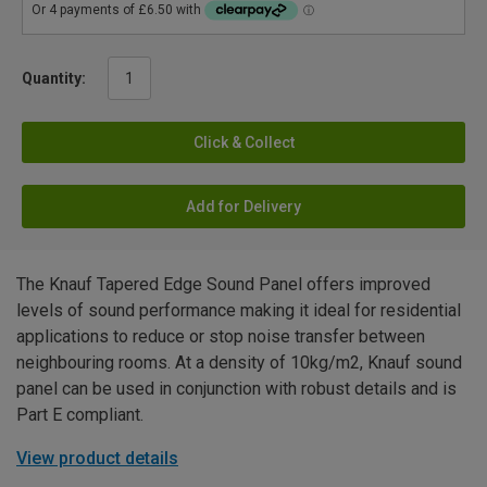
Quantity:
Click & Collect
Add for Delivery
The Knauf Tapered Edge Sound Panel offers improved
levels of sound performance making it ideal for residential
applications to reduce or stop noise transfer between
neighbouring rooms. At a density of 10kg/m2, Knauf sound
panel can be used in conjunction with robust details and is
Part E compliant.
View product details