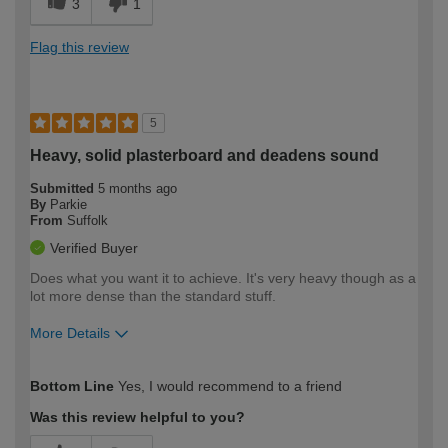
3
1
Flag this review
5
Heavy, solid plasterboard and deadens sound
Submitted
5 months ago
By
Parkie
From
Suffolk
Verified Buyer
Does what you want it to achieve. It's very heavy though as a
lot more dense than the standard stuff.
More Details
How would you describe your DIY
Moderate DIYer
Bottom Line
Yes, I would recommend to a friend
expertise?
Was this review helpful to you?