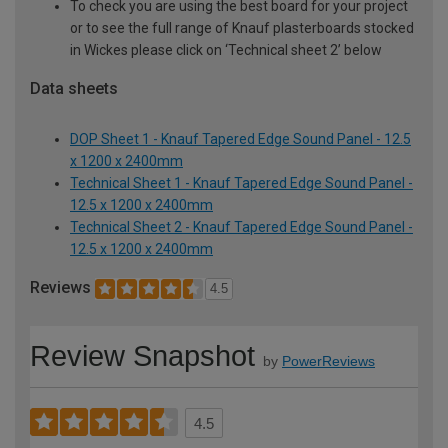
To check you are using the best board for your project
or to see the full range of Knauf plasterboards stocked
in Wickes please click on ‘Technical sheet 2’ below
Data sheets
DOP Sheet 1 - Knauf Tapered Edge Sound Panel - 12.5
x 1200 x 2400mm
Technical Sheet 1 - Knauf Tapered Edge Sound Panel -
12.5 x 1200 x 2400mm
Technical Sheet 2 - Knauf Tapered Edge Sound Panel -
12.5 x 1200 x 2400mm
Reviews
4.5
Review Snapshot
by
PowerReviews
4.5