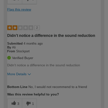
Flag this review
2
Didn't notice a difference in the sound reduction
Submitted
4 months ago
By
Ali
From
Stockport
Verified Buyer
Didn't notice a difference in the sound reduction
More Details
How would you describe your DIY
Easy DIYer
Bottom Line
No, I would not recommend to a friend
expertise?
Was this review helpful to you?
3
1