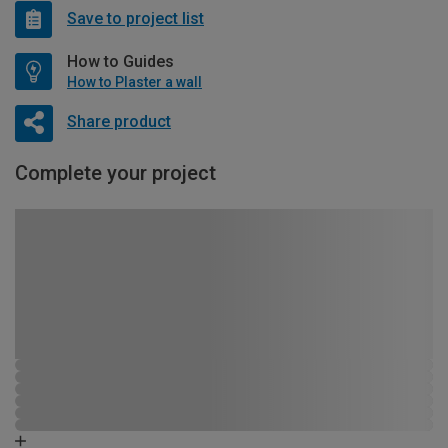
Save to project list
How to Guides
How to Plaster a wall
Share product
Complete your project