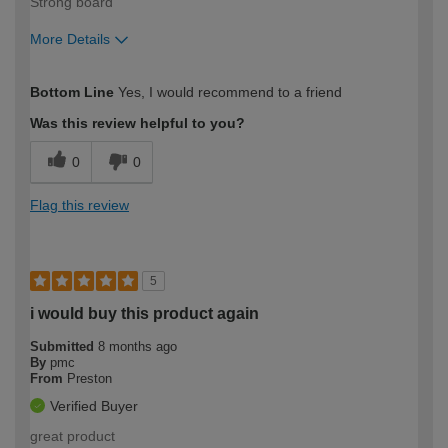
Strong board
More Details
How would you describe your DIY
Trade
Bottom Line
Yes, I would recommend to a friend
expertise?
Was this review helpful to you?
0
0
Flag this review
5
i would buy this product again
Submitted
8 months ago
By
pmc
From
Preston
Verified Buyer
great product