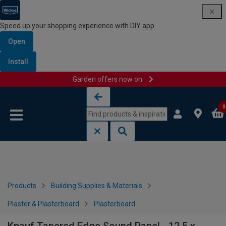
Speed up your shopping experience with DIY app
Open
Install
Garden offers now on
Skip to content
Skip to navigation menu
0
Products
Building Supplies & Materials
Plaster & Plasterboard
Plasterboard