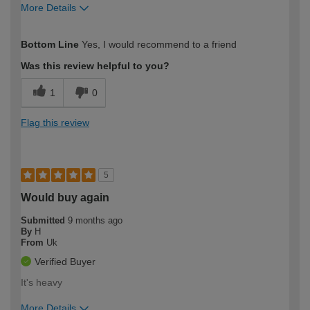
More Details
How would you describe your DIY
Easy DIYer
Bottom Line
Yes, I would recommend to a friend
expertise?
Was this review helpful to you?
1
0
Flag this review
5
Would buy again
Submitted
9 months ago
By
H
From
Uk
Verified Buyer
It's heavy
More Details