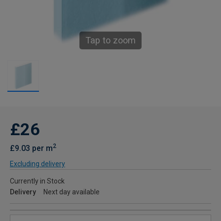
Tap to zoom
£26
2
£9.03 per m
Excluding delivery
Currently in Stock
Delivery
Next day available