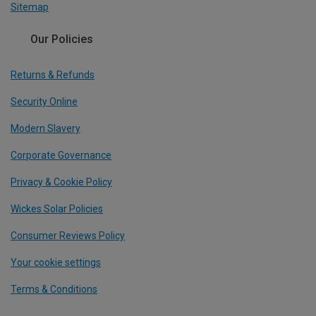
Sitemap
Our Policies
Returns & Refunds
Security Online
Modern Slavery
Corporate Governance
Privacy & Cookie Policy
Wickes Solar Policies
Consumer Reviews Policy
Your cookie settings
Terms & Conditions