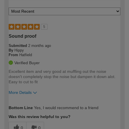
5
Sound proof
Submitted
2 months ago
By
Hippy
From
Hatfield
Verified Buyer
Excellent item and very good at muffling out the noise
doesn't completely stop the noise but dampen it down alot.
Easy to cut to fit
More Details
How would you describe your DIY
Moderate DIYer
Bottom Line
Yes, I would recommend to a friend
expertise?
Was this review helpful to you?
0
0