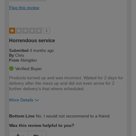
Flag this review
1
Horrendous service
Submitted
4 months ago
By
Chris
From
Abingdon
Verified Buyer
Products turned up and was incorrect. Waited for 2 days for
delivery after the mess up and did not even arrive for 2
further delivery's that where scheduled.
More Details
How would you describe your DIY
Trade
Bottom Line
No, I would not recommend to a friend
expertise?
Was this review helpful to you?