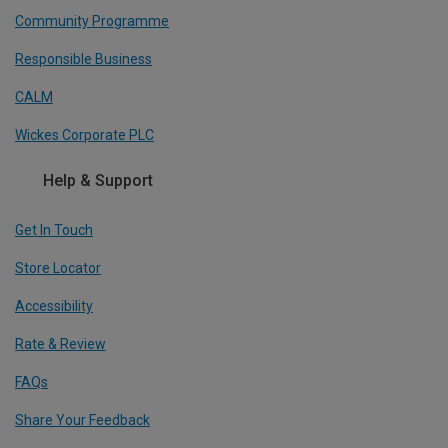
Community Programme
Responsible Business
CALM
Wickes Corporate PLC
Help & Support
Get In Touch
Store Locator
Accessibility
Rate & Review
FAQs
Share Your Feedback