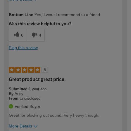
How would you describe your DIY
Moderate DIYer
Bottom Line
Yes, I would recommend to a friend
expertise?
Was this review helpful to you?
0
4
Flag this review
5
Great product great price.
Submitted
1 year ago
By
Andy
From
Undisclosed
Verified Buyer
Great for blocking out sound. Very heavy though.
More Details