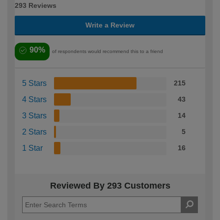
293 Reviews
Write a Review
90%
of respondents would recommend this to a friend
5 Stars
215
4 Stars
43
3 Stars
14
2 Stars
5
1 Star
16
Reviewed By 293 Customers