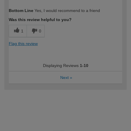
How would you describe your DIY
Moderate DIYer
Bottom Line
Yes, I would recommend to a friend
expertise?
Was this review helpful to you?
1
0
Flag this review
Displaying Reviews
1-10
Next
»