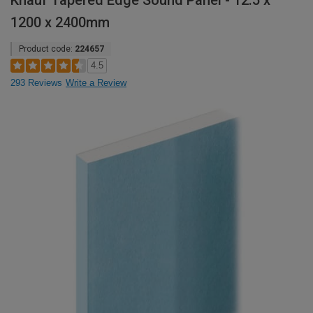
Knauf Tapered Edge Sound Panel - 12.5 x
1200 x 2400mm
Product code:
224657
4.5
293 Reviews
Write a Review