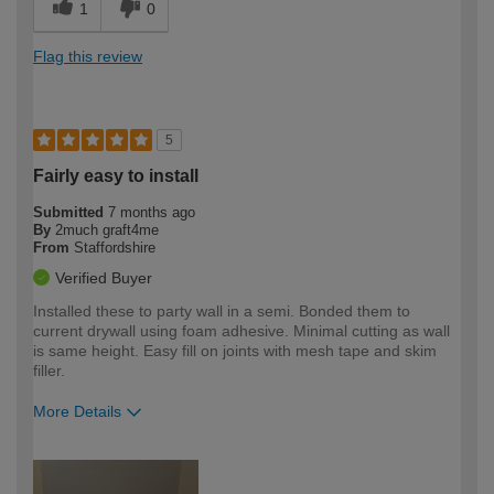
1
0
Flag this review
5
Fairly easy to install
Submitted
7 months ago
By
2much graft4me
From
Staffordshire
Verified Buyer
Installed these to party wall in a semi. Bonded them to
current drywall using foam adhesive. Minimal cutting as wall
is same height. Easy fill on joints with mesh tape and skim
filler.
More Details
How would you describe your DIY
Expert DIYer
expertise?