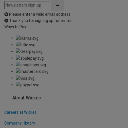
Please enter a valid email address
Thank you for signing up for emails
Ways to Pay
About Wickes
Careers at Wickes
Company History