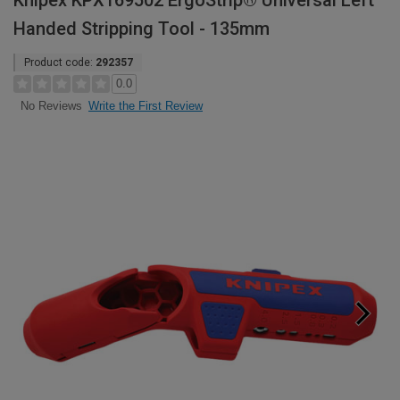
Knipex KPX169502 ErgoStrip® Universal Left
Handed Stripping Tool - 135mm
Product code:
292357
0.0
Write the First Review
No Reviews