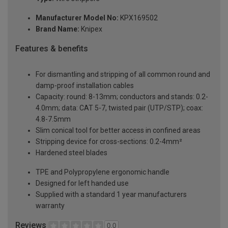
Manufacturer Model No:
KPX169502
Brand Name:
Knipex
Features & benefits
For dismantling and stripping of all common round and
damp-proof installation cables
Capacity: round: 8-13mm; conductors and stands: 0.2-
4.0mm; data: CAT 5-7, twisted pair (UTP/STP); coax:
4.8-7.5mm
Slim conical tool for better access in confined areas
Stripping device for cross-sections: 0.2-4mm²
Hardened steel blades
TPE and Polypropylene ergonomic handle
Designed for left handed use
Supplied with a standard 1 year manufacturers
warranty
Reviews
0.0