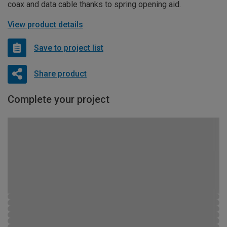
coax and data cable thanks to spring opening aid.
View product details
Save to project list
Share product
Complete your project