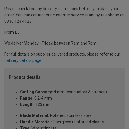
Please check for any delivery restrictions before you place your
order. You can contact our customer service team by telephone on
0330 123 4123
From £5
We deliver Monday - Friday, between 7am and 7pm.
For full details on supplier delivered products, please refer to our
delivery details page
.
Product details
Cutting Capacity:
4 mm (conductors & strands)
Range:
0.2-4 mm
Length:
133 mm
Blade Material:
Polished stainless steel
Handle Material:
Fiberglass reinforced plastic
Type:
Wire strippers