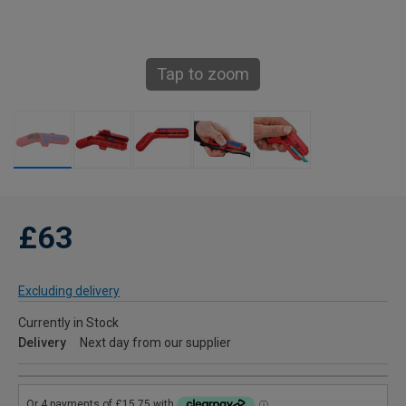
Tap to zoom
£63
Excluding delivery
Currently in Stock
Delivery
Next day from our supplier