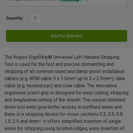
Quantity:
Add for Delivery
The Knipex ErgoStrip® Universal Left Handed Stripping
Tool is used for the fast and precise dismantling and
stripping of all common round and damp-proof installation
cables (e.g. NYM cable 3 x 1.5mm² up to 5 x 2.5mm²), data
cable (e.g. twisted pair) and coax cable. The innovative
ergonomic pistol grip is designed for easy cutting, stripping
and longitudinal cutting of the sheath. The conical slimmed
down tool ends give better access in confined areas and
there is a stripping device for cross-sections 0.2, 0.3, 0.8,
1.5, 2.5 and 4mm². It offers simplified insertion of single
wires for stripping using location ridges, easy insertion of