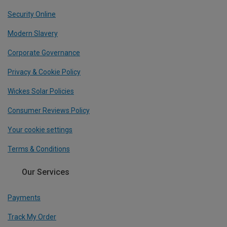
Security Online
Modern Slavery
Corporate Governance
Privacy & Cookie Policy
Wickes Solar Policies
Consumer Reviews Policy
Your cookie settings
Terms & Conditions
Our Services
Payments
Track My Order