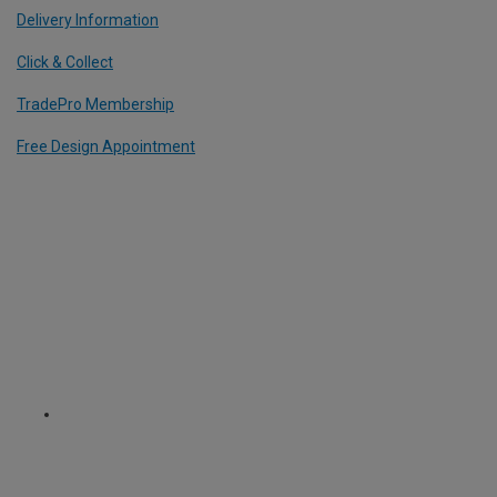
Delivery Information
Click & Collect
TradePro Membership
Free Design Appointment