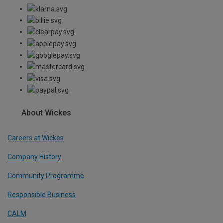
About Wickes
Careers at Wickes
Company History
Community Programme
Responsible Business
CALM