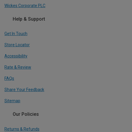
Wickes Corporate PLC
Help & Support
Get In Touch
Store Locator
Accessibility
Rate & Review
FAQs
Share Your Feedback
Sitemap
Our Policies
Returns & Refunds