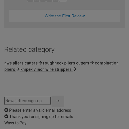
Write the First Review
Related category
nws pliers cutters
roughneck pliers cutters
combination
pliers
knipex 7 inch wire strippers
Please enter a valid email address
Thank you for signing up for emails
Ways to Pay