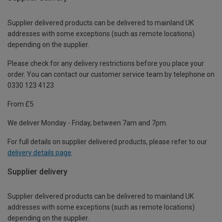
Supplier delivered products can be delivered to mainland UK
addresses with some exceptions (such as remote locations)
depending on the supplier.
Please check for any delivery restrictions before you place your
order. You can contact our customer service team by telephone on
0330 123 4123
From £5
We deliver Monday - Friday, between 7am and 7pm.
For full details on supplier delivered products, please refer to our
delivery details page
.
Supplier delivery
Supplier delivered products can be delivered to mainland UK
addresses with some exceptions (such as remote locations)
depending on the supplier.