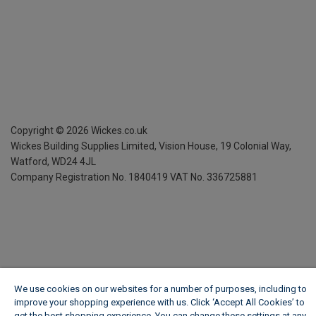
Copyright ©
2026
Wickes.co.uk
Wickes Building Supplies Limited, Vision House,
19 Colonial Way,
Watford, WD24 4JL
Company Registration No. 1840419
VAT No. 336725881
We use cookies on our websites for a number of purposes, including to
improve your shopping experience with us. Click ‘Accept All Cookies’ to
get the best shopping experience. You can change these settings at any