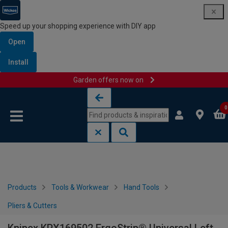
Speed up your shopping experience with DIY app
Open
Install
Garden offers now on
Skip to content
Skip to navigation menu
0
Products
Tools & Workwear
Hand Tools
Pliers & Cutters