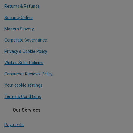
Returns & Refunds
Security Online
Modern Slavery
Corporate Governance
Privacy & Cookie Policy
Wickes Solar Policies
Consumer Reviews Policy
Your cookie settings
Terms & Conditions
Our Services
Payments