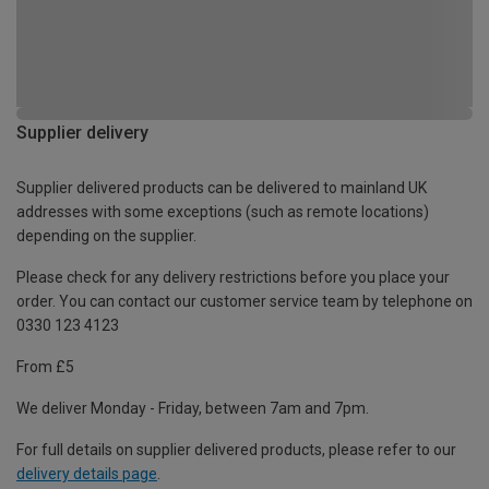
Supplier delivery
Supplier delivered products can be delivered to mainland UK
addresses with some exceptions (such as remote locations)
depending on the supplier.
Please check for any delivery restrictions before you place your
order. You can contact our customer service team by telephone on
0330 123 4123
From £5
We deliver Monday - Friday, between 7am and 7pm.
For full details on supplier delivered products, please refer to our
delivery details page
.