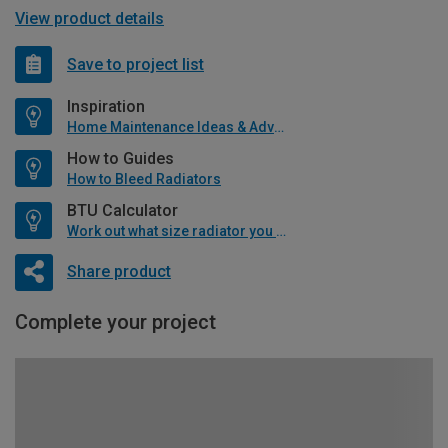
View product details
Save to project list
Inspiration
Home Maintenance Ideas & Advice
How to Guides
How to Bleed Radiators
BTU Calculator
Work out what size radiator you will need
Share product
Complete your project