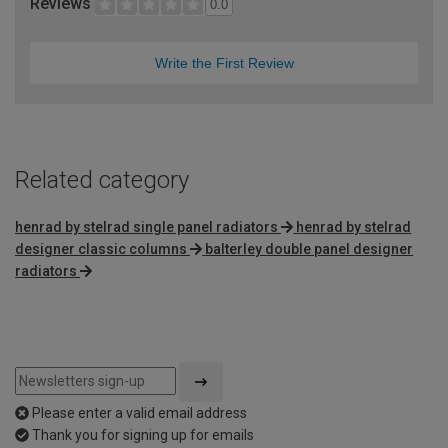
Reviews
0.0
Write the First Review
Related category
henrad by stelrad single panel radiators
henrad by stelrad
designer classic columns
balterley double panel designer
radiators
Please enter a valid email address
Thank you for signing up for emails