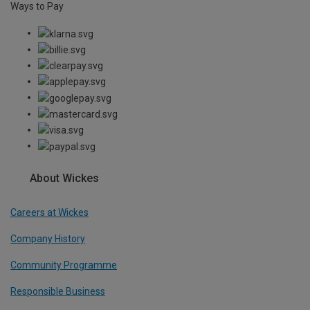
Ways to Pay
About Wickes
Careers at Wickes
Company History
Community Programme
Responsible Business