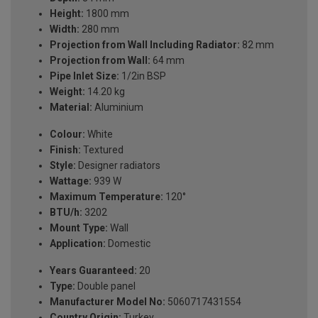
Height:
1800 mm
Width:
280 mm
Projection from Wall Including Radiator:
82 mm
Projection from Wall:
64 mm
Pipe Inlet Size:
1/2in BSP
Weight:
14.20 kg
Material:
Aluminium
Colour:
White
Finish:
Textured
Style:
Designer radiators
Wattage:
939 W
Maximum Temperature:
120°
BTU/h:
3202
Mount Type:
Wall
Application:
Domestic
Years Guaranteed:
20
Type:
Double panel
Manufacturer Model No:
5060717431554
Country Origin:
Turkey