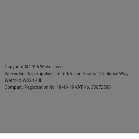
Copyright ©
2026
Wickes.co.uk
Wickes Building Supplies Limited, Vision House,
19 Colonial Way,
Watford, WD24 4JL
Company Registration No. 1840419
VAT No. 336725881