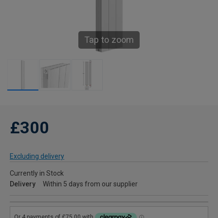
Tap to zoom
£300
Excluding delivery
Currently in Stock
Delivery
Within 5 days from our supplier