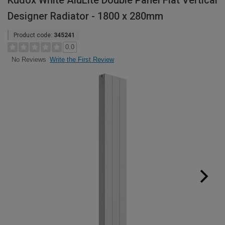
Kudox White AluLite Double Panel Flat Vertical
Designer Radiator - 1800 x 280mm
Product code:
345241
0.0
Write the First Review
No Reviews