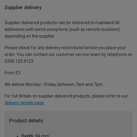
Supplier delivery
Supplier delivered products can be delivered to mainland UK
addresses with some exceptions (such as remote locations)
depending on the supplier.
Please check for any delivery restrictions before you place your
order. You can contact our customer service team by telephone on
0330 123 4123
From £5
We deliver Monday - Friday, between 7am and 7pm.
For full details on supplier delivered products, please refer to our
delivery details page
.
Product details
Depth:
84 mm