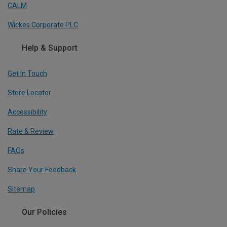
CALM
Wickes Corporate PLC
Help & Support
Get In Touch
Store Locator
Accessibility
Rate & Review
FAQs
Share Your Feedback
Sitemap
Our Policies