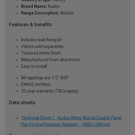
Brand Name:
Kudox
Range Description:
AluLite
Features & benefits
Includes wall fixing kit
Valves sold separately
Textured white finish
Manufactured from aluminium
Easy to install
All tappings are 1/2" BSP
EN442 certified
20 year warranty (T&Cs apply)
Data sheets
Technical Sheet 1 - Kudox White AluLite Double Panel
Flat Vertical Designer Radiator - 1800 x 280mm