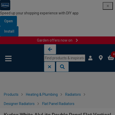
Speed up your shopping experience with DIY app
Open
Install
Garden offers now on
Skip to content
Skip to navigation menu
0
Products
Heating & Plumbing
Radiators
Designer Radiators
Flat Panel Radiators