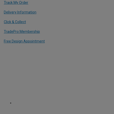
Track My Order
Delivery Information
Click & Collect
TradePro Membership
Free Design Appointment