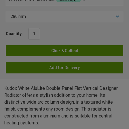
Quantity:
Click & Collect
Add for Delivery
Kudox White AluLite Double Panel Flat Vertical Designer
Radiator offers a stylish addition to your home. Its
distinctive wide arc column design, in a textured white
finish, complements any room design. This radiator is
constructed from aluminium and is suitable for central
heating systems.