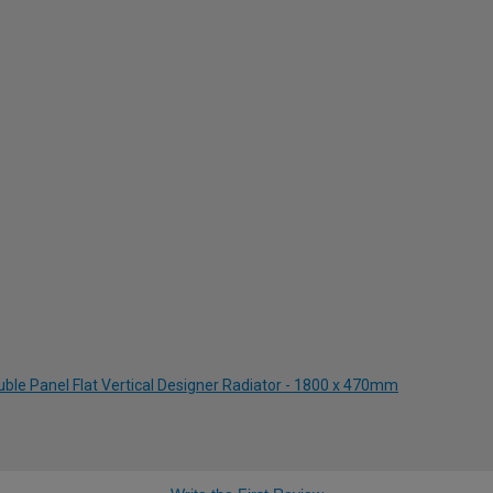
uble Panel Flat Vertical Designer Radiator - 1800 x 470mm