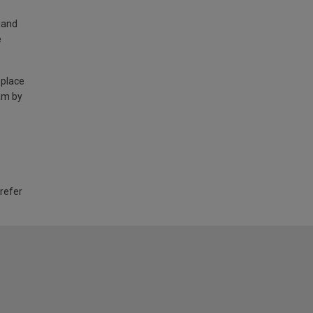
land
e
 place
am by
 refer