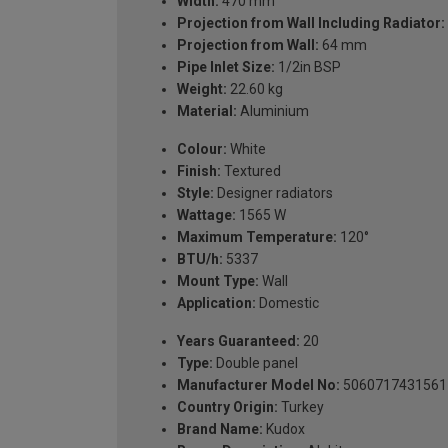
Width:
470 mm
Projection from Wall Including Radiator:
Projection from Wall:
64 mm
Pipe Inlet Size:
1/2in BSP
Weight:
22.60 kg
Material:
Aluminium
Colour:
White
Finish:
Textured
Style:
Designer radiators
Wattage:
1565 W
Maximum Temperature:
120°
BTU/h:
5337
Mount Type:
Wall
Application:
Domestic
Years Guaranteed:
20
Type:
Double panel
Manufacturer Model No:
5060717431561
Country Origin:
Turkey
Brand Name:
Kudox