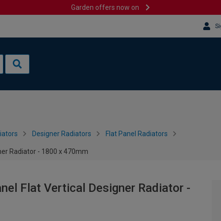
Garden offers now on
Si
iators
Designer Radiators
Flat Panel Radiators
gner Radiator - 1800 x 470mm
el Flat Vertical Designer Radiator -