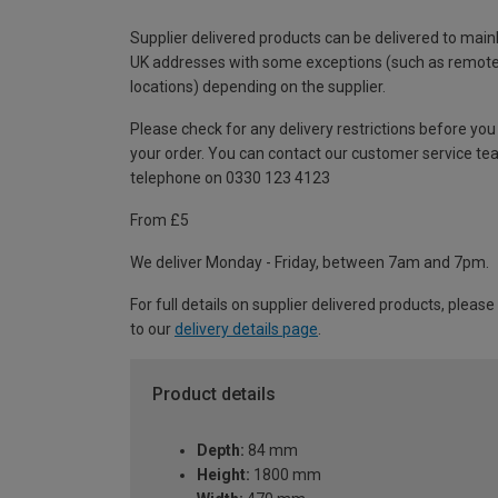
Supplier delivered products can be delivered to main
UK addresses with some exceptions (such as remot
locations) depending on the supplier.
Please check for any delivery restrictions before you
your order. You can contact our customer service te
telephone on 0330 123 4123
From £5
We deliver Monday - Friday, between 7am and 7pm.
For full details on supplier delivered products, please
to our
delivery details page
.
Product details
Depth:
84 mm
Height:
1800 mm