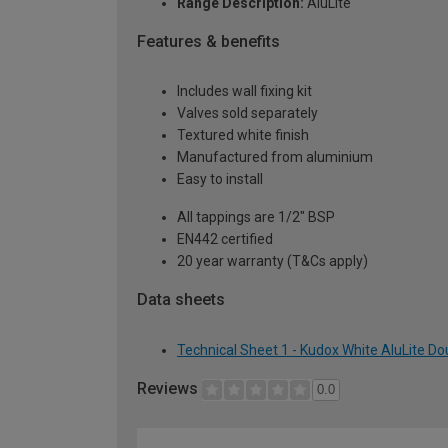
Range Description:
AluLite
Features & benefits
Includes wall fixing kit
Valves sold separately
Textured white finish
Manufactured from aluminium
Easy to install
All tappings are 1/2" BSP
EN442 certified
20 year warranty (T&Cs apply)
Data sheets
Technical Sheet 1 - Kudox White AluLite Do
Reviews
0.0