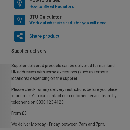
How to Guides
How to Bleed Radiators
BTU Calculator
Work out what size radiator you will need
Share product
Supplier delivery
Supplier delivered products can be delivered to mainland
UK addresses with some exceptions (such as remote
locations) depending on the supplier.
Please check for any delivery restrictions before you place
your order. You can contact our customer service team by
telephone on 0330 123 4123
From £5
We deliver Monday - Friday, between 7am and 7pm.