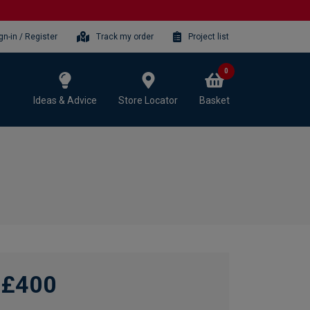
gn-in / Register
Track my order
Project list
0
Ideas & Advice
Store Locator
Basket
£400