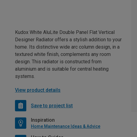
Kudox White AluLite Double Panel Flat Vertical
Designer Radiator offers a stylish addition to your
home. Its distinctive wide arc column design, in a
textured white finish, complements any room
design. This radiator is constructed from
aluminium and is suitable for central heating
systems.
View product details
Save to project list
Inspiration
Home Maintenance Ideas & Advice