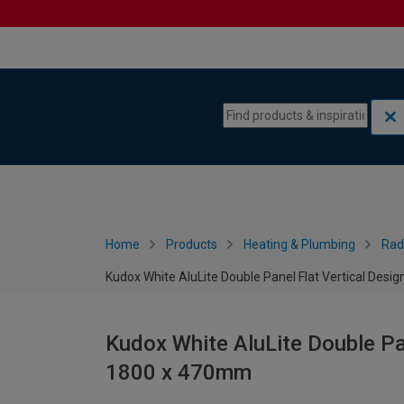
Skip to content
Skip to navigation menu
Home
Products
Heating & Plumbing
Rad
Kudox White AluLite Double Panel Flat Vertical Desi
Kudox White AluLite Double Pan
1800 x 470mm