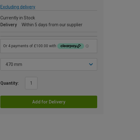
Excluding delivery
Currently in Stock
Delivery
Within 5 days from our supplier
Quantity:
Add for Delivery