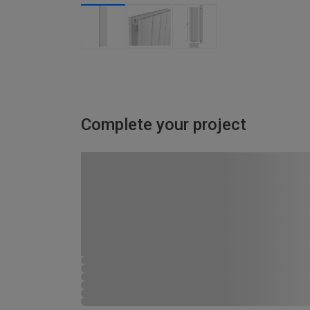
Complete your project