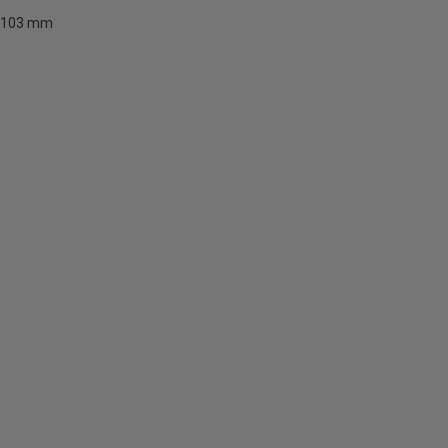
103 mm