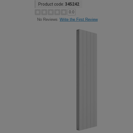
Product code:
345242
0.0
Write the First Review
No Reviews