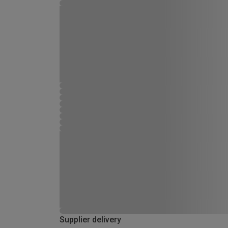
Supplier delivery