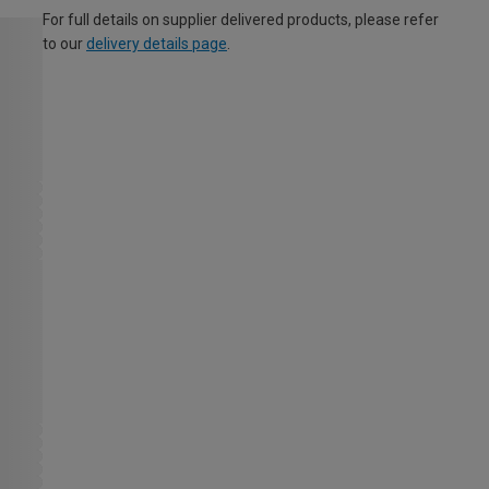
For full details on supplier delivered products, please refer
to our
delivery details page
.