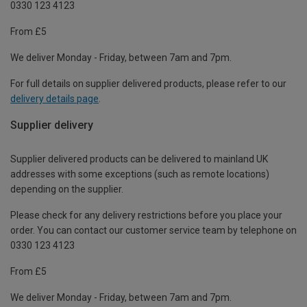
0330 123 4123
From £5
We deliver Monday - Friday, between 7am and 7pm.
For full details on supplier delivered products, please refer to our
delivery details page
.
Supplier delivery
Supplier delivered products can be delivered to mainland UK
addresses with some exceptions (such as remote locations)
depending on the supplier.
Please check for any delivery restrictions before you place your
order. You can contact our customer service team by telephone on
0330 123 4123
From £5
We deliver Monday - Friday, between 7am and 7pm.