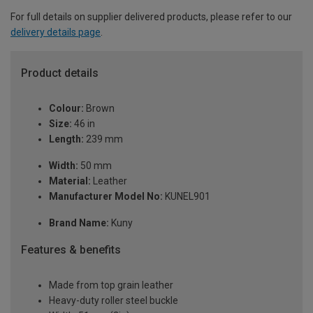
For full details on supplier delivered products, please refer to our
delivery details page
.
Product details
Colour:
Brown
Size:
46 in
Length:
239 mm
Width:
50 mm
Material:
Leather
Manufacturer Model No:
KUNEL901
Brand Name:
Kuny
Features & benefits
Made from top grain leather
Heavy-duty roller steel buckle