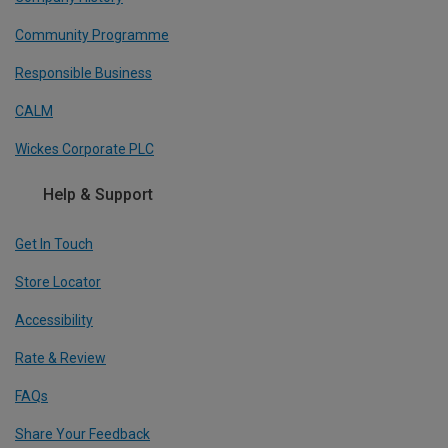
Community Programme
Responsible Business
CALM
Wickes Corporate PLC
Help & Support
Get In Touch
Store Locator
Accessibility
Rate & Review
FAQs
Share Your Feedback