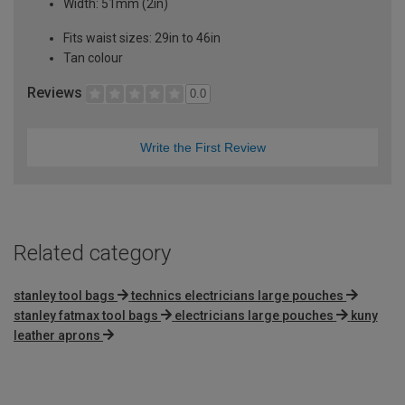
Width: 51mm (2in)
Fits waist sizes: 29in to 46in
Tan colour
Reviews
0.0
Write the First Review
Related category
stanley tool bags
technics electricians large pouches
stanley fatmax tool bags
electricians large pouches
kuny
leather aprons