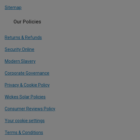
Sitemap
Our Policies
Returns & Refunds
Security Online
Modern Slavery
Corporate Governance
Privacy & Cookie Policy
Wickes Solar Policies
Consumer Reviews Policy
Your cookie settings
Terms & Conditions