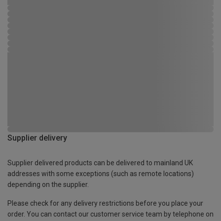
Supplier delivery
Supplier delivered products can be delivered to mainland UK
addresses with some exceptions (such as remote locations)
depending on the supplier.
Please check for any delivery restrictions before you place your
order. You can contact our customer service team by telephone on