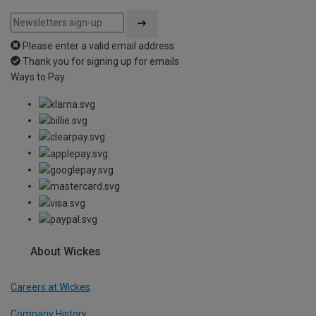
Please enter a valid email address
Thank you for signing up for emails
Ways to Pay
About Wickes
Careers at Wickes
Company History