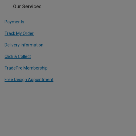
Our Services
Payments
Track My Order
Delivery Information
Click & Collect
TradePro Membership
Free Design Appointment