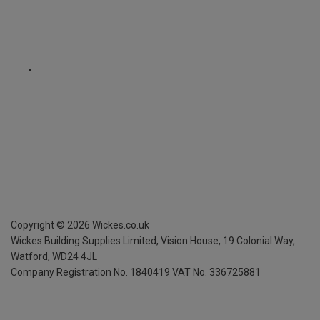
Copyright ©
2026
Wickes.co.uk
Wickes Building Supplies Limited, Vision House,
19 Colonial Way,
Watford, WD24 4JL
Company Registration No. 1840419
VAT No. 336725881