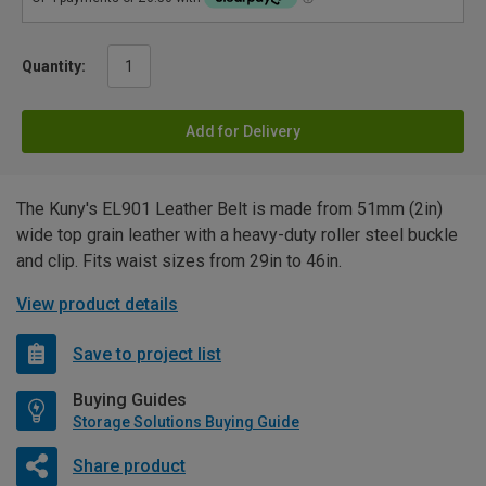
Quantity:
Add for Delivery
The Kuny's EL901 Leather Belt is made from 51mm (2in)
wide top grain leather with a heavy-duty roller steel buckle
and clip. Fits waist sizes from 29in to 46in.
View product details
Save to project list
Buying Guides
Storage Solutions Buying Guide
Share product