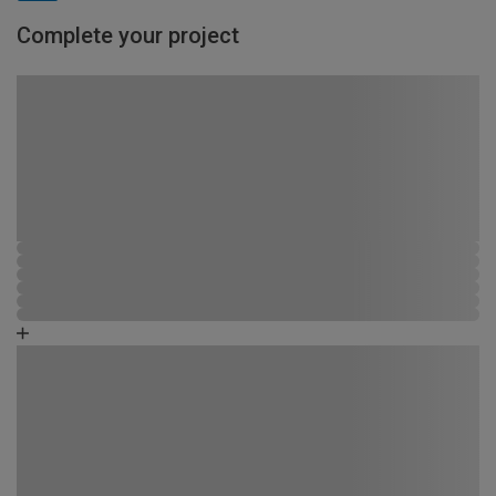
Complete your project