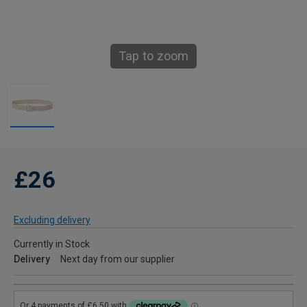
Tap to zoom
£26
Excluding delivery
Currently in Stock
Delivery
Next day from our supplier