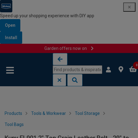
Speed up your shopping experience with DIY app
Open
Install
Garden offers now on
Skip to content
Skip to navigation menu
0
Products
Tools & Workwear
Tool Storage
Tool Bags