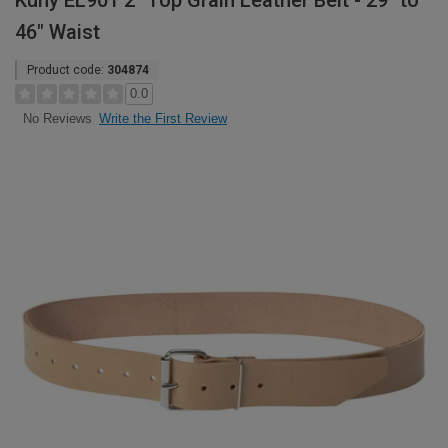
Kuny EL901 2" Top Grain Leather Belt - 29" to
46" Waist
Product code:
304874
0.0
Write the First Review
No Reviews