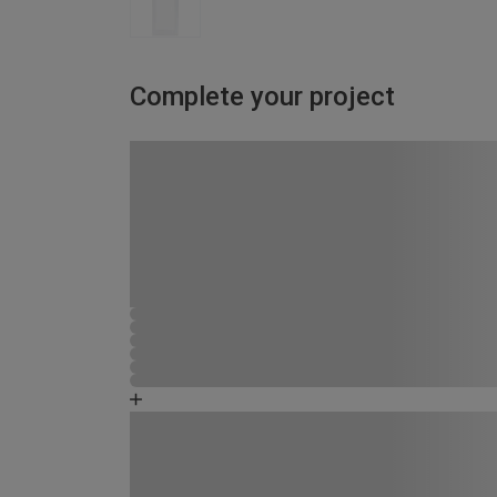
Complete your project