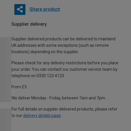
Share product
Supplier delivery
Supplier delivered products can be delivered to mainland
UK addresses with some exceptions (such as remote
locations) depending on the supplier.
Please check for any delivery restrictions before you place
your order. You can contact our customer service team by
telephone on 0330 123 4123
From £5
We deliver Monday - Friday, between 7am and 7pm.
For full details on supplier delivered products, please refer
to our
delivery details page
.