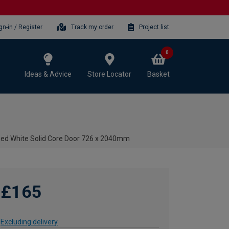
gn-in / Register
Track my order
Project list
0
Ideas & Advice
Store Locator
Basket
imed White Solid Core Door 726 x 2040mm
£165
Excluding delivery