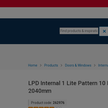
Skip to content
Skip to navigation menu
Home
Products
Doors & Windows
Intern
LPD Internal 1 Lite Pattern 10
2040mm
Product code:
262976