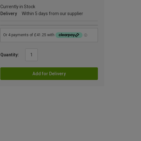
Currently in Stock
Delivery
Within 5 days from our supplier
Quantity:
Add for Delivery