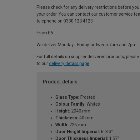
Please check for any delivery restrictions before you
your order. You can contact our customer service te
telephone on 0330 123 4123
From £5
We deliver Monday - Friday, between 7am and 7pm.
For full details on supplier delivered products, please
to our
delivery details page
.
Product details
Glass Type:
Frosted
Colour Family:
Whites
Height:
2040 mm
Thickness:
40 mm
Width:
726 mm
Door Height Imperial:
6' 8.3"
Door Thickness Imperial:
1.57"