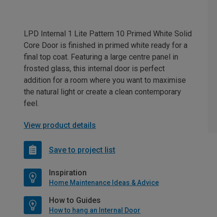
LPD Internal 1 Lite Pattern 10 Primed White Solid
Core Door is finished in primed white ready for a
final top coat. Featuring a large centre panel in
frosted glass, this internal door is perfect
addition for a room where you want to maximise
the natural light or create a clean contemporary
feel.
View product details
Save to project list
Inspiration
Home Maintenance Ideas & Advice
How to Guides
How to hang an Internal Door