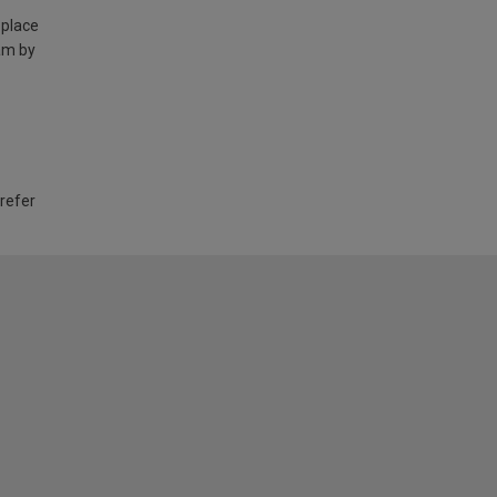
 place
am by
 refer