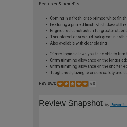
Features & benefits
Coming in a fresh, crisp primed white finish
Featuring a primed finish which does still r
Engineered construction for greater stabilit
This internal door would look great in bot
Also available with clear glazing
20mm lipping allows you to be able to trim 
8mm trimming allowance on the longer edg
8mm trimming allowance on the shorter ed
Toughened glazing to ensure safety and dur
Reviews
5.0
Review Snapshot
by
PowerRe