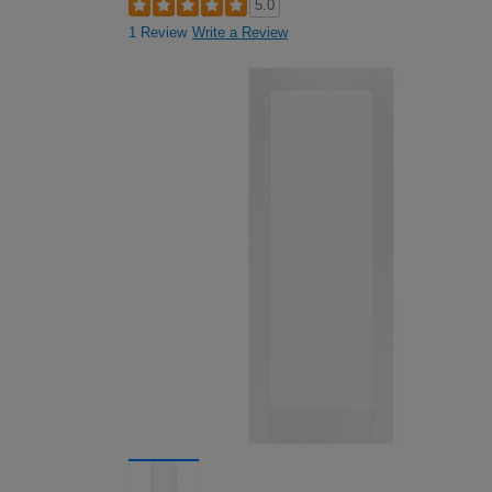
5.0
1 Review
Write a Review