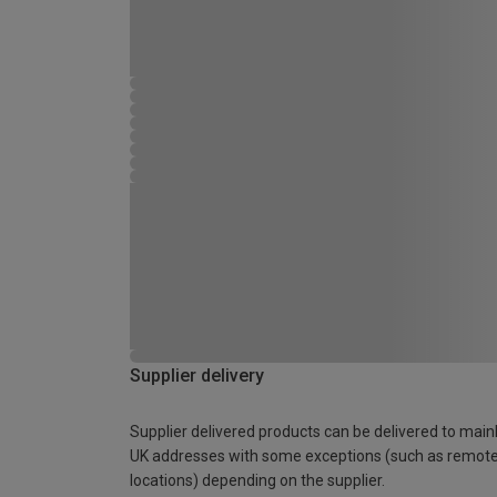
Supplier delivery
Supplier delivered products can be delivered to main
UK addresses with some exceptions (such as remot
locations) depending on the supplier.