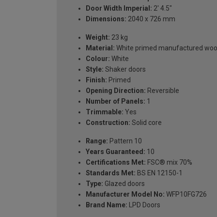
Door Width Imperial:
2' 4.5"
Dimensions:
2040 x 726 mm
Weight:
23 kg
Material:
White primed manufactured wo
Colour:
White
Style:
Shaker doors
Finish:
Primed
Opening Direction:
Reversible
Number of Panels:
1
Trimmable:
Yes
Construction:
Solid core
Range:
Pattern 10
Years Guaranteed:
10
Certifications Met:
FSC® mix 70%
Standards Met:
BS EN 12150-1
Type:
Glazed doors
Manufacturer Model No:
WFP10FG726
Brand Name:
LPD Doors