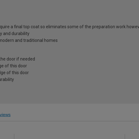
equire a final top coat so eliminates some of the preparation work howev
y and durability
h modern and traditional homes
the door if needed
e of this door
ge of this door
ability
views