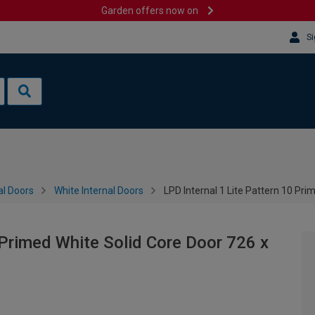
Garden offers now on
Si
al Doors
White Internal Doors
LPD Internal 1 Lite Pattern 10 Pr
 Primed White Solid Core Door 726 x