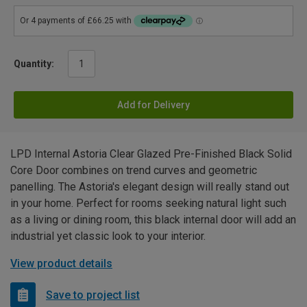
Quantity:
Add for Delivery
LPD Internal Astoria Clear Glazed Pre-Finished Black Solid
Core Door combines on trend curves and geometric
panelling. The Astoria's elegant design will really stand out
in your home. Perfect for rooms seeking natural light such
as a living or dining room, this black internal door will add an
industrial yet classic look to your interior.
View product details
Save to project list