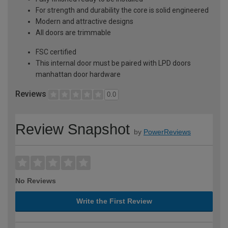
For strength and durability the core is solid engineered
Modern and attractive designs
All doors are trimmable
FSC certified
This internal door must be paired with LPD doors
manhattan door hardware
Reviews
0.0
Review Snapshot
by
PowerReviews
No Reviews
Write the First Review