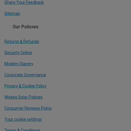
Share Your Feedback
Sitemap
Our Policies
Returns & Refunds
Security Online
Modern Slavery
Corporate Governance
Privacy & Cookie Policy
Wickes Solar Policies
Consumer Reviews Policy
Your cookie settings
Terms & Conditions