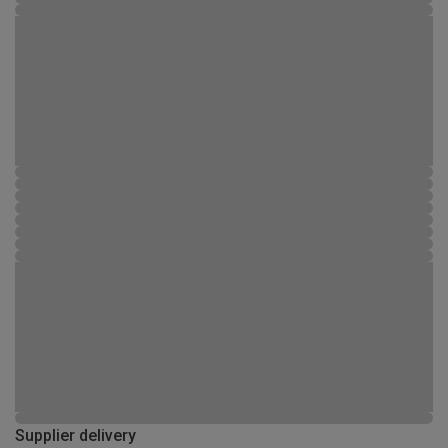
Supplier delivery