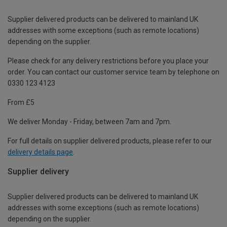
Supplier delivered products can be delivered to mainland UK
addresses with some exceptions (such as remote locations)
depending on the supplier.
Please check for any delivery restrictions before you place your
order. You can contact our customer service team by telephone on
0330 123 4123
From £5
We deliver Monday - Friday, between 7am and 7pm.
For full details on supplier delivered products, please refer to our
delivery details page
.
Supplier delivery
Supplier delivered products can be delivered to mainland UK
addresses with some exceptions (such as remote locations)
depending on the supplier.