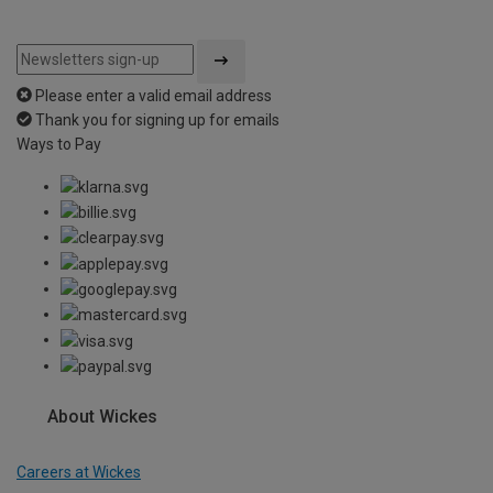
Please enter a valid email address
Thank you for signing up for emails
Ways to Pay
About Wickes
Careers at Wickes