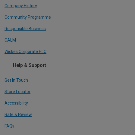
Company History
Community Programme
Responsible Business
CALM
Wickes Corporate PLC
Help & Support
Get In Touch
Store Locator
Accessibility
Rate & Review
FAQs