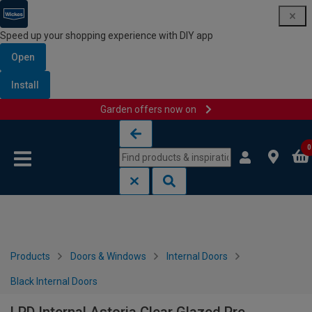
Speed up your shopping experience with DIY app
Open
Install
Garden offers now on
Skip to content
Skip to navigation menu
0
Products
Doors & Windows
Internal Doors
Black Internal Doors