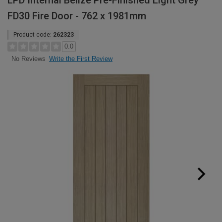
LPD Internal Belize Pre-Finished Light Grey
FD30 Fire Door - 762 x 1981mm
Product code:
262323
0.0
Write the First Review
No Reviews