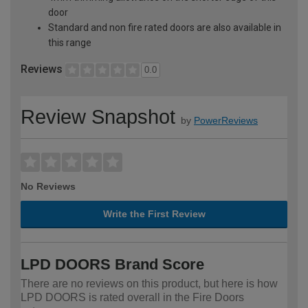
door
Standard and non fire rated doors are also available in
this range
Reviews
0.0
Review Snapshot
by
PowerReviews
No Reviews
Write the First Review
LPD DOORS Brand Score
There are no reviews on this product, but here is how
LPD DOORS is rated overall in the Fire Doors