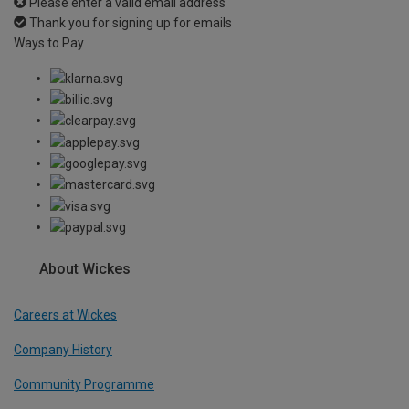
Please enter a valid email address
Thank you for signing up for emails
Ways to Pay
About Wickes
Careers at Wickes
Company History
Community Programme