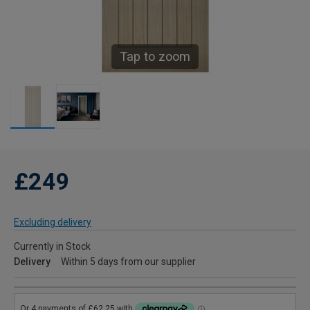
Tap to zoom
£249
Excluding delivery
Currently in Stock
Delivery
Within 5 days from our supplier