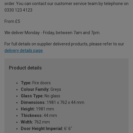
order. You can contact our customer service team by telephone on
0330 123 4123
From £5
We deliver Monday - Friday, between 7am and 7pm.
For full details on supplier delivered products, please refer to our
delivery details page
.
Product details
Type:
Fire doors
Colour Family:
Greys
Glass Type:
No glass
Dimensions:
1981 x 762 x 44 mm
Height:
1981 mm
Thickness:
44 mm
Width:
762 mm
Door Height Imperial:
6' 6"