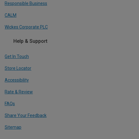
Responsible Business
CALM
Wickes Corporate PLC
Help & Support
Get In Touch
Store Locator
Accessibility
Rate & Review
FAQs
Share Your Feedback
Sitemap