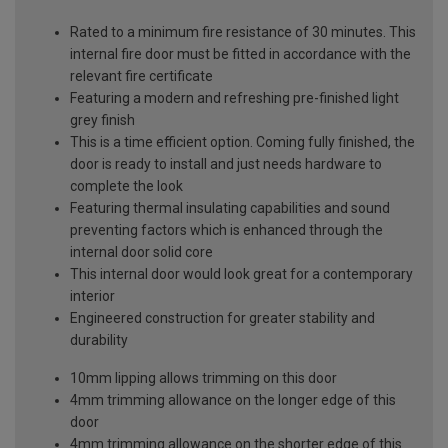
Rated to a minimum fire resistance of 30 minutes. This
internal fire door must be fitted in accordance with the
relevant fire certificate
Featuring a modern and refreshing pre-finished light
grey finish
This is a time efficient option. Coming fully finished, the
door is ready to install and just needs hardware to
complete the look
Featuring thermal insulating capabilities and sound
preventing factors which is enhanced through the
internal door solid core
This internal door would look great for a contemporary
interior
Engineered construction for greater stability and
durability
10mm lipping allows trimming on this door
4mm trimming allowance on the longer edge of this
door
4mm trimming allowance on the shorter edge of this