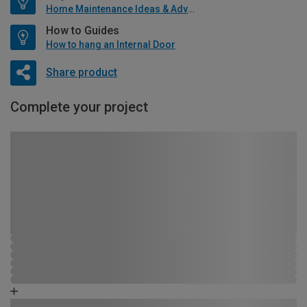
Home Maintenance Ideas & Advice
How to Guides
How to hang an Internal Door
Share product
Complete your project