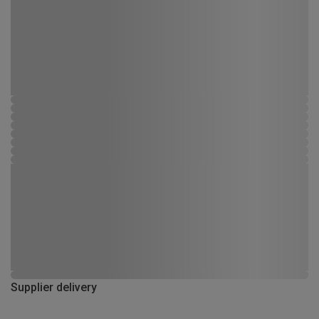
Supplier delivery