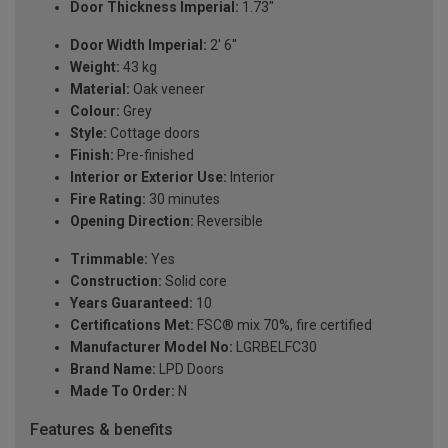
Door Thickness Imperial:
1.73"
Door Width Imperial:
2' 6''
Weight:
43 kg
Material:
Oak veneer
Colour:
Grey
Style:
Cottage doors
Finish:
Pre-finished
Interior or Exterior Use:
Interior
Fire Rating:
30 minutes
Opening Direction:
Reversible
Trimmable:
Yes
Construction:
Solid core
Years Guaranteed:
10
Certifications Met:
FSC® mix 70%, fire certified
Manufacturer Model No:
LGRBELFC30
Brand Name:
LPD Doors
Made To Order:
N
Features & benefits