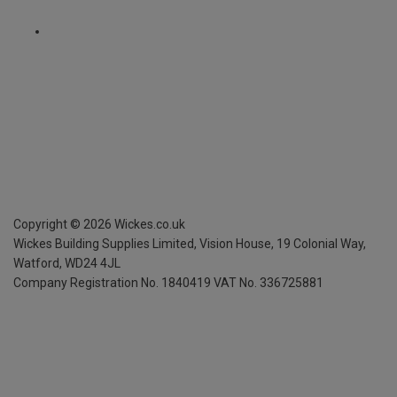
Copyright ©
2026
Wickes.co.uk
Wickes Building Supplies Limited, Vision House,
19 Colonial Way,
Watford, WD24 4JL
Company Registration No. 1840419
VAT No. 336725881