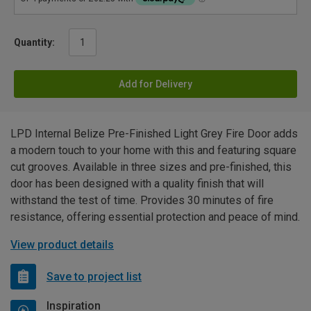
Quantity:
Add for Delivery
LPD Internal Belize Pre-Finished Light Grey Fire Door adds
a modern touch to your home with this and featuring square
cut grooves. Available in three sizes and pre-finished, this
door has been designed with a quality finish that will
withstand the test of time. Provides 30 minutes of fire
resistance, offering essential protection and peace of mind.
View product details
Save to project list
Inspiration