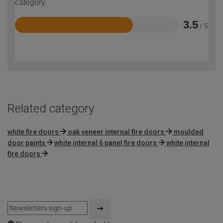
category.
3.5
/ 5
Rated
3.5
out
of
5
Related category
white fire doors
oak veneer internal fire doors
moulded
door paints
white internal 6 panel fire doors
white internal
fire doors