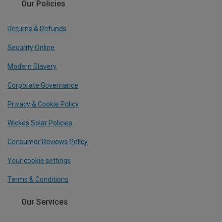
Our Policies
Returns & Refunds
Security Online
Modern Slavery
Corporate Governance
Privacy & Cookie Policy
Wickes Solar Policies
Consumer Reviews Policy
Your cookie settings
Terms & Conditions
Our Services