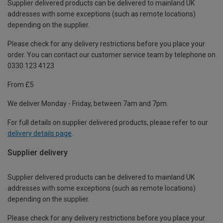
Supplier delivered products can be delivered to mainland UK
addresses with some exceptions (such as remote locations)
depending on the supplier.
Please check for any delivery restrictions before you place your
order. You can contact our customer service team by telephone on
0330 123 4123
From £5
We deliver Monday - Friday, between 7am and 7pm.
For full details on supplier delivered products, please refer to our
delivery details page
.
Supplier delivery
Supplier delivered products can be delivered to mainland UK
addresses with some exceptions (such as remote locations)
depending on the supplier.
Please check for any delivery restrictions before you place your