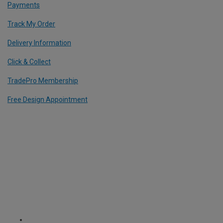
Payments
Track My Order
Delivery Information
Click & Collect
TradePro Membership
Free Design Appointment