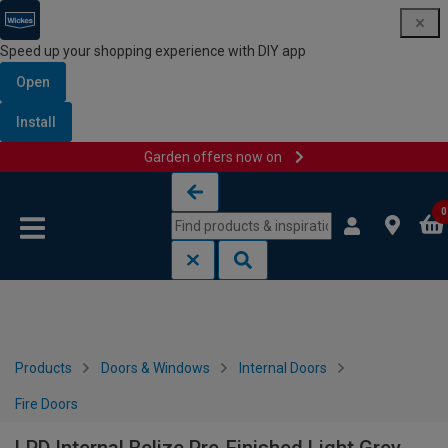
Speed up your shopping experience with DIY app
Open
Install
Garden offers now on
Skip to content
Skip to navigation menu
0
Products
Doors & Windows
Internal Doors
Fire Doors