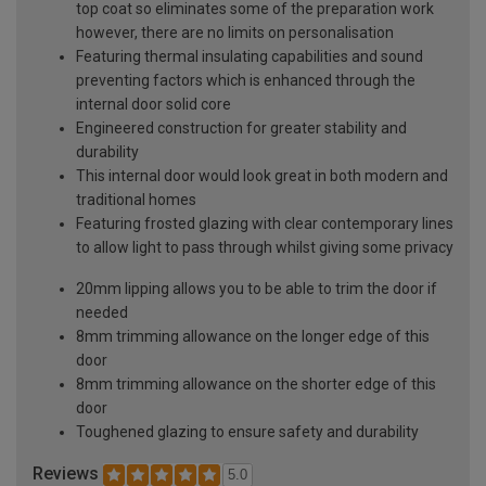
top coat so eliminates some of the preparation work
however, there are no limits on personalisation
Featuring thermal insulating capabilities and sound
preventing factors which is enhanced through the
internal door solid core
Engineered construction for greater stability and
durability
This internal door would look great in both modern and
traditional homes
Featuring frosted glazing with clear contemporary lines
to allow light to pass through whilst giving some privacy
20mm lipping allows you to be able to trim the door if
needed
8mm trimming allowance on the longer edge of this
door
8mm trimming allowance on the shorter edge of this
door
Toughened glazing to ensure safety and durability
Reviews
5.0