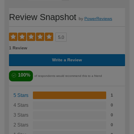
Review Snapshot
by
PowerReviews
5.0
1 Review
Write a Review
100%
of respondents would recommend this to a friend
5 Stars
1
4 Stars
0
3 Stars
0
2 Stars
0