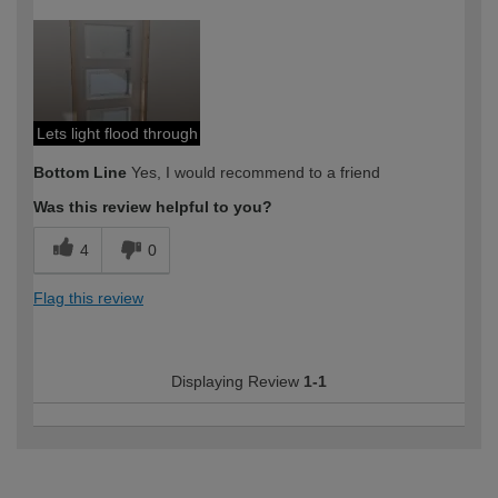
How would you describe your DIY
DIYer
expertise?
Lets light flood through
Bottom Line
Yes, I would recommend to a friend
Was this review helpful to you?
4
0
Flag this review
Displaying Review
1-1