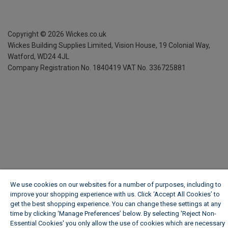
Copyright ©
2026
Wickes.co.uk
Wickes Building Supplies Limited, Vision House,
19 Colonial Way,
Watford, WD24 4JL
Company Registration No. 1840419
VAT No. 336725881
We use cookies on our websites for a number of purposes, including to
improve your shopping experience with us. Click ‘Accept All Cookies’ to
get the best shopping experience. You can change these settings at any
time by clicking ‘Manage Preferences’ below. By selecting 'Reject Non-
Essential Cookies' you only allow the use of cookies which are necessary