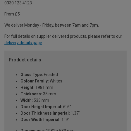
0330 123 4123
From £5
We deliver Monday - Friday, between 7am and 7pm.
For full details on supplier delivered products, please refer to our
delivery details page
.
Product details
Glass Type:
Frosted
Colour Family:
Whites
Height:
1981 mm
Thickness:
35 mm
Width:
533 mm
Door Height Imperial:
6' 6''
Door Thickness Imperial:
1.37"
Door Width Imperial:
1' 9''
Dimensions:
1981 x 533 mm