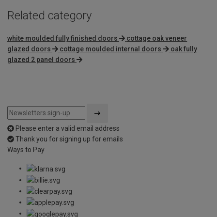
Related category
white moulded fully finished doors
cottage oak veneer
glazed doors
cottage moulded internal doors
oak fully
glazed 2 panel doors
Please enter a valid email address
Thank you for signing up for emails
Ways to Pay