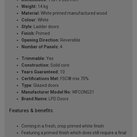
Weight:
14 kg
Material:
White primed manufactured wood
Colour:
White
Style:
Ladder doors
Finish:
Primed
Opening Direction:
Reversible
Number of Panels:
4
Trimmable:
Yes
Construction:
Solid core
Years Guaranteed:
10
Certifications Met:
FSC® mix 70%
Type:
Glazed doors
Manufacturer Model No:
WFCONG21
Brand Name:
LPD Doors
Features & benefits
Coming in a fresh, crisp primed white finish
Featuring a primed finish which does still require a final