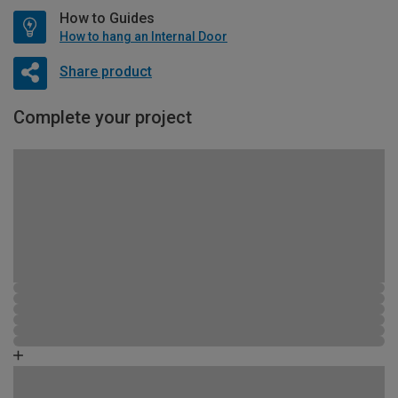
How to Guides
How to hang an Internal Door
Share product
Complete your project