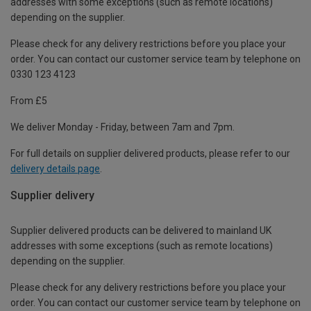
addresses with some exceptions (such as remote locations)
depending on the supplier.
Please check for any delivery restrictions before you place your
order. You can contact our customer service team by telephone on
0330 123 4123
From £5
We deliver Monday - Friday, between 7am and 7pm.
For full details on supplier delivered products, please refer to our
delivery details page
.
Supplier delivery
Supplier delivered products can be delivered to mainland UK
addresses with some exceptions (such as remote locations)
depending on the supplier.
Please check for any delivery restrictions before you place your
order. You can contact our customer service team by telephone on