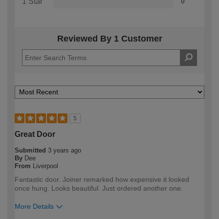
1 Star
0
Reviewed By 1 Customer
5
Great Door
Submitted
3 years ago
By
Dee
From
Liverpool
Fantastic door. Joiner remarked how expensive it looked
once hung. Looks beautiful. Just ordered another one.
More Details