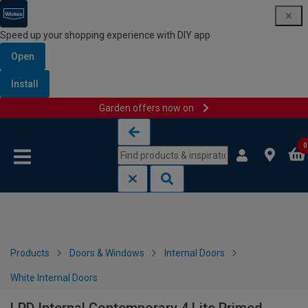
Speed up your shopping experience with DIY app
Open
Install
Garden offers now on
Skip to content
Skip to navigation menu
0
Products
Doors & Windows
Internal Doors
White Internal Doors