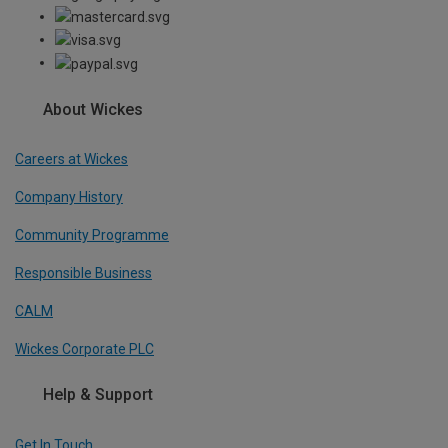
About Wickes
Careers at Wickes
Company History
Community Programme
Responsible Business
CALM
Wickes Corporate PLC
Help & Support
Get In Touch