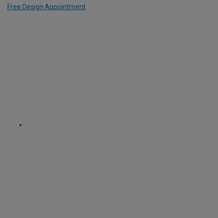
Free Design Appointment