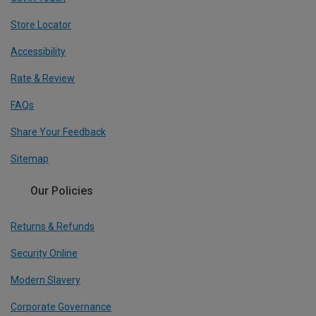
Store Locator
Accessibility
Rate & Review
FAQs
Share Your Feedback
Sitemap
Our Policies
Returns & Refunds
Security Online
Modern Slavery
Corporate Governance