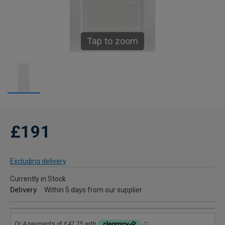
Tap to zoom
£191
Excluding delivery
Currently in Stock
Delivery
Within 5 days from our supplier