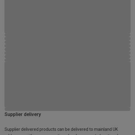
Supplier delivery
Supplier delivered products can be delivered to mainland UK