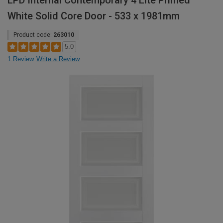
LPD Internal Contemporary 4 Lite Primed
White Solid Core Door - 533 x 1981mm
Product code:
263010
5.0
1 Review
Write a Review