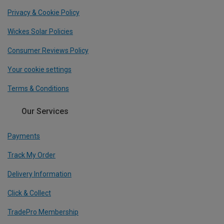
Privacy & Cookie Policy
Wickes Solar Policies
Consumer Reviews Policy
Your cookie settings
Terms & Conditions
Our Services
Payments
Track My Order
Delivery Information
Click & Collect
TradePro Membership