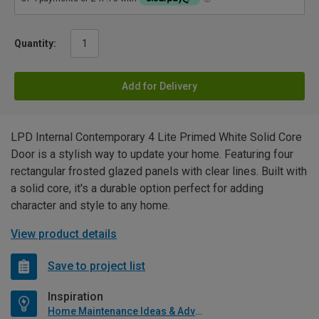
Quantity:
Add for Delivery
LPD Internal Contemporary 4 Lite Primed White Solid Core
Door is a stylish way to update your home. Featuring four
rectangular frosted glazed panels with clear lines. Built with
a solid core, it's a durable option perfect for adding
character and style to any home.
View product details
Save to project list
Inspiration
Home Maintenance Ideas & Advice