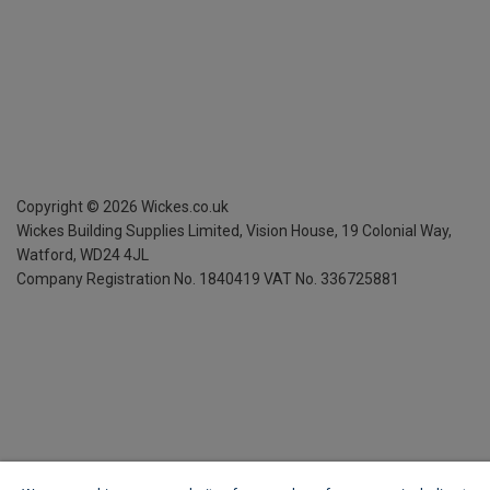
Copyright ©
2026
Wickes.co.uk
Wickes Building Supplies Limited, Vision House,
19 Colonial Way,
Watford, WD24 4JL
Company Registration No. 1840419
VAT No. 336725881