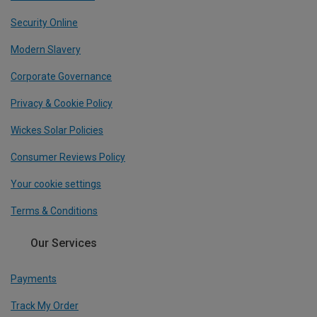
Security Online
Modern Slavery
Corporate Governance
Privacy & Cookie Policy
Wickes Solar Policies
Consumer Reviews Policy
Your cookie settings
Terms & Conditions
Our Services
Payments
Track My Order