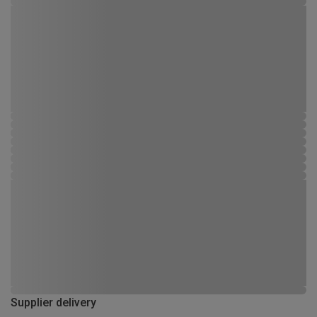
Supplier delivery