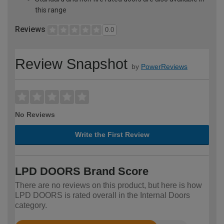
this range
Reviews
0.0
Review Snapshot
by
PowerReviews
No Reviews
Write the First Review
LPD DOORS Brand Score
There are no reviews on this product, but here is how
LPD DOORS is rated overall in the Internal Doors
category.