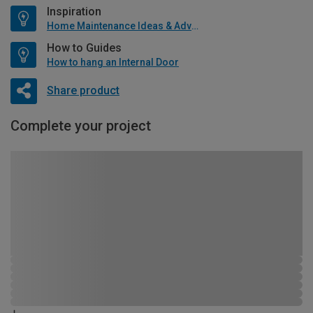
Inspiration
Home Maintenance Ideas & Advice
How to Guides
How to hang an Internal Door
Share product
Complete your project