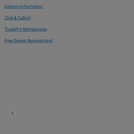
Delivery Information
Click & Collect
TradePro Membership
Free Design Appointment