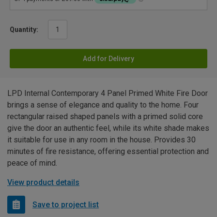
Quantity:
Add for Delivery
LPD Internal Contemporary 4 Panel Primed White Fire Door
brings a sense of elegance and quality to the home. Four
rectangular raised shaped panels with a primed solid core
give the door an authentic feel, while its white shade makes
it suitable for use in any room in the house. Provides 30
minutes of fire resistance, offering essential protection and
peace of mind.
View product details
Save to project list