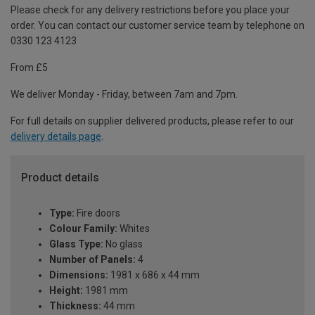
Please check for any delivery restrictions before you place your
order. You can contact our customer service team by telephone on
0330 123 4123
From £5
We deliver Monday - Friday, between 7am and 7pm.
For full details on supplier delivered products, please refer to our
delivery details page
.
Product details
Type:
Fire doors
Colour Family:
Whites
Glass Type:
No glass
Number of Panels:
4
Dimensions:
1981 x 686 x 44 mm
Height:
1981 mm
Thickness:
44 mm