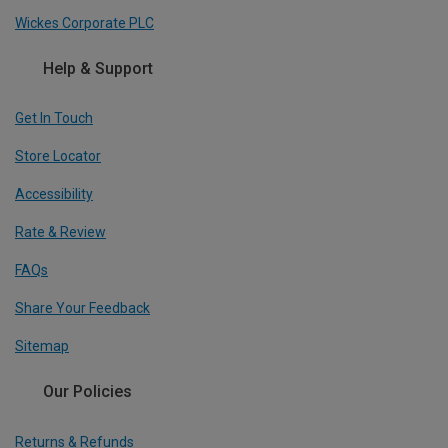
Wickes Corporate PLC
Help & Support
Get In Touch
Store Locator
Accessibility
Rate & Review
FAQs
Share Your Feedback
Sitemap
Our Policies
Returns & Refunds