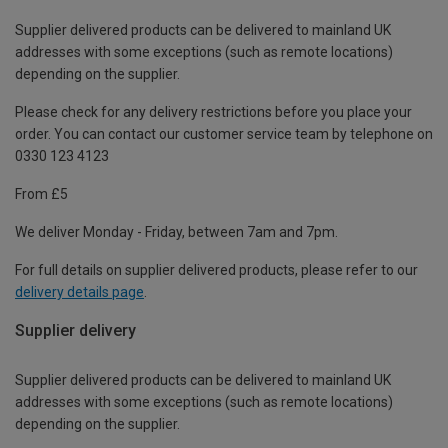
Supplier delivered products can be delivered to mainland UK
addresses with some exceptions (such as remote locations)
depending on the supplier.
Please check for any delivery restrictions before you place your
order. You can contact our customer service team by telephone on
0330 123 4123
From £5
We deliver Monday - Friday, between 7am and 7pm.
For full details on supplier delivered products, please refer to our
delivery details page
.
Supplier delivery
Supplier delivered products can be delivered to mainland UK
addresses with some exceptions (such as remote locations)
depending on the supplier.