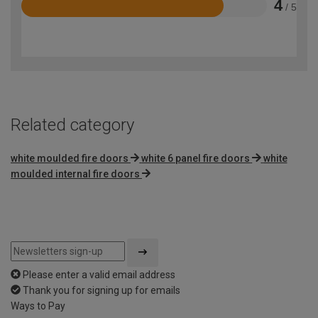
4
/ 5
Rated
4
out
of
5
Related category
white moulded fire doors
white 6 panel fire doors
white
moulded internal fire doors
Please enter a valid email address
Thank you for signing up for emails
Ways to Pay