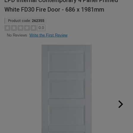
LPD Internal Contemporary 4 Panel Primed
White FD30 Fire Door - 686 x 1981mm
Product code:
262355
0.0
Write the First Review
No Reviews