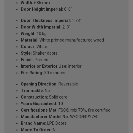
Width:
686 mm
Door Height Imperial:
6' 6"
Door Thickness Imperial:
1.73"
Door Width Imperial:
2' 3''
Weight:
40 kg
Material:
White primed manufactured wood
Colour:
White
Style:
Shaker doors
Finish:
Primed
Interior or Exterior Use:
Interior
Fire Rating:
30 minutes
Opening Direction:
Reversible
Trimmable:
No
Construction:
Solid core
Years Guaranteed:
10
Certifications Met:
FSC® mix 70%, fire certified
Manufacturer Model No:
WFCON4P27FC
Brand Name:
LPD Doors
Made To Order:
N