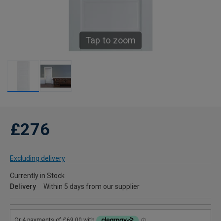
Tap to zoom
£276
Excluding delivery
Currently in Stock
Delivery
Within 5 days from our supplier