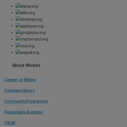
About Wickes
Careers at Wickes
Company History
Community Programme
Responsible Business
CALM