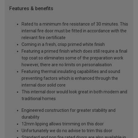
Features & benefits
Rated to a minimum fire resistance of 30 minutes. This
internal fire door must be fitted in accordance with the
relevant fire certificate
Coming in a fresh, crisp primed white finish
Featuring a primed finish which does still require a final
top coat so eliminates some of the preparation work
however, there are no limits on personalisation
Featuring thermal insulating capabilities and sound
preventing factors which is enhanced through the
internal door solid core
This internal door would look great in both modern and
traditional homes
Engineered construction for greater stability and
durability
12mm lipping allows trimming on this door
Unfortunately we do no advise to trim this door
Standard and non fire rated doors are also available in