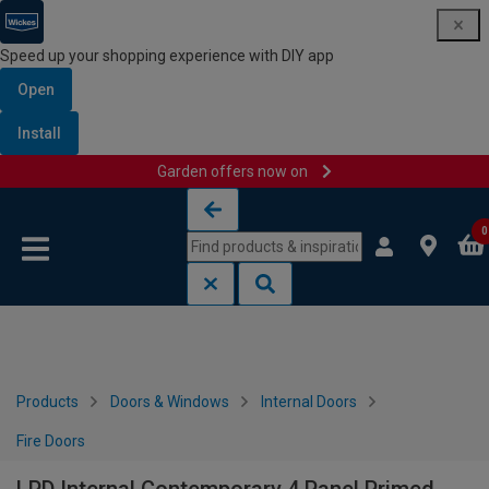
Speed up your shopping experience with DIY app
Open
Install
Garden offers now on
Skip to content
Skip to navigation menu
0
Products
Doors & Windows
Internal Doors
Fire Doors