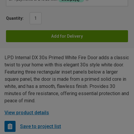
Quantity:
Add for Delivery
LPD Internal DX 30s Primed White Fire Door adds a classic
twist to your home with this elegant 30s style white door.
Featuring three rectangular inset panels below a larger
square panel, the door is made from a primed solid core in
white, and has a smooth, flawless finish. Provides 30
minutes of fire resistance, offering essential protection and
peace of mind.
View product details
Save to project list