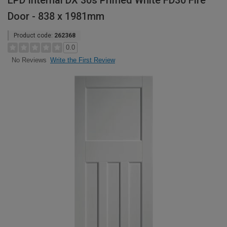
LPD Internal DX 30s Primed White FD30 Fire
Door - 838 x 1981mm
Product code:
262368
0.0
Write the First Review
No Reviews