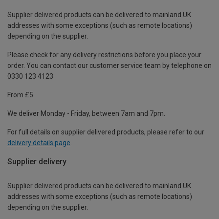
Supplier delivered products can be delivered to mainland UK
addresses with some exceptions (such as remote locations)
depending on the supplier.
Please check for any delivery restrictions before you place your
order. You can contact our customer service team by telephone on
0330 123 4123
From £5
We deliver Monday - Friday, between 7am and 7pm.
For full details on supplier delivered products, please refer to our
delivery details page
.
Supplier delivery
Supplier delivered products can be delivered to mainland UK
addresses with some exceptions (such as remote locations)
depending on the supplier.