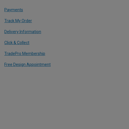
Payments
Track My Order
Delivery Information
Click & Collect
TradePro Membership
Free Design Appointment