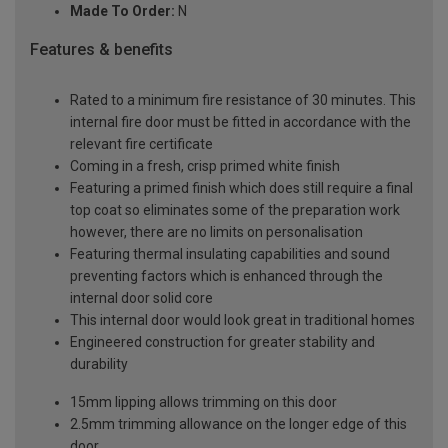
Made To Order:
N
Features & benefits
Rated to a minimum fire resistance of 30 minutes. This
internal fire door must be fitted in accordance with the
relevant fire certificate
Coming in a fresh, crisp primed white finish
Featuring a primed finish which does still require a final
top coat so eliminates some of the preparation work
however, there are no limits on personalisation
Featuring thermal insulating capabilities and sound
preventing factors which is enhanced through the
internal door solid core
This internal door would look great in traditional homes
Engineered construction for greater stability and
durability
15mm lipping allows trimming on this door
2.5mm trimming allowance on the longer edge of this
door