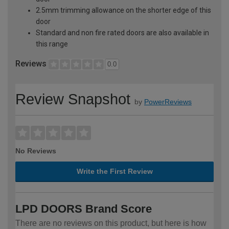
2.5mm trimming allowance on the shorter edge of this
door
Standard and non fire rated doors are also available in
this range
Reviews
0.0
Review Snapshot
by
PowerReviews
No Reviews
Write the First Review
LPD DOORS Brand Score
There are no reviews on this product, but here is how