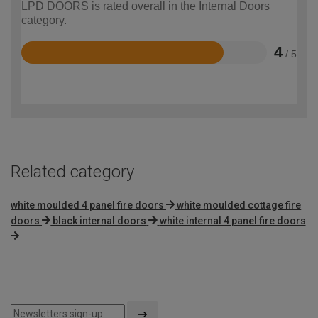
LPD DOORS is rated overall in the Internal Doors
category.
4
/ 5
Rated
4
out
of
5
Related category
white moulded 4 panel fire doors
white moulded cottage fire
doors
black internal doors
white internal 4 panel fire doors