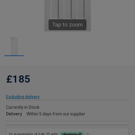
Tap to zoom
£185
Excluding delivery
Currently in Stock
Delivery
Within 5 days from our supplier