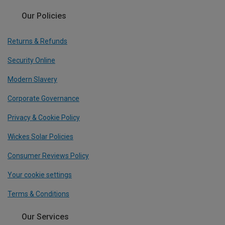
Our Policies
Returns & Refunds
Security Online
Modern Slavery
Corporate Governance
Privacy & Cookie Policy
Wickes Solar Policies
Consumer Reviews Policy
Your cookie settings
Terms & Conditions
Our Services