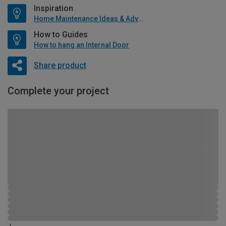
Inspiration
Home Maintenance Ideas & Advice
How to Guides
How to hang an Internal Door
Share product
Complete your project