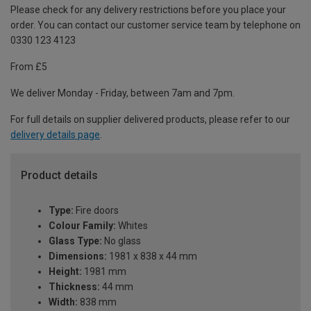
Please check for any delivery restrictions before you place your
order. You can contact our customer service team by telephone on
0330 123 4123
From £5
We deliver Monday - Friday, between 7am and 7pm.
For full details on supplier delivered products, please refer to our
delivery details page
.
Product details
Type:
Fire doors
Colour Family:
Whites
Glass Type:
No glass
Dimensions:
1981 x 838 x 44 mm
Height:
1981 mm
Thickness:
44 mm
Width:
838 mm