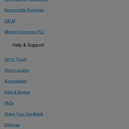
Responsible Business
CALM
Wickes Corporate PLC
Help & Support
Get In Touch
Store Locator
Accessibility
Rate & Review
FAQs
Share Your Feedback
Sitemap