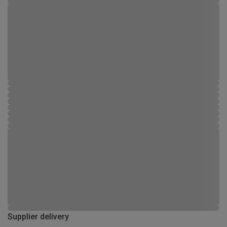
Supplier delivery