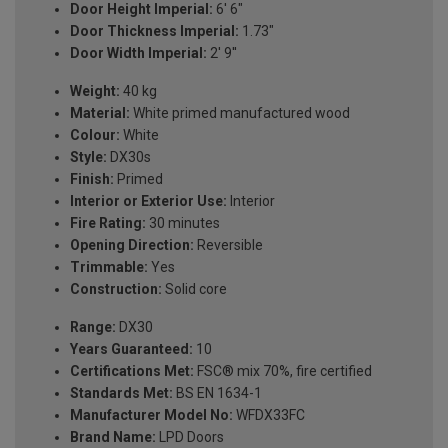
Door Height Imperial:
6' 6"
Door Thickness Imperial:
1.73"
Door Width Imperial:
2' 9''
Weight:
40 kg
Material:
White primed manufactured wood
Colour:
White
Style:
DX30s
Finish:
Primed
Interior or Exterior Use:
Interior
Fire Rating:
30 minutes
Opening Direction:
Reversible
Trimmable:
Yes
Construction:
Solid core
Range:
DX30
Years Guaranteed:
10
Certifications Met:
FSC® mix 70%, fire certified
Standards Met:
BS EN 1634-1
Manufacturer Model No:
WFDX33FC
Brand Name:
LPD Doors