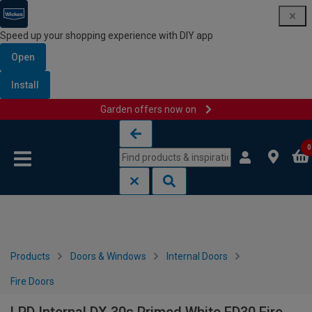
Speed up your shopping experience with DIY app
Open
Install
Garden offers now on
Skip to content
Skip to navigation menu
0
Products
Doors & Windows
Internal Doors
Fire Doors