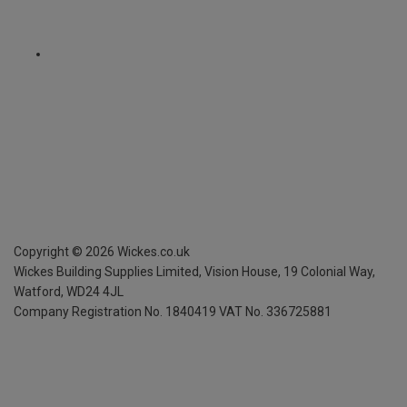
Copyright ©
2026
Wickes.co.uk
Wickes Building Supplies Limited, Vision House,
19 Colonial Way,
Watford, WD24 4JL
Company Registration No. 1840419
VAT No. 336725881