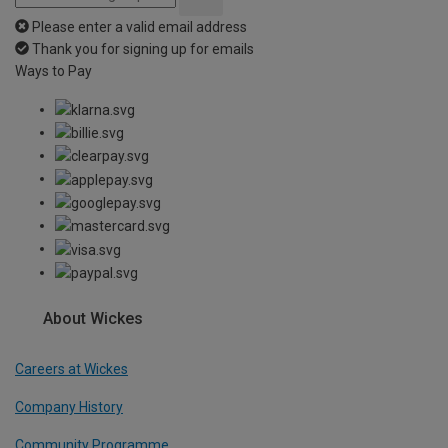
Please enter a valid email address
Thank you for signing up for emails
Ways to Pay
About Wickes
Careers at Wickes
Company History
Community Programme