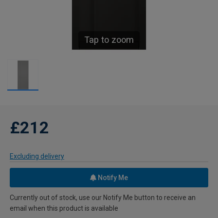
Tap to zoom
£212
Excluding delivery
Notify Me
Currently out of stock, use our Notify Me button to receive an
email when this product is available