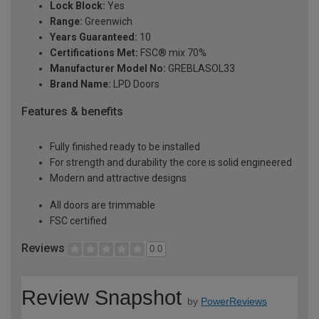
Lock Block:
Yes
Range:
Greenwich
Years Guaranteed:
10
Certifications Met:
FSC® mix 70%
Manufacturer Model No:
GREBLASOL33
Brand Name:
LPD Doors
Features & benefits
Fully finished ready to be installed
For strength and durability the core is solid engineered
Modern and attractive designs
All doors are trimmable
FSC certified
Reviews
0.0
Review Snapshot
by
PowerReviews