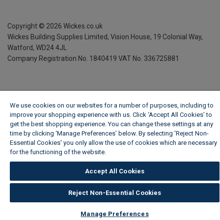
Copyright ©
2026
Wickes.co.uk
Wickes Building Supplies Limited, Vision House,
19 Colonial Way,
Watford, WD24 4JL
Company Registration No. 1840419
VAT No. 336725881
We use cookies on our websites for a number of purposes, including to
improve your shopping experience with us. Click ‘Accept All Cookies’ to
get the best shopping experience. You can change these settings at any
time by clicking ‘Manage Preferences’ below. By selecting 'Reject Non-
Essential Cookies' you only allow the use of cookies which are necessary
for the functioning of the website.
Wickes Cookie Policy
Accept All Cookies
Reject Non-Essential Cookies
Manage Preferences