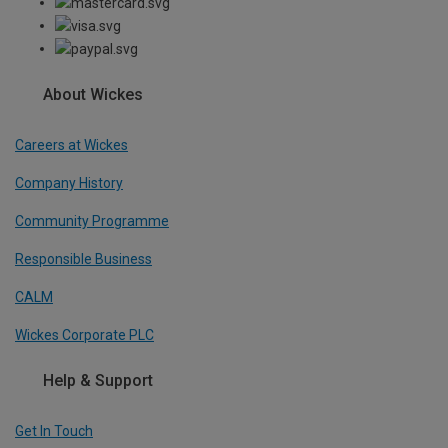
About Wickes
Careers at Wickes
Company History
Community Programme
Responsible Business
CALM
Wickes Corporate PLC
Help & Support
Get In Touch