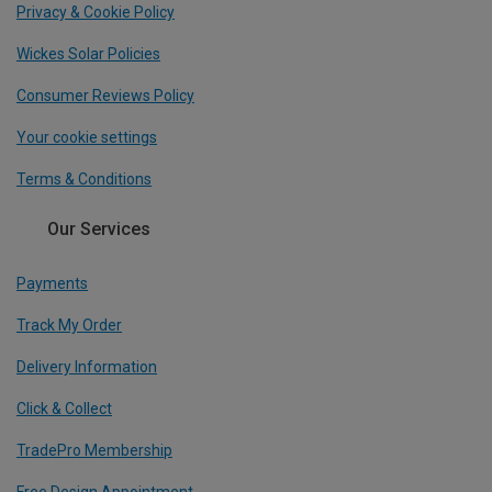
Privacy & Cookie Policy
Wickes Solar Policies
Consumer Reviews Policy
Your cookie settings
Terms & Conditions
Our Services
Payments
Track My Order
Delivery Information
Click & Collect
TradePro Membership