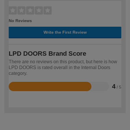
No Reviews
Write the First Review
LPD DOORS Brand Score
There are no reviews on this product, but here is how
LPD DOORS is rated overall in the Internal Doors
category.
4
/ 5
Rated
4
out
of
5