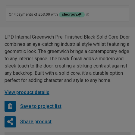
LPD Internal Greenwich Pre-Finished Black Solid Core Door
combines an eye-catching industrial style whilst featuring a
geometric look. The greenwich brings a contemporary edge
to any interior space. The black finish adds a modern and
sleek touch to the door, creating a striking contrast against
any backdrop. Built with a solid core, it's a durable option
perfect for adding character and style to any home.
View product details
Save to project list
Share product