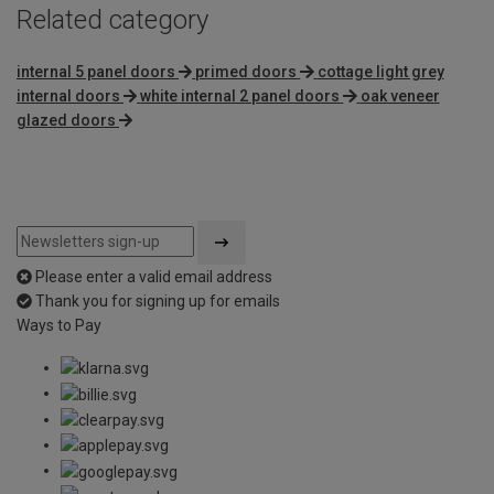
Related category
internal 5 panel doors
primed doors
cottage light grey
internal doors
white internal 2 panel doors
oak veneer
glazed doors
Please enter a valid email address
Thank you for signing up for emails
Ways to Pay