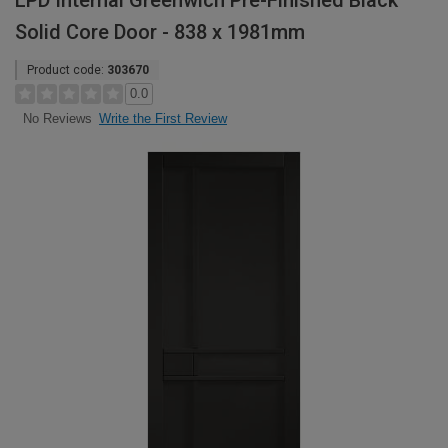
LPD Internal Greenwich Pre-Finished Black
Solid Core Door - 838 x 1981mm
Product code:
303670
0.0
Write the First Review
No Reviews