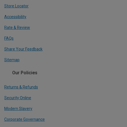
Store Locator
Accessibility
Rate & Review
FAQs
Share Your Feedback
Sitemap
Our Policies
Returns & Refunds
Security Online
Modern Slavery
Corporate Governance