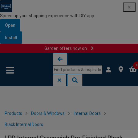
Speed up your shopping experience with DIY app
Open
Install
Garden offers now on
Skip to content
Skip to navigation menu
0
Products
Doors & Windows
Internal Doors
Black Internal Doors