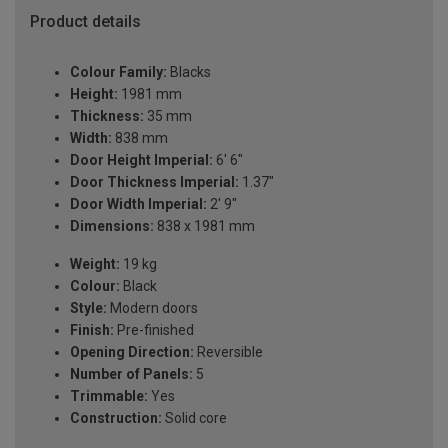
Product details
Colour Family:
Blacks
Height:
1981 mm
Thickness:
35 mm
Width:
838 mm
Door Height Imperial:
6' 6"
Door Thickness Imperial:
1.37"
Door Width Imperial:
2' 9"
Dimensions:
838 x 1981 mm
Weight:
19 kg
Colour:
Black
Style:
Modern doors
Finish:
Pre-finished
Opening Direction:
Reversible
Number of Panels:
5
Trimmable:
Yes
Construction:
Solid core