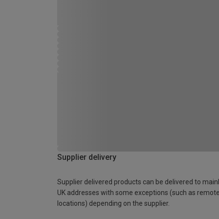
Supplier delivery
Supplier delivered products can be delivered to main
UK addresses with some exceptions (such as remot
locations) depending on the supplier.