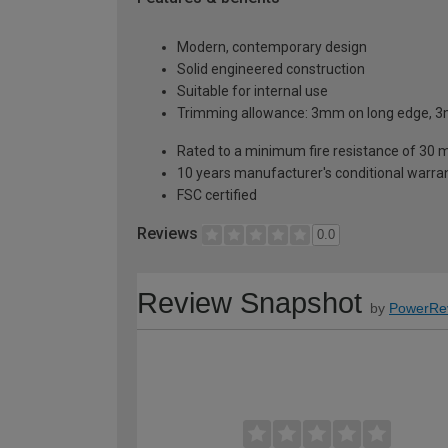
Modern, contemporary design
Solid engineered construction
Suitable for internal use
Trimming allowance: 3mm on long edge, 3
Rated to a minimum fire resistance of 30 
10 years manufacturer's conditional warra
FSC certified
Reviews
0.0
Review Snapshot
by
PowerRe