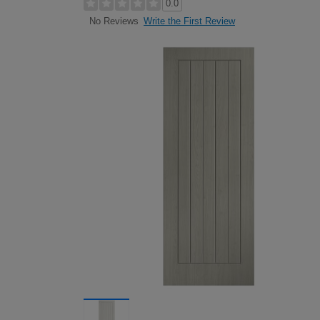
0.0
Write the First Review
No Reviews