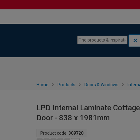
Skip to content
Skip to navigation menu
Home
Products
Doors & Windows
Intern
LPD Internal Laminate Cottage
Door - 838 x 1981mm
Product code:
309720