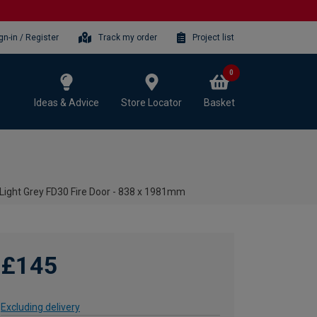
gn-in / Register
Track my order
Project list
0
Ideas & Advice
Store Locator
Basket
 Light Grey FD30 Fire Door - 838 x 1981mm
£145
Excluding delivery