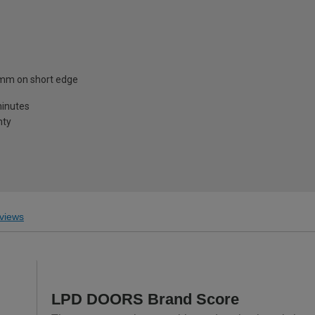
mm on short edge
minutes
nty
views
LPD DOORS Brand Score