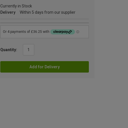
Currently in Stock
Delivery
Within 5 days from our supplier
Quantity:
Add for Delivery