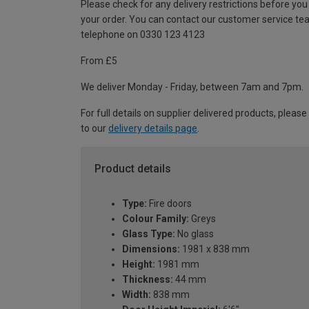
Please check for any delivery restrictions before you
your order. You can contact our customer service te
telephone on 0330 123 4123
From £5
We deliver Monday - Friday, between 7am and 7pm.
For full details on supplier delivered products, please
to our
delivery details page
.
Product details
Type:
Fire doors
Colour Family:
Greys
Glass Type:
No glass
Dimensions:
1981 x 838 mm
Height:
1981 mm
Thickness:
44 mm
Width:
838 mm