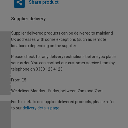
Share product
Supplier delivery
Supplier delivered products can be delivered to mainland
UK addresses with some exceptions (such as remote
locations) depending on the supplier.
Please check for any delivery restrictions before you place
your order. You can contact our customer service team by
telephone on 0330 123 4123
From £5
We deliver Monday - Friday, between 7am and 7pm.
For full details on supplier delivered products, please refer
to our
delivery details page
.