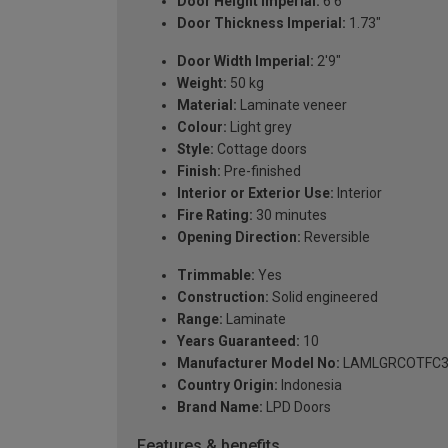
Door Height Imperial:
6'6"
Door Thickness Imperial:
1.73"
Door Width Imperial:
2'9"
Weight:
50 kg
Material:
Laminate veneer
Colour:
Light grey
Style:
Cottage doors
Finish:
Pre-finished
Interior or Exterior Use:
Interior
Fire Rating:
30 minutes
Opening Direction:
Reversible
Trimmable:
Yes
Construction:
Solid engineered
Range:
Laminate
Years Guaranteed:
10
Manufacturer Model No:
LAMLGRCOTFC3
Country Origin:
Indonesia
Brand Name:
LPD Doors
Features & benefits