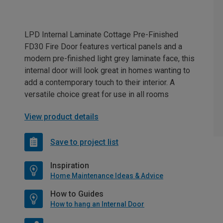
LPD Internal Laminate Cottage Pre-Finished
FD30 Fire Door features vertical panels and a
modern pre-finished light grey laminate face, this
internal door will look great in homes wanting to
add a contemporary touch to their interior. A
versatile choice great for use in all rooms
View product details
Save to project list
Inspiration
Home Maintenance Ideas & Advice
How to Guides
How to hang an Internal Door