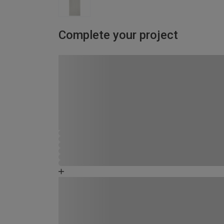
Complete your project