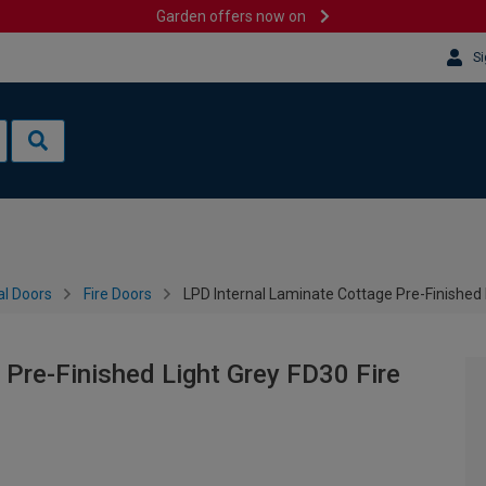
Garden offers now on
Si
al Doors
Fire Doors
LPD Internal Laminate Cottage Pre-Finished
 Pre-Finished Light Grey FD30 Fire