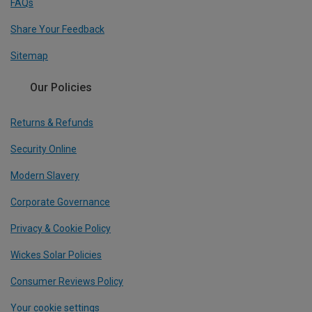
FAQs
Share Your Feedback
Sitemap
Our Policies
Returns & Refunds
Security Online
Modern Slavery
Corporate Governance
Privacy & Cookie Policy
Wickes Solar Policies
Consumer Reviews Policy
Your cookie settings