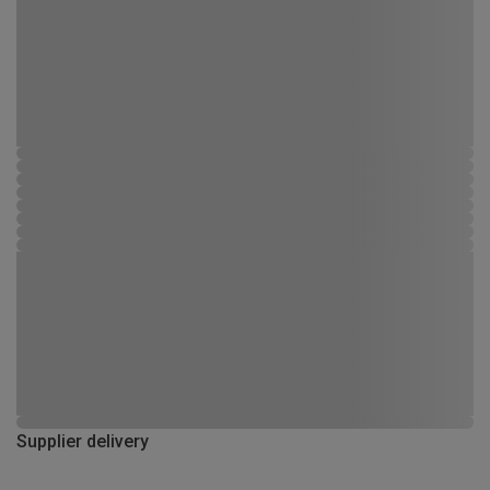
Supplier delivery