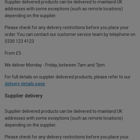
Supplier delivered products can be delivered to mainland UK
addresses with some exceptions (such as remote locations)
depending on the supplier.
Please check for any delivery restrictions before you place your
order. You can contact our customer service team by telephone on
0330 123 4123
From £5
We deliver Monday - Friday, between 7am and 7pm.
For full details on supplier delivered products, please refer to our
delivery details page
.
Supplier delivery
Supplier delivered products can be delivered to mainland UK
addresses with some exceptions (such as remote locations)
depending on the supplier.
Please check for any delivery restrictions before you place your