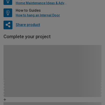
Home Maintenance Ideas & Advice
How to Guides
How to hang an Internal Door
Share product
Complete your project