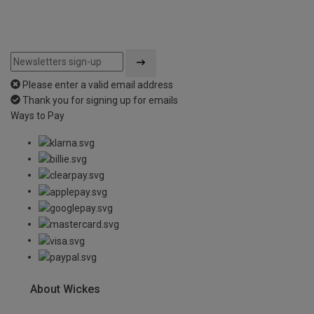
Please enter a valid email address
Thank you for signing up for emails
Ways to Pay
About Wickes