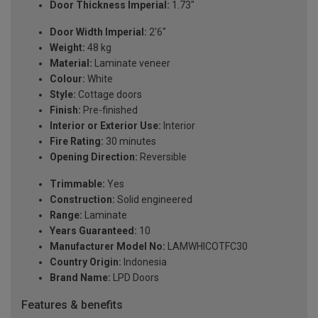
Door Thickness Imperial:
1.73"
Door Width Imperial:
2'6"
Weight:
48 kg
Material:
Laminate veneer
Colour:
White
Style:
Cottage doors
Finish:
Pre-finished
Interior or Exterior Use:
Interior
Fire Rating:
30 minutes
Opening Direction:
Reversible
Trimmable:
Yes
Construction:
Solid engineered
Range:
Laminate
Years Guaranteed:
10
Manufacturer Model No:
LAMWHICOTFC30
Country Origin:
Indonesia
Brand Name:
LPD Doors
Features & benefits