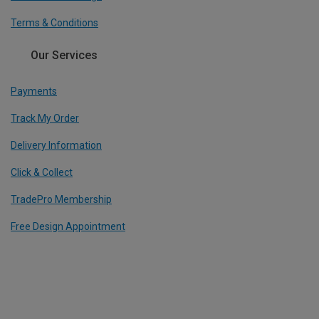
Terms & Conditions
Our Services
Payments
Track My Order
Delivery Information
Click & Collect
TradePro Membership
Free Design Appointment