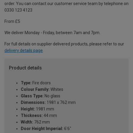
order. You can contact our customer service team by telephone on
0330 123 4123
From £5
We deliver Monday - Friday, between 7am and 7pm.
For full details on supplier delivered products, please refer to our
delivery details page
.
Product details
Type:
Fire doors
Colour Family:
Whites
Glass Type:
No glass
Dimensions:
1981 x 762 mm
Height:
1981 mm
Thickness:
44 mm
Width:
762 mm
Door Height Imperial:
6'6"