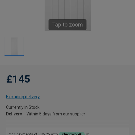
Tap to zoom
£145
Excluding delivery
Currently in Stock
Delivery
Within 5 days from our supplier