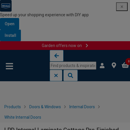
Speed up your shopping experience with DIY app
Open
Install
Garden offers now on
Skip to content
Skip to navigation menu
0
Products
Doors & Windows
Internal Doors
White Internal Doors