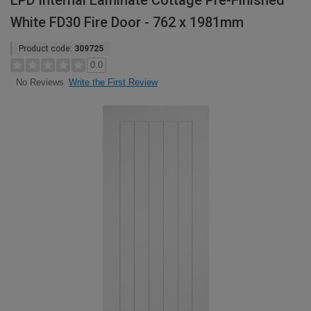
LPD Internal Laminate Cottage Pre-Finished
White FD30 Fire Door - 762 x 1981mm
Product code:
309725
0.0
Write the First Review
No Reviews