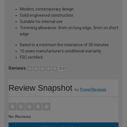
Modern, contemporary design
Solid engineered construction
Suitable for internal use
Trimming allowance: 3mm on long edge, 3mm on short
edge
Rated to a minimum fire resistance of 30 minutes
10 years manufacturer's conditional warranty
FSC certified
Reviews
0.0
Review Snapshot
by
PowerReviews
No Reviews