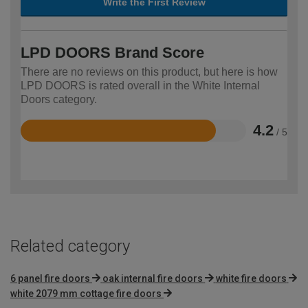
Write the First Review
LPD DOORS Brand Score
There are no reviews on this product, but here is how
LPD DOORS is rated overall in the White Internal
Doors category.
4.2
/ 5
Rated
4.2
out
of
5
Related category
6 panel fire doors
oak internal fire doors
white fire doors
white 2079 mm cottage fire doors