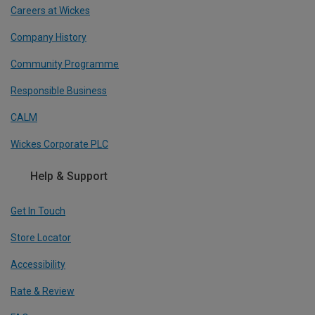
Careers at Wickes
Company History
Community Programme
Responsible Business
CALM
Wickes Corporate PLC
Help & Support
Get In Touch
Store Locator
Accessibility
Rate & Review