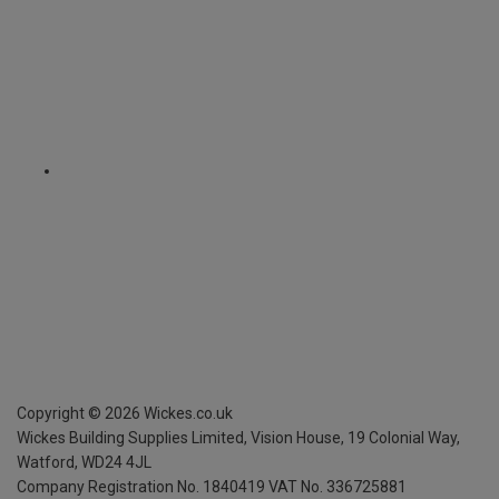
Copyright ©
2026
Wickes.co.uk
Wickes Building Supplies Limited, Vision House,
19 Colonial Way,
Watford, WD24 4JL
Company Registration No. 1840419
VAT No. 336725881