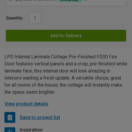
Quantity:
Add for Delivery
LPD Internal Laminate Cottage Pre-Finished FD30 Fire
Door features vertical panels and a crisp, pre-finished white
laminate face, this internal door will look amazing in
interiors wanting a fresh update. A versatile choice, great
for all rooms of the house, the cottage will instantly make
the space seem brighter
View product details
Save to project list
Inspiration