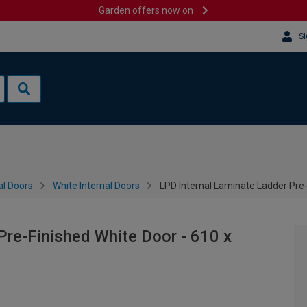
Garden offers now on
Si
al Doors
White Internal Doors
LPD Internal Laminate Ladder Pre
Pre-Finished White Door - 610 x