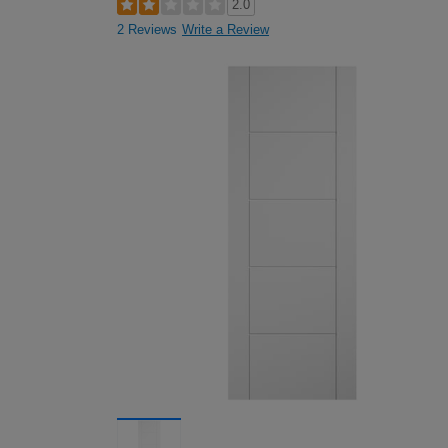
2.0
2 Reviews
Write a Review