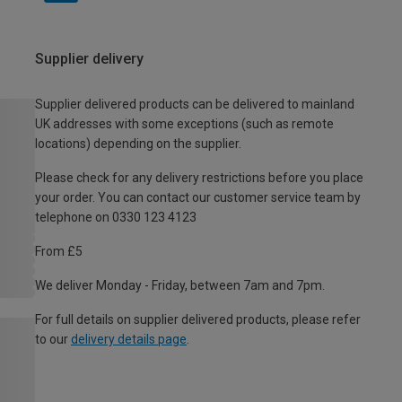
Supplier delivery
Supplier delivered products can be delivered to mainland
UK addresses with some exceptions (such as remote
locations) depending on the supplier.
Please check for any delivery restrictions before you place
your order. You can contact our customer service team by
telephone on 0330 123 4123
From £5
We deliver Monday - Friday, between 7am and 7pm.
For full details on supplier delivered products, please refer
to our
delivery details page
.