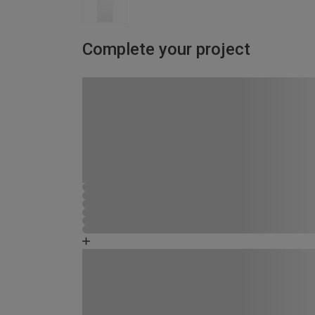
Complete your project