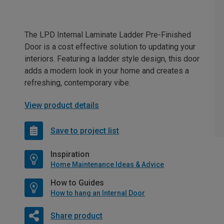
The LPD Internal Laminate Ladder Pre-Finished
Door is a cost effective solution to updating your
interiors. Featuring a ladder style design, this door
adds a modern look in your home and creates a
refreshing, contemporary vibe.
View product details
Save to project list
Inspiration
Home Maintenance Ideas & Advice
How to Guides
How to hang an Internal Door
Share product