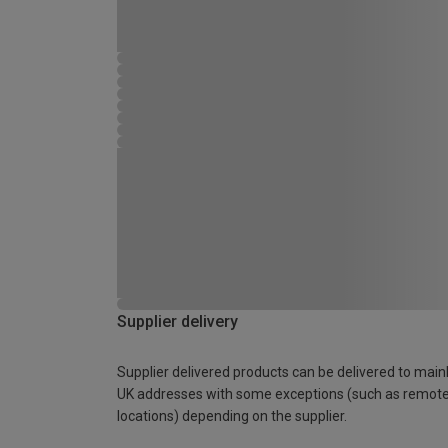
Supplier delivery
Supplier delivered products can be delivered to main
UK addresses with some exceptions (such as remot
locations) depending on the supplier.