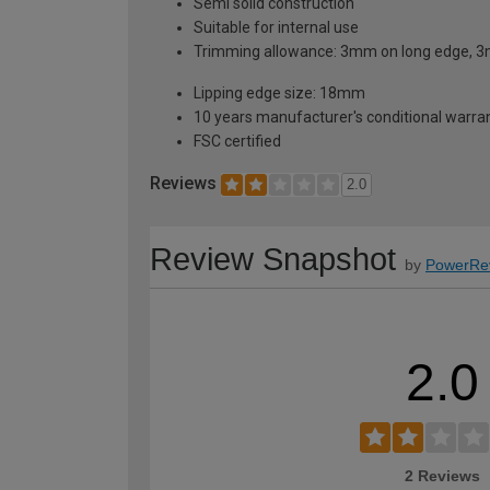
Semi solid construction
Suitable for internal use
Trimming allowance: 3mm on long edge, 3
Lipping edge size: 18mm
10 years manufacturer's conditional warra
FSC certified
Reviews
2.0
Review Snapshot
by
PowerRe
2.0
2 Reviews