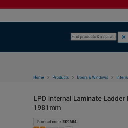
Skip to content
Skip to navigation menu
Home
Products
Doors & Windows
Intern
LPD Internal Laminate Ladder 
1981mm
Product code:
309684