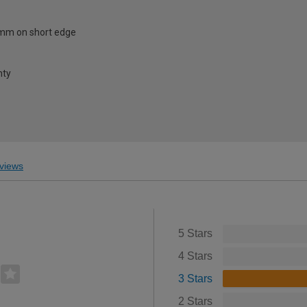
mm on short edge
nty
views
5 Stars
4 Stars
3 Stars
2 Stars