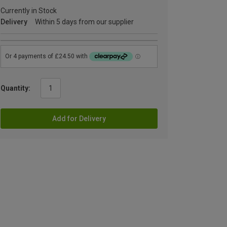
Currently in Stock
Delivery
Within 5 days from our supplier
Quantity:
Add for Delivery