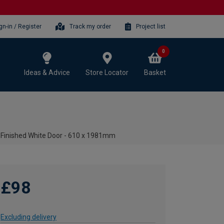
gn-in / Register
Track my order
Project list
0
Ideas & Advice
Store Locator
Basket
-Finished White Door - 610 x 1981mm
£98
Excluding delivery