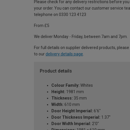
Please check for any delivery restrictions before you
your order. You can contact our customer service te
telephone on 0330 123 4123
From £5
We deliver Monday - Friday, between 7am and 7pm.
For full details on supplier delivered products, please
to our
delivery details page
.
Product details
Colour Family:
Whites
Height:
1981 mm
Thickness:
35 mm
Width:
610 mm
Door Height Imperial:
6'6"
Door Thickness Imperial:
1.37"
Door Width Imperial:
2'0"