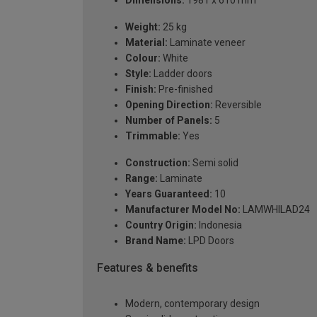
Dimensions:
1981 x 610 mm
Weight:
25 kg
Material:
Laminate veneer
Colour:
White
Style:
Ladder doors
Finish:
Pre-finished
Opening Direction:
Reversible
Number of Panels:
5
Trimmable:
Yes
Construction:
Semi solid
Range:
Laminate
Years Guaranteed:
10
Manufacturer Model No:
LAMWHILAD24
Country Origin:
Indonesia
Brand Name:
LPD Doors
Features & benefits
Modern, contemporary design