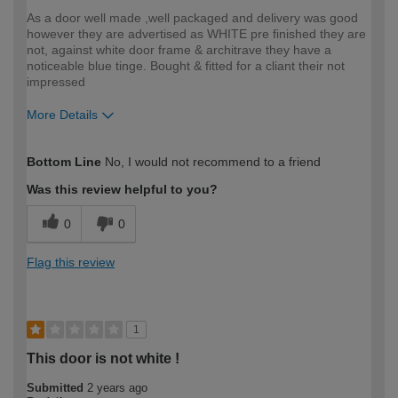
As a door well made ,well packaged and delivery was good
however they are advertised as WHITE pre finished they are
not, against white door frame & architrave they have a
noticeable blue tinge. Bought & fitted for a cliant their not
impressed
More Details
How would you describe your DIY
Trade
Bottom Line
No, I would not recommend to a friend
expertise?
Was this review helpful to you?
0
0
Flag this review
1
This door is not white !
Submitted
2 years ago