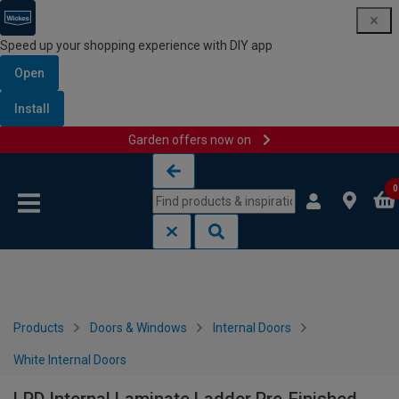
Speed up your shopping experience with DIY app
Open
Install
Garden offers now on
Skip to content
Skip to navigation menu
0
Products
Doors & Windows
Internal Doors
White Internal Doors