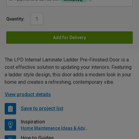
Quantity:
Add for Delivery
The LPD Internal Laminate Ladder Pre-Finished Door is a
cost effective solution to updating your interiors. Featuring
a ladder style design, this door adds a modern look in your
home and creates a refreshing, contemporary vibe.
View product details
Save to project list
Inspiration
Home Maintenance Ideas & Advice
How to Guides