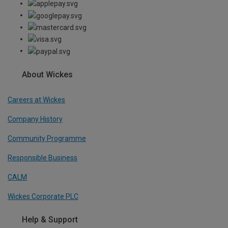
About Wickes
Careers at Wickes
Company History
Community Programme
Responsible Business
CALM
Wickes Corporate PLC
Help & Support