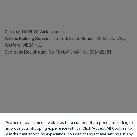
Copyright ©
2026
Wickes.co.uk
Wickes Building Supplies Limited, Vision House,
19 Colonial Way,
Watford, WD24 4JL
Company Registration No. 1840419
VAT No. 336725881
We use cookies on our websites for a number of purposes, including to
improve your shopping experience with us. Click ‘Accept All Cookies’ to
get the best shopping experience. You can change these settings at any