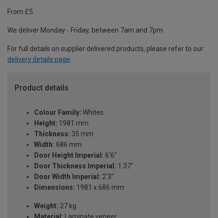
From £5
We deliver Monday - Friday, between 7am and 7pm.
For full details on supplier delivered products, please refer to our
delivery details page
.
Product details
Colour Family:
Whites
Height:
1981 mm
Thickness:
35 mm
Width:
686 mm
Door Height Imperial:
6'6"
Door Thickness Imperial:
1.37"
Door Width Imperial:
2'3"
Dimensions:
1981 x 686 mm
Weight:
27 kg
Material:
Laminate veneer