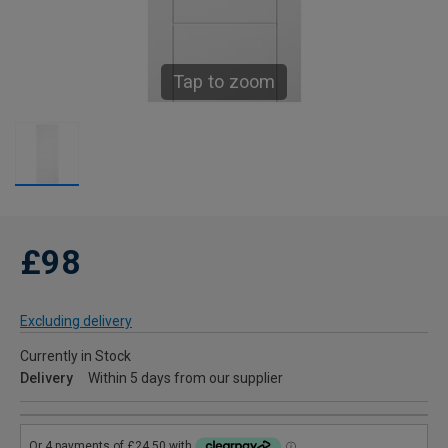
Tap to zoom
£98
Excluding delivery
Currently in Stock
Delivery
Within 5 days from our supplier