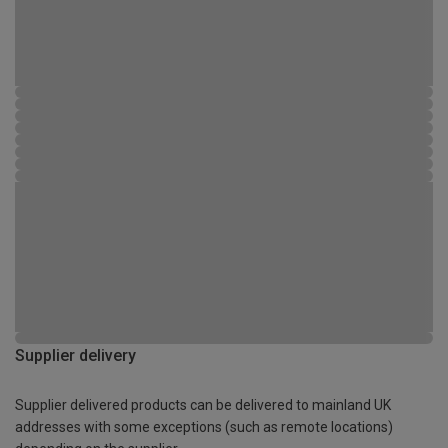
Supplier delivery
Supplier delivered products can be delivered to mainland UK
addresses with some exceptions (such as remote locations)