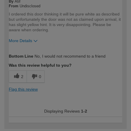
By
Atif
From
Undisclosed
I ordered this door thinking it will be pure white as described
but unfortunately the door was not as claimed upon arrival, it
has slight yellow hint. It is very disappointing. Please be
aware when ordering.
More Details
How would you describe your DIY
Trade
Bottom Line
No, I would not recommend to a friend
expertise?
Professional
Was this review helpful to you?
2
0
Flag this review
Displaying Reviews
1-2