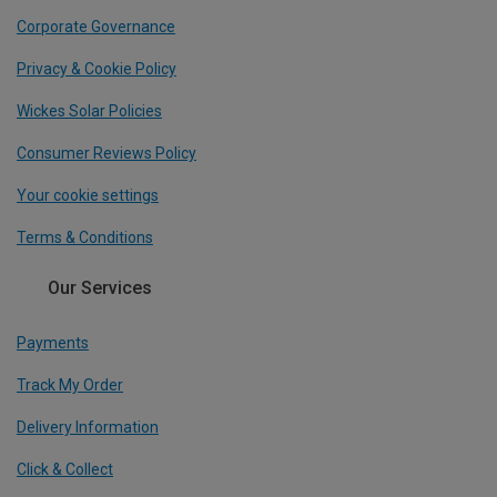
Corporate Governance
Privacy & Cookie Policy
Wickes Solar Policies
Consumer Reviews Policy
Your cookie settings
Terms & Conditions
Our Services
Payments
Track My Order
Delivery Information
Click & Collect