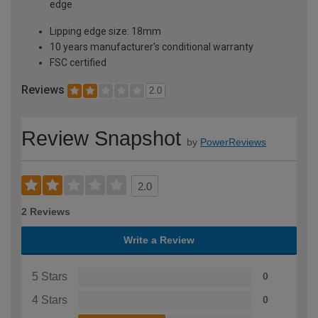
edge
Lipping edge size: 18mm
10 years manufacturer's conditional warranty
FSC certified
Reviews
2.0
Review Snapshot
by
PowerReviews
2.0
2 Reviews
Write a Review
5 Stars
0
4 Stars
0