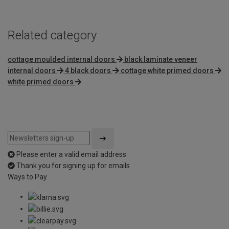
Related category
cottage moulded internal doors
black laminate veneer
internal doors
4 black doors
cottage white primed doors
white primed doors
Please enter a valid email address
Thank you for signing up for emails
Ways to Pay