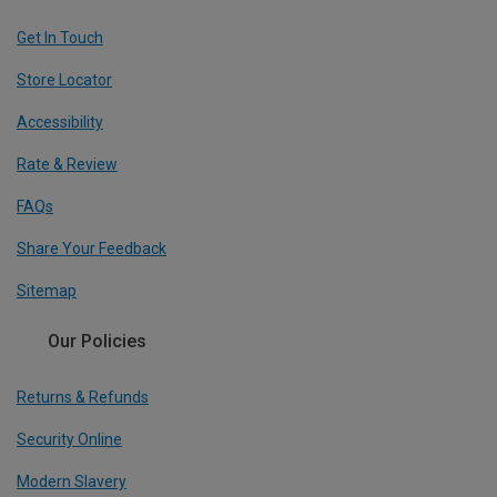
Get In Touch
Store Locator
Accessibility
Rate & Review
FAQs
Share Your Feedback
Sitemap
Our Policies
Returns & Refunds
Security Online
Modern Slavery