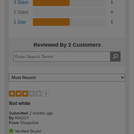
3 Stars
1
2 Stars
0
1 Star
1
Reviewed By 2 Customers
3
Not white
Submitted
2 months ago
By
RAGGY
From
Shropshire
Verified Buyer