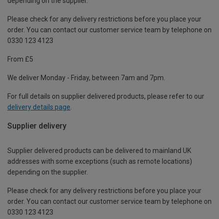
depending on the supplier.
Please check for any delivery restrictions before you place your
order. You can contact our customer service team by telephone on
0330 123 4123
From £5
We deliver Monday - Friday, between 7am and 7pm.
For full details on supplier delivered products, please refer to our
delivery details page
.
Supplier delivery
Supplier delivered products can be delivered to mainland UK
addresses with some exceptions (such as remote locations)
depending on the supplier.
Please check for any delivery restrictions before you place your
order. You can contact our customer service team by telephone on
0330 123 4123