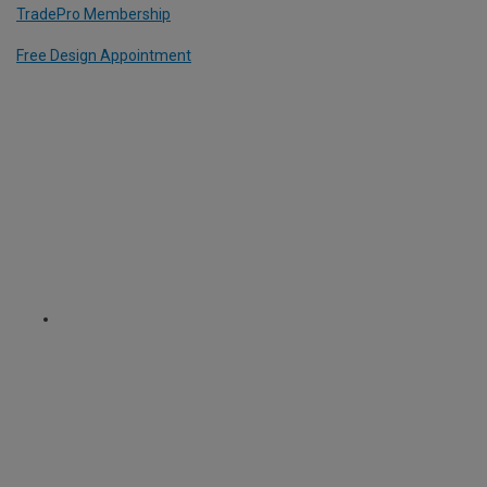
TradePro Membership
Free Design Appointment