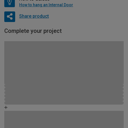
How to hang an Internal Door
Share product
Complete your project