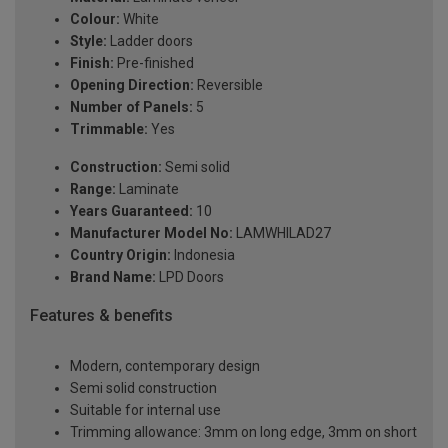
Colour:
White
Style:
Ladder doors
Finish:
Pre-finished
Opening Direction:
Reversible
Number of Panels:
5
Trimmable:
Yes
Construction:
Semi solid
Range:
Laminate
Years Guaranteed:
10
Manufacturer Model No:
LAMWHILAD27
Country Origin:
Indonesia
Brand Name:
LPD Doors
Features & benefits
Modern, contemporary design
Semi solid construction
Suitable for internal use
Trimming allowance: 3mm on long edge, 3mm on short