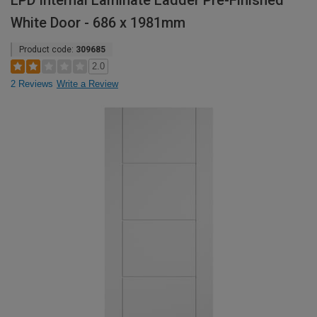
LPD Internal Laminate Ladder Pre-Finished
White Door - 686 x 1981mm
Product code:
309685
2.0
2 Reviews
Write a Review