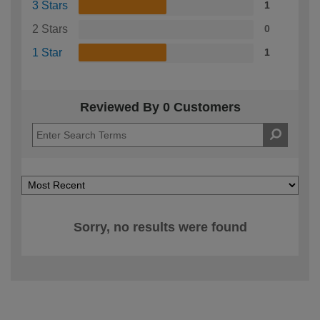
3 Stars
1
2 Stars
0
1 Star
1
Reviewed By 0 Customers
Sorry, no results were found