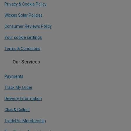
Privacy & Cookie Policy
Wickes Solar Policies
Consumer Reviews Policy
Your cookie settings
Terms & Conditions
Our Services
Payments
Track My Order
Delivery Information
Click & Collect
TradePro Membership