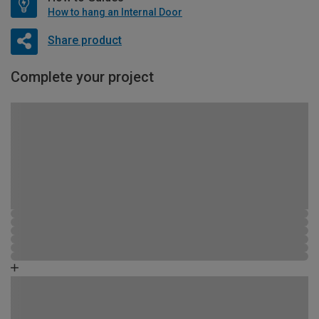
How to hang an Internal Door
Share product
Complete your project