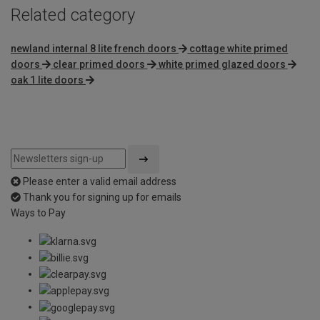
Related category
newland internal 8 lite french doors
cottage white primed
doors
clear primed doors
white primed glazed doors
oak 1 lite doors
Please enter a valid email address
Thank you for signing up for emails
Ways to Pay