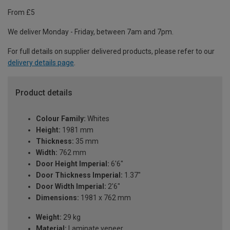
From £5
We deliver Monday - Friday, between 7am and 7pm.
For full details on supplier delivered products, please refer to our
delivery details page
.
Product details
Colour Family:
Whites
Height:
1981 mm
Thickness:
35 mm
Width:
762 mm
Door Height Imperial:
6'6"
Door Thickness Imperial:
1.37"
Door Width Imperial:
2'6"
Dimensions:
1981 x 762 mm
Weight:
29 kg
Material:
Laminate veneer