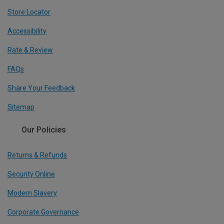
Store Locator
Accessibility
Rate & Review
FAQs
Share Your Feedback
Sitemap
Our Policies
Returns & Refunds
Security Online
Modern Slavery
Corporate Governance