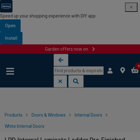
Speed up your shopping experience with DIY app
Open
Install
Garden offers now on
Skip to content
Skip to navigation menu
0
Products
Doors & Windows
Internal Doors
White Internal Doors