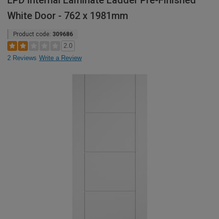
LPD Internal Laminate Ladder Pre-Finished
White Door - 762 x 1981mm
Product code:
309686
2.0
2 Reviews
Write a Review