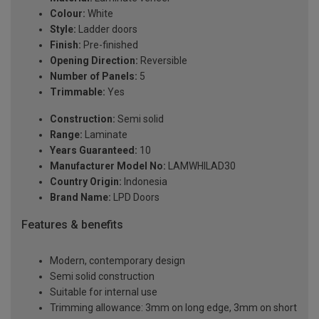
Colour:
White
Style:
Ladder doors
Finish:
Pre-finished
Opening Direction:
Reversible
Number of Panels:
5
Trimmable:
Yes
Construction:
Semi solid
Range:
Laminate
Years Guaranteed:
10
Manufacturer Model No:
LAMWHILAD30
Country Origin:
Indonesia
Brand Name:
LPD Doors
Features & benefits
Modern, contemporary design
Semi solid construction
Suitable for internal use
Trimming allowance: 3mm on long edge, 3mm on short