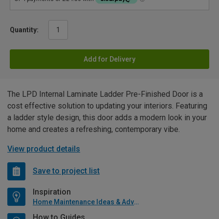
Quantity:
Add for Delivery
The LPD Internal Laminate Ladder Pre-Finished Door is a
cost effective solution to updating your interiors. Featuring
a ladder style design, this door adds a modern look in your
home and creates a refreshing, contemporary vibe.
View product details
Save to project list
Inspiration
Home Maintenance Ideas & Advice
How to Guides