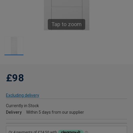
Tap to zoom
£98
Excluding delivery
Currently in Stock
Delivery
Within 5 days from our supplier