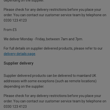
depending on the supplier.
Please check for any delivery restrictions before you place your
order. You can contact our customer service team by telephone on
0330 123 4123
From £5
We deliver Monday - Friday, between 7am and 7pm.
For full details on supplier delivered products, please refer to our
delivery details page
.
Supplier delivery
Supplier delivered products can be delivered to mainland UK
addresses with some exceptions (such as remote locations)
depending on the supplier.
Please check for any delivery restrictions before you place your
order. You can contact our customer service team by telephone on
0330 123 4123