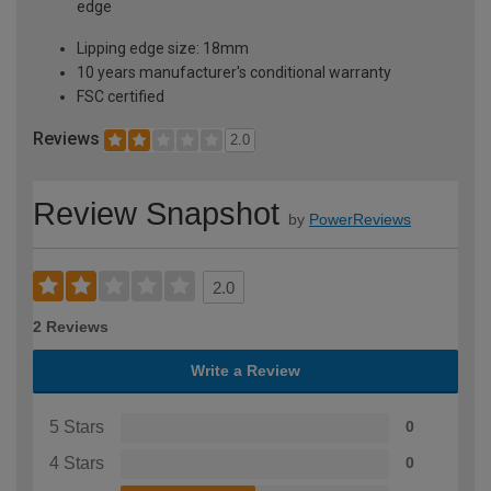
edge
Lipping edge size: 18mm
10 years manufacturer's conditional warranty
FSC certified
Reviews
2.0
Review Snapshot
by
PowerReviews
2.0
2 Reviews
Write a Review
5 Stars
0
4 Stars
0