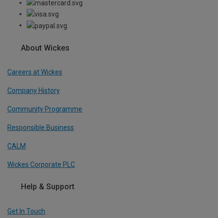
About Wickes
Careers at Wickes
Company History
Community Programme
Responsible Business
CALM
Wickes Corporate PLC
Help & Support
Get In Touch