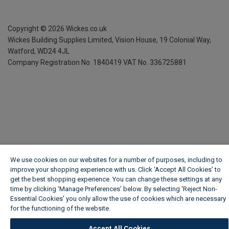
Copyright ©
2026
Wickes.co.uk
Wickes Building Supplies Limited, Vision House,
19 Colonial Way,
Watford, WD24 4JL
Company Registration No. 1840419
VAT No. 336725881
We use cookies on our websites for a number of purposes, including to
improve your shopping experience with us. Click ‘Accept All Cookies’ to
get the best shopping experience. You can change these settings at any
time by clicking ‘Manage Preferences’ below. By selecting 'Reject Non-
Essential Cookies' you only allow the use of cookies which are necessary
for the functioning of the website.
Wickes Cookie Policy
Accept All Cookies