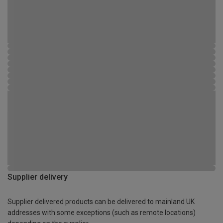
Supplier delivery
Supplier delivered products can be delivered to mainland UK
addresses with some exceptions (such as remote locations)