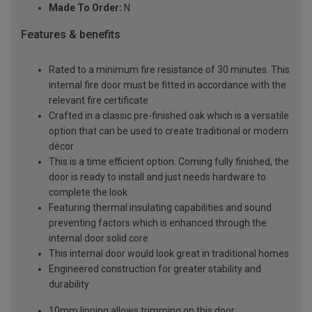
Made To Order:
N
Features & benefits
Rated to a minimum fire resistance of 30 minutes. This
internal fire door must be fitted in accordance with the
relevant fire certificate
Crafted in a classic pre-finished oak which is a versatile
option that can be used to create traditional or modern
décor
This is a time efficient option. Coming fully finished, the
door is ready to install and just needs hardware to
complete the look
Featuring thermal insulating capabilities and sound
preventing factors which is enhanced through the
internal door solid core
This internal door would look great in traditional homes
Engineered construction for greater stability and
durability
10mm lipping allows trimming on this door