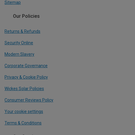
Sitemap
Our Policies
Returns & Refunds
Security Online
Modern Slavery
Corporate Governance
Privacy & Cookie Policy
Wickes Solar Policies
Consumer Reviews Policy
Your cookie settings
Terms & Conditions