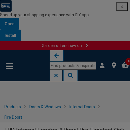
Speed up your shopping experience with DIY app
Open
Install
Garden offers now on
Skip to content
Skip to navigation menu
0
Products
Doors & Windows
Internal Doors
Fire Doors