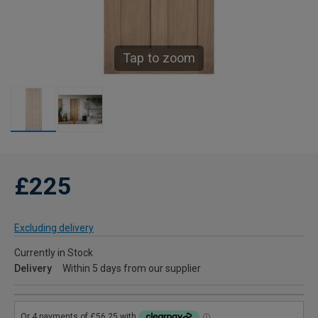
Tap to zoom
£225
Excluding delivery
Currently in Stock
Delivery
Within 5 days from our supplier