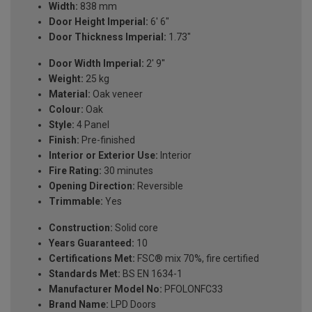
Width:
838 mm
Door Height Imperial:
6' 6"
Door Thickness Imperial:
1.73"
Door Width Imperial:
2' 9''
Weight:
25 kg
Material:
Oak veneer
Colour:
Oak
Style:
4 Panel
Finish:
Pre-finished
Interior or Exterior Use:
Interior
Fire Rating:
30 minutes
Opening Direction:
Reversible
Trimmable:
Yes
Construction:
Solid core
Years Guaranteed:
10
Certifications Met:
FSC® mix 70%, fire certified
Standards Met:
BS EN 1634-1
Manufacturer Model No:
PFOLONFC33
Brand Name:
LPD Doors