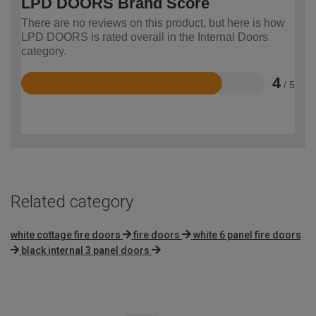
LPD DOORS Brand Score
There are no reviews on this product, but here is how
LPD DOORS is rated overall in the Internal Doors
category.
4
/ 5
Rated
4
out
of
5
Related category
white cottage fire doors
fire doors
white 6 panel fire doors
black internal 3 panel doors