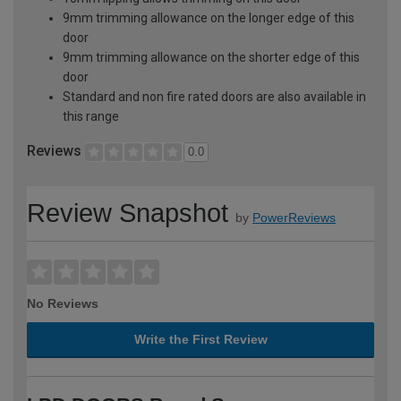
9mm trimming allowance on the longer edge of this
door
9mm trimming allowance on the shorter edge of this
door
Standard and non fire rated doors are also available in
this range
Reviews
0.0
Review Snapshot
by
PowerReviews
No Reviews
Write the First Review