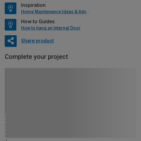
Inspiration
Home Maintenance Ideas & Advice
How to Guides
How to hang an Internal Door
Share product
Complete your project