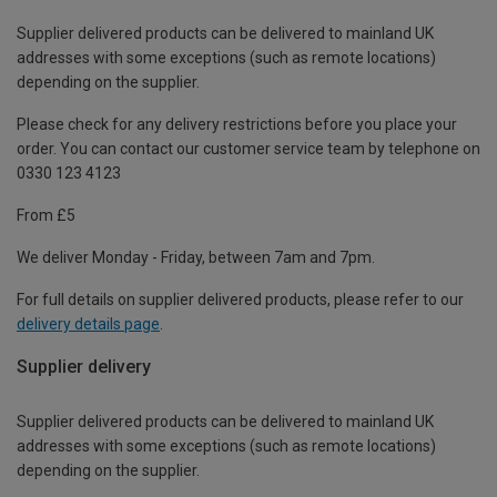
Supplier delivered products can be delivered to mainland UK
addresses with some exceptions (such as remote locations)
depending on the supplier.
Please check for any delivery restrictions before you place your
order. You can contact our customer service team by telephone on
0330 123 4123
From £5
We deliver Monday - Friday, between 7am and 7pm.
For full details on supplier delivered products, please refer to our
delivery details page
.
Supplier delivery
Supplier delivered products can be delivered to mainland UK
addresses with some exceptions (such as remote locations)
depending on the supplier.