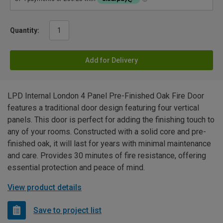
Quantity:
Add for Delivery
LPD Internal London 4 Panel Pre-Finished Oak Fire Door
features a traditional door design featuring four vertical
panels. This door is perfect for adding the finishing touch to
any of your rooms. Constructed with a solid core and pre-
finished oak, it will last for years with minimal maintenance
and care. Provides 30 minutes of fire resistance, offering
essential protection and peace of mind.
View product details
Save to project list