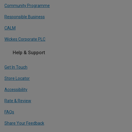
Community Programme
Responsible Business
CALM
Wickes Corporate PLC
Help & Support
Get In Touch
Store Locator
Accessibility
Rate & Review
FAQs
Share Your Feedback