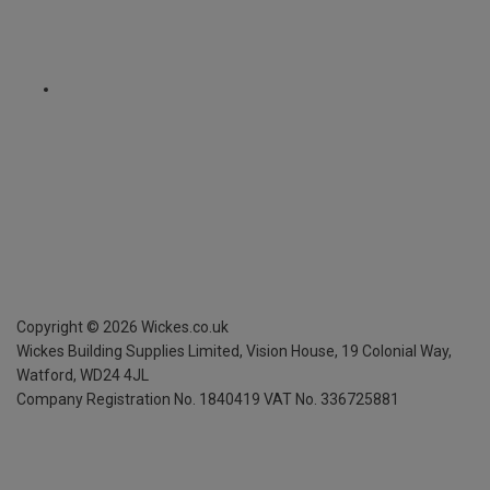
Copyright ©
2026
Wickes.co.uk
Wickes Building Supplies Limited, Vision House,
19 Colonial Way,
Watford, WD24 4JL
Company Registration No. 1840419
VAT No. 336725881