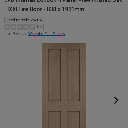
LPD Internal London 4 Panel Pre-Finished Oak
FD30 Fire Door - 838 x 1981mm
Product code:
262137
0.0
Write the First Review
No Reviews