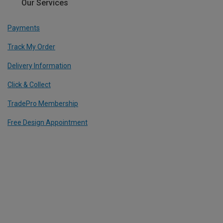
Our Services
Payments
Track My Order
Delivery Information
Click & Collect
TradePro Membership
Free Design Appointment