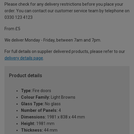
Please check for any delivery restrictions before you place your
order. You can contact our customer service team by telephone on
0330 123 4123
From £5
We deliver Monday - Friday, between 7am and 7pm.
For full details on supplier delivered products, please refer to our
delivery details page
.
Product details
Type:
Fire doors
Colour Family:
Light Browns
Glass Type:
No glass
Number of Panels:
4
Dimensions:
1981 x 838 x 44 mm
Height:
1981 mm
Thickness:
44 mm