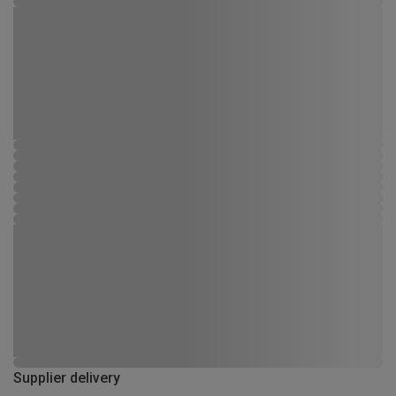
Supplier delivery