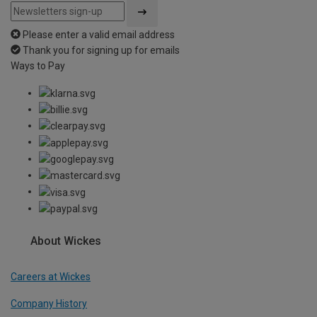
Please enter a valid email address
Thank you for signing up for emails
Ways to Pay
About Wickes
Careers at Wickes
Company History