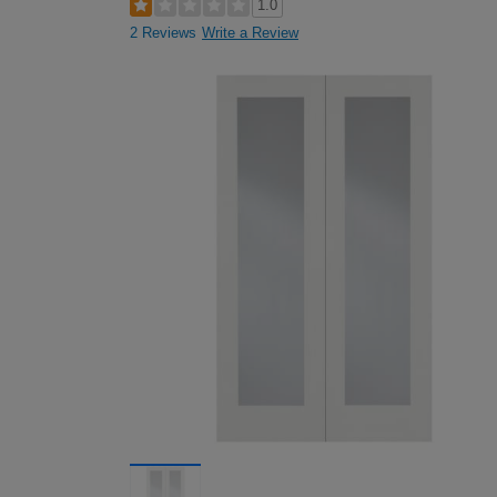
1.0
2 Reviews
Write a Review