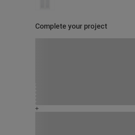
Complete your project