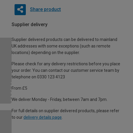
Share product
Supplier delivery
Supplier delivered products can be delivered to mainland
UK addresses with some exceptions (such as remote
locations) depending on the supplier.
Please check for any delivery restrictions before you place
your order. You can contact our customer service team by
telephone on 0330 123 4123
From £5
We deliver Monday - Friday, between 7am and 7pm.
For full details on supplier delivered products, please refer
to our
delivery details page
.