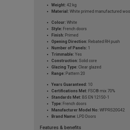
Weight:
42 kg
Material:
White primed manufactured wo
Colour:
White
Style:
French doors
Finish:
Primed
Opening Direction:
Rebated RH push
Number of Panels:
1
Trimmable:
Yes
Construction:
Solid core
Glazing Type:
Clear glazed
Range:
Pattern 20
Years Guaranteed:
10
Certifications Met:
FSC® mix 70%
Standards Met:
BS EN 12150-1
Type:
French doors
Manufacturer Model No:
WFPRS20G42
Brand Name:
LPD Doors
Features & benefits