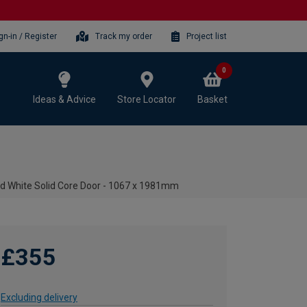
gn-in / Register
Track my order
Project list
0
Ideas & Advice
Store Locator
Basket
med White Solid Core Door - 1067 x 1981mm
£355
Excluding delivery