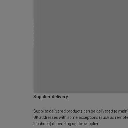
Supplier delivery
Supplier delivered products can be delivered to main
UK addresses with some exceptions (such as remot
locations) depending on the supplier.