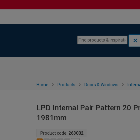
Skip to content
Skip to navigation menu
Home
Products
Doors & Windows
Intern
LPD Internal Pair Pattern 20 P
1981mm
Product code:
263002