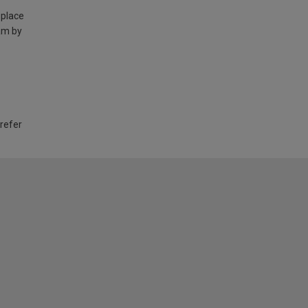
 place
am by
 refer