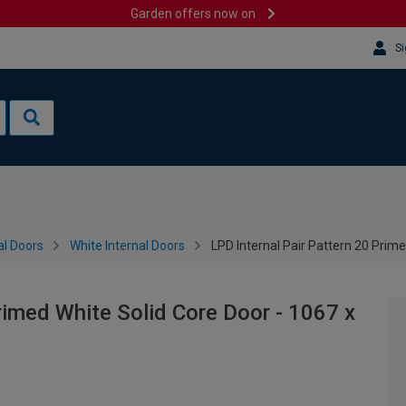
Garden offers now on
Si
al Doors
White Internal Doors
LPD Internal Pair Pattern 20 Pri
rimed White Solid Core Door - 1067 x