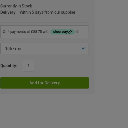
Currently in Stock
Delivery
Within 5 days from our supplier
Quantity:
Add for Delivery