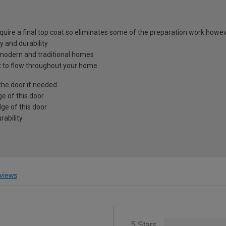
equire a final top coat so eliminates some of the preparation work howev
y and durability
h modern and traditional homes
ght to flow throughout your home
the door if needed
e of this door
ge of this door
ability
views
5 Stars