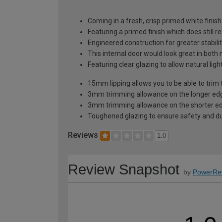
Coming in a fresh, crisp primed white finish
Featuring a primed finish which does still r
Engineered construction for greater stabilit
This internal door would look great in bot
Featuring clear glazing to allow natural li
15mm lipping allows you to be able to trim 
3mm trimming allowance on the longer edg
3mm trimming allowance on the shorter ed
Toughened glazing to ensure safety and dur
Reviews
1.0
Review Snapshot
by
PowerRe