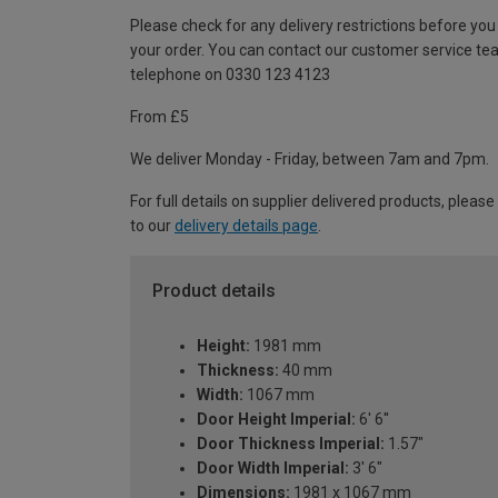
Please check for any delivery restrictions before you
your order. You can contact our customer service te
telephone on 0330 123 4123
From £5
We deliver Monday - Friday, between 7am and 7pm.
For full details on supplier delivered products, please
to our
delivery details page
.
Product details
Height:
1981 mm
Thickness:
40 mm
Width:
1067 mm
Door Height Imperial:
6' 6''
Door Thickness Imperial:
1.57"
Door Width Imperial:
3' 6"
Dimensions:
1981 x 1067 mm