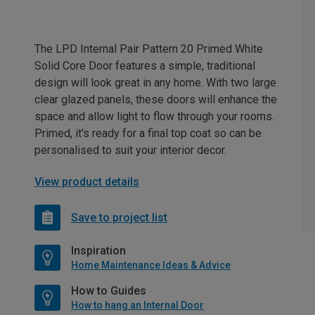
The LPD Internal Pair Pattern 20 Primed White
Solid Core Door features a simple, traditional
design will look great in any home. With two large
clear glazed panels, these doors will enhance the
space and allow light to flow through your rooms.
Primed, it's ready for a final top coat so can be
personalised to suit your interior decor.
View product details
Save to project list
Inspiration
Home Maintenance Ideas & Advice
How to Guides
How to hang an Internal Door