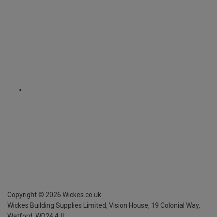
Copyright ©
2026
Wickes.co.uk
Wickes Building Supplies Limited, Vision House,
19 Colonial Way,
Watford, WD24 4JL