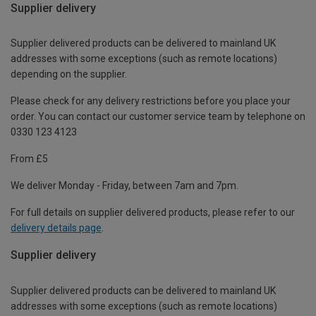
Supplier delivery
Supplier delivered products can be delivered to mainland UK
addresses with some exceptions (such as remote locations)
depending on the supplier.
Please check for any delivery restrictions before you place your
order. You can contact our customer service team by telephone on
0330 123 4123
From £5
We deliver Monday - Friday, between 7am and 7pm.
For full details on supplier delivered products, please refer to our
delivery details page
.
Supplier delivery
Supplier delivered products can be delivered to mainland UK
addresses with some exceptions (such as remote locations)