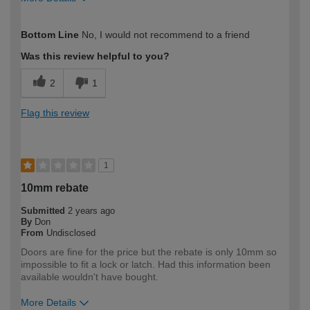
How would you describe your DIY
Trade
Bottom Line
No, I would not recommend to a friend
expertise?
Professional
Was this review helpful to you?
2
1
Flag this review
1
10mm rebate
Submitted
2 years ago
By
Don
From
Undisclosed
Doors are fine for the price but the rebate is only 10mm so
impossible to fit a lock or latch. Had this information been
available wouldn't have bought.
More Details