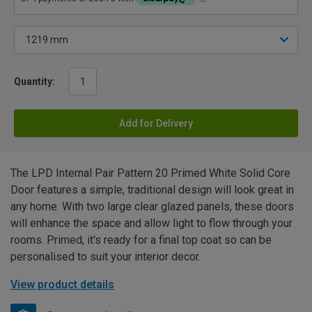
Quantity:
Add for Delivery
The LPD Internal Pair Pattern 20 Primed White Solid Core
Door features a simple, traditional design will look great in
any home. With two large clear glazed panels, these doors
will enhance the space and allow light to flow through your
rooms. Primed, it's ready for a final top coat so can be
personalised to suit your interior decor.
View product details