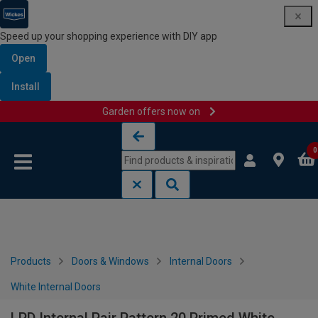
Speed up your shopping experience with DIY app
Open
Install
Garden offers now on
Skip to content
Skip to navigation menu
0
Products
Doors & Windows
Internal Doors
White Internal Doors