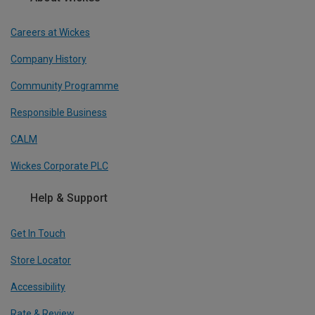
Careers at Wickes
Company History
Community Programme
Responsible Business
CALM
Wickes Corporate PLC
Help & Support
Get In Touch
Store Locator
Accessibility
Rate & Review