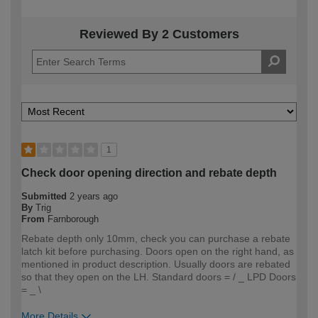
Reviewed By 2 Customers
1
Check door opening direction and rebate depth
Submitted
2 years ago
By
Trig
From
Farnborough
Rebate depth only 10mm, check you can purchase a rebate
latch kit before purchasing. Doors open on the right hand, as
mentioned in product description. Usually doors are rebated
so that they open on the LH. Standard doors = / _ LPD Doors
= _ \
More Details