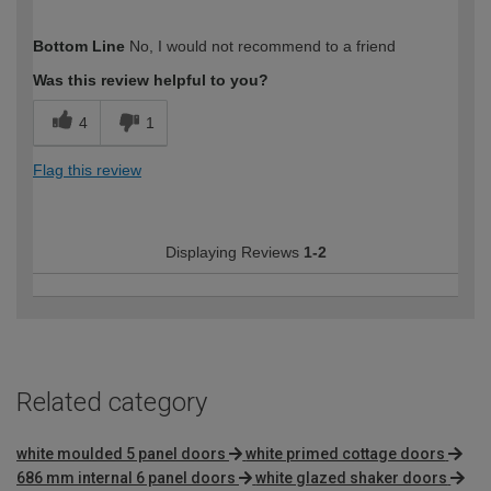
How would you describe your DIY
Trade
Bottom Line
No, I would not recommend to a friend
expertise?
Professional
Was this review helpful to you?
4
1
Flag this review
Displaying Reviews
1-2
Related category
white moulded 5 panel doors
white primed cottage doors
686 mm internal 6 panel doors
white glazed shaker doors