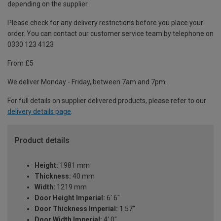
depending on the supplier.
Please check for any delivery restrictions before you place your
order. You can contact our customer service team by telephone on
0330 123 4123
From £5
We deliver Monday - Friday, between 7am and 7pm.
For full details on supplier delivered products, please refer to our
delivery details page
.
Product details
Height:
1981 mm
Thickness:
40 mm
Width:
1219 mm
Door Height Imperial:
6' 6''
Door Thickness Imperial:
1.57"
Door Width Imperial:
4' 0"