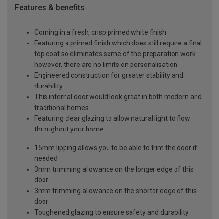
Features & benefits
Coming in a fresh, crisp primed white finish
Featuring a primed finish which does still require a final
top coat so eliminates some of the preparation work
however, there are no limits on personalisation
Engineered construction for greater stability and
durability
This internal door would look great in both modern and
traditional homes
Featuring clear glazing to allow natural light to flow
throughout your home
15mm lipping allows you to be able to trim the door if
needed
3mm trimming allowance on the longer edge of this
door
3mm trimming allowance on the shorter edge of this
door
Toughened glazing to ensure safety and durability