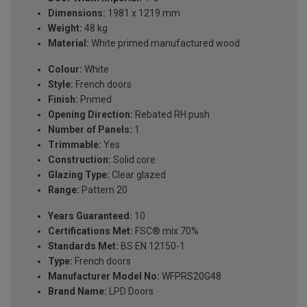
Dimensions:
1981 x 1219 mm
Weight:
48 kg
Material:
White primed manufactured wood
Colour:
White
Style:
French doors
Finish:
Primed
Opening Direction:
Rebated RH push
Number of Panels:
1
Trimmable:
Yes
Construction:
Solid core
Glazing Type:
Clear glazed
Range:
Pattern 20
Years Guaranteed:
10
Certifications Met:
FSC® mix 70%
Standards Met:
BS EN 12150-1
Type:
French doors
Manufacturer Model No:
WFPRS20G48
Brand Name:
LPD Doors