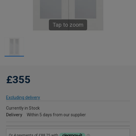
Tap to zoom
£355
Excluding delivery
Currently in Stock
Delivery
Within 5 days from our supplier