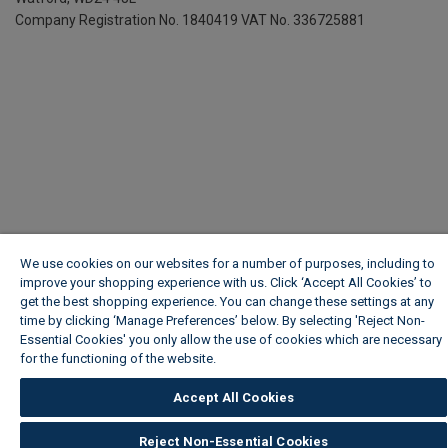
Company Registration No. 1840419
VAT No. 336725881
We use cookies on our websites for a number of purposes, including to
improve your shopping experience with us. Click ‘Accept All Cookies’ to
get the best shopping experience. You can change these settings at any
time by clicking ‘Manage Preferences’ below. By selecting 'Reject Non-
Essential Cookies' you only allow the use of cookies which are necessary
for the functioning of the website.
Wickes Cookie Policy
Accept All Cookies
Reject Non-Essential Cookies