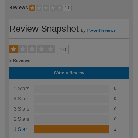
Reviews
1.0
Review Snapshot
by
PowerReviews
1.0
2 Reviews
Write a Review
5 Stars
0
4 Stars
0
3 Stars
0
2 Stars
0
1 Star
2