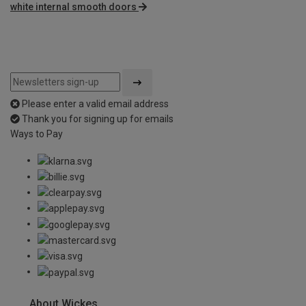
white internal smooth doors
Please enter a valid email address
Thank you for signing up for emails
Ways to Pay
About Wickes