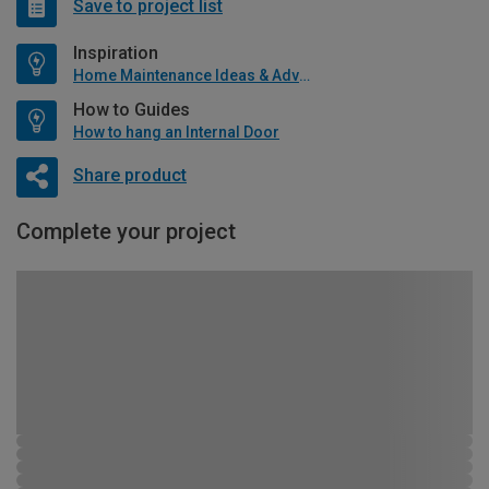
Save to project list
Inspiration
Home Maintenance Ideas & Advice
How to Guides
How to hang an Internal Door
Share product
Complete your project