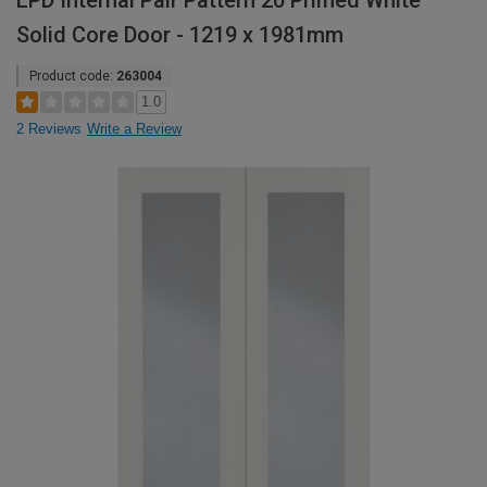
LPD Internal Pair Pattern 20 Primed White
Solid Core Door - 1219 x 1981mm
Product code:
263004
1.0
2 Reviews
Write a Review