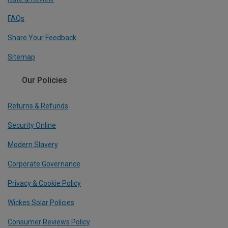
FAQs
Share Your Feedback
Sitemap
Our Policies
Returns & Refunds
Security Online
Modern Slavery
Corporate Governance
Privacy & Cookie Policy
Wickes Solar Policies
Consumer Reviews Policy