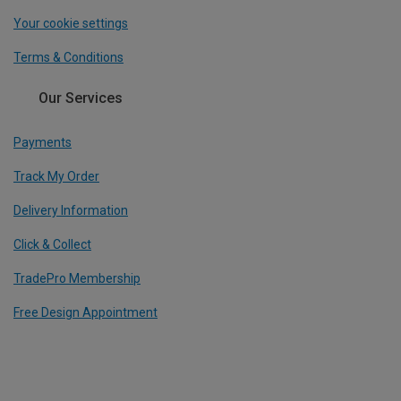
Your cookie settings
Terms & Conditions
Our Services
Payments
Track My Order
Delivery Information
Click & Collect
TradePro Membership
Free Design Appointment