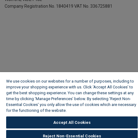
Company Registration No. 1840419
VAT No. 336725881
We use cookies on our websites for a number of purposes, including to
improve your shopping experience with us. Click ‘Accept All Cookies’ to
get the best shopping experience. You can change these settings at any
time by clicking ‘Manage Preferences’ below. By selecting 'Reject Non-
Essential Cookies' you only allow the use of cookies which are necessary
for the functioning of the website.
Wickes Cookie Policy
Accept All Cookies
Reject Non-Essential Cookies