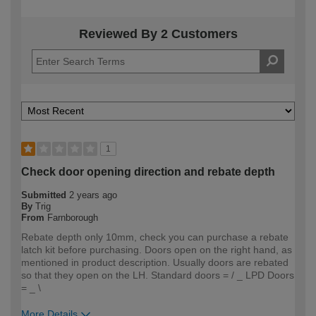
Reviewed By 2 Customers
1
Check door opening direction and rebate depth
Submitted
2 years ago
By
Trig
From
Farnborough
Rebate depth only 10mm, check you can purchase a rebate
latch kit before purchasing. Doors open on the right hand, as
mentioned in product description. Usually doors are rebated
so that they open on the LH. Standard doors = / _ LPD Doors
= _ \
More Details