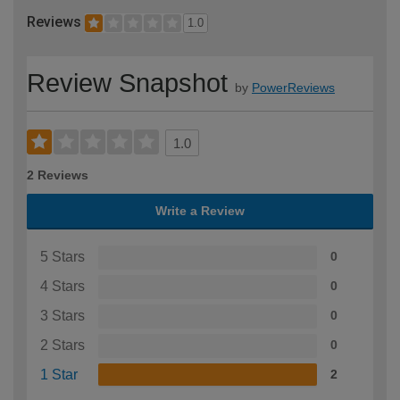
Reviews
1.0
Review Snapshot
by
PowerReviews
1.0
2 Reviews
Write a Review
5 Stars
0
4 Stars
0
3 Stars
0
2 Stars
0
1 Star
2