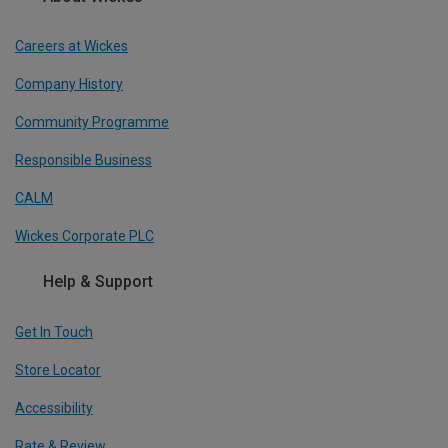
Careers at Wickes
Company History
Community Programme
Responsible Business
CALM
Wickes Corporate PLC
Help & Support
Get In Touch
Store Locator
Accessibility
Rate & Review