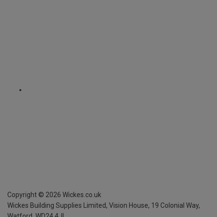
Copyright ©
2026
Wickes.co.uk
Wickes Building Supplies Limited, Vision House,
19 Colonial Way,
Watford, WD24 4JL