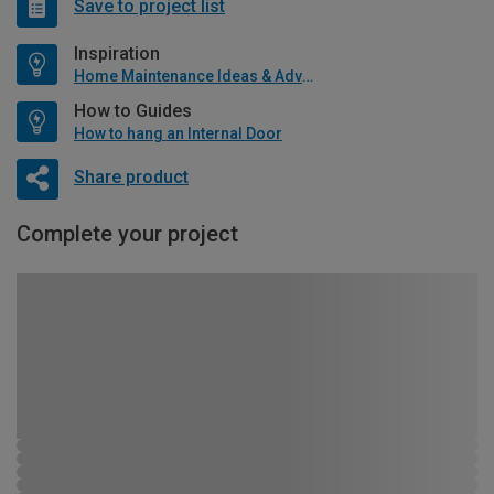
Save to project list
Inspiration
Home Maintenance Ideas & Advice
How to Guides
How to hang an Internal Door
Share product
Complete your project