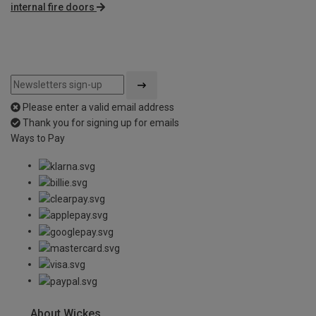
internal fire doors
Please enter a valid email address
Thank you for signing up for emails
Ways to Pay
About Wickes