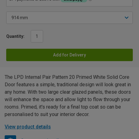
Quantity:
Add for Delivery
The LPD Internal Pair Pattern 20 Primed White Solid Core
Door features a simple, traditional design will look great in
any home. With two large clear glazed panels, these doors
will enhance the space and allow light to flow through your
rooms. Primed, it's ready for a final top coat so can be
personalised to suit your interior decor.
View product details