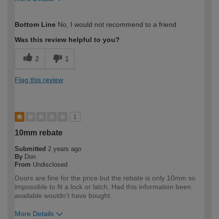
How would you describe your DIY
Trade
Bottom Line
No, I would not recommend to a friend
expertise?
Professional
Was this review helpful to you?
2
1
Flag this review
1
10mm rebate
Submitted
2 years ago
By
Don
From
Undisclosed
Doors are fine for the price but the rebate is only 10mm so
impossible to fit a lock or latch. Had this information been
available wouldn't have bought.
More Details