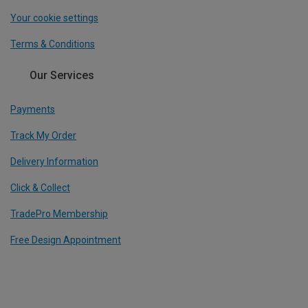
Your cookie settings
Terms & Conditions
Our Services
Payments
Track My Order
Delivery Information
Click & Collect
TradePro Membership
Free Design Appointment