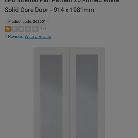
LPD Internal Pair Pattern 20 Primed White
Solid Core Door - 914 x 1981mm
Product code:
263001
1.0
2 Reviews
Write a Review