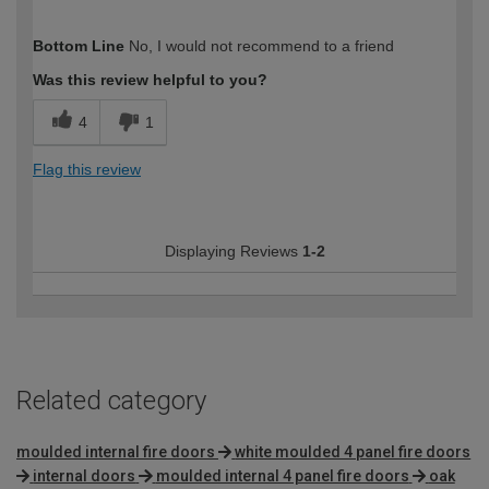
How would you describe your DIY
Trade
Bottom Line
No, I would not recommend to a friend
expertise?
Professional
Was this review helpful to you?
4
1
Flag this review
Displaying Reviews
1-2
Related category
moulded internal fire doors
white moulded 4 panel fire doors
internal doors
moulded internal 4 panel fire doors
oak