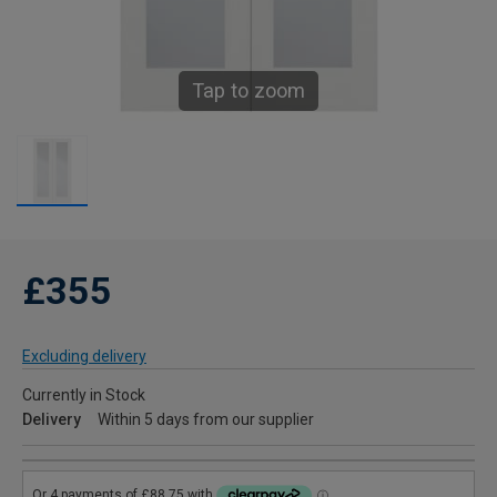
Tap to zoom
£355
Excluding delivery
Currently in Stock
Delivery
Within 5 days from our supplier