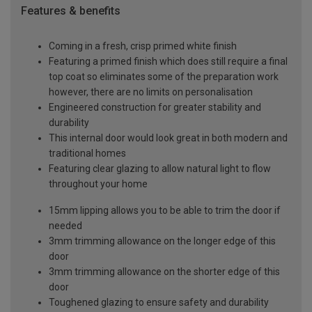
Features & benefits
Coming in a fresh, crisp primed white finish
Featuring a primed finish which does still require a final
top coat so eliminates some of the preparation work
however, there are no limits on personalisation
Engineered construction for greater stability and
durability
This internal door would look great in both modern and
traditional homes
Featuring clear glazing to allow natural light to flow
throughout your home
15mm lipping allows you to be able to trim the door if
needed
3mm trimming allowance on the longer edge of this
door
3mm trimming allowance on the shorter edge of this
door
Toughened glazing to ensure safety and durability