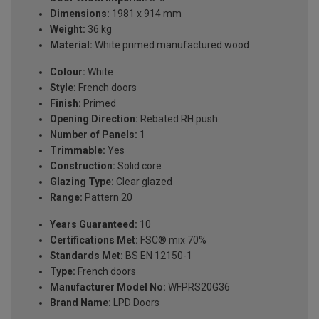
Dimensions:
1981 x 914 mm
Weight:
36 kg
Material:
White primed manufactured wood
Colour:
White
Style:
French doors
Finish:
Primed
Opening Direction:
Rebated RH push
Number of Panels:
1
Trimmable:
Yes
Construction:
Solid core
Glazing Type:
Clear glazed
Range:
Pattern 20
Years Guaranteed:
10
Certifications Met:
FSC® mix 70%
Standards Met:
BS EN 12150-1
Type:
French doors
Manufacturer Model No:
WFPRS20G36
Brand Name:
LPD Doors