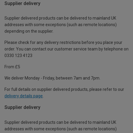
Supplier delivery
Supplier delivered products can be delivered to mainland UK
addresses with some exceptions (such as remote locations)
depending on the supplier.
Please check for any delivery restrictions before you place your
order. You can contact our customer service team by telephone on
0330 123 4123
From £5
We deliver Monday - Friday, between 7am and 7pm.
For full details on supplier delivered products, please refer to our
delivery details page
.
Supplier delivery
Supplier delivered products can be delivered to mainland UK
addresses with some exceptions (such as remote locations)