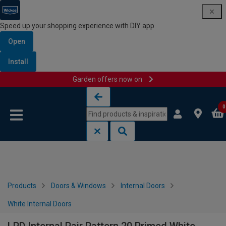
Speed up your shopping experience with DIY app
Open
Install
Garden offers now on
Skip to content
Skip to navigation menu
0
Products
Doors & Windows
Internal Doors
White Internal Doors