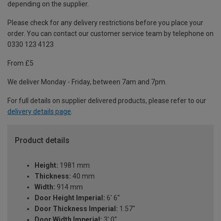
depending on the supplier.
Please check for any delivery restrictions before you place your
order. You can contact our customer service team by telephone on
0330 123 4123
From £5
We deliver Monday - Friday, between 7am and 7pm.
For full details on supplier delivered products, please refer to our
delivery details page
.
Product details
Height:
1981 mm
Thickness:
40 mm
Width:
914 mm
Door Height Imperial:
6' 6''
Door Thickness Imperial:
1.57"
Door Width Imperial:
3' 0''