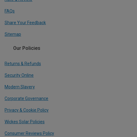
FAQs
Share Your Feedback
Sitemap
Our Policies
Returns & Refunds
Security Online
Modern Slavery
Corporate Governance
Privacy & Cookie Policy
Wickes Solar Policies
Consumer Reviews Policy