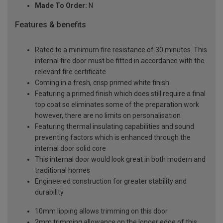
Made To Order:
N
Features & benefits
Rated to a minimum fire resistance of 30 minutes. This
internal fire door must be fitted in accordance with the
relevant fire certificate
Coming in a fresh, crisp primed white finish
Featuring a primed finish which does still require a final
top coat so eliminates some of the preparation work
however, there are no limits on personalisation
Featuring thermal insulating capabilities and sound
preventing factors which is enhanced through the
internal door solid core
This internal door would look great in both modern and
traditional homes
Engineered construction for greater stability and
durability
10mm lipping allows trimming on this door
2mm trimming allowance on the longer edge of this