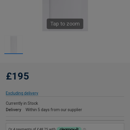
Tap to zoom
£195
Excluding delivery
Currently in Stock
Delivery
Within 5 days from our supplier