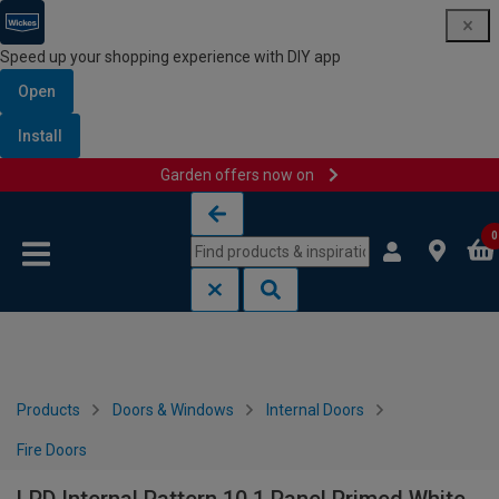
Speed up your shopping experience with DIY app
Open
Install
Garden offers now on
Skip to content
Skip to navigation menu
0
Products
Doors & Windows
Internal Doors
Fire Doors