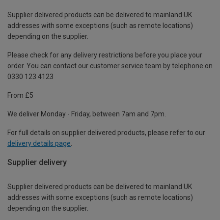
Supplier delivered products can be delivered to mainland UK
addresses with some exceptions (such as remote locations)
depending on the supplier.
Please check for any delivery restrictions before you place your
order. You can contact our customer service team by telephone on
0330 123 4123
From £5
We deliver Monday - Friday, between 7am and 7pm.
For full details on supplier delivered products, please refer to our
delivery details page
.
Supplier delivery
Supplier delivered products can be delivered to mainland UK
addresses with some exceptions (such as remote locations)
depending on the supplier.