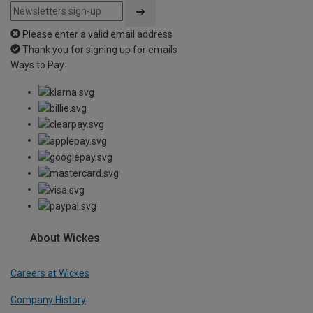
Please enter a valid email address
Thank you for signing up for emails
Ways to Pay
About Wickes
Careers at Wickes
Company History