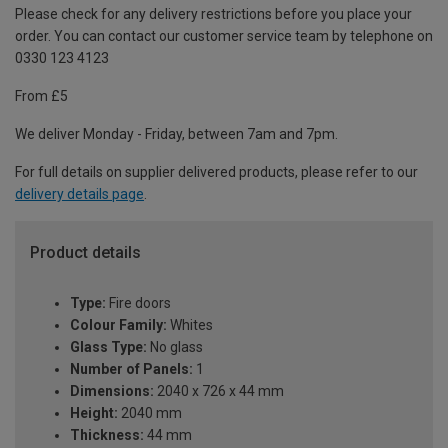
Please check for any delivery restrictions before you place your
order. You can contact our customer service team by telephone on
0330 123 4123
From £5
We deliver Monday - Friday, between 7am and 7pm.
For full details on supplier delivered products, please refer to our
delivery details page
.
Product details
Type:
Fire doors
Colour Family:
Whites
Glass Type:
No glass
Number of Panels:
1
Dimensions:
2040 x 726 x 44 mm
Height:
2040 mm
Thickness:
44 mm