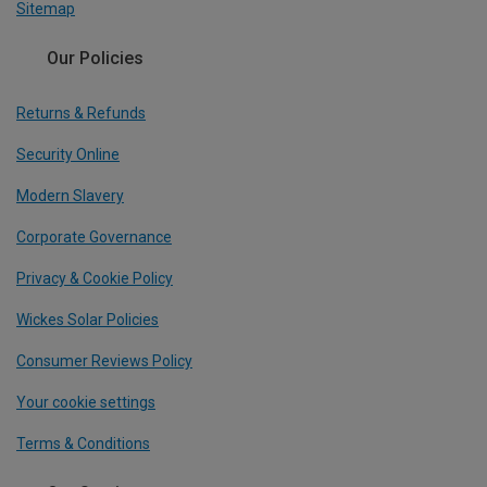
Sitemap
Our Policies
Returns & Refunds
Security Online
Modern Slavery
Corporate Governance
Privacy & Cookie Policy
Wickes Solar Policies
Consumer Reviews Policy
Your cookie settings
Terms & Conditions