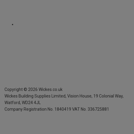
Copyright ©
2026
Wickes.co.uk
Wickes Building Supplies Limited, Vision House,
19 Colonial Way,
Watford, WD24 4JL
Company Registration No. 1840419
VAT No. 336725881