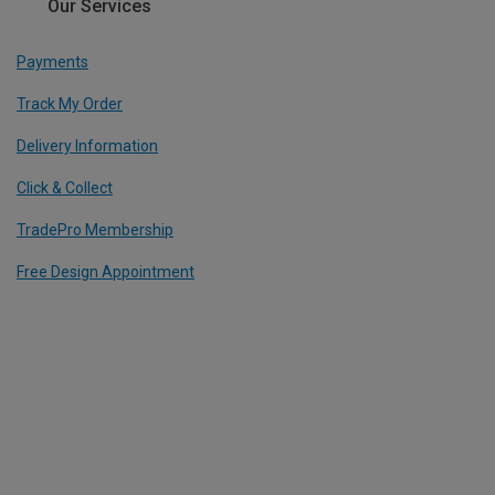
Our Services
Payments
Track My Order
Delivery Information
Click & Collect
TradePro Membership
Free Design Appointment