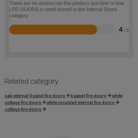
There are no reviews on this product, but here is how
LPD DOORS is rated overall in the Internal Doors
category.
4
/ 5
Rated
4
out
of
5
Related category
oak internal 4 panel fire doors
6 panel fire doors
white
cottage fire doors
white moulded internal fire doors
cottage fire doors