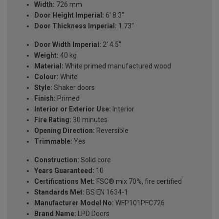
Width:
726 mm
Door Height Imperial:
6' 8.3"
Door Thickness Imperial:
1.73"
Door Width Imperial:
2' 4.5"
Weight:
40 kg
Material:
White primed manufactured wood
Colour:
White
Style:
Shaker doors
Finish:
Primed
Interior or Exterior Use:
Interior
Fire Rating:
30 minutes
Opening Direction:
Reversible
Trimmable:
Yes
Construction:
Solid core
Years Guaranteed:
10
Certifications Met:
FSC® mix 70%, fire certified
Standards Met:
BS EN 1634-1
Manufacturer Model No:
WFP101PFC726
Brand Name:
LPD Doors