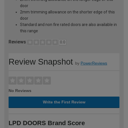
door
2mm trimming allowance on the shorter edge of this
door
Standard and non fire rated doors are also available in
this range
Reviews
0.0
Review Snapshot
by
PowerReviews
No Reviews
Write the First Review
LPD DOORS Brand Score