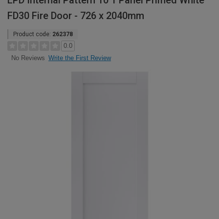
LPD Internal Pattern 10 1 Panel Primed White
FD30 Fire Door - 726 x 2040mm
Product code:
262378
0.0
Write the First Review
No Reviews