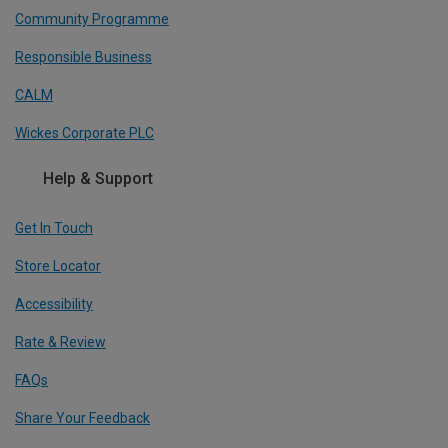
Community Programme
Responsible Business
CALM
Wickes Corporate PLC
Help & Support
Get In Touch
Store Locator
Accessibility
Rate & Review
FAQs
Share Your Feedback