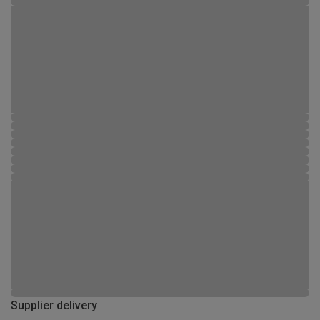
Supplier delivery