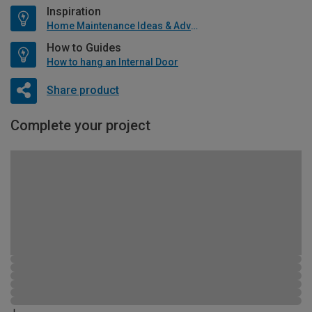
Inspiration
Home Maintenance Ideas & Advice
How to Guides
How to hang an Internal Door
Share product
Complete your project