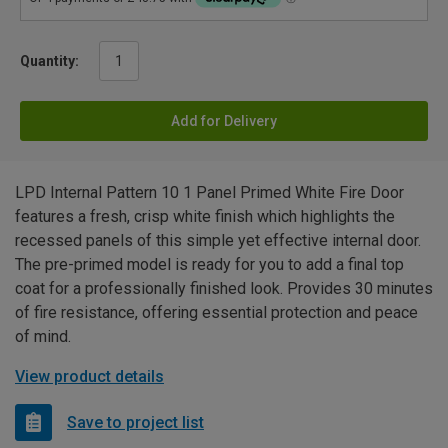
Quantity:
Add for Delivery
LPD Internal Pattern 10 1 Panel Primed White Fire Door
features a fresh, crisp white finish which highlights the
recessed panels of this simple yet effective internal door.
The pre-primed model is ready for you to add a final top
coat for a professionally finished look. Provides 30 minutes
of fire resistance, offering essential protection and peace
of mind.
View product details
Save to project list