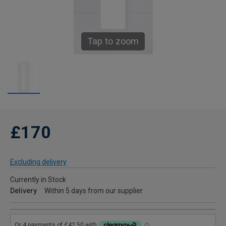
Tap to zoom
£170
Excluding delivery
Currently in Stock
Delivery
Within 5 days from our supplier