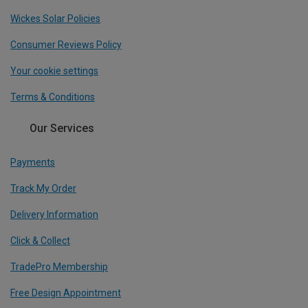
Wickes Solar Policies
Consumer Reviews Policy
Your cookie settings
Terms & Conditions
Our Services
Payments
Track My Order
Delivery Information
Click & Collect
TradePro Membership
Free Design Appointment