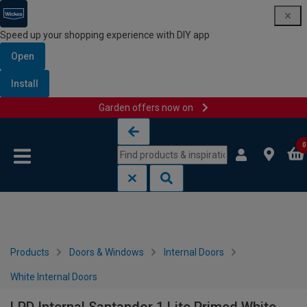
Speed up your shopping experience with DIY app
Open
Install
Garden offers now on
Skip to content
Skip to navigation menu
0
Products
Doors & Windows
Internal Doors
White Internal Doors