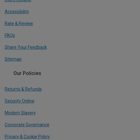
Accessibility
Rate & Review
FAQs
Share Your Feedback
Sitemap
Our Policies
Returns & Refunds
Security Online
Modern Slavery
Corporate Governance
Privacy & Cookie Policy