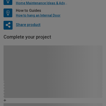
Home Maintenance Ideas & Advice
How to Guides
How to hang an Internal Door
Share product
Complete your project