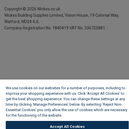
Copyright ©
2026
Wickes.co.uk
Wickes Building Supplies Limited, Vision House,
19 Colonial Way,
Watford, WD24 4JL
Company Registration No. 1840419
VAT No. 336725881
We use cookies on our websites for a number of purposes, including to
improve your shopping experience with us. Click ‘Accept All Cookies’ to
get the best shopping experience. You can change these settings at any
time by clicking ‘Manage Preferences’ below. By selecting 'Reject Non-
Essential Cookies' you only allow the use of cookies which are necessary
for the functioning of the website.
Wickes Cookie Policy
Accept All Cookies