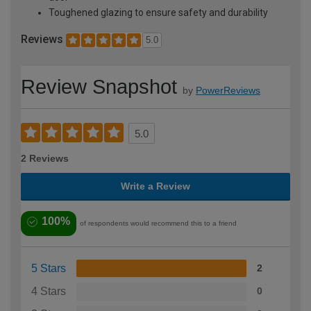
Toughened glazing to ensure safety and durability
Reviews
5.0
Review Snapshot
by
PowerReviews
5.0
2 Reviews
Write a Review
100%
of respondents would recommend this to a friend
5 Stars
2
4 Stars
0