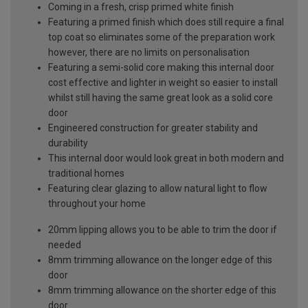
Coming in a fresh, crisp primed white finish
Featuring a primed finish which does still require a final
top coat so eliminates some of the preparation work
however, there are no limits on personalisation
Featuring a semi-solid core making this internal door
cost effective and lighter in weight so easier to install
whilst still having the same great look as a solid core
door
Engineered construction for greater stability and
durability
This internal door would look great in both modern and
traditional homes
Featuring clear glazing to allow natural light to flow
throughout your home
20mm lipping allows you to be able to trim the door if
needed
8mm trimming allowance on the longer edge of this
door
8mm trimming allowance on the shorter edge of this
door