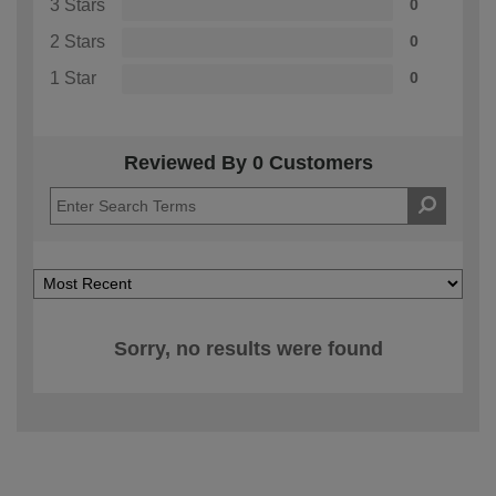
3 Stars
0
2 Stars
0
1 Star
0
Reviewed By 0 Customers
Sorry, no results were found