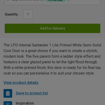
Quantity:
Add for Delivery
The LPD Internal Santandor 1 Lite Primed White Semi-Solid
Core Door is a great choice if you want to create a stylish,
modern look. The five panels form a ladder style effect and
features a clear glazed panel to let the light flood through.
With a white primed finish, this door is ready for its final top
coat so you can personalise it to suit your chosen style.
View product details
Save to project list
Inspiration