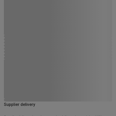
Supplier delivery