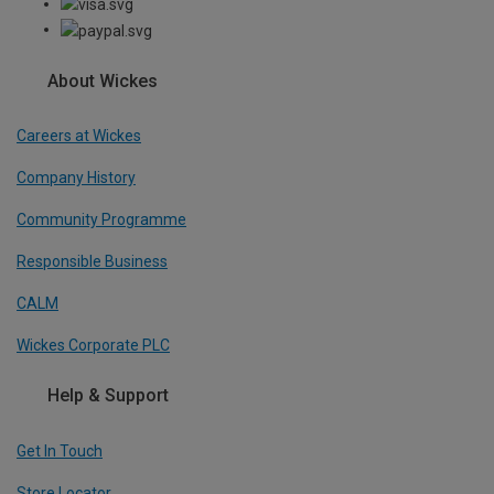
About Wickes
Careers at Wickes
Company History
Community Programme
Responsible Business
CALM
Wickes Corporate PLC
Help & Support
Get In Touch
Store Locator