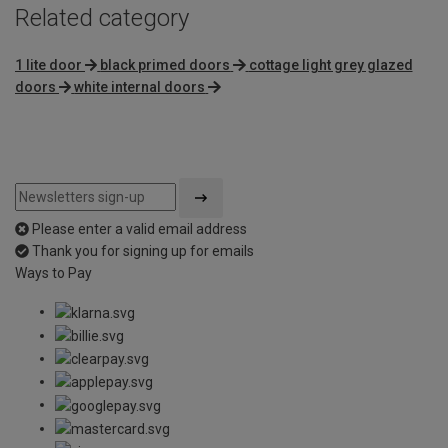
Related category
1 lite door
black primed doors
cottage light grey glazed
doors
white internal doors
Please enter a valid email address
Thank you for signing up for emails
Ways to Pay