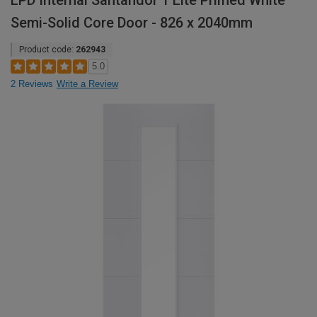
LPD Internal Santandor 1 Lite Primed White
Semi-Solid Core Door - 826 x 2040mm
Product code:
262943
5.0
2 Reviews
Write a Review