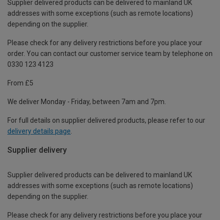
Supplier delivered products can be delivered to mainland UK
addresses with some exceptions (such as remote locations)
depending on the supplier.
Please check for any delivery restrictions before you place your
order. You can contact our customer service team by telephone on
0330 123 4123
From £5
We deliver Monday - Friday, between 7am and 7pm.
For full details on supplier delivered products, please refer to our
delivery details page
.
Supplier delivery
Supplier delivered products can be delivered to mainland UK
addresses with some exceptions (such as remote locations)
depending on the supplier.
Please check for any delivery restrictions before you place your