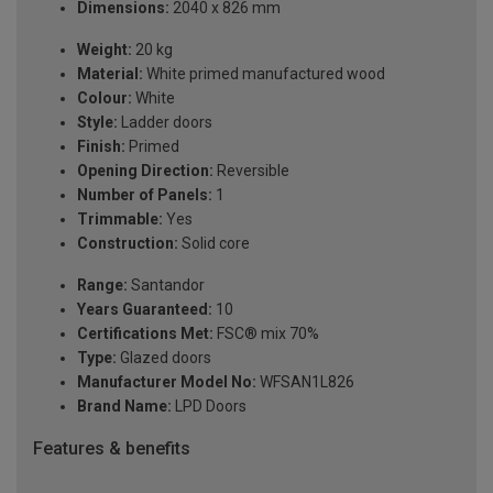
Dimensions:
2040 x 826 mm
Weight:
20 kg
Material:
White primed manufactured wood
Colour:
White
Style:
Ladder doors
Finish:
Primed
Opening Direction:
Reversible
Number of Panels:
1
Trimmable:
Yes
Construction:
Solid core
Range:
Santandor
Years Guaranteed:
10
Certifications Met:
FSC® mix 70%
Type:
Glazed doors
Manufacturer Model No:
WFSAN1L826
Brand Name:
LPD Doors
Features & benefits