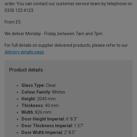
order. You can contact our customer service team by telephone on
0330 123 4123
From £5
We deliver Monday - Friday, between 7am and 7pm.
For full details on supplier delivered products, please refer to our
delivery details page
.
Product details
Glass Type:
Clear
Colour Family:
Whites
Height:
2040 mm
Thickness:
40 mm
Width:
826 mm
Door Height Imperial:
6' 8.3"
Door Thickness Imperial:
1.57"
Door Width Imperial:
2' 8.5"