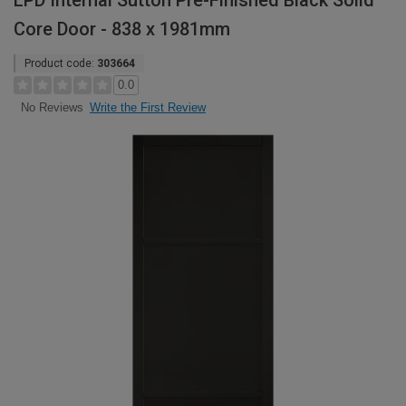
LPD Internal Sutton Pre-Finished Black Solid
Core Door - 838 x 1981mm
Product code:
303664
0.0
Write the First Review
No Reviews