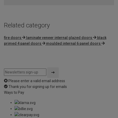
of
5
Related category
fire doors
laminate veneer internal glazed doors
black
primed 4 panel doors
moulded internal 6 panel doors
Please enter a valid email address
Thank you for signing up for emails
Ways to Pay