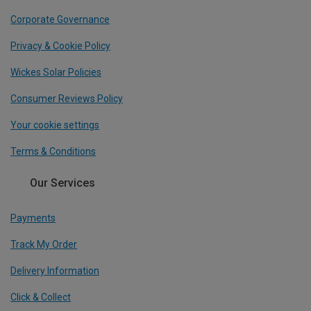
Corporate Governance
Privacy & Cookie Policy
Wickes Solar Policies
Consumer Reviews Policy
Your cookie settings
Terms & Conditions
Our Services
Payments
Track My Order
Delivery Information
Click & Collect