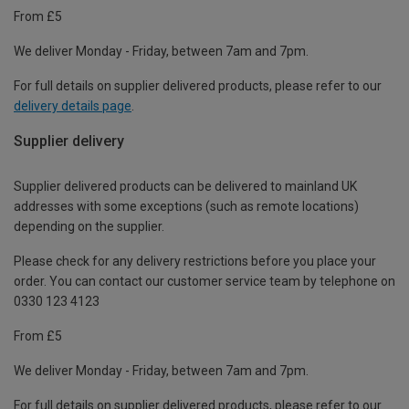
From £5
We deliver Monday - Friday, between 7am and 7pm.
For full details on supplier delivered products, please refer to our
delivery details page
.
Supplier delivery
Supplier delivered products can be delivered to mainland UK
addresses with some exceptions (such as remote locations)
depending on the supplier.
Please check for any delivery restrictions before you place your
order. You can contact our customer service team by telephone on
0330 123 4123
From £5
We deliver Monday - Friday, between 7am and 7pm.
For full details on supplier delivered products, please refer to our