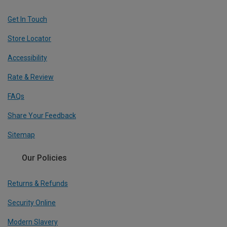
Get In Touch
Store Locator
Accessibility
Rate & Review
FAQs
Share Your Feedback
Sitemap
Our Policies
Returns & Refunds
Security Online
Modern Slavery