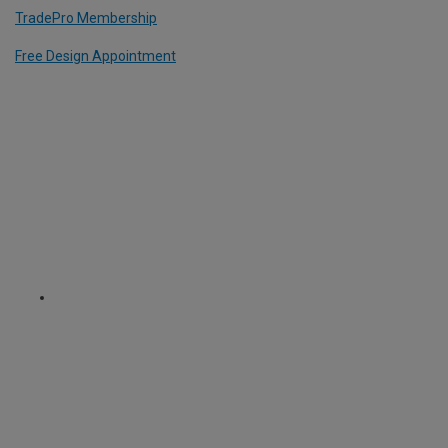
TradePro Membership
Free Design Appointment