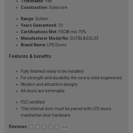
Trimmable:
Yes
Construction:
Solid core
Range:
Sutton
Years Guaranteed:
10
Certifications Met:
FSC® mix 70%
Manufacturer Model No:
SUTBLASOL33
Brand Name:
LPD Doors
Features & benefits
Fully finished ready to be installed
For strength and durability the core is solid engineered
Modern and attractive designs
All doors are trimmable
FSC certified
This internal door must be paired with LPD doors
manhattan door hardware
Reviews
0.0