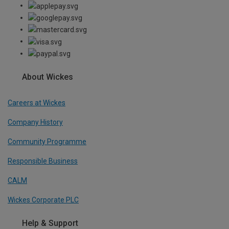
About Wickes
Careers at Wickes
Company History
Community Programme
Responsible Business
CALM
Wickes Corporate PLC
Help & Support