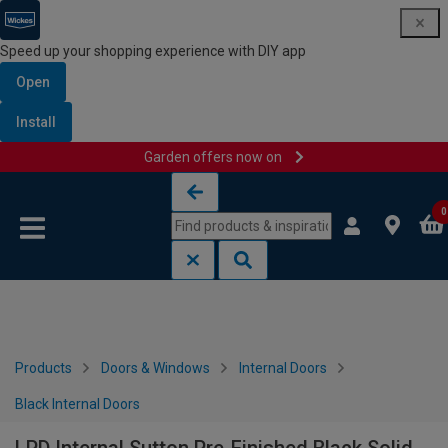
Speed up your shopping experience with DIY app
Open
Install
Garden offers now on
Skip to content
Skip to navigation menu
0
Products
Doors & Windows
Internal Doors
Black Internal Doors