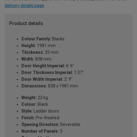
delivery details page
.
Product details
Colour Family:
Blacks
Height:
1981 mm
Thickness:
35 mm
Width:
838 mm
Door Height Imperial:
6' 6"
Door Thickness Imperial:
1.37"
Door Width Imperial:
2' 9"
Dimensions:
838 x 1981 mm
Weight:
22 kg
Colour:
Black
Style:
Ladder doors
Finish:
Pre-finished
Opening Direction:
Reversible
Number of Panels:
3