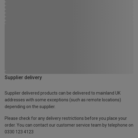
Supplier delivery
Supplier delivered products can be delivered to mainland UK
addresses with some exceptions (such as remote locations)
depending on the supplier.
Please check for any delivery restrictions before you place your
order. You can contact our customer service team by telephone on
0330 123 4123