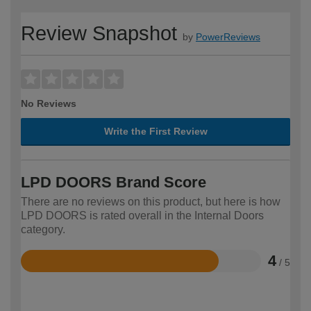
Review Snapshot
by
PowerReviews
No Reviews
Write the First Review
LPD DOORS Brand Score
There are no reviews on this product, but here is how
LPD DOORS is rated overall in the Internal Doors
category.
4
/ 5
Rated
4
out