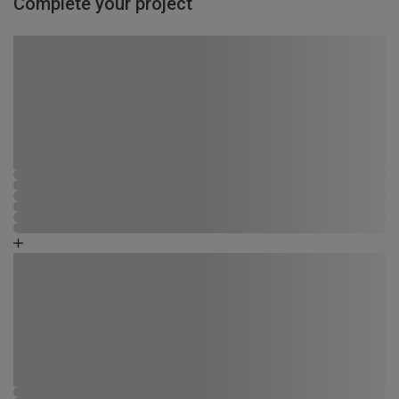
Complete your project