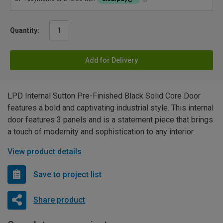
Quantity:
Add for Delivery
LPD Internal Sutton Pre-Finished Black Solid Core Door
features a bold and captivating industrial style. This internal
door features 3 panels and is a statement piece that brings
a touch of modernity and sophistication to any interior.
View product details
Save to project list
Share product