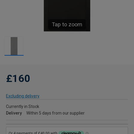
Tap to zoom
£160
Excluding delivery
Currently in Stock
Delivery
Within 5 days from our supplier