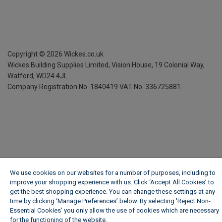
Copyright ©
2026
Wickes.co.uk
Wickes Building Supplies Limited, Vision House,
19 Colonial Way,
Watford, WD24 4JL
Company Registration No. 1840419
VAT No. 336725881
We use cookies on our websites for a number of purposes, including to
improve your shopping experience with us. Click ‘Accept All Cookies’ to
get the best shopping experience. You can change these settings at any
time by clicking ‘Manage Preferences’ below. By selecting 'Reject Non-
Essential Cookies' you only allow the use of cookies which are necessary
for the functioning of the website.
Wickes Cookie Policy