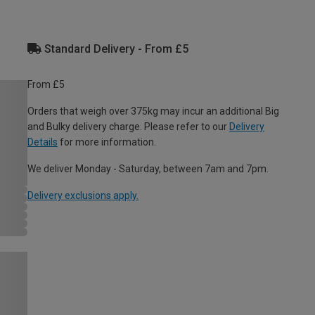
Standard Delivery - From £5
From £5
Orders that weigh over 375kg may incur an additional Big
and Bulky delivery charge. Please refer to our
Delivery
Details
for more information.
We deliver Monday - Saturday, between 7am and 7pm.
Delivery exclusions apply.