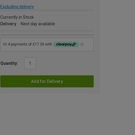
Excluding delivery
Currently in Stock
Delivery
Next day available
Quantity:
Add for Delivery