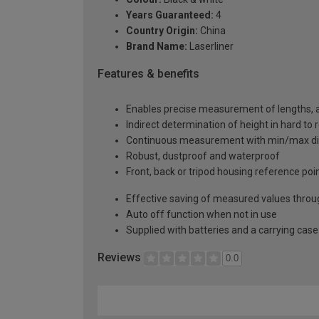
Years Guaranteed:
4
Country Origin:
China
Brand Name:
Laserliner
Features & benefits
Enables precise measurement of lengths, a
Indirect determination of height in hard to
Continuous measurement with min/max di
Robust, dustproof and waterproof
Front, back or tripod housing reference poi
Effective saving of measured values thro
Auto off function when not in use
Supplied with batteries and a carrying case
Reviews
0.0