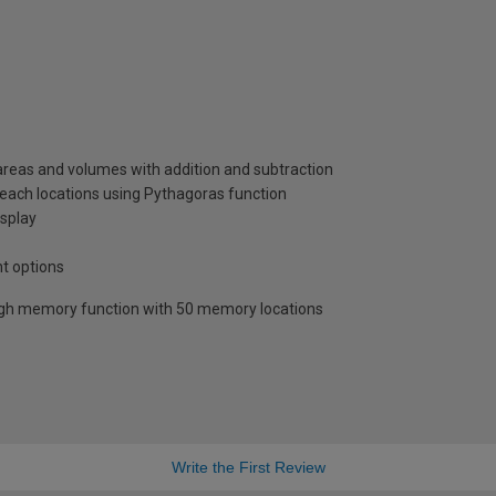
reas and volumes with addition and subtraction
 reach locations using Pythagoras function
splay
nt options
ugh memory function with 50 memory locations
Write the First Review