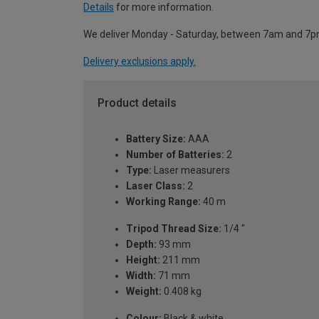
Details
for more information.
We deliver Monday - Saturday, between 7am and 7p
Delivery exclusions apply.
Product details
Battery Size:
AAA
Number of Batteries:
2
Type:
Laser measurers
Laser Class:
2
Working Range:
40 m
Tripod Thread Size:
1/4 "
Depth:
93 mm
Height:
211 mm
Width:
71 mm
Weight:
0.408 kg
Colour:
Black & white