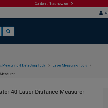
Garden offers now on
Si
s, Measuring & Detecting Tools
Laser Measuring Tools
e Measurer
ster 40 Laser Distance Measurer