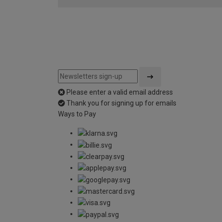
Please enter a valid email address
Thank you for signing up for emails
Ways to Pay