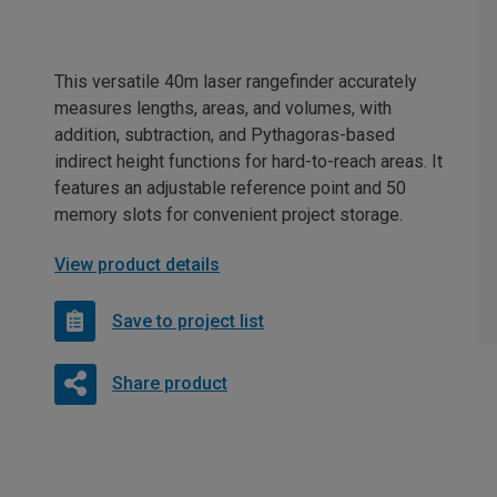
This versatile 40m laser rangefinder accurately
measures lengths, areas, and volumes, with
addition, subtraction, and Pythagoras-based
indirect height functions for hard-to-reach areas. It
features an adjustable reference point and 50
memory slots for convenient project storage.
View product details
Save to project list
Share product