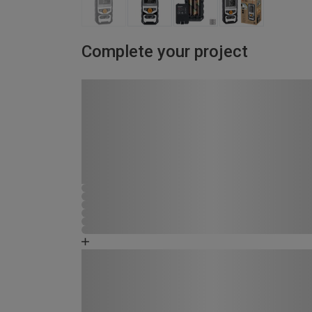
Complete your project