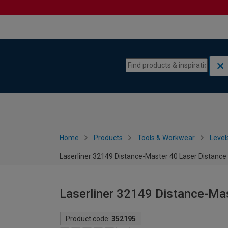
Skip to content
Skip to navigation menu
Home
Products
Tools & Workwear
Level
Laserliner 32149 Distance-Master 40 Laser Distanc
Laserliner 32149 Distance-Ma
Product code:
352195