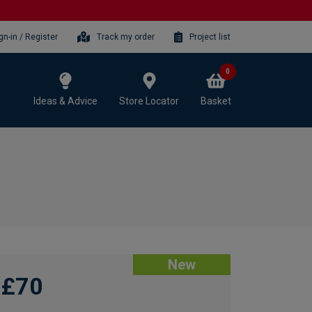
gn-in / Register
Track my order
Project list
0
Ideas & Advice
Store Locator
Basket
New
£70