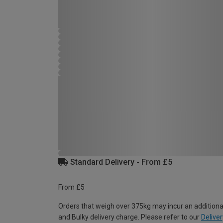
Standard Delivery - From £5
From £5
Orders that weigh over 375kg may incur an additiona
and Bulky delivery charge. Please refer to our
Deliver