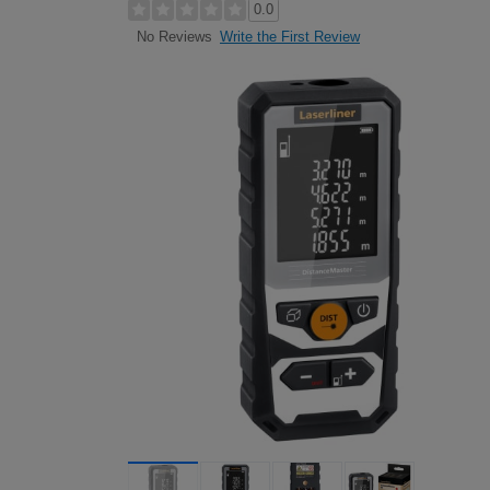
0.0
Write the First Review
No Reviews