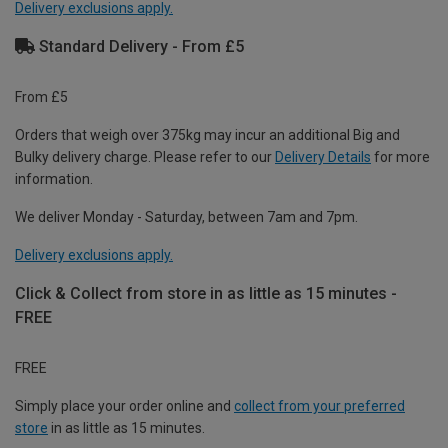
Delivery exclusions apply.
Standard Delivery - From £5
From £5
Orders that weigh over 375kg may incur an additional Big and
Bulky delivery charge. Please refer to our
Delivery Details
for more
information.
We deliver Monday - Saturday, between 7am and 7pm.
Delivery exclusions apply.
Click & Collect from store in as little as 15 minutes -
FREE
FREE
Simply place your order online and
collect from your preferred
store
in as little as 15 minutes.