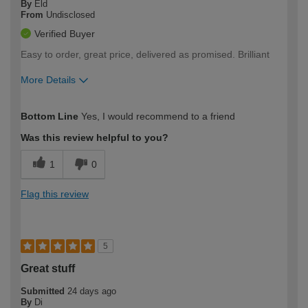
By
Eld
From
Undisclosed
Verified Buyer
Easy to order, great price, delivered as promised. Brilliant
More Details
How would you describe your DIY
Easy DIYer
Bottom Line
Yes, I would recommend to a friend
expertise?
Was this review helpful to you?
1
0
Flag this review
5
Great stuff
Submitted
24 days ago
By
Di