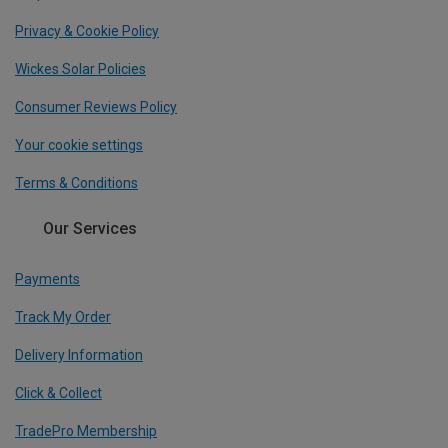
Privacy & Cookie Policy
Wickes Solar Policies
Consumer Reviews Policy
Your cookie settings
Terms & Conditions
Our Services
Payments
Track My Order
Delivery Information
Click & Collect
TradePro Membership