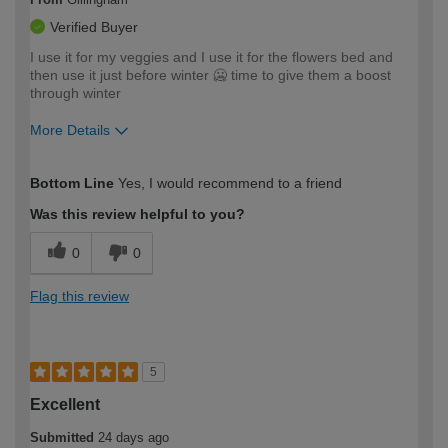
Verified Buyer
I use it for my veggies and I use it for the flowers bed and
then use it just before winter 🥶 time to give them a boost
through winter
More Details
How would you describe your DIY
Expert DIYer
Bottom Line
Yes, I would recommend to a friend
expertise?
Was this review helpful to you?
0
0
Flag this review
5
Excellent
Submitted
24 days ago