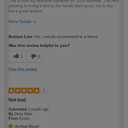
This is now my favourite compost for 2026 summer. The new
planting is loving it and to the hands feels good, not to dry
but a great texture.
More Details
How would you describe your DIY
Easy DIYer
Bottom Line
Yes, I would recommend to a friend
expertise?
Was this review helpful to you?
2
0
Flag this review
5
Not bad.
Submitted
1 month ago
By
Derty Marx
From
Essex
Verified Buyer