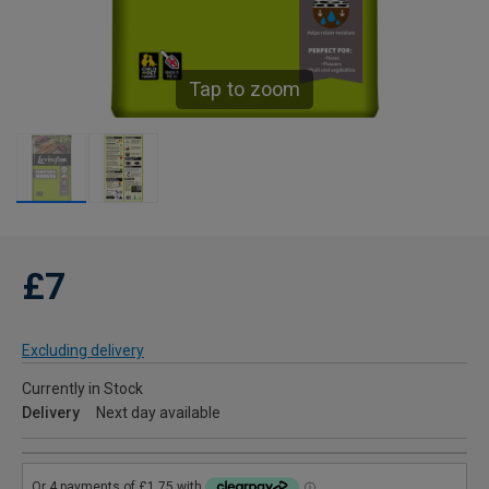
Tap to zoom
£7
Excluding delivery
Currently in Stock
Delivery
Next day available