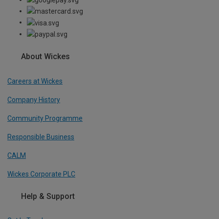
About Wickes
Careers at Wickes
Company History
Community Programme
Responsible Business
CALM
Wickes Corporate PLC
Help & Support