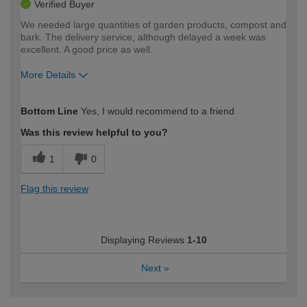
Verified Buyer
We needed large quantities of garden products, compost and
bark. The delivery service, although delayed a week was
excellent. A good price as well.
More Details
How would you describe your DIY
Moderate DIYer
Bottom Line
Yes, I would recommend to a friend
expertise?
Was this review helpful to you?
1
0
Flag this review
Displaying Reviews
1-10
Next
»