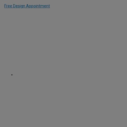
Free Design Appointment