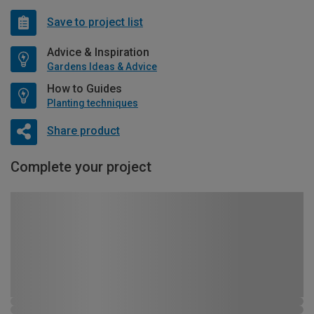
Save to project list
Advice & Inspiration
Gardens Ideas & Advice
How to Guides
Planting techniques
Share product
Complete your project