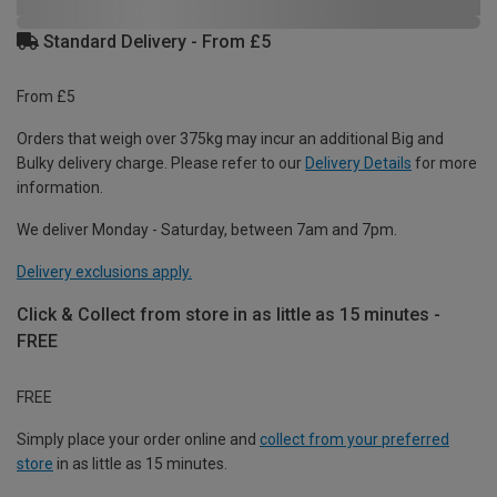
Standard Delivery - From £5
From £5
Orders that weigh over 375kg may incur an additional Big and
Bulky delivery charge. Please refer to our
Delivery Details
for more
information.
We deliver Monday - Saturday, between 7am and 7pm.
Delivery exclusions apply.
Click & Collect from store in as little as 15 minutes -
FREE
FREE
Simply place your order online and
collect from your preferred
store
in as little as 15 minutes.