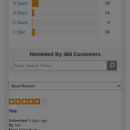
4 Stars
39
3 Stars
14
2 Stars
4
1 Star
16
Reviewed By 384 Customers
5
Yes
Submitted
8 days ago
By
Sid
From
Gillingham