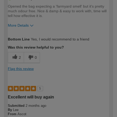
Opened the bag expecting a 'farmyard smell' but it's pretty
much odour free. Nice & damp & easy to work with, time will
tell how effective it is.
More Details
How would you describe your DIY
Easy DIYer
Bottom Line
Yes, I would recommend to a friend
expertise?
Was this review helpful to you?
2
0
Flag this review
5
Excellent will buy again
Submitted
2 months ago
By
Lee
From
Ascot