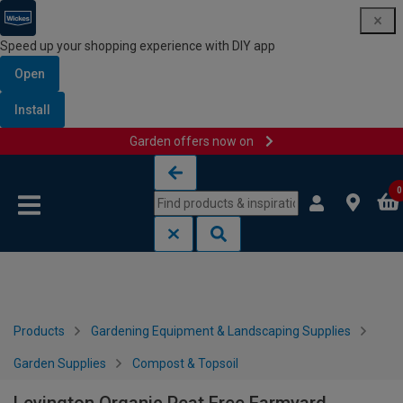
Speed up your shopping experience with DIY app
Open
Install
Garden offers now on
Skip to content
Skip to navigation menu
0
Products
Gardening Equipment & Landscaping Supplies
Garden Supplies
Compost & Topsoil