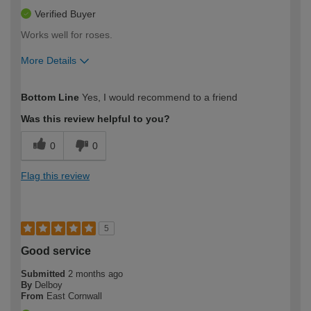
Verified Buyer
Works well for roses.
More Details
How would you describe your DIY
Easy DIYer
Bottom Line
Yes, I would recommend to a friend
expertise?
Was this review helpful to you?
0
0
Flag this review
5
Good service
Submitted
2 months ago
By
Delboy
From
East Cornwall