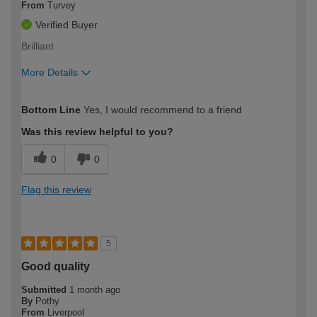
From
Turvey
Verified Buyer
Brilliant
More Details
How would you describe your DIY
Easy DIYer
Bottom Line
Yes, I would recommend to a friend
expertise?
Was this review helpful to you?
0
0
Flag this review
5
Good quality
Submitted
1 month ago
By
Pothy
From
Liverpool