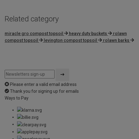
Related category
miracle gro compost topsoil
heavy duty buckets
rolawn
compost topsoil
levington compost topsoil
rolawn barks
Please enter a valid email address
Thank you for signing up for emails
Ways to Pay