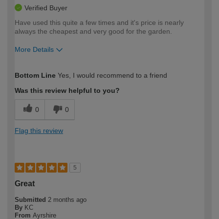
Verified Buyer
Have used this quite a few times and it's price is nearly
always the cheapest and very good for the garden.
More Details
How would you describe your DIY
Easy DIYer
Bottom Line
Yes, I would recommend to a friend
expertise?
Was this review helpful to you?
0
0
Flag this review
5
Great
Submitted
2 months ago
By
KC
From
Ayrshire