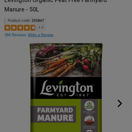
Levington Organic Peat Free Farmyard
Manure - 50L
Product code:
292847
4.6
384 Reviews
Write a Review