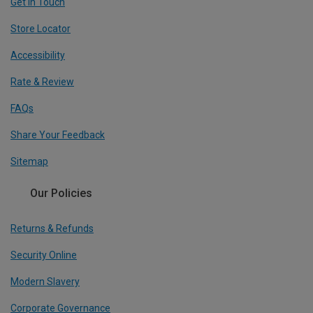
Get In Touch
Store Locator
Accessibility
Rate & Review
FAQs
Share Your Feedback
Sitemap
Our Policies
Returns & Refunds
Security Online
Modern Slavery
Corporate Governance