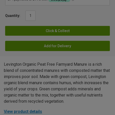
Quantity:
Click & Collect
Add for Delivery
Levington Organic Peat Free Farmyard Manure is a rich
blend of concentrated manures with composted matter that
improves poor soil. Made with green compost, Levington
organic blend manure contains humus, which increases the
yield of your crops. Green compost adds minerals and
organic matter to the mix, together with useful nutrients
derived from recycled vegetation.
View product details