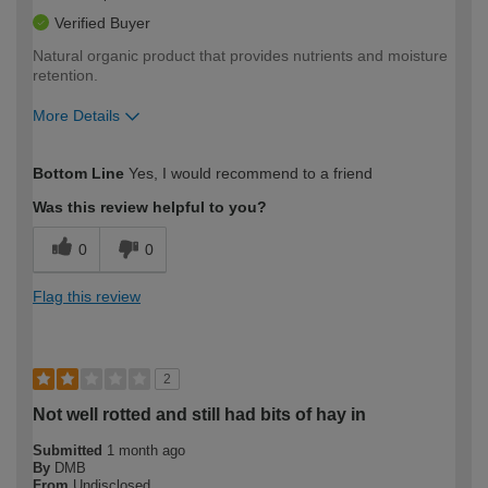
Verified Buyer
Natural organic product that provides nutrients and moisture
retention.
More Details
How would you describe your DIY
Moderate DIYer
Bottom Line
Yes, I would recommend to a friend
expertise?
Was this review helpful to you?
0
0
Flag this review
2
Not well rotted and still had bits of hay in
Submitted
1 month ago
By
DMB
From
Undisclosed