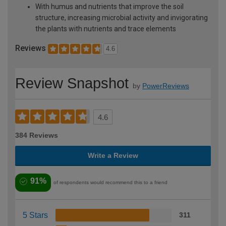
With humus and nutrients that improve the soil
structure, increasing microbial activity and invigorating
the plants with nutrients and trace elements
Reviews
4.6
Review Snapshot
by
PowerReviews
4.6
384 Reviews
Write a Review
91%
of respondents would recommend this to a friend
5 Stars
311