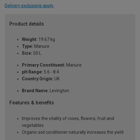
Delivery exclusions apply.
Product details
Weight:
19.67 kg
Type:
Manure
Size:
50 L
Primary Constituent:
Manure
pH Range:
5.6 - 8.4
Country Origin:
UK
Brand Name:
Levington
Features & benefits
Improves the vitality of roses, flowers, fruit and
vegetables
Organic soil conditioner naturally increases the yield