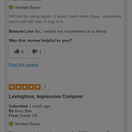
Verified Buyer
Will not be using again. It wasn't well rotten down, absolutely
stank still with bits of hay in it.
Bottom Line
No, I would not recommend to a friend
Was this review helpful to you?
0
1
Flag this review
5
Levingtons, Impressive Compost
Submitted
1 month ago
By
Busy Bee
From
Surrey UK
Verified Buyer