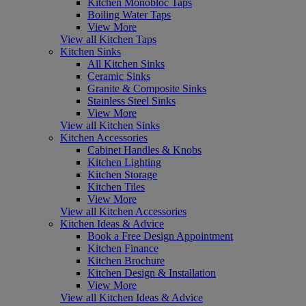
Kitchen Monobloc Taps
Boiling Water Taps
View More
View all Kitchen Taps
Kitchen Sinks
All Kitchen Sinks
Ceramic Sinks
Granite & Composite Sinks
Stainless Steel Sinks
View More
View all Kitchen Sinks
Kitchen Accessories
Cabinet Handles & Knobs
Kitchen Lighting
Kitchen Storage
Kitchen Tiles
View More
View all Kitchen Accessories
Kitchen Ideas & Advice
Book a Free Design Appointment
Kitchen Finance
Kitchen Brochure
Kitchen Design & Installation
View More
View all Kitchen Ideas & Advice