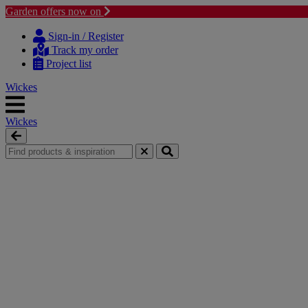
Garden offers now on
Skip to content
Skip to navigation menu
Sign-in / Register
Track my order
Project list
Wickes
Wickes