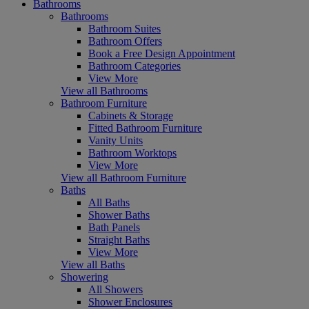
Bathrooms
Bathrooms
Bathroom Suites
Bathroom Offers
Book a Free Design Appointment
Bathroom Categories
View More
View all Bathrooms
Bathroom Furniture
Cabinets & Storage
Fitted Bathroom Furniture
Vanity Units
Bathroom Worktops
View More
View all Bathroom Furniture
Baths
All Baths
Shower Baths
Bath Panels
Straight Baths
View More
View all Baths
Showering
All Showers
Shower Enclosures