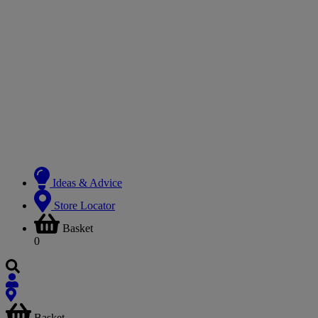
Ideas & Advice
Store Locator
Basket
0
Basket