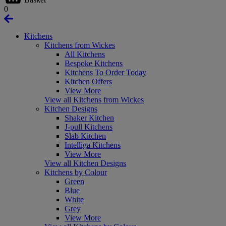
0
Kitchens
Kitchens from Wickes
All Kitchens
Bespoke Kitchens
Kitchens To Order Today
Kitchen Offers
View More
View all Kitchens from Wickes
Kitchen Designs
Shaker Kitchen
J-pull Kitchens
Slab Kitchen
Intelliga Kitchens
View More
View all Kitchen Designs
Kitchens by Colour
Green
Blue
White
Grey
View More