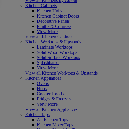
View all Kitchens by Colour
Kitchen Cabinets
Kitchen Units
Kitchen Cabinet Doors
Decorative Panels
Plinths & Cornices
View More
View all Kitchen Cabinets
Kitchen Worktops & Upstands
Laminate Worktops
Solid Wood Worktops
Solid Surface Worktops
Splashbacks
View More
View all Kitchen Worktops & Upstands
Kitchen Appliances
Ovens
Hobs
Cooker Hoods
Fridges & Freezers
View More
View all Kitchen Appliances
Kitchen Taps
All Kitchen Taps
Kitchen Mixer Taps