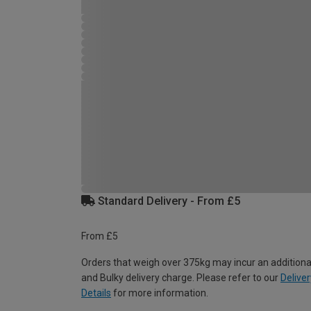
Standard Delivery - From £5
From £5
Orders that weigh over 375kg may incur an additiona
and Bulky delivery charge. Please refer to our
Deliver
Details
for more information.