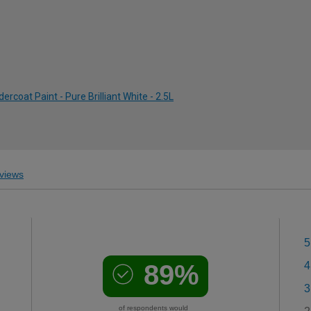
rcoat Paint - Pure Brilliant White - 2.5L
views
5
89%
4
3
of respondents would