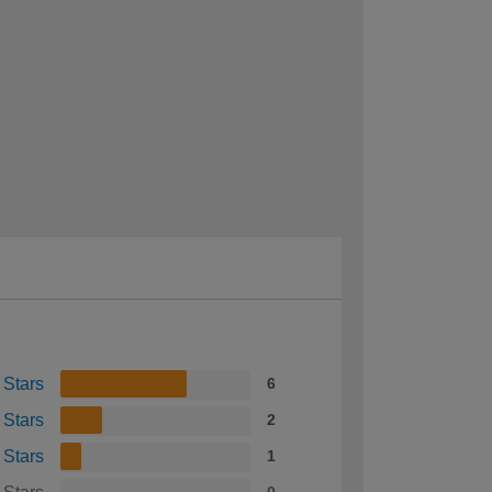
 Stars
6
 Stars
2
 Stars
1