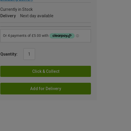
Currently in Stock
Delivery
Next day available
Quantity:
Click & Collect
Add for Delivery