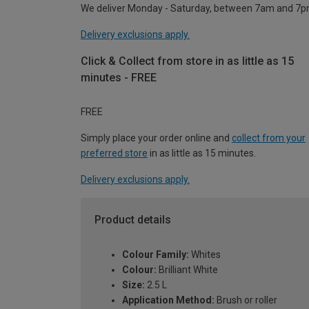
We deliver Monday - Saturday, between 7am and 7p
Delivery exclusions apply.
Click & Collect from store in as little as 15
minutes - FREE
FREE
Simply place your order online and
collect from your
preferred store
in as little as 15 minutes.
Delivery exclusions apply.
Product details
Colour Family:
Whites
Colour:
Brilliant White
Size:
2.5 L
Application Method:
Brush or roller