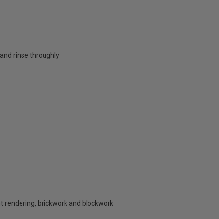
nd rinse throughly
nt rendering, brickwork and blockwork