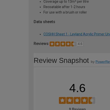
Coverage up to 13m² per litre
Recoatable after 1-2 hours
For use with a brush or roller
Data sheets
COSHH Sheet 1 - Leyland Acrylic Primer Unde
Reviews
4.6
Review Snapshot
by
PowerRe
4.6
9 Reviews