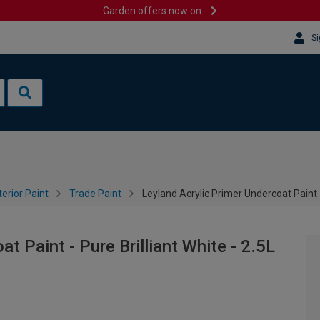
Garden offers now on
Si
terior Paint
Trade Paint
Leyland Acrylic Primer Undercoat Paint - 
t Paint - Pure Brilliant White - 2.5L