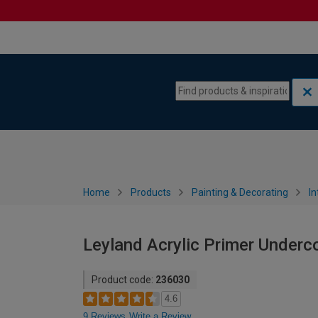
Skip to content
Skip to navigation menu
Home
Products
Painting & Decorating
In
Leyland Acrylic Primer Undercoa
Product code:
236030
4.6
9 Reviews
Write a Review