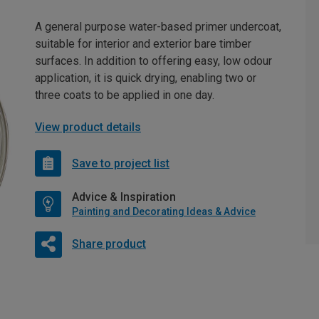
A general purpose water-based primer undercoat,
suitable for interior and exterior bare timber
surfaces. In addition to offering easy, low odour
application, it is quick drying, enabling two or
three coats to be applied in one day.
View product details
Save to project list
Advice & Inspiration
Painting and Decorating Ideas & Advice
Share product