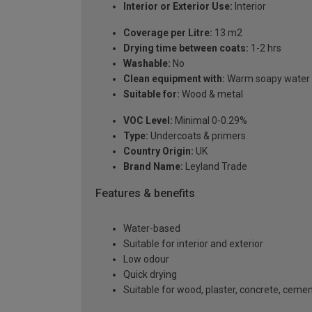
Interior or Exterior Use:
Interior
Coverage per Litre:
13 m2
Drying time between coats:
1-2 hrs
Washable:
No
Clean equipment with:
Warm soapy water a
Suitable for:
Wood & metal
VOC Level:
Minimal 0-0.29%
Type:
Undercoats & primers
Country Origin:
UK
Brand Name:
Leyland Trade
Features & benefits
Water-based
Suitable for interior and exterior
Low odour
Quick drying
Suitable for wood, plaster, concrete, ceme