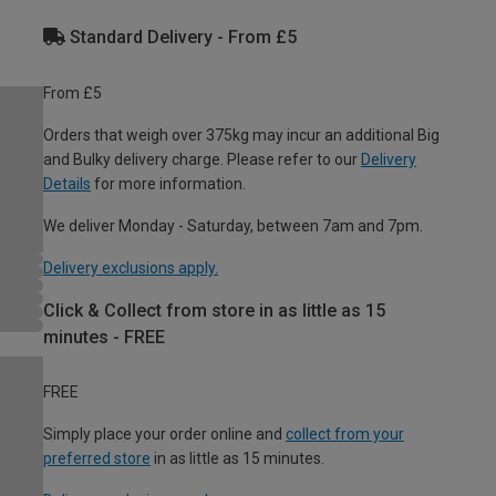
Standard Delivery - From £5
From £5
Orders that weigh over 375kg may incur an additional Big
and Bulky delivery charge. Please refer to our
Delivery
Details
for more information.
We deliver Monday - Saturday, between 7am and 7pm.
Delivery exclusions apply.
Click & Collect from store in as little as 15
minutes - FREE
FREE
Simply place your order online and
collect from your
preferred store
in as little as 15 minutes.