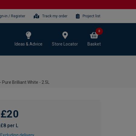
gn-in / Register
Track my order
Project list
0
Ideas & Advice
Store Locator
Basket
Pure Brilliant White - 2.5L
£20
£8 per L
Excluding delivery