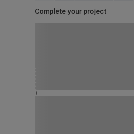
Complete your project