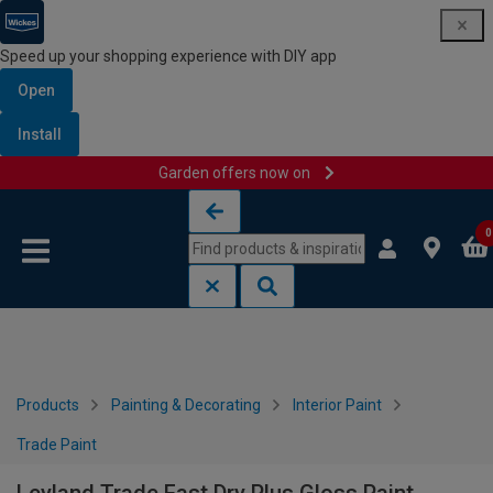
Speed up your shopping experience with DIY app
Open
Install
Garden offers now on
Skip to content
Skip to navigation menu
0
Products
Painting & Decorating
Interior Paint
Trade Paint