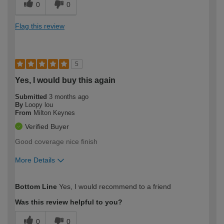
0
0
Flag this review
5
Yes, I would buy this again
Submitted
3 months ago
By
Loopy lou
From
Milton Keynes
Verified Buyer
Good coverage nice finish
More Details
How would you describe your DIY
Moderate DIYer
Bottom Line
Yes, I would recommend to a friend
expertise?
Was this review helpful to you?
0
0