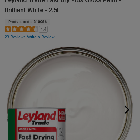
Leyland Trade Fast Dry Plus Gloss Paint -
Brilliant White - 2.5L
Product code:
310086
4.4
23 Reviews
Write a Review