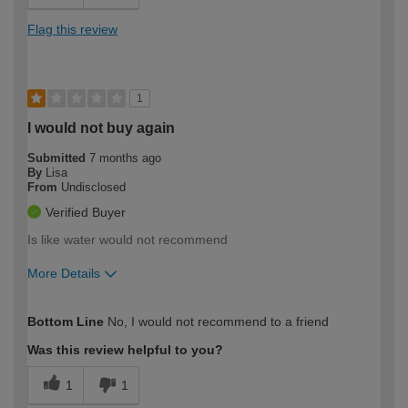
Flag this review
1
I would not buy again
Submitted
7 months ago
By
Lisa
From
Undisclosed
Verified Buyer
Is like water would not recommend
More Details
How would you describe your DIY
Easy DIYer
Bottom Line
No, I would not recommend to a friend
expertise?
Was this review helpful to you?
1
1