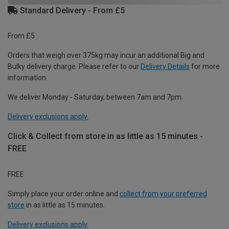
Standard Delivery - From £5
From £5
Orders that weigh over 375kg may incur an additional Big and
Bulky delivery charge. Please refer to our
Delivery Details
for more
information.
We deliver Monday - Saturday, between 7am and 7pm.
Delivery exclusions apply.
Click & Collect from store in as little as 15 minutes -
FREE
FREE
Simply place your order online and
collect from your preferred
store
in as little as 15 minutes.
Delivery exclusions apply.