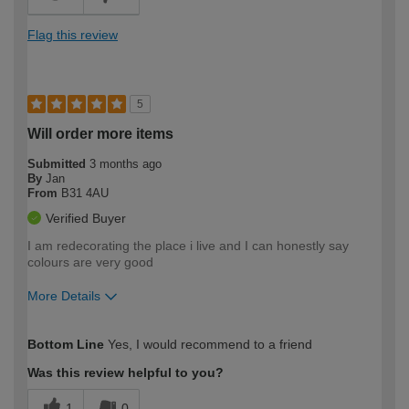
Flag this review
5
Will order more items
Submitted
3 months ago
By
Jan
From
B31 4AU
Verified Buyer
I am redecorating the place i live and I can honestly say
colours are very good
More Details
How would you describe your DIY
Moderate DIYer
Bottom Line
Yes, I would recommend to a friend
expertise?
Was this review helpful to you?
1
0