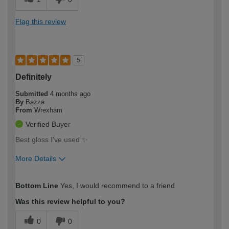
Flag this review
5
Definitely
Submitted
4 months ago
By
Bazza
From
Wrexham
Verified Buyer
Best gloss I've used ✨️
More Details
How would you describe your DIY
Moderate DIYer
Bottom Line
Yes, I would recommend to a friend
expertise?
Was this review helpful to you?
0
0