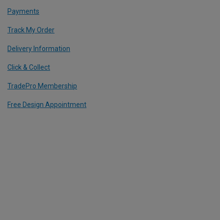
Payments
Track My Order
Delivery Information
Click & Collect
TradePro Membership
Free Design Appointment