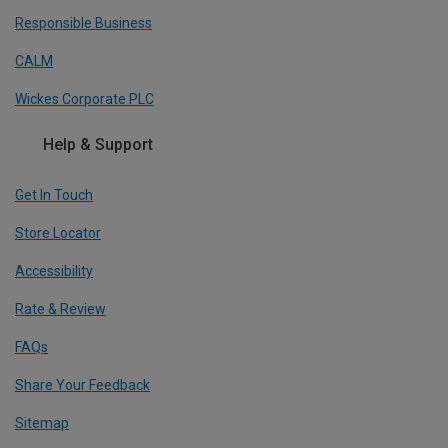
Responsible Business
CALM
Wickes Corporate PLC
Help & Support
Get In Touch
Store Locator
Accessibility
Rate & Review
FAQs
Share Your Feedback
Sitemap