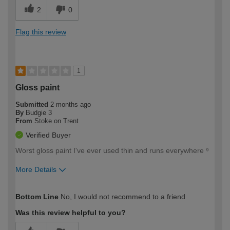
2
0
Flag this review
1
Gloss paint
Submitted
2 months ago
By
Budgie 3
From
Stoke on Trent
Verified Buyer
Worst gloss paint I've ever used thin and runs everywhere ⁹
More Details
How would you describe your DIY
Moderate DIYer
Bottom Line
No, I would not recommend to a friend
expertise?
Was this review helpful to you?