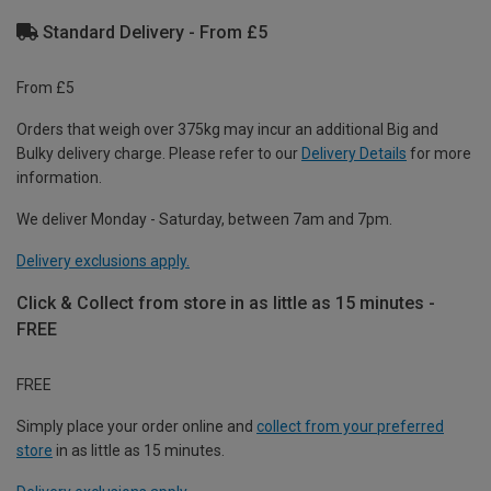
Standard Delivery - From £5
From £5
Orders that weigh over 375kg may incur an additional Big and
Bulky delivery charge. Please refer to our
Delivery Details
for more
information.
We deliver Monday - Saturday, between 7am and 7pm.
Delivery exclusions apply.
Click & Collect from store in as little as 15 minutes -
FREE
FREE
Simply place your order online and
collect from your preferred
store
in as little as 15 minutes.