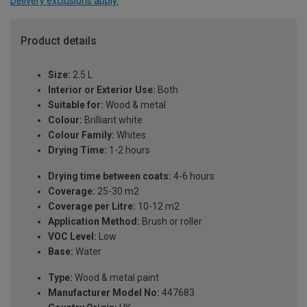
Delivery exclusions apply.
Product details
Size:
2.5 L
Interior or Exterior Use:
Both
Suitable for:
Wood & metal
Colour:
Brilliant white
Colour Family:
Whites
Drying Time:
1-2 hours
Drying time between coats:
4-6 hours
Coverage:
25-30 m2
Coverage per Litre:
10-12 m2
Application Method:
Brush or roller
VOC Level:
Low
Base:
Water
Type:
Wood & metal paint
Manufacturer Model No:
447683