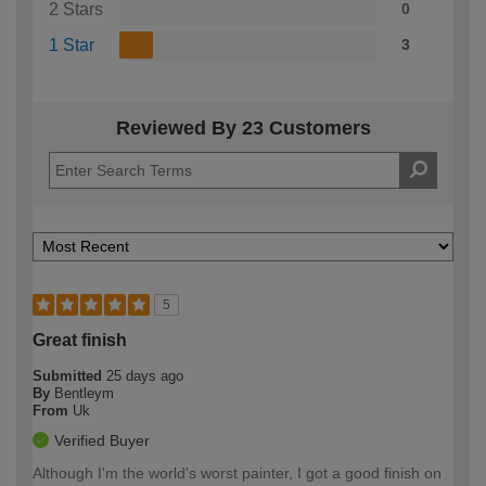
2 Stars
0
1 Star
3
Reviewed By 23 Customers
5
Great finish
Submitted
25 days ago
By
Bentleym
From
Uk
Verified Buyer
Although I'm the world's worst painter, I got a good finish on