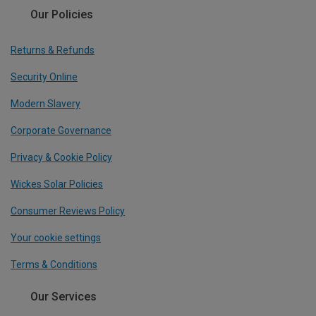
Our Policies
Returns & Refunds
Security Online
Modern Slavery
Corporate Governance
Privacy & Cookie Policy
Wickes Solar Policies
Consumer Reviews Policy
Your cookie settings
Terms & Conditions
Our Services