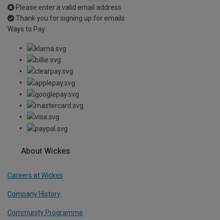
Please enter a valid email address
Thank you for signing up for emails
Ways to Pay
About Wickes
Careers at Wickes
Company History
Community Programme