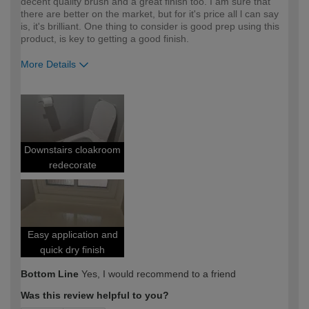
decent quality brush and a great finish too. I am sure that
there are better on the market, but for it's price all l can say
is, it's brilliant. One thing to consider is good prep using this
product, is key to getting a good finish.
More Details
How would you describe your DIY
Expert DIYer
expertise?
Downstairs cloakroom
redecorate
Easy application and
quick dry finish
Bottom Line
Yes, I would recommend to a friend
Was this review helpful to you?