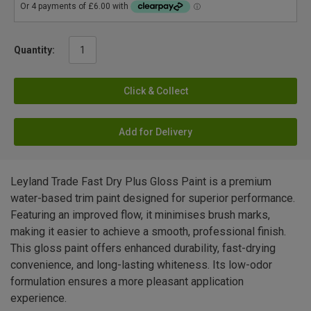
Quantity:
Click & Collect
Add for Delivery
Leyland Trade Fast Dry Plus Gloss Paint is a premium
water-based trim paint designed for superior performance.
Featuring an improved flow, it minimises brush marks,
making it easier to achieve a smooth, professional finish.
This gloss paint offers enhanced durability, fast-drying
convenience, and long-lasting whiteness. Its low-odor
formulation ensures a more pleasant application
experience.