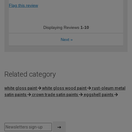
Flag this review
Displaying Reviews
1-10
Next
»
Related category
white gloss paint
white gloss wood paint
rust-oleum metal
satin paints
crown trade satin paints
eggshell paints