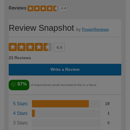
Reviews
4.4
Review Snapshot
by
PowerReviews
4.4
23 Reviews
Write a Review
87%
of respondents would recommend this to a friend
5 Stars
19
4 Stars
1
3 Stars
0