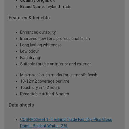
Country Origin:
UK
Brand Name:
Leyland Trade
Features & benefits
Enhanced durability
Improved flow for a professional finish
Long lasting whiteness
Low odour
Fast drying
Suitable for use on interior and exterior
Minimises brush marks for a smooth finish
10-12m2 coverage per litre
Touch dry in 1-2 hours
Recoatable after 4-6 hours
Data sheets
COSHH Sheet 1 - Leyland Trade Fast Dry Plus Gloss
Paint - Brilliant White - 2.5L