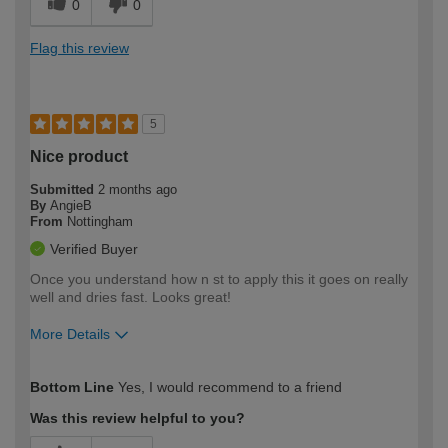
0
0
Flag this review
5
Nice product
Submitted
2 months ago
By
AngieB
From
Nottingham
Verified Buyer
Once you understand how n st to apply this it goes on really
well and dries fast. Looks great!
More Details
How would you describe your DIY
Moderate DIYer
Bottom Line
Yes, I would recommend to a friend
expertise?
Was this review helpful to you?