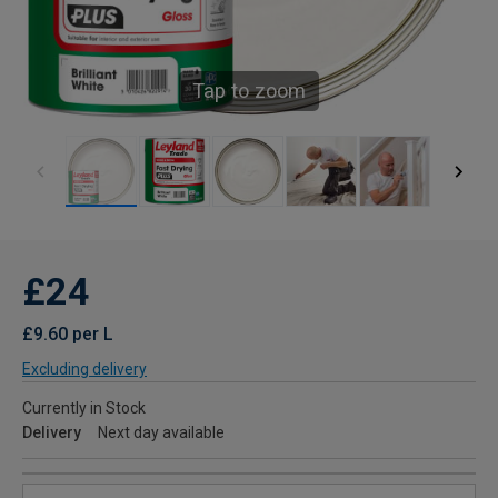
Tap to zoom
£24
£9.60 per L
Excluding delivery
Currently in Stock
Delivery
Next day available