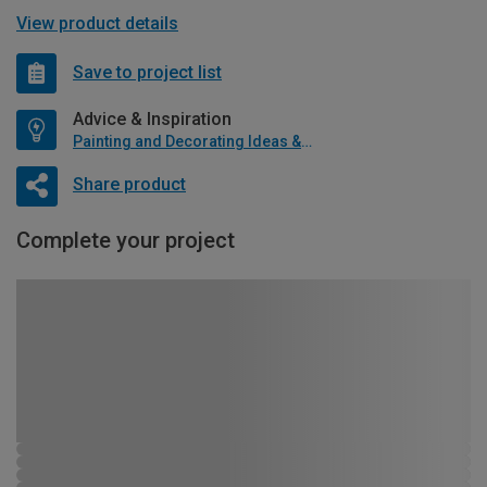
View product details
Save to project list
Advice & Inspiration
Painting and Decorating Ideas & Advice
Share product
Complete your project