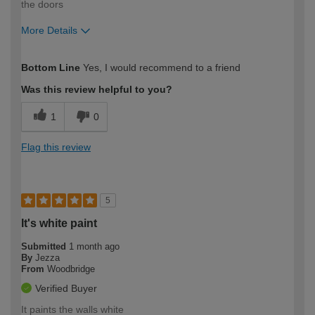
the doors
More Details
How would you describe your DIY
Easy DIYer
Bottom Line
Yes, I would recommend to a friend
expertise?
Was this review helpful to you?
1
0
Flag this review
5
It's white paint
Submitted
1 month ago
By
Jezza
From
Woodbridge
Verified Buyer
It paints the walls white