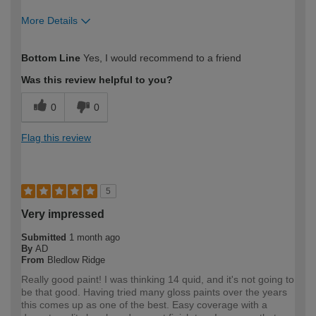
More Details
How would you describe your DIY
Trade
Bottom Line
Yes, I would recommend to a friend
expertise?
Was this review helpful to you?
0
0
Flag this review
5
Very impressed
Submitted
1 month ago
By
AD
From
Bledlow Ridge
Really good paint! I was thinking 14 quid, and it's not going to
be that good. Having tried many gloss paints over the years
this comes up as one of the best. Easy coverage with a