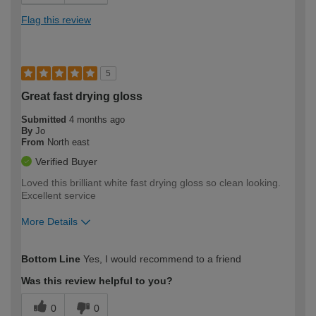
Flag this review
5
Great fast drying gloss
Submitted
4 months ago
By
Jo
From
North east
Verified Buyer
Loved this brilliant white fast drying gloss so clean looking.
Excellent service
More Details
How would you describe your DIY
Expert DIYer
Bottom Line
Yes, I would recommend to a friend
expertise?
Was this review helpful to you?
0
0