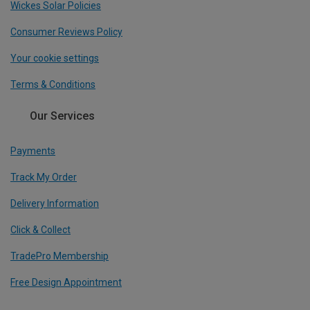
Wickes Solar Policies
Consumer Reviews Policy
Your cookie settings
Terms & Conditions
Our Services
Payments
Track My Order
Delivery Information
Click & Collect
TradePro Membership
Free Design Appointment