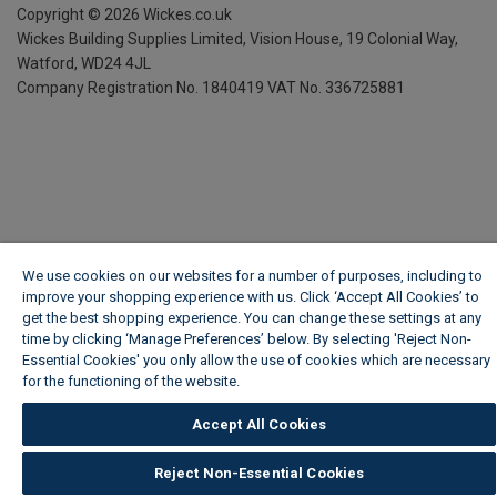
Copyright ©
2026
Wickes.co.uk
Wickes Building Supplies Limited, Vision House,
19 Colonial Way,
Watford, WD24 4JL
Company Registration No. 1840419
VAT No. 336725881
We use cookies on our websites for a number of purposes, including to
improve your shopping experience with us. Click ‘Accept All Cookies’ to
get the best shopping experience. You can change these settings at any
time by clicking ‘Manage Preferences’ below. By selecting 'Reject Non-
Essential Cookies' you only allow the use of cookies which are necessary
for the functioning of the website.
Wickes Cookie Policy
Accept All Cookies
Reject Non-Essential Cookies