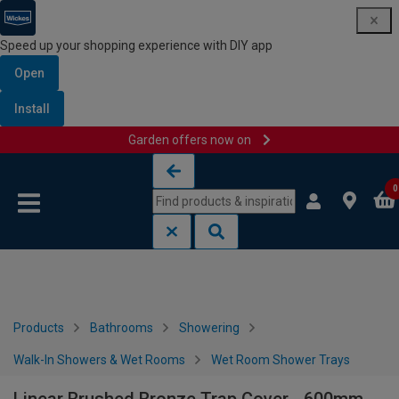
Speed up your shopping experience with DIY app
Open
Install
Garden offers now on
Skip to content
Skip to navigation menu
0
Products
Bathrooms
Showering
Walk-In Showers & Wet Rooms
Wet Room Shower Trays