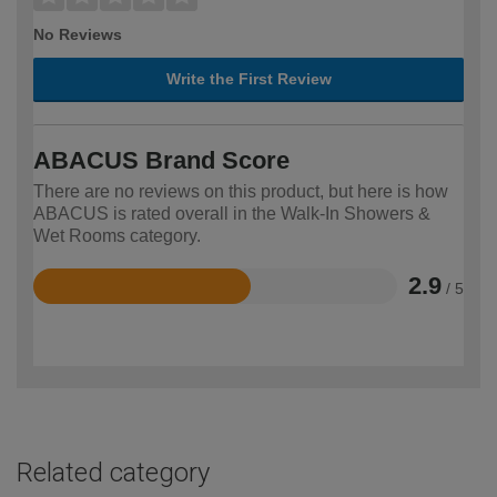
No Reviews
Write the First Review
ABACUS Brand Score
There are no reviews on this product, but here is how
ABACUS is rated overall in the Walk-In Showers &
Wet Rooms category.
2.9
/ 5
Rated
2.9
out
of
5
Related category