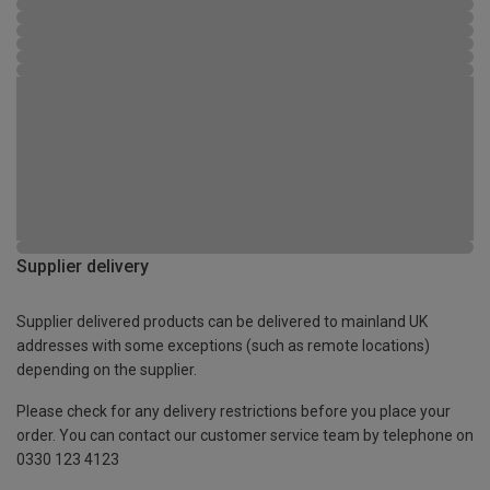
Supplier delivery
Supplier delivered products can be delivered to mainland UK
addresses with some exceptions (such as remote locations)
depending on the supplier.
Please check for any delivery restrictions before you place your
order. You can contact our customer service team by telephone on
0330 123 4123