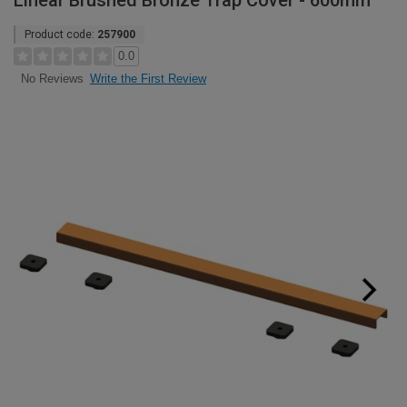
Linear Brushed Bronze Trap Cover - 600mm
Product code:
257900
0.0
Write the First Review
No Reviews