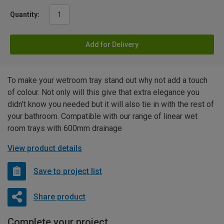
Quantity:
Add for Delivery
To make your wetroom tray stand out why not add a touch
of colour. Not only will this give that extra elegance you
didn’t know you needed but it will also tie in with the rest of
your bathroom. Compatible with our range of linear wet
room trays with 600mm drainage
View product details
Save to project list
Share product
Complete your project