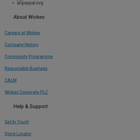
About Wickes
Careers at Wickes
Company History
Community Programme
Responsible Business
CALM
Wickes Corporate PLC
Help & Support
Get In Touch
Store Locator