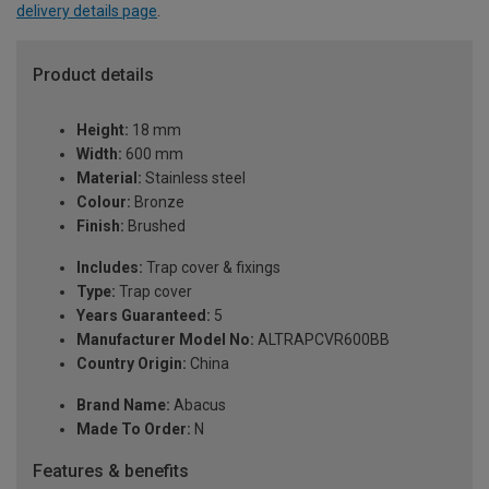
delivery details page
.
Product details
Height:
18 mm
Width:
600 mm
Material:
Stainless steel
Colour:
Bronze
Finish:
Brushed
Includes:
Trap cover & fixings
Type:
Trap cover
Years Guaranteed:
5
Manufacturer Model No:
ALTRAPCVR600BB
Country Origin:
China
Brand Name:
Abacus
Made To Order:
N
Features & benefits