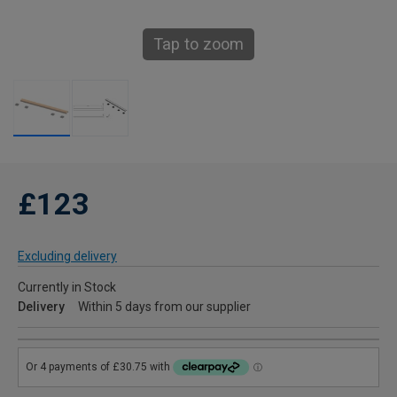
Tap to zoom
£123
Excluding delivery
Currently in Stock
Delivery
Within 5 days from our supplier