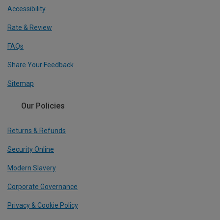
Accessibility
Rate & Review
FAQs
Share Your Feedback
Sitemap
Our Policies
Returns & Refunds
Security Online
Modern Slavery
Corporate Governance
Privacy & Cookie Policy