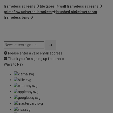
frameless screens
tile tapes
wall frameless screens
primaflow universal brackets
brushed nickel wet room
frameless bars
Please enter a valid email address
Thank you for signing up for emails
Ways to Pay