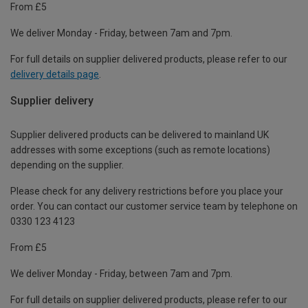
From £5
We deliver Monday - Friday, between 7am and 7pm.
For full details on supplier delivered products, please refer to our
delivery details page
.
Supplier delivery
Supplier delivered products can be delivered to mainland UK
addresses with some exceptions (such as remote locations)
depending on the supplier.
Please check for any delivery restrictions before you place your
order. You can contact our customer service team by telephone on
0330 123 4123
From £5
We deliver Monday - Friday, between 7am and 7pm.
For full details on supplier delivered products, please refer to our