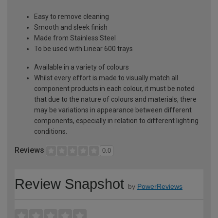
Easy to remove cleaning
Smooth and sleek finish
Made from Stainless Steel
To be used with Linear 600 trays
Available in a variety of colours
Whilst every effort is made to visually match all
component products in each colour, it must be noted
that due to the nature of colours and materials, there
may be variations in appearance between different
components, especially in relation to different lighting
conditions.
Reviews
0.0
Review Snapshot
by
PowerReviews