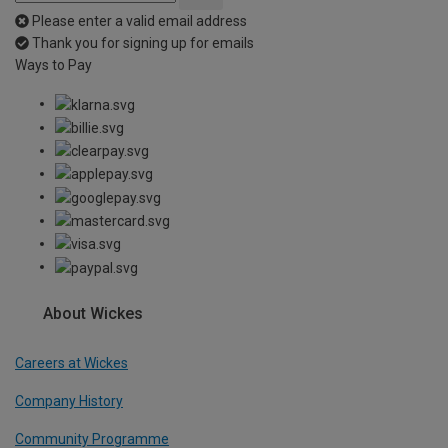
Please enter a valid email address
Thank you for signing up for emails
Ways to Pay
About Wickes
Careers at Wickes
Company History
Community Programme