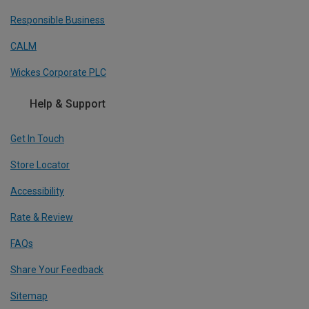
Responsible Business
CALM
Wickes Corporate PLC
Help & Support
Get In Touch
Store Locator
Accessibility
Rate & Review
FAQs
Share Your Feedback
Sitemap