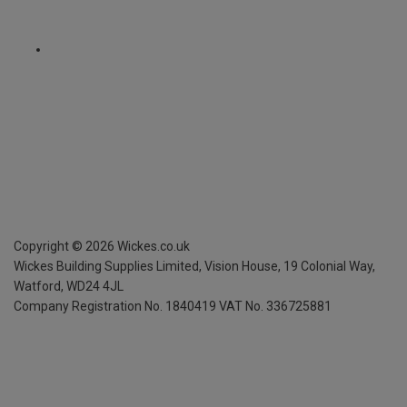
Copyright ©
2026
Wickes.co.uk
Wickes Building Supplies Limited, Vision House,
19 Colonial Way,
Watford, WD24 4JL
Company Registration No. 1840419
VAT No. 336725881