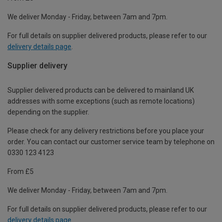
We deliver Monday - Friday, between 7am and 7pm.
For full details on supplier delivered products, please refer to our
delivery details page
.
Supplier delivery
Supplier delivered products can be delivered to mainland UK
addresses with some exceptions (such as remote locations)
depending on the supplier.
Please check for any delivery restrictions before you place your
order. You can contact our customer service team by telephone on
0330 123 4123
From £5
We deliver Monday - Friday, between 7am and 7pm.
For full details on supplier delivered products, please refer to our
delivery details page
.