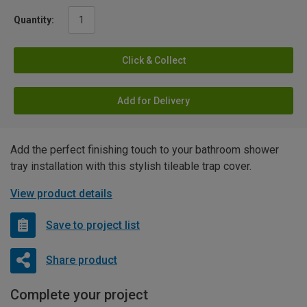
Quantity:
Click & Collect
Add for Delivery
Add the perfect finishing touch to your bathroom shower
tray installation with this stylish tileable trap cover.
View product details
Save to project list
Share product
Complete your project