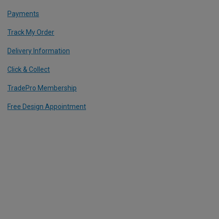
Payments
Track My Order
Delivery Information
Click & Collect
TradePro Membership
Free Design Appointment