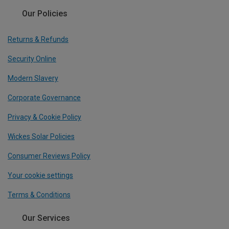
Our Policies
Returns & Refunds
Security Online
Modern Slavery
Corporate Governance
Privacy & Cookie Policy
Wickes Solar Policies
Consumer Reviews Policy
Your cookie settings
Terms & Conditions
Our Services