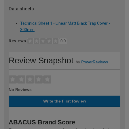
Data sheets
Technical Sheet 1 - Linear Matt Black Trap Cover -
300mm
Reviews
0.0
Review Snapshot
by
PowerReviews
No Reviews
Write the First Review
ABACUS Brand Score