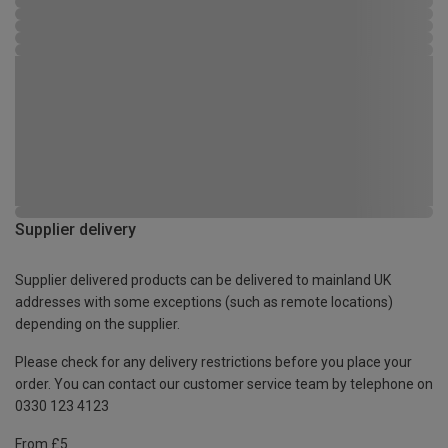
Supplier delivery
Supplier delivered products can be delivered to mainland UK
addresses with some exceptions (such as remote locations)
depending on the supplier.
Please check for any delivery restrictions before you place your
order. You can contact our customer service team by telephone on
0330 123 4123
From £5