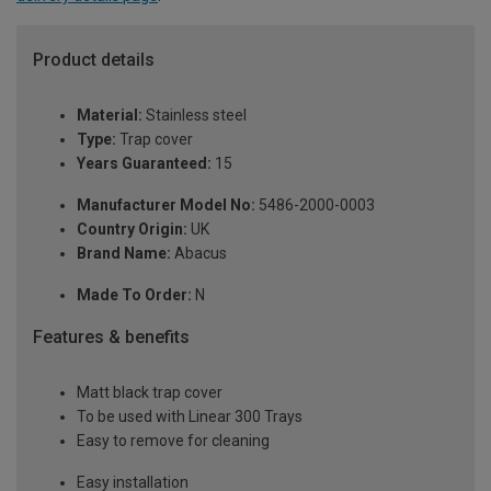
Product details
Material:
Stainless steel
Type:
Trap cover
Years Guaranteed:
15
Manufacturer Model No:
5486-2000-0003
Country Origin:
UK
Brand Name:
Abacus
Made To Order:
N
Features & benefits
Matt black trap cover
To be used with Linear 300 Trays
Easy to remove for cleaning
Easy installation