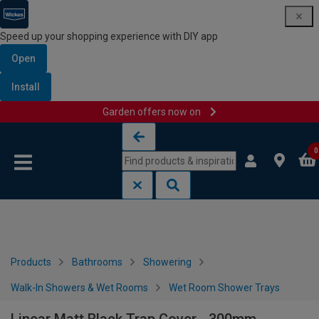
Speed up your shopping experience with DIY app
Open
Install
Garden offers now on
Skip to content
Skip to navigation menu
0
Products
Bathrooms
Showering
Walk-In Showers & Wet Rooms
Wet Room Shower Trays