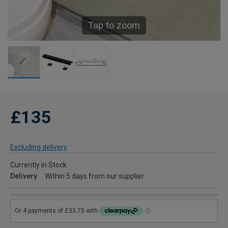
Tap to zoom
£135
Excluding delivery
Currently in Stock
Delivery
Within 5 days from our supplier