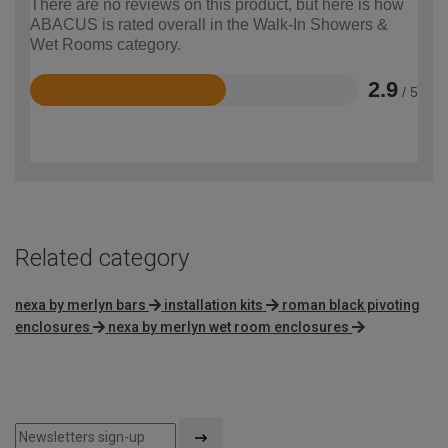
There are no reviews on this product, but here is how
ABACUS is rated overall in the Walk-In Showers &
Wet Rooms category.
2.9
/ 5
Rated
2.9
out
of
5
Related category
nexa by merlyn bars
installation kits
roman black pivoting
enclosures
nexa by merlyn wet room enclosures