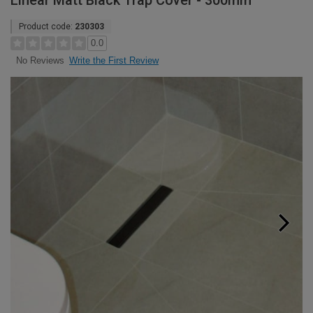
Linear Matt Black Trap Cover - 300mm
Product code:
230303
0.0
Write the First Review
No Reviews