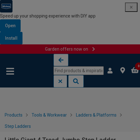
Speed up your shopping experience with DIY app
Open
Install
Garden offers now on
Skip to content
Skip to navigation menu
0
Products
Tools & Workwear
Ladders & Platforms
Step Ladders