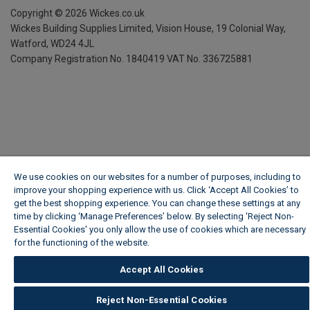
Copyright ©
2026
Wickes.co.uk
Wickes Building Supplies Limited, Vision House,
19 Colonial Way,
Watford, WD24 4JL
Company Registration No. 1840419
VAT No. 336725881
We use cookies on our websites for a number of purposes, including to
improve your shopping experience with us. Click ‘Accept All Cookies’ to
get the best shopping experience. You can change these settings at any
time by clicking ‘Manage Preferences’ below. By selecting 'Reject Non-
Essential Cookies' you only allow the use of cookies which are necessary
for the functioning of the website.
Wickes Cookie Policy
Accept All Cookies
Reject Non-Essential Cookies