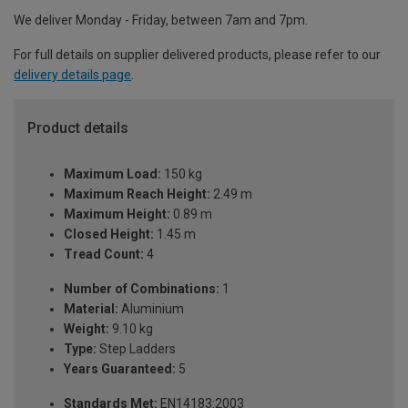
We deliver Monday - Friday, between 7am and 7pm.
For full details on supplier delivered products, please refer to our
delivery details page
.
Product details
Maximum Load:
150 kg
Maximum Reach Height:
2.49 m
Maximum Height:
0.89 m
Closed Height:
1.45 m
Tread Count:
4
Number of Combinations:
1
Material:
Aluminium
Weight:
9.10 kg
Type:
Step Ladders
Years Guaranteed:
5
Standards Met:
EN14183:2003