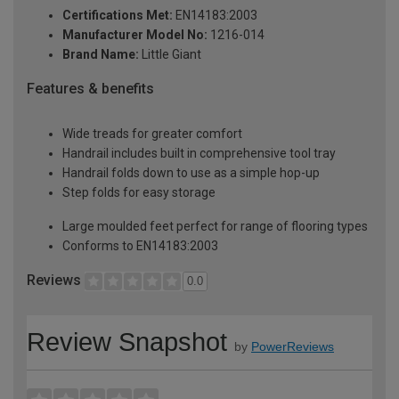
Certifications Met:
EN14183:2003
Manufacturer Model No:
1216-014
Brand Name:
Little Giant
Features & benefits
Wide treads for greater comfort
Handrail includes built in comprehensive tool tray
Handrail folds down to use as a simple hop-up
Step folds for easy storage
Large moulded feet perfect for range of flooring types
Conforms to EN14183:2003
Reviews
0.0
Review Snapshot
by
PowerReviews