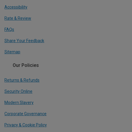
Accessibility
Rate & Review
FAQs
Share Your Feedback
Sitemap
Our Policies
Returns & Refunds
Security Online
Modern Slavery
Corporate Governance
Privacy & Cookie Policy