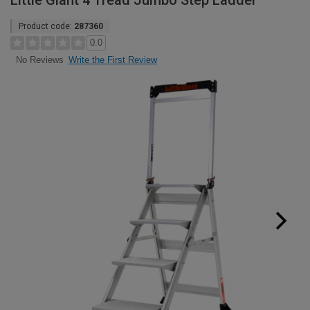
Little Giant 4 Tread Jumbo Step Ladder
Product code:
287360
0.0
Write the First Review
No Reviews