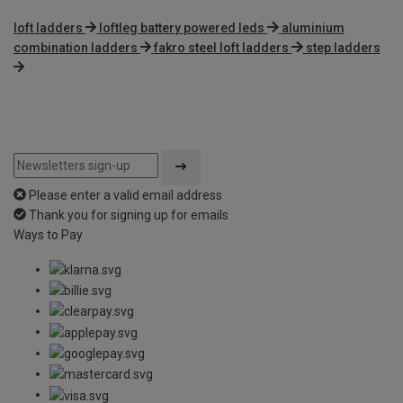
loft ladders
loftleg battery powered leds
aluminium
combination ladders
fakro steel loft ladders
step ladders
Please enter a valid email address
Thank you for signing up for emails
Ways to Pay