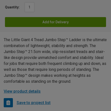
Quantity:
Add for Delivery
The Little Giant 4 Tread Jumbo Step™ Ladder is the ultimate
combination of lightweight, stability and strength. The
Jumbo Step™ 21.5cm wide, slip-resistant treads and stair-
like design provide unmatched comfort and stability. Ideal
for jobs that require both frequent climbing up and down, as
well as those that require long periods of standing. The
Jumbo Step™ design makes working at heights as
comfortable as standing on the ground.
View product details
Save to project list