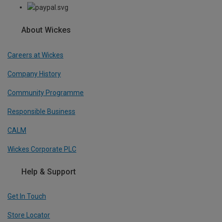
About Wickes
Careers at Wickes
Company History
Community Programme
Responsible Business
CALM
Wickes Corporate PLC
Help & Support
Get In Touch
Store Locator