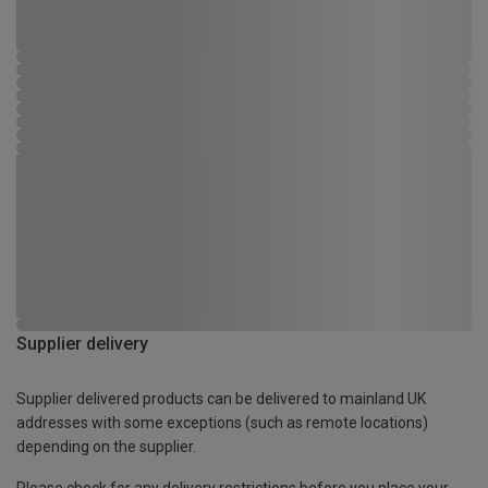
Supplier delivery
Supplier delivered products can be delivered to mainland UK
addresses with some exceptions (such as remote locations)
depending on the supplier.
Please check for any delivery restrictions before you place your