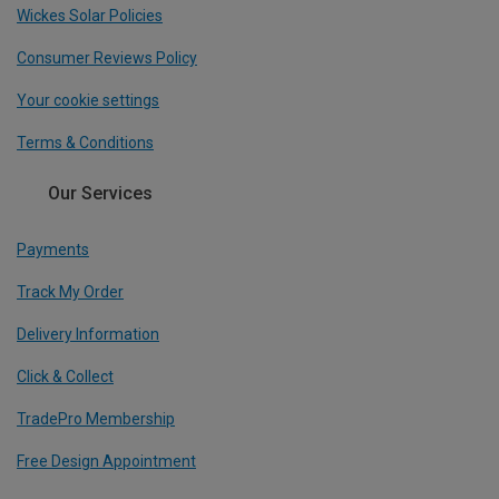
Wickes Solar Policies
Consumer Reviews Policy
Your cookie settings
Terms & Conditions
Our Services
Payments
Track My Order
Delivery Information
Click & Collect
TradePro Membership
Free Design Appointment