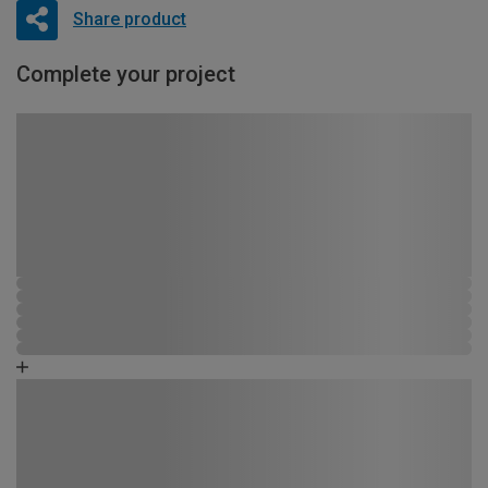
Share product
Complete your project