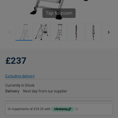
Tap to zoom
£237
Excluding delivery
Currently in Stock
Delivery
Next day from our supplier