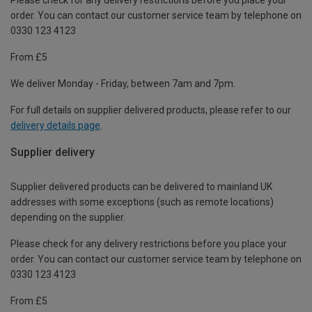
order. You can contact our customer service team by telephone on
0330 123 4123
From £5
We deliver Monday - Friday, between 7am and 7pm.
For full details on supplier delivered products, please refer to our
delivery details page
.
Supplier delivery
Supplier delivered products can be delivered to mainland UK
addresses with some exceptions (such as remote locations)
depending on the supplier.
Please check for any delivery restrictions before you place your
order. You can contact our customer service team by telephone on
0330 123 4123
From £5