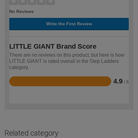
No Reviews
Write the First Review
LITTLE GIANT Brand Score
There are no reviews on this product, but here is how
LITTLE GIANT is rated overall in the Step Ladders
category.
4.9
/ 5
Rated
4.9
out
of
5
Related category