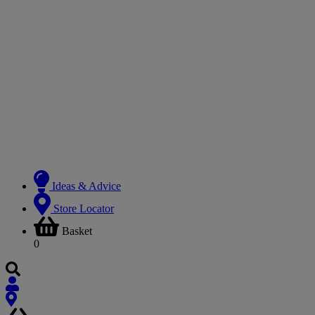
Ideas & Advice
Store Locator
Basket
0