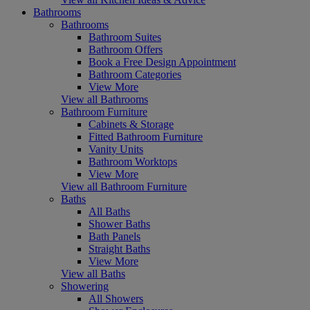
Bathrooms
Bathrooms
Bathroom Suites
Bathroom Offers
Book a Free Design Appointment
Bathroom Categories
View More
View all Bathrooms
Bathroom Furniture
Cabinets & Storage
Fitted Bathroom Furniture
Vanity Units
Bathroom Worktops
View More
View all Bathroom Furniture
Baths
All Baths
Shower Baths
Bath Panels
Straight Baths
View More
View all Baths
Showering
All Showers