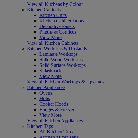
View all Kitchens by Colour
Kitchen Cabinets
Kitchen Units
Kitchen Cabinet Doors
Decorative Panels
Plinths & Cornices
View More
View all Kitchen Cabinets
Kitchen Worktops & Upstands
Laminate Worktops
Solid Wood Worktops
Solid Surface Worktops
Splashbacks
View More
View all Kitchen Worktops & Upstands
Kitchen Appliances
Ovens
Hobs
Cooker Hoods
Fridges & Freezers
View More
View all Kitchen Appliances
Kitchen Taps
All Kitchen Taps
Kitchen Mixer Taps