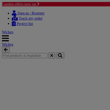
Garden offers now on
Skip
Skip
to
to
Sign-in / Register
content
navigation
Track my order
menu
Project list
Wickes
Wickes