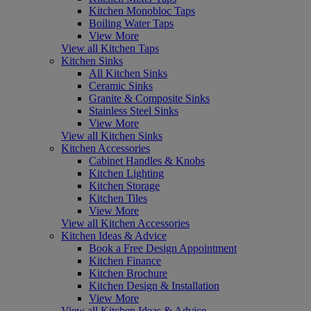
Kitchen Monobloc Taps
Boiling Water Taps
View More
View all Kitchen Taps
Kitchen Sinks
All Kitchen Sinks
Ceramic Sinks
Granite & Composite Sinks
Stainless Steel Sinks
View More
View all Kitchen Sinks
Kitchen Accessories
Cabinet Handles & Knobs
Kitchen Lighting
Kitchen Storage
Kitchen Tiles
View More
View all Kitchen Accessories
Kitchen Ideas & Advice
Book a Free Design Appointment
Kitchen Finance
Kitchen Brochure
Kitchen Design & Installation
View More
View all Kitchen Ideas & Advice