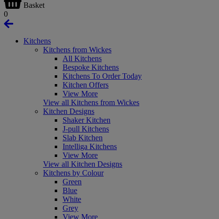
Basket
0
Kitchens
Kitchens from Wickes
All Kitchens
Bespoke Kitchens
Kitchens To Order Today
Kitchen Offers
View More
View all Kitchens from Wickes
Kitchen Designs
Shaker Kitchen
J-pull Kitchens
Slab Kitchen
Intelliga Kitchens
View More
View all Kitchen Designs
Kitchens by Colour
Green
Blue
White
Grey
View More