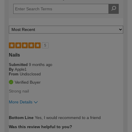
5
Nails
Submitted
9 months ago
By
Apple1
From
Undisclosed
Verified Buyer
Strong nail
More Details
How would you describe your DIY
Easy DIYer
Bottom Line
Yes, I would recommend to a friend
expertise?
Was this review helpful to you?