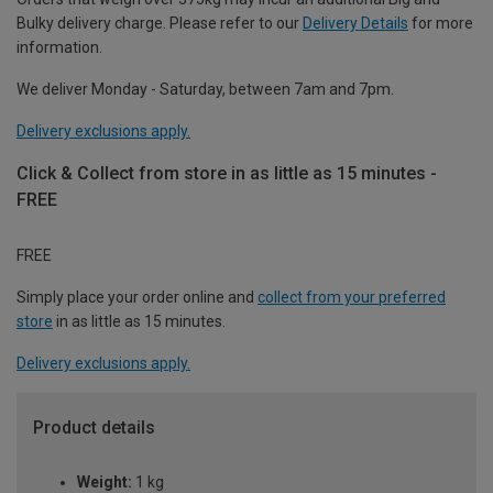
Bulky delivery charge. Please refer to our
Delivery Details
for more
information.
We deliver Monday - Saturday, between 7am and 7pm.
Delivery exclusions apply.
Click & Collect from store in as little as 15 minutes -
FREE
FREE
Simply place your order online and
collect from your preferred
store
in as little as 15 minutes.
Delivery exclusions apply.
Product details
Weight:
1 kg