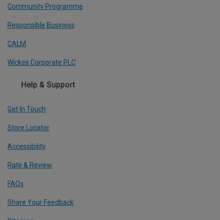
Community Programme
Responsible Business
CALM
Wickes Corporate PLC
Help & Support
Get In Touch
Store Locator
Accessibility
Rate & Review
FAQs
Share Your Feedback