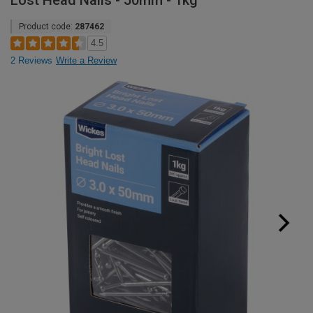
Lost Head Nails - 50mm - 1kg
Product code:
287462
4.5
2 Reviews
Write a Review