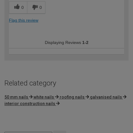
0
0
Flag this review
Displaying Reviews
1-2
Related category
50 mm nails
white nails
roofing nails
galvanised nails
interior construction nails