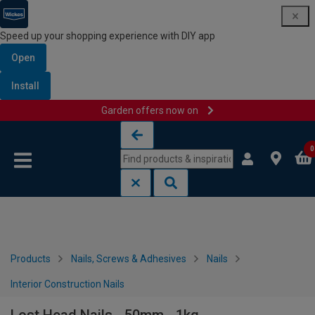
Speed up your shopping experience with DIY app
Open
Install
Garden offers now on
Skip to content
Skip to navigation menu
0
Products
Nails, Screws & Adhesives
Nails
Interior Construction Nails