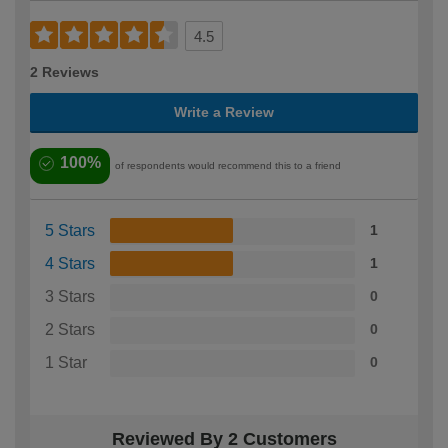
4.5
2 Reviews
Write a Review
100%
of respondents would recommend this to a friend
5 Stars
1
4 Stars
1
3 Stars
0
2 Stars
0
1 Star
0
Reviewed By 2 Customers