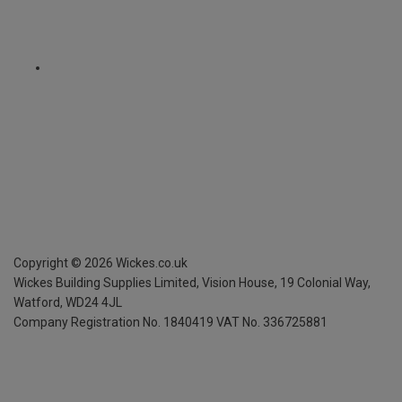
Copyright ©
2026
Wickes.co.uk
Wickes Building Supplies Limited, Vision House,
19 Colonial Way,
Watford, WD24 4JL
Company Registration No. 1840419
VAT No. 336725881