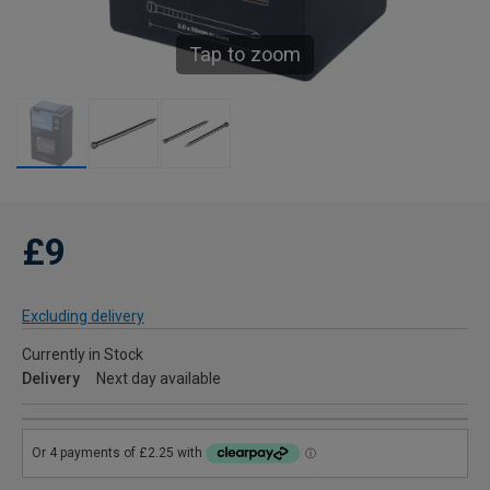
Tap to zoom
£9
Excluding delivery
Currently in Stock
Delivery
Next day available