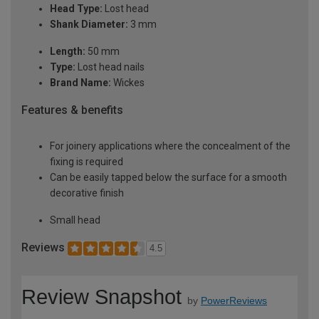
Head Type:
Lost head
Shank Diameter:
3 mm
Length:
50 mm
Type:
Lost head nails
Brand Name:
Wickes
Features & benefits
For joinery applications where the concealment of the
fixing is required
Can be easily tapped below the surface for a smooth
decorative finish
Small head
Reviews
4.5
Review Snapshot
by
PowerReviews