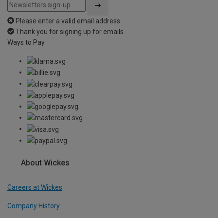
Please enter a valid email address
Thank you for signing up for emails
Ways to Pay
About Wickes
Careers at Wickes
Company History