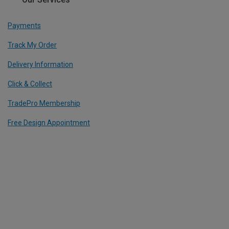
Payments
Track My Order
Delivery Information
Click & Collect
TradePro Membership
Free Design Appointment