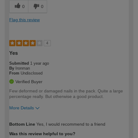
0
0
Flag this review
4
Yes
Submitted
1 year ago
By
Ironman
From
Undisclosed
Verified Buyer
Few deformed or damaged nails in the pack. Quite a large
percentage really. But otherwise a good product.
More Details
How would you describe your DIY
Expert DIYer
Bottom Line
Yes, I would recommend to a friend
expertise?
Was this review helpful to you?