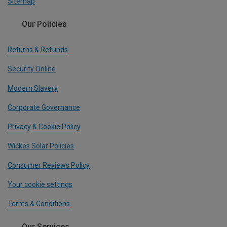
Sitemap
Our Policies
Returns & Refunds
Security Online
Modern Slavery
Corporate Governance
Privacy & Cookie Policy
Wickes Solar Policies
Consumer Reviews Policy
Your cookie settings
Terms & Conditions
Our Services