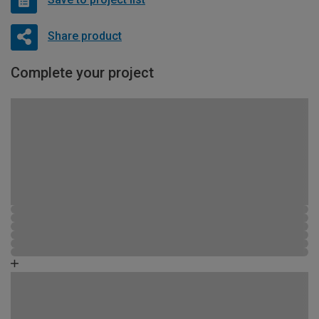
Share product
Complete your project