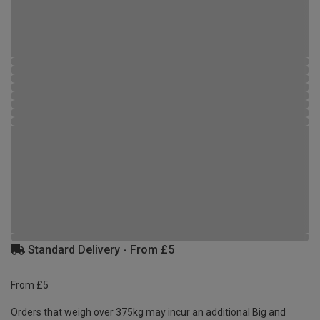
Standard Delivery - From £5
From £5
Orders that weigh over 375kg may incur an additional Big and