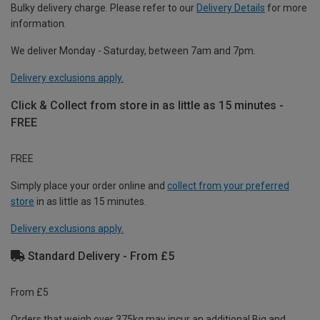
Bulky delivery charge. Please refer to our
Delivery Details
for more
information.
We deliver Monday - Saturday, between 7am and 7pm.
Delivery exclusions apply.
Click & Collect from store in as little as 15 minutes -
FREE
FREE
Simply place your order online and
collect from your preferred
store
in as little as 15 minutes.
Delivery exclusions apply.
Standard Delivery - From £5
From £5
Orders that weigh over 375kg may incur an additional Big and