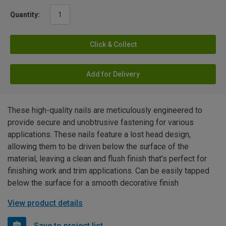
Quantity:
Click & Collect
Add for Delivery
These high-quality nails are meticulously engineered to
provide secure and unobtrusive fastening for various
applications. These nails feature a lost head design,
allowing them to be driven below the surface of the
material, leaving a clean and flush finish that's perfect for
finishing work and trim applications. Can be easily tapped
below the surface for a smooth decorative finish
View product details
Save to project list