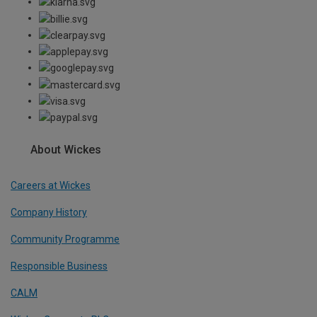
About Wickes
Careers at Wickes
Company History
Community Programme
Responsible Business
CALM