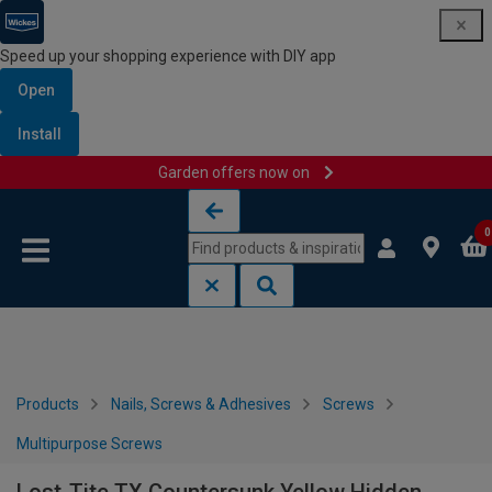
Speed up your shopping experience with DIY app
Open
Install
Garden offers now on
Skip to content
Skip to navigation menu
0
Products
Nails, Screws & Adhesives
Screws
Multipurpose Screws