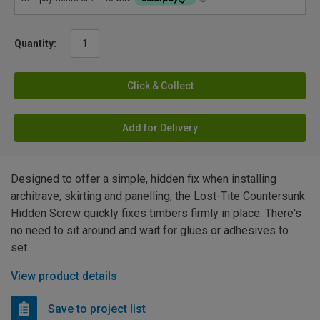
Quantity:
Click & Collect
Add for Delivery
Designed to offer a simple, hidden fix when installing
architrave, skirting and panelling, the Lost-Tite Countersunk
Hidden Screw quickly fixes timbers firmly in place. There's
no need to sit around and wait for glues or adhesives to
set.
View product details
Save to project list