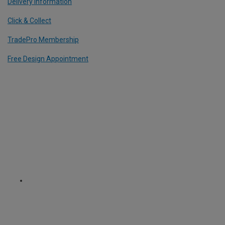
Delivery Information
Click & Collect
TradePro Membership
Free Design Appointment