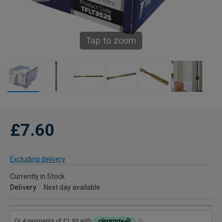
Tap to zoom
£7.60
Excluding delivery
Currently in Stock
Delivery
Next day available