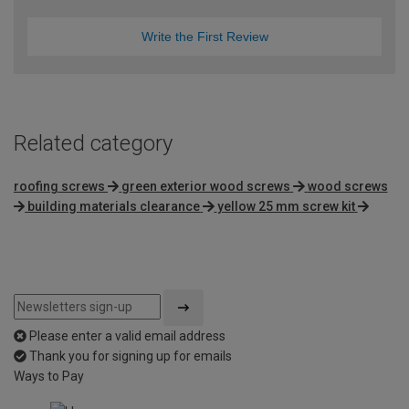
Write the First Review
Related category
roofing screws
green exterior wood screws
wood screws
building materials clearance
yellow 25 mm screw kit
Please enter a valid email address
Thank you for signing up for emails
Ways to Pay