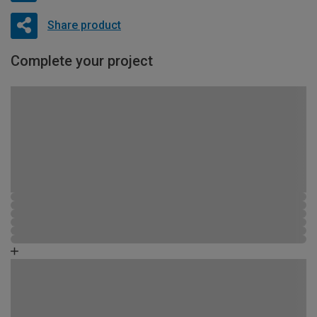
Share product
Complete your project