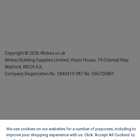
Copyright ©
2026
Wickes.co.uk
Wickes Building Supplies Limited, Vision House,
19 Colonial Way,
Watford, WD24 4JL
Company Registration No. 1840419
VAT No. 336725881
We use cookies on our websites for a number of purposes, including to
improve your shopping experience with us. Click ‘Accept All Cookies’ to