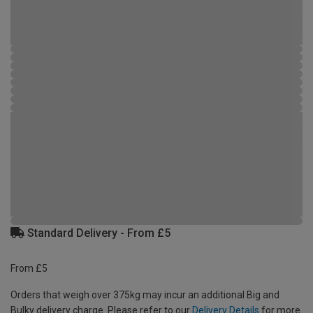
Standard Delivery - From £5
From £5
Orders that weigh over 375kg may incur an additional Big and
Bulky delivery charge. Please refer to our
Delivery Details
for more