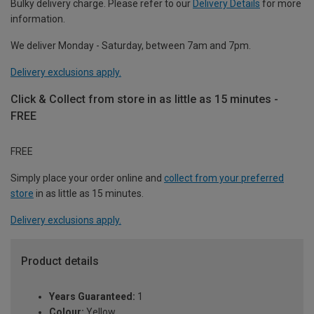
Bulky delivery charge. Please refer to our
Delivery Details
for more
information.
We deliver Monday - Saturday, between 7am and 7pm.
Delivery exclusions apply.
Click & Collect from store in as little as 15 minutes -
FREE
FREE
Simply place your order online and
collect from your preferred
store
in as little as 15 minutes.
Delivery exclusions apply.
Product details
Years Guaranteed:
1
Colour:
Yellow