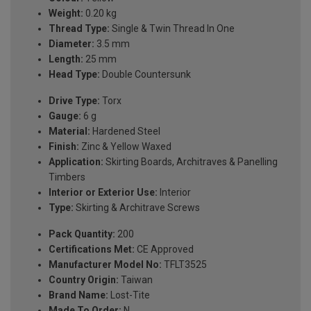
Weight:
0.20 kg
Thread Type:
Single & Twin Thread In One
Diameter:
3.5 mm
Length:
25 mm
Head Type:
Double Countersunk
Drive Type:
Torx
Gauge:
6 g
Material:
Hardened Steel
Finish:
Zinc & Yellow Waxed
Application:
Skirting Boards, Architraves & Panelling
Timbers
Interior or Exterior Use:
Interior
Type:
Skirting & Architrave Screws
Pack Quantity:
200
Certifications Met:
CE Approved
Manufacturer Model No:
TFLT3525
Country Origin:
Taiwan
Brand Name:
Lost-Tite
Made To Order:
N