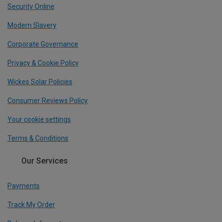
Security Online
Modern Slavery
Corporate Governance
Privacy & Cookie Policy
Wickes Solar Policies
Consumer Reviews Policy
Your cookie settings
Terms & Conditions
Our Services
Payments
Track My Order