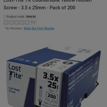
Lost-Tite TX Countersunk Yellow Hidden
Screw - 3.5 x 25mm - Pack of 200
Product code:
346634
0.0
Write the First Review
No Reviews