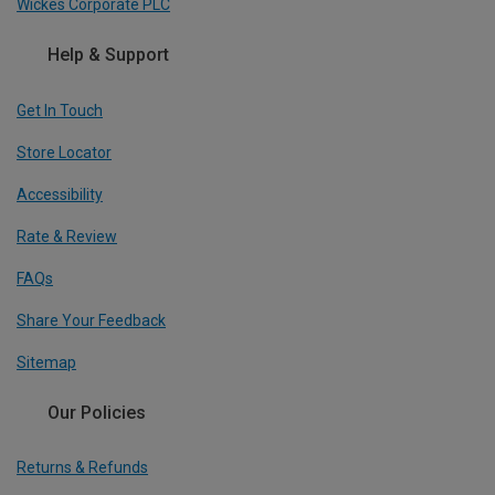
Wickes Corporate PLC
Help & Support
Get In Touch
Store Locator
Accessibility
Rate & Review
FAQs
Share Your Feedback
Sitemap
Our Policies
Returns & Refunds