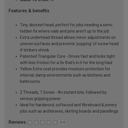
Features & benefits
Tiny, discreet head, perfect for jobs needing a semi-
hidden fix where nails and pins aren't up to the job
Extra underhead thread allows minor adjustments on
uneven surfaces and prevents 'popping' of screw head
if timbers shrink
Patented Triangular Core - Drives fast and locks tight
with less friction for a fix that's in it for the long haul
Yellow Extra coat provides moisture protection for
internal, damp environments such as kitchens and
bathrooms
2 Threads, 1 Screw - An instant bite, followed by
serious gripping power
Ideal for hardwood, softwood and fibreboard & joinery
jobs such as architraves, skirting boards and panellings
Reviews
0.0