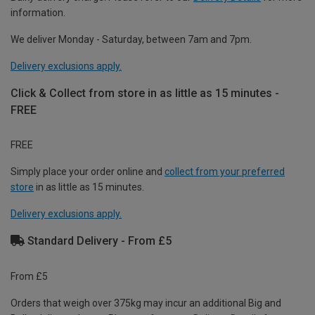
information.
We deliver Monday - Saturday, between 7am and 7pm.
Delivery exclusions apply.
Click & Collect from store in as little as 15 minutes -
FREE
FREE
Simply place your order online and
collect from your preferred
store
in as little as 15 minutes.
Delivery exclusions apply.
Standard Delivery - From £5
From £5
Orders that weigh over 375kg may incur an additional Big and