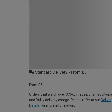
Standard Delivery - From £5
From £5
Orders that weigh over 375kg may incur an additiona
and Bulky delivery charge. Please refer to our
Deliver
Details
for more information.