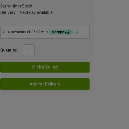
Currently in Stock
Delivery
Next day available
Quantity:
Click & Collect
Add for Delivery