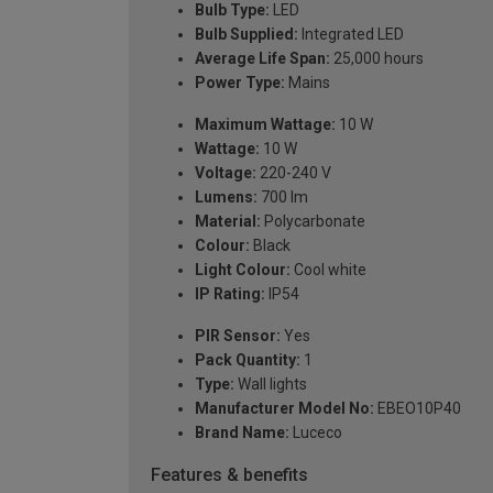
Bulb Type:
LED
Bulb Supplied:
Integrated LED
Average Life Span:
25,000 hours
Power Type:
Mains
Maximum Wattage:
10 W
Wattage:
10 W
Voltage:
220-240 V
Lumens:
700 lm
Material:
Polycarbonate
Colour:
Black
Light Colour:
Cool white
IP Rating:
IP54
PIR Sensor:
Yes
Pack Quantity:
1
Type:
Wall lights
Manufacturer Model No:
EBEO10P40
Brand Name:
Luceco
Features & benefits