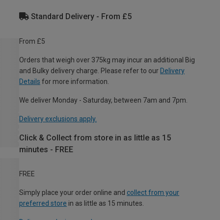
Standard Delivery - From £5
From £5
Orders that weigh over 375kg may incur an additional Big
and Bulky delivery charge. Please refer to our
Delivery
Details
for more information.
We deliver Monday - Saturday, between 7am and 7pm.
Delivery exclusions apply.
Click & Collect from store in as little as 15
minutes - FREE
FREE
Simply place your order online and
collect from your
preferred store
in as little as 15 minutes.