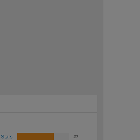
 Stars
27