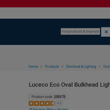
Skip to content
Skip to navigation menu
Home
Products
Electrical & Lighting
Outd
Luceco Eco Oval Bulkhead Lig
Product code:
205575
4.5
38 Reviews
Write a Review