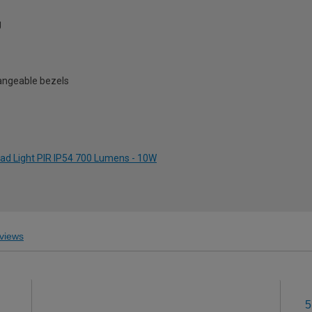
g
hangeable bezels
ead Light PIR IP54 700 Lumens - 10W
views
5