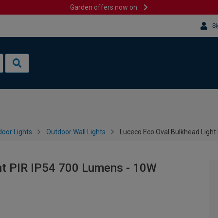
Garden offers now on
Si
oor Lights
Outdoor Wall Lights
Luceco Eco Oval Bulkhead Light
ht PIR IP54 700 Lumens - 10W