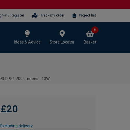
gn-in / Register
Track my order
Project list
0
Ideas & Advice
Store Locator
Basket
 PIR IP54 700 Lumens - 10W
£20
Excluding delivery