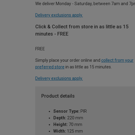
We deliver Monday - Saturday, between 7am and 7p
Delivery exclusions apply.
Click & Collect from store in as little as 15
minutes - FREE
FREE
Simply place your order online and
collect from your
preferred store
in as little as 15 minutes.
Delivery exclusions apply.
Product details
Sensor Type:
PIR
Depth:
220 mm
Height:
70 mm
Width:
125 mm