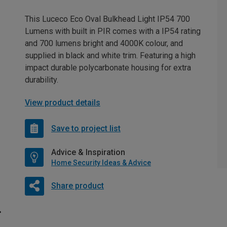
This Luceco Eco Oval Bulkhead Light IP54 700
Lumens with built in PIR comes with a IP54 rating
and 700 lumens bright and 4000K colour, and
supplied in black and white trim. Featuring a high
impact durable polycarbonate housing for extra
durability.
View product details
Save to project list
Advice & Inspiration
Home Security Ideas & Advice
Share product