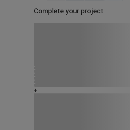
Complete your project