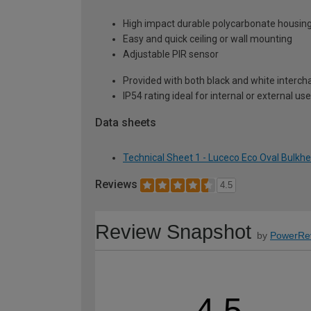
High impact durable polycarbonate housin
Easy and quick ceiling or wall mounting
Adjustable PIR sensor
Provided with both black and white interc
IP54 rating ideal for internal or external use
Data sheets
Technical Sheet 1 - Luceco Eco Oval Bulkh
Reviews
4.5
Review Snapshot
by
PowerRe
4.5